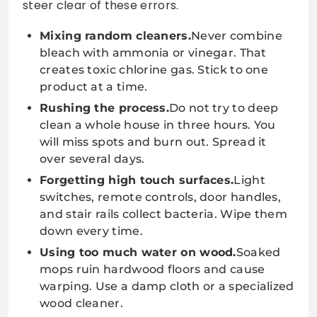
steer clear of these errors.
Mixing random cleaners.
Never combine
bleach with ammonia or vinegar. That
creates toxic chlorine gas. Stick to one
product at a time.
Rushing the process.
Do not try to deep
clean a whole house in three hours. You
will miss spots and burn out. Spread it
over several days.
Forgetting high touch surfaces.
Light
switches, remote controls, door handles,
and stair rails collect bacteria. Wipe them
down every time.
Using too much water on wood.
Soaked
mops ruin hardwood floors and cause
warping. Use a damp cloth or a specialized
wood cleaner.