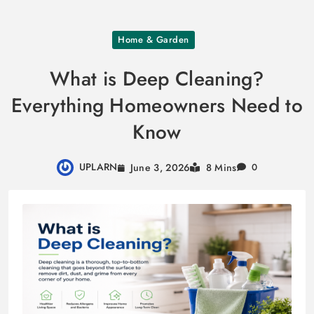
Skip
Home & Garden
to
content
What is Deep Cleaning?
Everything Homeowners Need to
Know
UPLARN
June 3, 2026
8 Mins
0