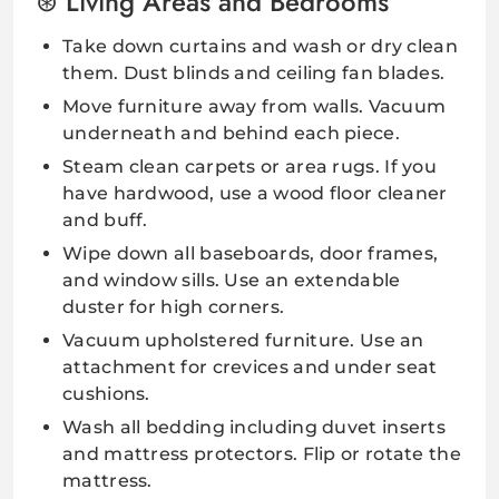
Living Areas and Bedrooms
Take down curtains and wash or dry clean
them. Dust blinds and ceiling fan blades.
Move furniture away from walls. Vacuum
underneath and behind each piece.
Steam clean carpets or area rugs. If you
have hardwood, use a wood floor cleaner
and buff.
Wipe down all baseboards, door frames,
and window sills. Use an extendable
duster for high corners.
Vacuum upholstered furniture. Use an
attachment for crevices and under seat
cushions.
Wash all bedding including duvet inserts
and mattress protectors. Flip or rotate the
mattress.