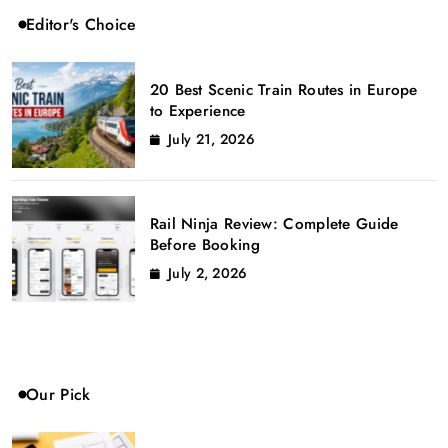
Editor's Choice
20 Best Scenic Train Routes in Europe
to Experience
July 21, 2026
Rail Ninja Review: Complete Guide
Before Booking
July 2, 2026
Our Pick