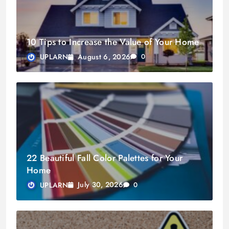
10 Tips to Increase the Value of Your Home
August 6, 2026
UPLARN
0
22 Beautiful Fall Color Palettes for Your
Home
July 30, 2026
UPLARN
0