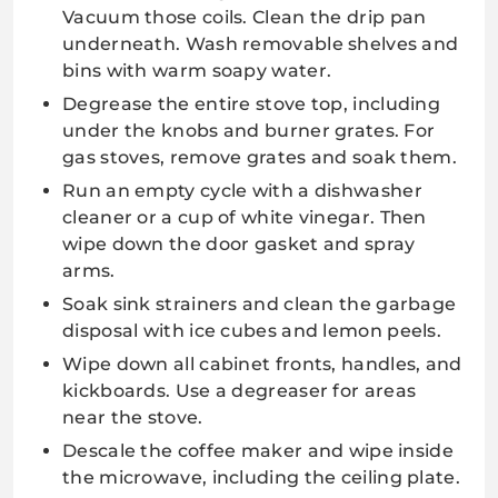
Vacuum those coils. Clean the drip pan
underneath. Wash removable shelves and
bins with warm soapy water.
Degrease the entire stove top, including
under the knobs and burner grates. For
gas stoves, remove grates and soak them.
Run an empty cycle with a dishwasher
cleaner or a cup of white vinegar. Then
wipe down the door gasket and spray
arms.
Soak sink strainers and clean the garbage
disposal with ice cubes and lemon peels.
Wipe down all cabinet fronts, handles, and
kickboards. Use a degreaser for areas
near the stove.
Descale the coffee maker and wipe inside
the microwave, including the ceiling plate.