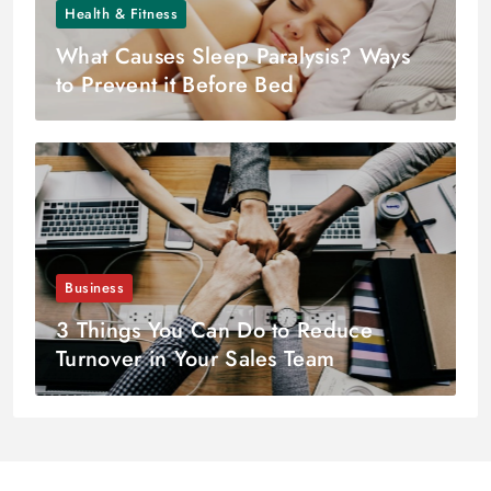
Health & Fitness
What Causes Sleep Paralysis? Ways
to Prevent it Before Bed
Business
3 Things You Can Do to Reduce
Turnover in Your Sales Team