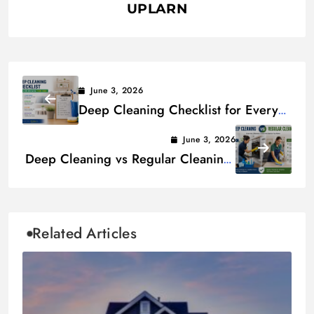
UPLARN
June 3, 2026
Deep Cleaning Checklist for Every
Room in Your Home
June 3, 2026
Deep Cleaning vs Regular Cleaning:
Key Differences Explained
Related Articles