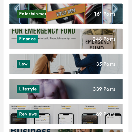
161 Posts
Entertainment
248 Posts
Finance
35 Posts
Law
339 Posts
Lifestyle
69 Posts
Reviews