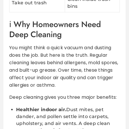
Take out trash
bins
Why Homeowners Need
Deep Cleaning
You might think a quick vacuum and dusting
does the job. But here is the truth. Regular
cleaning leaves behind allergens, mold spores,
and built-up grease. Over time, these things
affect your indoor air quality and can trigger
allergies or asthma.
Deep cleaning gives you three major benefits:
Healthier indoor air.
Dust mites, pet
dander, and pollen settle into carpets,
upholstery, and air vents. A deep clean