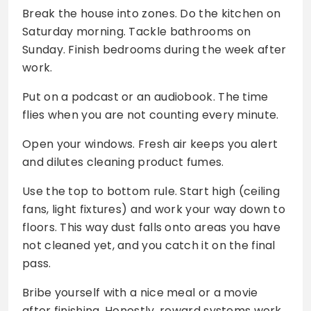
Break the house into zones. Do the kitchen on
Saturday morning. Tackle bathrooms on
Sunday. Finish bedrooms during the week after
work.
Put on a podcast or an audiobook. The time
flies when you are not counting every minute.
Open your windows. Fresh air keeps you alert
and dilutes cleaning product fumes.
Use the top to bottom rule. Start high (ceiling
fans, light fixtures) and work your way down to
floors. This way dust falls onto areas you have
not cleaned yet, and you catch it on the final
pass.
Bribe yourself with a nice meal or a movie
after finishing. Honestly, reward systems work