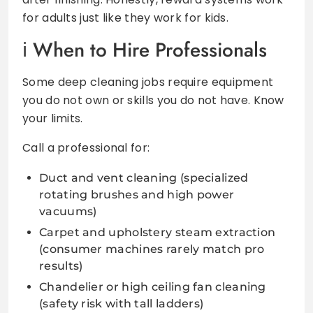
for adults just like they work for kids.
When to Hire Professionals
Some deep cleaning jobs require equipment
you do not own or skills you do not have. Know
your limits.
Call a professional for:
Duct and vent cleaning (specialized
rotating brushes and high power
vacuums)
Carpet and upholstery steam extraction
(consumer machines rarely match pro
results)
Chandelier or high ceiling fan cleaning
(safety risk with tall ladders)