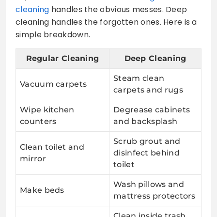
cleaning
handles the obvious messes. Deep
cleaning handles the forgotten ones. Here is a
simple breakdown.
Regular Cleaning
Deep Cleaning
Steam clean
Vacuum carpets
carpets and rugs
Wipe kitchen
Degrease cabinets
counters
and backsplash
Scrub grout and
Clean toilet and
disinfect behind
mirror
toilet
Wash pillows and
Make beds
mattress protectors
Clean inside trash