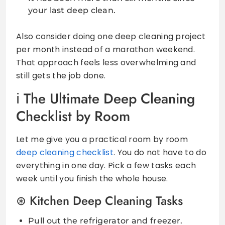
your last deep clean.
Also consider doing one deep cleaning project
per month instead of a marathon weekend.
That approach feels less overwhelming and
still gets the job done.
The Ultimate Deep Cleaning
Checklist by Room
Let me give you a practical room by room
deep cleaning checklist
. You do not have to do
everything in one day. Pick a few tasks each
week until you finish the whole house.
Kitchen Deep Cleaning Tasks
Pull out the refrigerator and freezer.