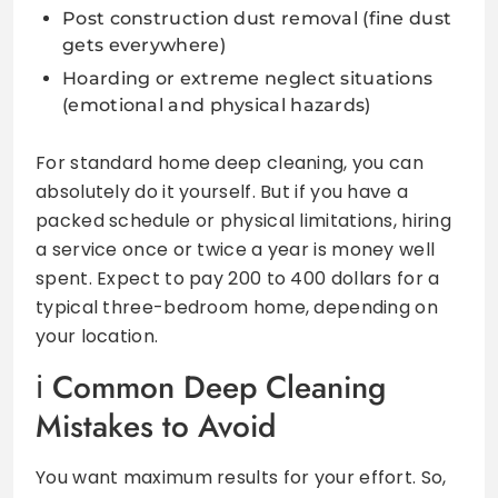
Post construction dust removal (fine dust
gets everywhere)
Hoarding or extreme neglect situations
(emotional and physical hazards)
For standard home deep cleaning, you can
absolutely do it yourself. But if you have a
packed schedule or physical limitations, hiring
a service once or twice a year is money well
spent. Expect to pay 200 to 400 dollars for a
typical three-bedroom home, depending on
your location.
Common Deep Cleaning
Mistakes to Avoid
You want maximum results for your effort. So,