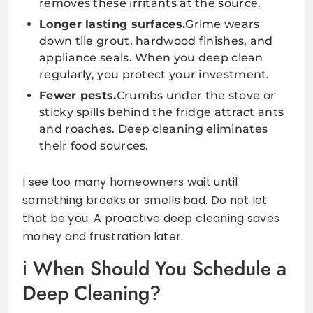
removes these irritants at the source.
Longer lasting surfaces.
Grime wears
down tile grout, hardwood finishes, and
appliance seals. When you deep clean
regularly, you protect your investment.
Fewer pests.
Crumbs under the stove or
sticky spills behind the fridge attract ants
and roaches. Deep cleaning eliminates
their food sources.
I see too many homeowners wait until
something breaks or smells bad. Do not let
that be you. A proactive deep cleaning saves
money and frustration later.
When Should You Schedule a
Deep Cleaning?