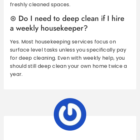
freshly cleaned spaces.
Do I need to deep clean if I hire
a weekly housekeeper?
Yes. Most housekeeping services focus on
surface level tasks unless you specifically pay
for deep cleaning. Even with weekly help, you
should still deep clean your own home twice a
year.