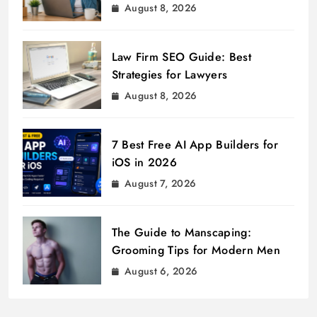
August 8, 2026
Law Firm SEO Guide: Best
Strategies for Lawyers
August 8, 2026
7 Best Free AI App Builders for
iOS in 2026
August 7, 2026
The Guide to Manscaping:
Grooming Tips for Modern Men
August 6, 2026