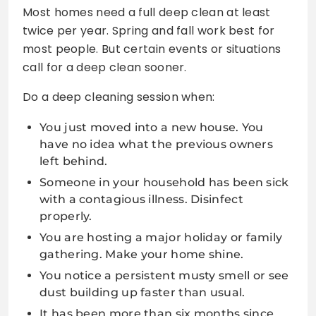
Most homes need a full deep clean at least
twice per year. Spring and fall work best for
most people. But certain events or situations
call for a deep clean sooner.
Do a deep cleaning session when:
You just moved into a new house. You
have no idea what the previous owners
left behind.
Someone in your household has been sick
with a contagious illness. Disinfect
properly.
You are hosting a major holiday or family
gathering. Make your home shine.
You notice a persistent musty smell or see
dust building up faster than usual.
It has been more than six months since