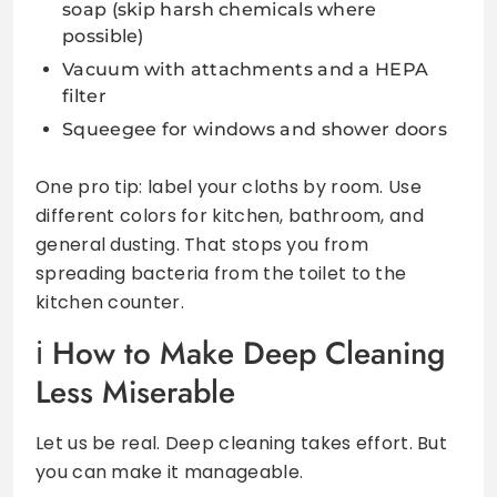
soap (skip harsh chemicals where
possible)
Vacuum with attachments and a HEPA
filter
Squeegee for windows and shower doors
One pro tip: label your cloths by room. Use
different colors for kitchen, bathroom, and
general dusting. That stops you from
spreading bacteria from the toilet to the
kitchen counter.
How to Make Deep Cleaning
Less Miserable
Let us be real. Deep cleaning takes effort. But
you can make it manageable.