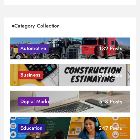
Category Collection
132 Posts
Automotive
583 Posts
Business
518 Posts
Digital Marketing
247 Posts
Education