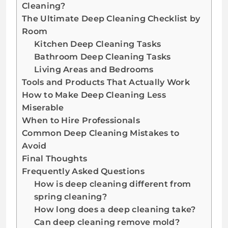
Cleaning?
The Ultimate Deep Cleaning Checklist by
Room
Kitchen Deep Cleaning Tasks
Bathroom Deep Cleaning Tasks
Living Areas and Bedrooms
Tools and Products That Actually Work
How to Make Deep Cleaning Less
Miserable
When to Hire Professionals
Common Deep Cleaning Mistakes to
Avoid
Final Thoughts
Frequently Asked Questions
How is deep cleaning different from
spring cleaning?
How long does a deep cleaning take?
Can deep cleaning remove mold?