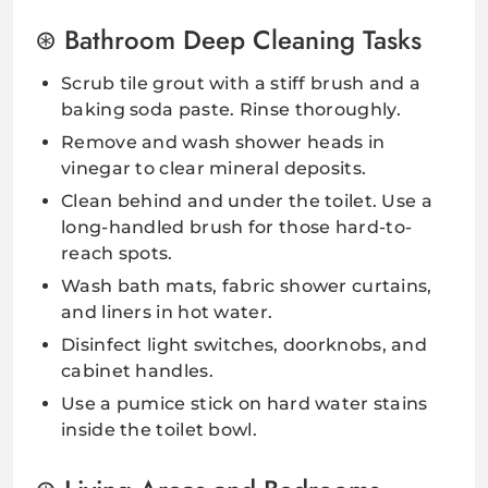
Bathroom Deep Cleaning Tasks
Scrub tile grout with a stiff brush and a
baking soda paste. Rinse thoroughly.
Remove and wash shower heads in
vinegar to clear mineral deposits.
Clean behind and under the toilet. Use a
long-handled brush for those hard-to-
reach spots.
Wash bath mats, fabric shower curtains,
and liners in hot water.
Disinfect light switches, doorknobs, and
cabinet handles.
Use a pumice stick on hard water stains
inside the toilet bowl.