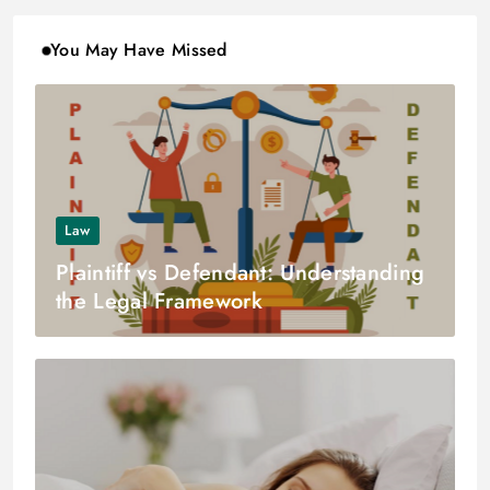
You May Have Missed
Law
Plaintiff vs Defendant: Understanding
the Legal Framework