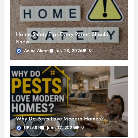
Home Safety Tips Every Parent Should
Know
July 28, 2026
Amna Akram
0
Why Do Pests Love Modern Homes?
June 17, 2026
UPLARN
0