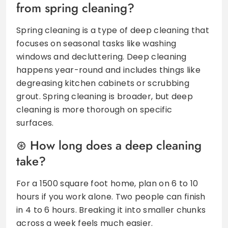
from spring cleaning?
Spring cleaning is a type of deep cleaning that
focuses on seasonal tasks like washing
windows and decluttering. Deep cleaning
happens year-round and includes things like
degreasing kitchen cabinets or scrubbing
grout. Spring cleaning is broader, but deep
cleaning is more thorough on specific
surfaces.
How long does a deep cleaning
take?
For a 1500 square foot home, plan on 6 to 10
hours if you work alone. Two people can finish
in 4 to 6 hours. Breaking it into smaller chunks
across a week feels much easier.