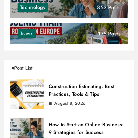
853 Posts
Technology
175 Posts
Travel
Post List
Construction Estimating: Best
Practices, Tools & Tips
August 8, 2026
How to Start an Online Business:
9 Strategies for Success