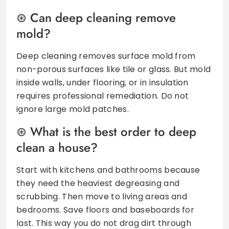
Can deep cleaning remove
mold?
Deep cleaning removes surface mold from
non-porous surfaces like tile or glass. But mold
inside walls, under flooring, or in insulation
requires professional remediation. Do not
ignore large mold patches.
What is the best order to deep
clean a house?
Start with kitchens and bathrooms because
they need the heaviest degreasing and
scrubbing. Then move to living areas and
bedrooms. Save floors and baseboards for
last. This way you do not drag dirt through