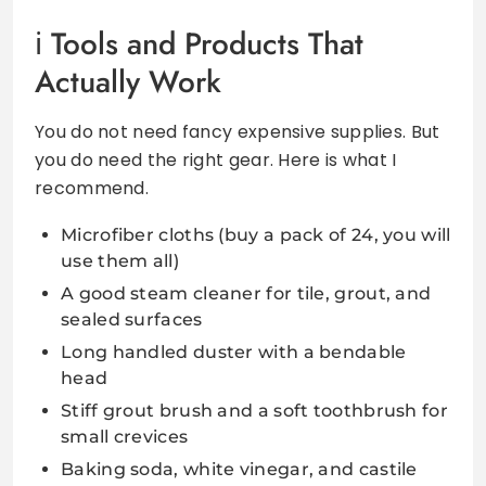
Tools and Products That
Actually Work
You do not need fancy expensive supplies. But
you do need the right gear. Here is what I
recommend.
Microfiber cloths (buy a pack of 24, you will
use them all)
A good steam cleaner for tile, grout, and
sealed surfaces
Long handled duster with a bendable
head
Stiff grout brush and a soft toothbrush for
small crevices
Baking soda, white vinegar, and castile