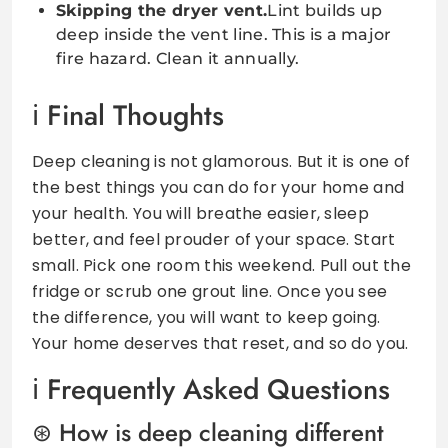
Skipping the dryer vent.
Lint builds up
deep inside the vent line. This is a major
fire hazard. Clean it annually.
Final Thoughts
Deep cleaning is not glamorous. But it is one of
the best things you can do for your home and
your health. You will breathe easier, sleep
better, and feel prouder of your space. Start
small. Pick one room this weekend. Pull out the
fridge or scrub one grout line. Once you see
the difference, you will want to keep going.
Your home deserves that reset, and so do you.
Frequently Asked Questions
How is deep cleaning different