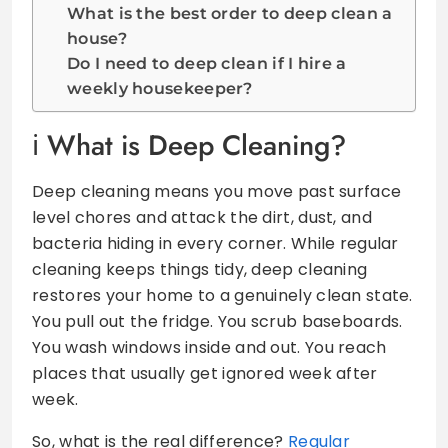
What is the best order to deep clean a
house?
Do I need to deep clean if I hire a
weekly housekeeper?
What is Deep Cleaning?
Deep cleaning means you move past surface
level chores and attack the dirt, dust, and
bacteria hiding in every corner. While regular
cleaning keeps things tidy, deep cleaning
restores your home to a genuinely clean state.
You pull out the fridge. You scrub baseboards.
You wash windows inside and out. You reach
places that usually get ignored week after
week.
So, what is the real difference?
Regular