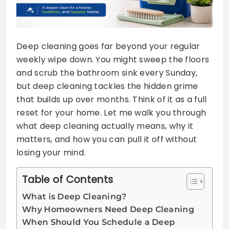
Deep cleaning goes far beyond your regular
weekly wipe down. You might sweep the floors
and scrub the bathroom sink every Sunday,
but deep cleaning tackles the hidden grime
that builds up over months. Think of it as a full
reset for your home. Let me walk you through
what deep cleaning actually means, why it
matters, and how you can pull it off without
losing your mind.
Table of Contents
What is Deep Cleaning?
Why Homeowners Need Deep Cleaning
When Should You Schedule a Deep