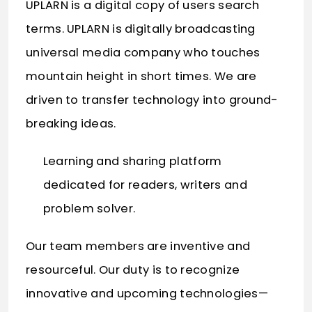
UPLARN is a digital copy of users search
terms. UPLARN is digitally broadcasting
universal media company who touches
mountain height in short times. We are
driven to transfer technology into ground-
breaking ideas.
Learning and sharing platform
dedicated for readers, writers and
problem solver.
Our team members are inventive and
resourceful. Our duty is to recognize
innovative and upcoming technologies—