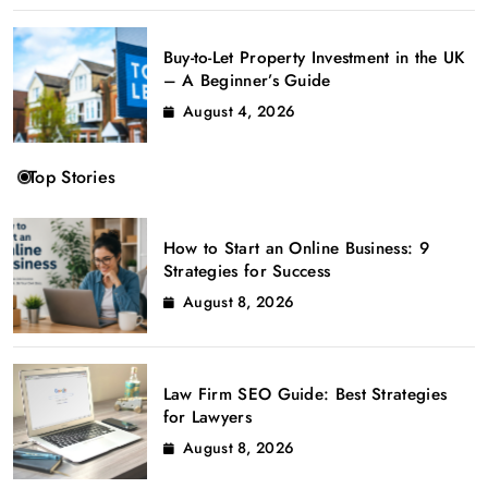
Buy-to-Let Property Investment in the UK
– A Beginner’s Guide
August 4, 2026
Top Stories
How to Start an Online Business: 9
Strategies for Success
August 8, 2026
Law Firm SEO Guide: Best Strategies
for Lawyers
August 8, 2026