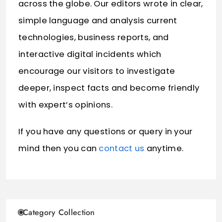
across the globe. Our editors wrote in clear,
simple language and analysis current
technologies, business reports, and
interactive digital incidents which
encourage our visitors to investigate
deeper, inspect facts and become friendly
with expert’s opinions.
If you have any questions or query in your
mind then you can
contact us
anytime.
Category Collection