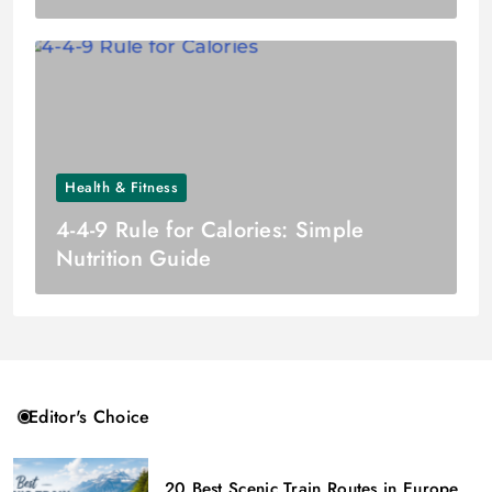
Health & Fitness
4-4-9 Rule for Calories: Simple
Nutrition Guide
Editor's Choice
20 Best Scenic Train Routes in Europe