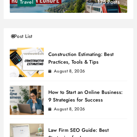
175 Posts
Travel
Post List
Construction Estimating: Best
Practices, Tools & Tips
August 8, 2026
How to Start an Online Business:
9 Strategies for Success
August 8, 2026
Law Firm SEO Guide: Best