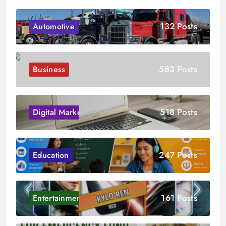
132 Posts
Automotive
583 Posts
Business
518 Posts
Digital Marketing
247 Posts
Education
161 Posts
Entertainment