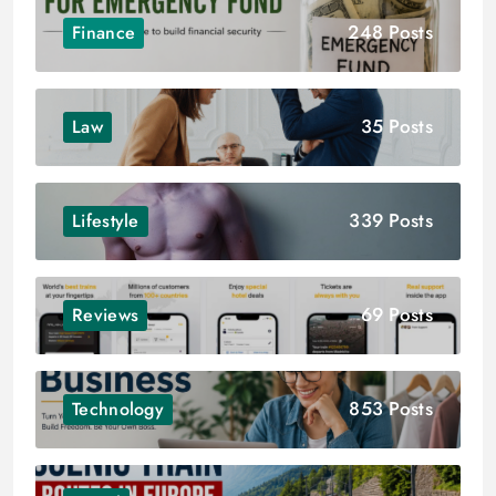
248 Posts
Finance
35 Posts
Law
339 Posts
Lifestyle
69 Posts
Reviews
853 Posts
Technology