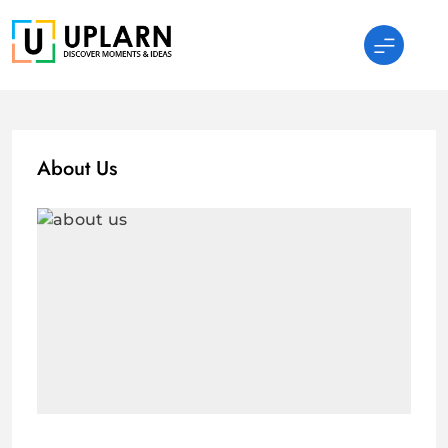
Skip
to
content
UPLARN
About Us