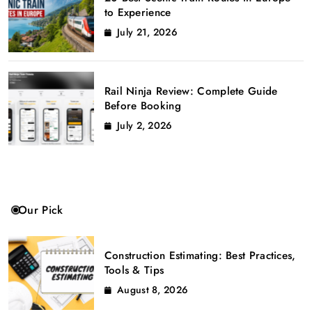
to Experience
July 21, 2026
Rail Ninja Review: Complete Guide
Before Booking
July 2, 2026
Our Pick
Construction Estimating: Best Practices,
Tools & Tips
August 8, 2026