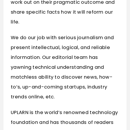
work out on their pragmatic outcome and
share specific facts how it will reform our
life.
We do our job with serious journalism and
present intellectual, logical, and reliable
information. Our editorial team has
yawning technical understanding and
matchless ability to discover news, how-
to’s, up-and-coming startups, industry
trends online, etc.
UPLARN is the world’s renowned technology
foundation and has thousands of readers