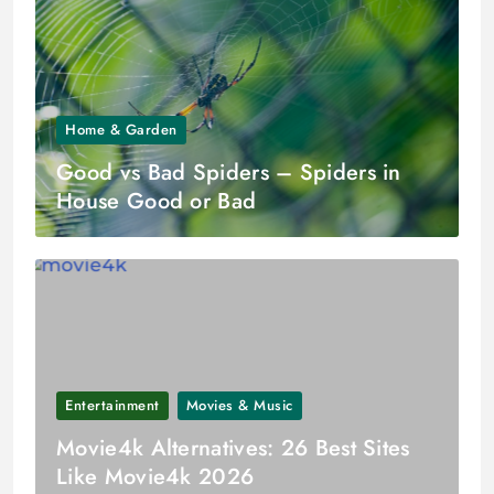
Home & Garden
Good vs Bad Spiders – Spiders in
House Good or Bad
Entertainment
Movies & Music
Movie4k Alternatives: 26 Best Sites
Like Movie4k 2026