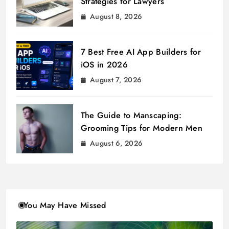
Strategies for Lawyers
August 8, 2026
7 Best Free AI App Builders for
iOS in 2026
August 7, 2026
The Guide to Manscaping:
Grooming Tips for Modern Men
August 6, 2026
You May Have Missed