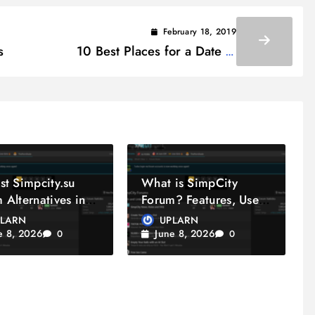
February 18, 2019
s
10 Best Places for a Date in
Pennsylvania
st Simpcity.su
What is SimpCity
 Alternatives in
Forum? Features, Uses
& Community Guide
PLARN
UPLARN
e 8, 2026
June 8, 2026
0
0