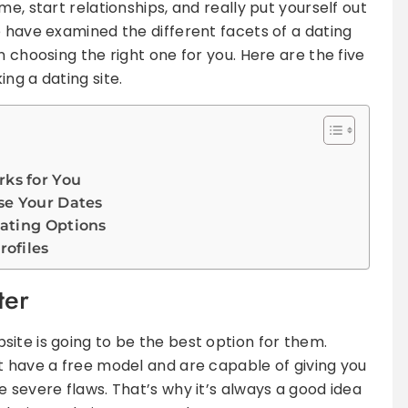
e, start relationships, and really put yourself out
e have examined the different facets of a dating
n choosing the right one for you. Here are the five
ng a dating site.
ks for You
se Your Dates
ating Options
rofiles
ter
ite is going to be the best option for them.
t have a free model and are capable of giving you
 severe flaws. That’s why it’s always a good idea