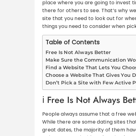
place where you are going to invest tim
there for others to see. That’s why w
site that you need to look out for whe
things you need to consider when picki
Table of Contents
Free Is Not Always Better
Make Sure the Communication Wor
Find a Website That Lets You Choo
Choose a Website That Gives You D
Don’t Pick a Site with Few Active P
Free Is Not Always Bet
People always assume that a free webs
While there are some dating sites tha
great dates, the majority of them have