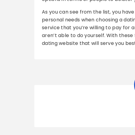
As you can see from the list, you have
personal needs when choosing a datin
service that you’re willing to pay for
aren’t able to do yourself. With these f
dating website that will serve you bes