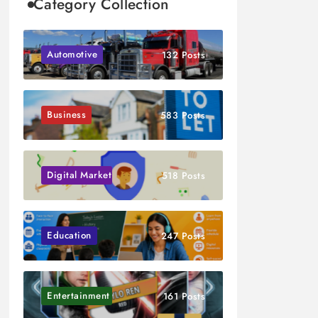
Category Collection
Automotive
132 Posts
Business
583 Posts
Digital Marketing
518 Posts
Education
247 Posts
Entertainment
161 Posts