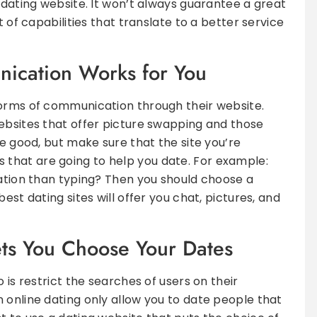
 dating website. It won’t always guarantee a great
t of capabilities that translate to a better service
ication Works for You
forms of communication through their website.
ebsites that offer picture swapping and those
re good, but make sure that the site you’re
that are going to help you date. For example:
sation than typing? Then you should choose a
est dating sites will offer you chat, pictures, and
ets You Choose Your Dates
 is restrict the searches of users on their
 online dating only allow you to date people that