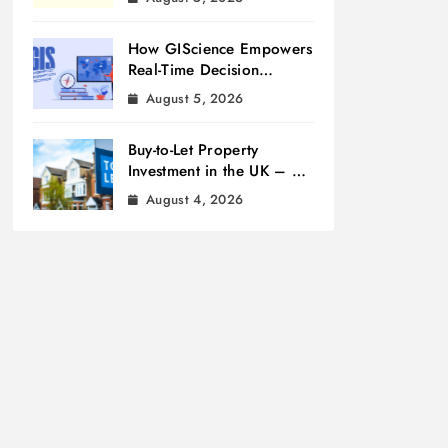
How GIScience Empowers
Real-Time Decision
Making
August 5, 2026
Buy-to-Let Property
Investment in the UK – A
Beginner’s Guide
August 4, 2026