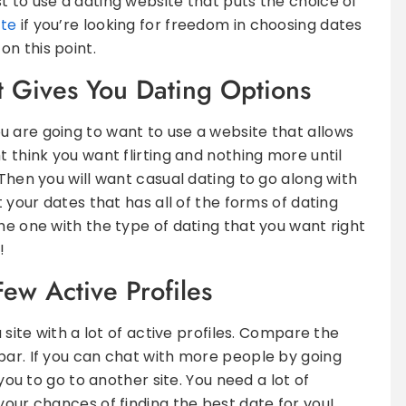
t to use a dating website that puts the choice of
ite
if you’re looking for freedom in choosing dates
n this point.
 Gives You Dating Options
 are going to want to use a website that allows
t think you want flirting and nothing more until
 Then you will want casual dating to go along with
t your dates that has all of the forms of dating
he one with the type of dating that you want right
!
Few Active Profiles
a site with a lot of active profiles. Compare the
bar. If you can chat with more people by going
 you to go to another site. You need a lot of
your chances of finding the best date for you!