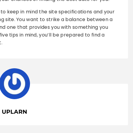
 to keep in mind the site specifications and your
g site. You want to strike a balance between a
 and one that provides you with something you
ive tips in mind, you’ll be prepared to find a
t.
UPLARN