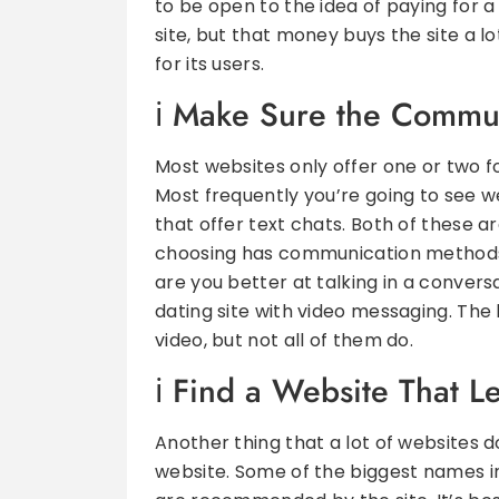
to be open to the idea of paying for a
site, but that money buys the site a lo
for its users.
Make Sure the Commun
Most websites only offer one or two 
Most frequently you’re going to see w
that offer text chats. Both of these a
choosing has communication methods 
are you better at talking in a conver
dating site with video messaging. The b
video, but not all of them do.
Find a Website That L
Another thing that a lot of websites do
website. Some of the biggest names in