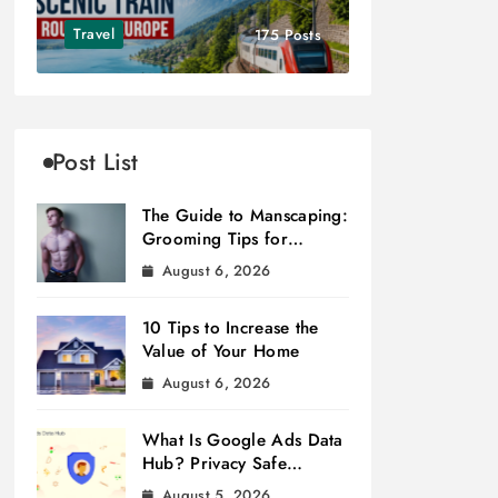
Travel
175 Posts
Post List
The Guide to Manscaping:
Grooming Tips for
Modern Men
August 6, 2026
10 Tips to Increase the
Value of Your Home
August 6, 2026
What Is Google Ads Data
Hub? Privacy Safe
Measurement
August 5, 2026