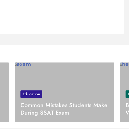
Education
Common Mistakes Students Make
B
During SSAT Exam
W