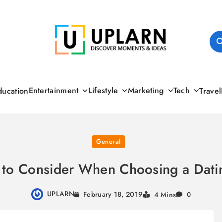
UPLARN
Entertainment
Lifestyle
Marketing
Tech
ducation
Travel
General
 to Consider When Choosing a Dati
UPLARN
February 18, 2019
4 Mins
0