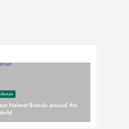
Lifestyle
est Helmet Brands around the
orld