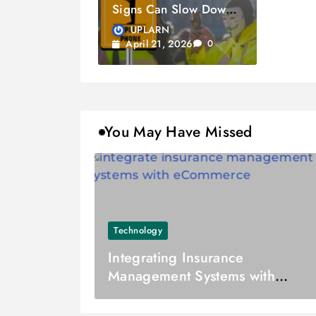
Signs Can Slow Down
Your Vehicle
UPLARN
April 21, 2026
0
You May Have Missed
Technology
Integrating Insurance
Management Systems with
eCommerce Platforms