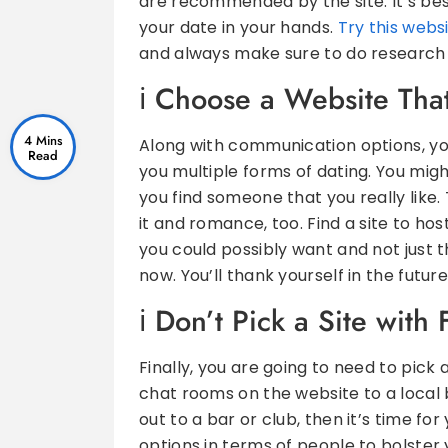
are recommended by the site. It’s bes
your date in your hands.
Try this webs
and always make sure to do research o
Choose a Website That
4 Mins
Along with communication options, you
you multiple forms of dating. You migh
you find someone that you really like.
it and romance, too. Find a site to hos
you could possibly want and not just t
now. You’ll thank yourself in the future
Don’t Pick a Site with 
Finally, you are going to need to pick 
chat rooms on the website to a local 
out to a bar or club, then it’s time for
options in terms of people to bolster 