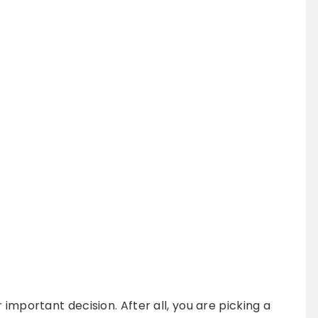
 important decision. After all, you are picking a