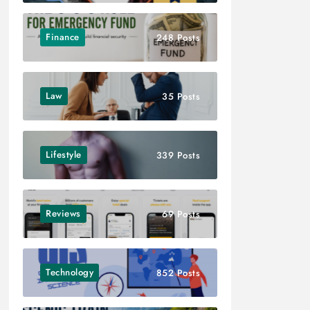
Finance
248 Posts
Law
35 Posts
Lifestyle
339 Posts
Reviews
69 Posts
Technology
852 Posts