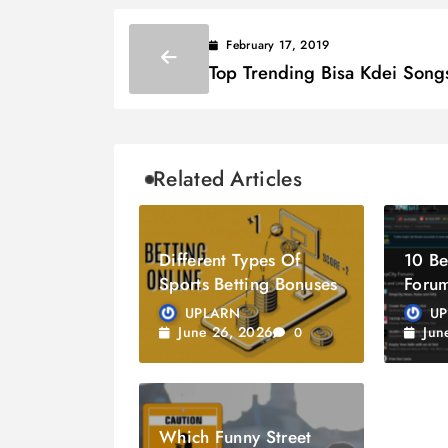
February 17, 2019
Top Trending Bisa Kdei Song
Related Articles
Different Types Of
10 Be
Sports Betting Bonuses
Forum
2026
UPLARN
U
June 26, 2026
Jun
0
Which Funny Street