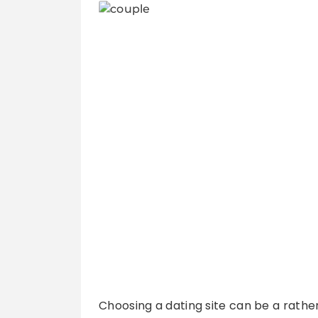
Choosing a dating site can be a rather