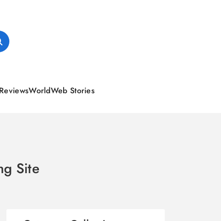
Reviews
World
Web Stories
ng Site