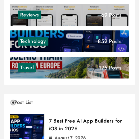
69 Posts
Reviews
852 Posts
Technology
175 Posts
Travel
Post List
7 Best Free AI App Builders for
iOS in 2026
August 7, 2026