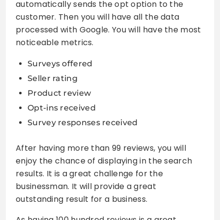
automatically sends the opt option to the
customer. Then you will have all the data
processed with Google. You will have the most
noticeable metrics.
Surveys offered
Seller rating
Product review
Opt-ins received
Survey responses received
After having more than 99 reviews, you will
enjoy the chance of displaying in the search
results. It is a great challenge for the
businessman. It will provide a great
outstanding result for a business.
As having 100 hundred reviews is a great