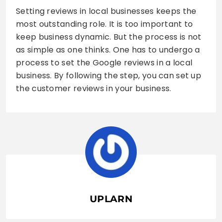
Setting reviews in local businesses keeps the
most outstanding role. It is too important to
keep business dynamic. But the process is not
as simple as one thinks. One has to undergo a
process to set the Google reviews in a local
business. By following the step, you can set up
the customer reviews in your business.
UPLARN