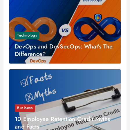
Technology
DevOps and DevSecOps: What’s The
Difference?
Business
10 Employee Retention Credit Myths
and Facts