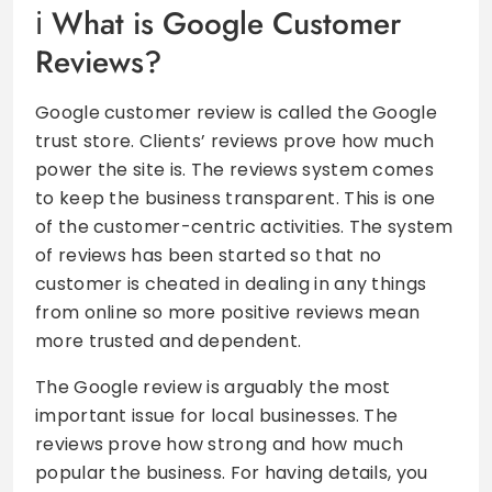
What is Google Customer
Reviews?
Google customer review is called the Google
trust store. Clients’ reviews prove how much
power the site is. The reviews system comes
to keep the business transparent. This is one
of the customer-centric activities. The system
of reviews has been started so that no
customer is cheated in dealing in any things
from online so more positive reviews mean
more trusted and dependent.
The Google review is arguably the most
important issue for local businesses. The
reviews prove how strong and how much
popular the business. For having details, you