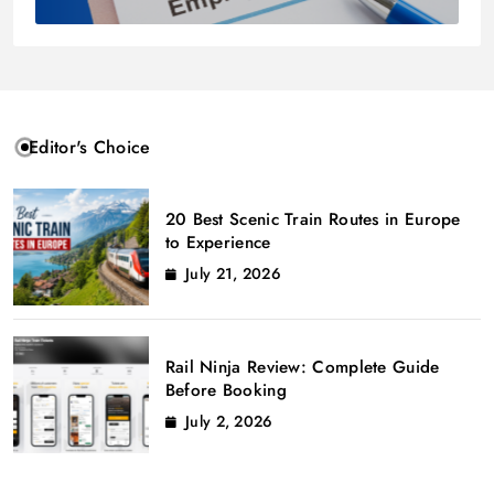
Editor's Choice
20 Best Scenic Train Routes in Europe
to Experience
July 21, 2026
Rail Ninja Review: Complete Guide
Before Booking
July 2, 2026