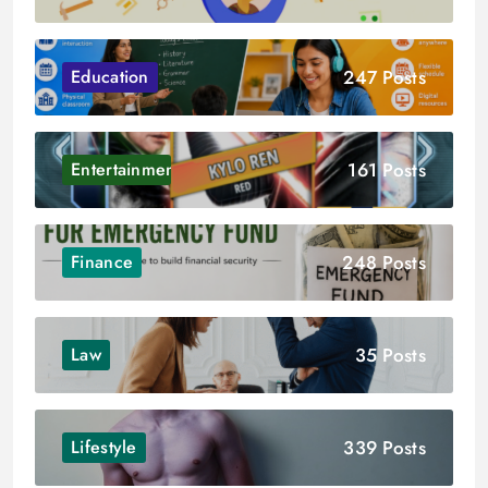
247 Posts
Education
161 Posts
Entertainment
248 Posts
Finance
35 Posts
Law
339 Posts
Lifestyle