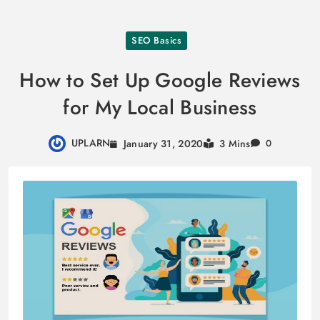
Skip
SEO Basics
to
content
How to Set Up Google Reviews
for My Local Business
UPLARN
January 31, 2020
3 Mins
0