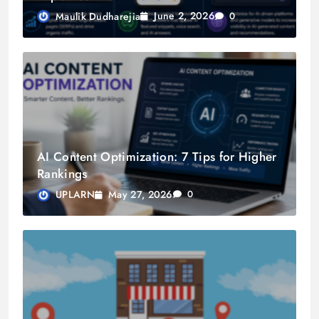
June 2, 2026
Maulik Dudharejia
0
AI Content Optimization: 7 Tips for Higher
Rankings
May 27, 2026
UPLARN
0