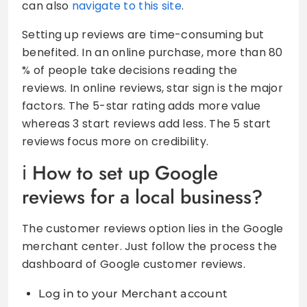
can also
navigate to this site
.
Setting up reviews are time-consuming but
benefited. In an online purchase, more than 80
% of people take decisions reading the
reviews. In online reviews, star sign is the major
factors. The 5-star rating adds more value
whereas 3 start reviews add less. The 5 start
reviews focus more on credibility.
How to set up Google
reviews for a local business?
The customer reviews option lies in the Google
merchant center. Just follow the process the
dashboard of Google customer reviews.
Log in to your Merchant account