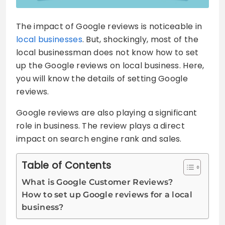
The impact of Google reviews is noticeable in
local businesses
. But, shockingly, most of the
local businessman does not know how to set
up the Google reviews on local business. Here,
you will know the details of setting Google
reviews.
Google reviews are also playing a significant
role in business. The review plays a direct
impact on search engine rank and sales.
Table of Contents
What is Google Customer Reviews?
How to set up Google reviews for a local
business?