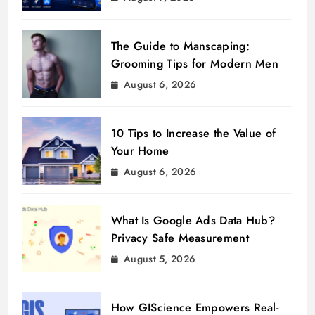
The Guide to Manscaping:
Grooming Tips for Modern Men
August 6, 2026
10 Tips to Increase the Value of
Your Home
August 6, 2026
What Is Google Ads Data Hub?
Privacy Safe Measurement
August 5, 2026
How GIScience Empowers Real-