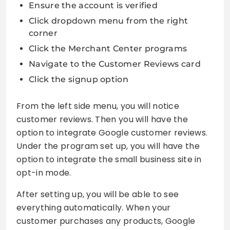
Ensure the account is verified
Click dropdown menu from the right
corner
Click the Merchant Center programs
Navigate to the Customer Reviews card
Click the signup option
From the left side menu, you will notice
customer reviews. Then you will have the
option to integrate Google customer reviews.
Under the program set up, you will have the
option to integrate the small business site in
opt-in mode.
After setting up, you will be able to see
everything automatically. When your
customer purchases any products, Google