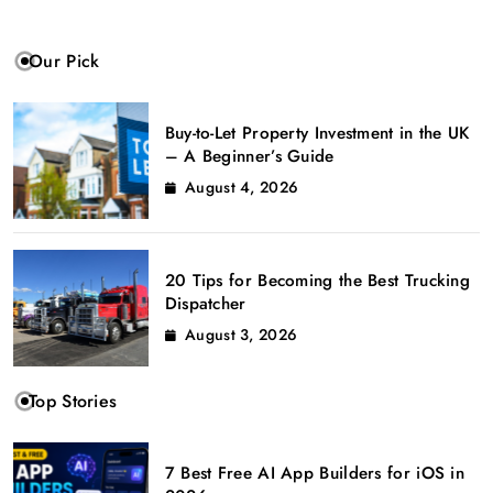
Our Pick
Buy-to-Let Property Investment in the UK
– A Beginner’s Guide
August 4, 2026
20 Tips for Becoming the Best Trucking
Dispatcher
August 3, 2026
Top Stories
7 Best Free AI App Builders for iOS in