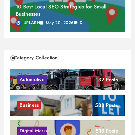
10 Best Local SEO Strategies for Small
Businesses
May 20, 2026
UPLARN
0
Category Collection
132 Posts
Automotive
583 Posts
Business
518 Posts
Digital Marketing