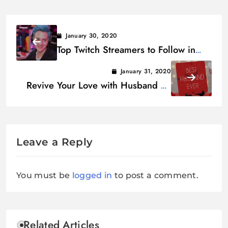
January 30, 2020
Top Twitch Streamers to Follow in
2020 – Twitch Influencers
January 31, 2020
Revive Your Love with Husband on
Valentine’s Day
Leave a Reply
You must be
logged in
to post a comment.
Related Articles