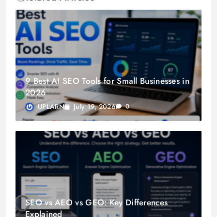
9 Best AI SEO Tools for Small Businesses in
2026
July 19, 2026
UPLARN
0
SEO vs AEO vs GEO: Key Differences
Explained