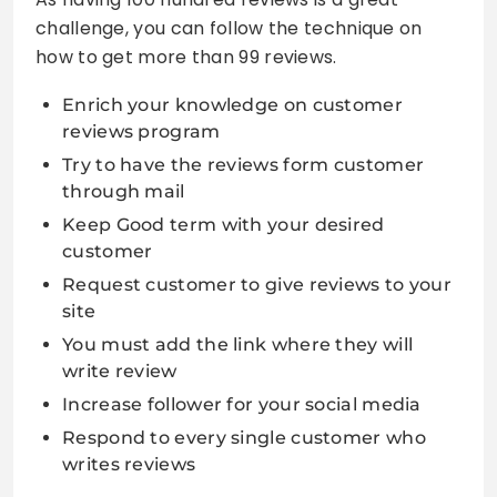
challenge, you can follow the technique on
how to get more than 99 reviews.
Enrich your knowledge on customer
reviews program
Try to have the reviews form customer
through mail
Keep Good term with your desired
customer
Request customer to give reviews to your
site
You must add the link where they will
write review
Increase follower for your social media
Respond to every single customer who
writes reviews