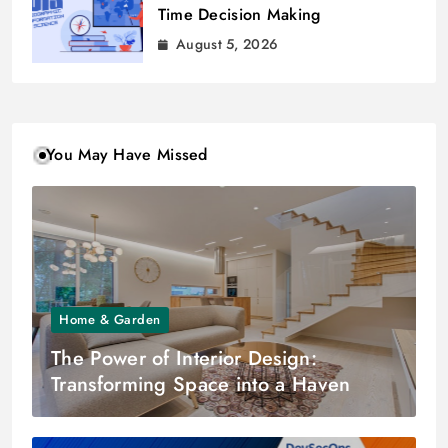
Time Decision Making
August 5, 2026
You May Have Missed
Home & Garden
The Power of Interior Design:
Transforming Space into a Haven