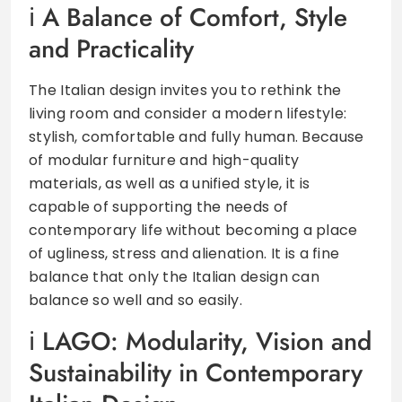
A Balance of Comfort, Style
and Practicality
The Italian design invites you to rethink the
living room and consider a modern lifestyle:
stylish, comfortable and fully human. Because
of modular furniture and high-quality
materials, as well as a unified style, it is
capable of supporting the needs of
contemporary life without becoming a place
of ugliness, stress and alienation. It is a fine
balance that only the Italian design can
balance so well and so easily.
LAGO: Modularity, Vision and
Sustainability in Contemporary