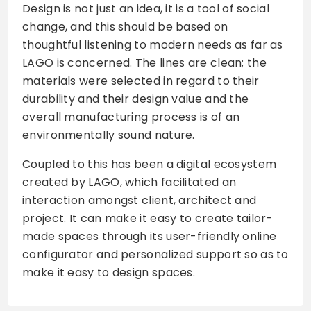
Design is not just an idea, it is a tool of social
change, and this should be based on
thoughtful listening to modern needs as far as
LAGO is concerned. The lines are clean; the
materials were selected in regard to their
durability and their design value and the
overall manufacturing process is of an
environmentally sound nature.
Coupled to this has been a digital ecosystem
created by LAGO, which facilitated an
interaction amongst client, architect and
project. It can make it easy to create tailor-
made spaces through its user-friendly online
configurator and personalized support so as to
make it easy to design spaces.