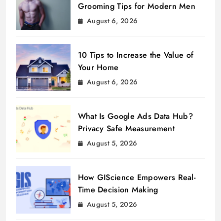
Grooming Tips for Modern Men
August 6, 2026
10 Tips to Increase the Value of
Your Home
August 6, 2026
What Is Google Ads Data Hub?
Privacy Safe Measurement
August 5, 2026
How GIScience Empowers Real-
Time Decision Making
August 5, 2026