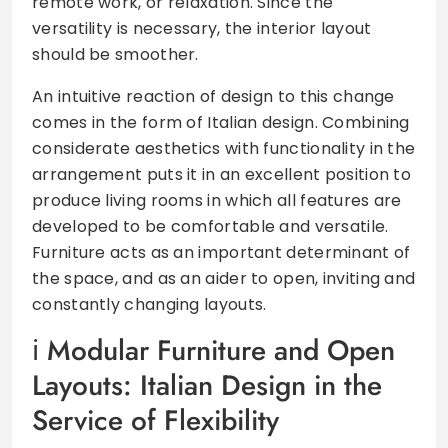
remote work, or relaxation. Since the
versatility is necessary, the interior layout
should be smoother.
An intuitive reaction of design to this change
comes in the form of Italian design. Combining
considerate aesthetics with functionality in the
arrangement puts it in an excellent position to
produce living rooms in which all features are
developed to be comfortable and versatile.
Furniture acts as an important determinant of
the space, and as an aider to open, inviting and
constantly changing layouts.
Modular Furniture and Open
Layouts: Italian Design in the
Service of Flexibility