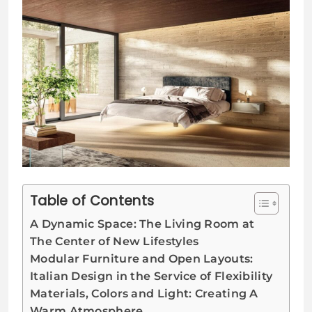
Table of Contents
A Dynamic Space: The Living Room at
The Center of New Lifestyles
Modular Furniture and Open Layouts:
Italian Design in the Service of Flexibility
Materials, Colors and Light: Creating A
Warm Atmosphere