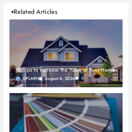
Related Articles
10 Tips to Increase the Value of Your Home
August 6, 2026
UPLARN
0