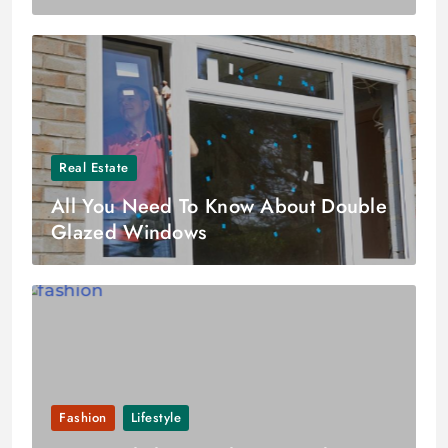
Real Estate
All You Need To Know About Double
Glazed Windows
Fashion
Lifestyle