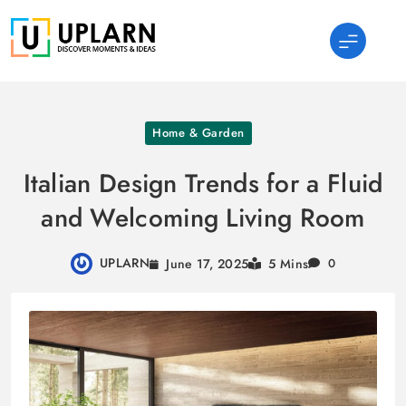
Skip
to
content
UPLARN
Home & Garden
Italian Design Trends for a Fluid
and Welcoming Living Room
UPLARN
June 17, 2025
5 Mins
0