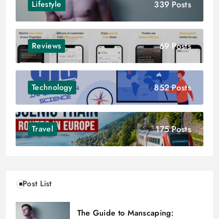
339 Posts
Lifestyle
69 Posts
Reviews
852 Posts
Technology
175 Posts
Travel
Post List
The Guide to Manscaping: