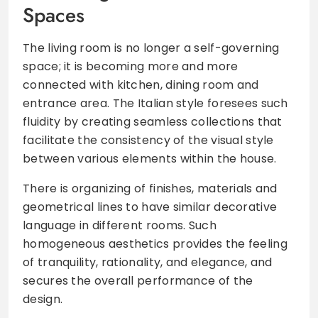
Spaces
The living room is no longer a self-governing
space; it is becoming more and more
connected with kitchen, dining room and
entrance area. The Italian style foresees such
fluidity by creating seamless collections that
facilitate the consistency of the visual style
between various elements within the house.
There is organizing of finishes, materials and
geometrical lines to have similar decorative
language in different rooms. Such
homogeneous aesthetics provides the feeling
of tranquility, rationality, and elegance, and
secures the overall performance of the
design.