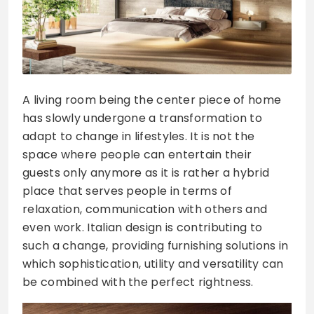
A living room being the center piece of home
has slowly undergone a transformation to
adapt to change in lifestyles. It is not the
space where people can entertain their
guests only anymore as it is rather a hybrid
place that serves people in terms of
relaxation, communication with others and
even work. Italian design is contributing to
such a change, providing furnishing solutions in
which sophistication, utility and versatility can
be combined with the perfect rightness.