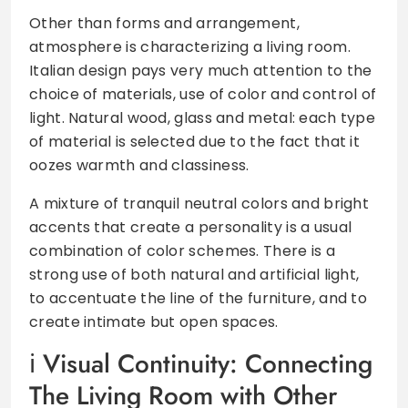
Other than forms and arrangement,
atmosphere is characterizing a living room.
Italian design pays very much attention to the
choice of materials, use of color and control of
light. Natural wood, glass and metal: each type
of material is selected due to the fact that it
oozes warmth and classiness.
A mixture of tranquil neutral colors and bright
accents that create a personality is a usual
combination of color schemes. There is a
strong use of both natural and artificial light,
to accentuate the line of the furniture, and to
create intimate but open spaces.
Visual Continuity: Connecting
The Living Room with Other