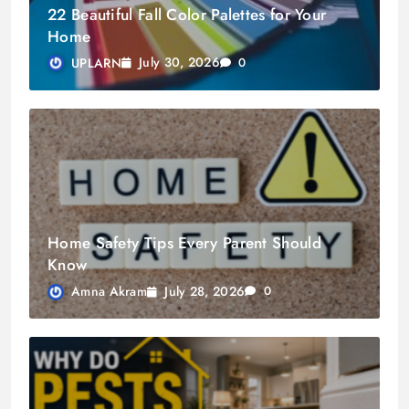
22 Beautiful Fall Color Palettes for Your
Home
July 30, 2026
UPLARN
0
Home Safety Tips Every Parent Should
Know
July 28, 2026
Amna Akram
0