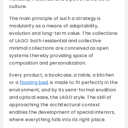
culture.
The main principle of such a strategy is
modularity as a means of adaptability,
evolution and long-term value. The collections
of LAGO: both residential and collective
minimal collections are conceived as open
systems thereby providing space of
composition and personalization.
Every product, a bookcase, a table, a kitchen
or a
floating bed
, is made to fit perfectly in the
environment, and by its semi-formal erudition
and optical ease, the LAGO style. The skill of
approaching the architectural context
enables the development of special interiors,
where everything falls into its right place.