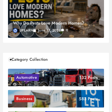
Why Do Pests Love Modern Homes?
June 17, 2026
UPLARN
0
Category Collection
132 Posts
Automotive
583 Posts
Business