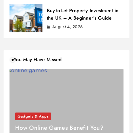
Buy-to-Let Property Investment in
the UK – A Beginner’s Guide
August 4, 2026
You May Have Missed
Gadgets & Apps
How Online Games Benefit You?