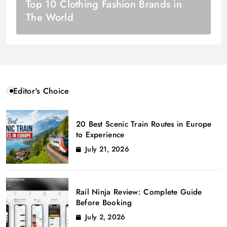
Top 10 Clothing Fashion Brands in
The World
Editor's Choice
20 Best Scenic Train Routes in Europe
to Experience
July 21, 2026
Rail Ninja Review: Complete Guide
Before Booking
July 2, 2026