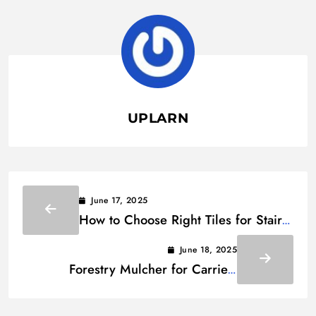
UPLARN
June 17, 2025
How to Choose Right Tiles for Stairs:
A Homeowner’s Guide
June 18, 2025
Forestry Mulcher for Carrier:
Comparing Tractors, Skid Steers &
Excavators