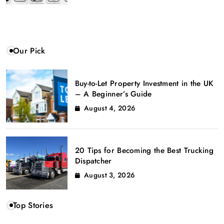
Our Pick
Buy-to-Let Property Investment in the UK
– A Beginner’s Guide
August 4, 2026
20 Tips for Becoming the Best Trucking
Dispatcher
August 3, 2026
Top Stories