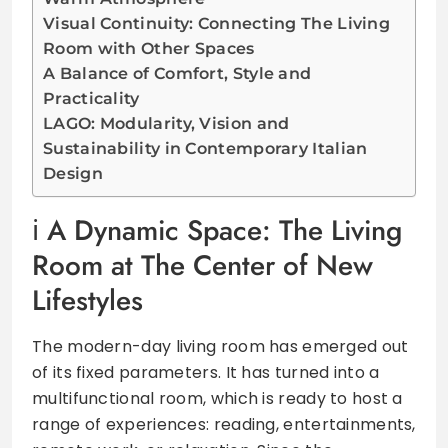
Visual Continuity: Connecting The Living
Room with Other Spaces
A Balance of Comfort, Style and
Practicality
LAGO: Modularity, Vision and
Sustainability in Contemporary Italian
Design
A Dynamic Space: The Living
Room at The Center of New
Lifestyles
The modern-day living room has emerged out
of its fixed parameters. It has turned into a
multifunctional room, which is ready to host a
range of experiences: reading, entertainments,