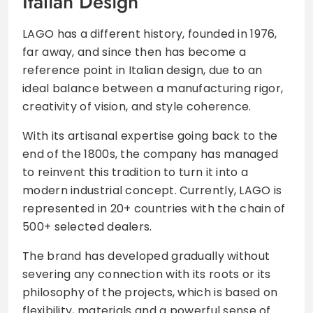
Italian Design
LAGO has a different history, founded in 1976,
far away, and since then has become a
reference point in Italian design, due to an
ideal balance between a manufacturing rigor,
creativity of vision, and style coherence.
With its artisanal expertise going back to the
end of the 1800s, the company has managed
to reinvent this tradition to turn it into a
modern industrial concept. Currently, LAGO is
represented in 20+ countries with the chain of
500+ selected dealers.
The brand has developed gradually without
severing any connection with its roots or its
philosophy of the projects, which is based on
flexibility, materials and a powerful sense of