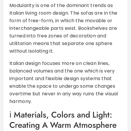
Modularity is one of the dominant trends as
Italian living room design. The sofas are in the
form of free-form, in which the movable or
interchangeable parts exist. Bookshelves are
turned into free zones of decoration and
utilitarian means that separate one sphere
without isolating it.
Italian design focuses more on clean lines,
balanced volumes and the one which is very
important and flexible design systems that
enable the space to undergo some changes
overtime but never in any way ruins the visual
harmony.
Materials, Colors and Light:
Creating A Warm Atmosphere