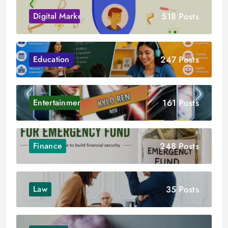
518 Posts
Digital Marketing
247 Posts
Education
161 Posts
Entertainment
248 Posts
Finance
35 Posts
Law