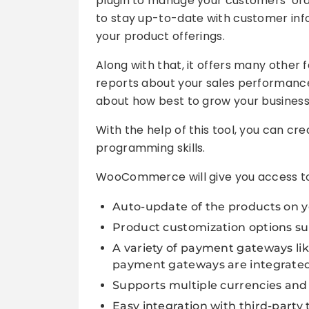
plugin to manage your customers’ orde
to stay up-to-date with customer info
your product offerings.
Along with that, it offers many other 
reports about your sales performance
about how best to grow your business
With the help of this tool, you can cr
programming skills.
WooCommerce will give you access to a
Auto-update of the products on y
Product customization options suc
A variety of payment gateways lik
payment gateways are integrated in
Supports multiple currencies and
Easy integration with third-party