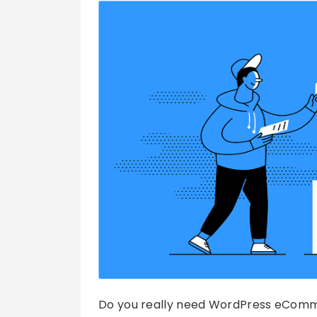
Do you really need WordPress eComme