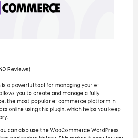
940 Reviews)
is a powerful tool for managing your e-
llows you to create and manage a fully
e, the most popular e-commerce platform in
cts online using this plugin, which helps you keep
ory.
ne, you can also use the WooCommerce WordPress