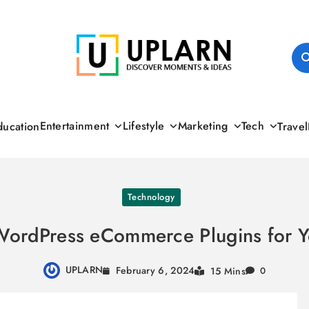
UPLARN
Entertainment
Lifestyle
Marketing
Tech
ducation
Travel
Technology
WordPress eCommerce Plugins for Y
UPLARN
February 6, 2024
15 Mins
0