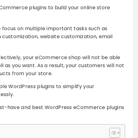
Commerce plugins to build your online store
o focus on multiple important tasks such as
 customization, website customization, email
effectively, your eCommerce shop will not be able
 as you want. As a result, your customers will not
ucts from your store.
ple WordPress plugins to simplify your
ssly.
e must-have and best WordPress eCommerce plugins