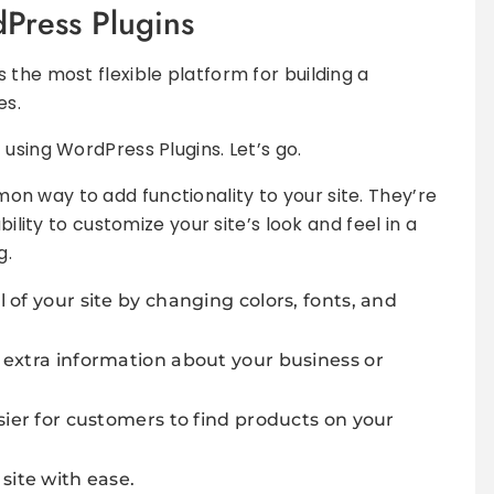
dPress Plugins
 the most flexible platform for building a
es.
using WordPress Plugins. Let’s go.
n way to add functionality to your site. They’re
bility to customize your site’s look and feel in a
g.
of your site by changing colors, fonts, and
 extra information about your business or
sier for customers to find products on your
site with ease.