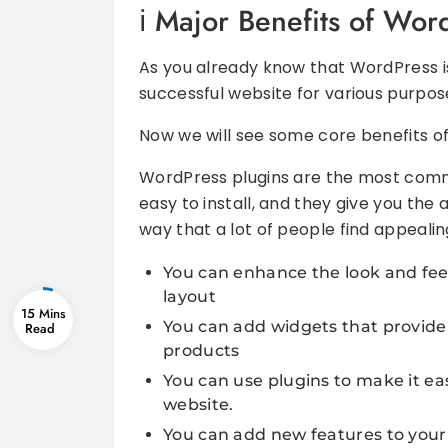
Major Benefits of Wor
As you already know that WordPress is
successful website for various purpos
Now we will see some core benefits of 
WordPress plugins are the most commo
easy to install, and they give you the a
way that a lot of people find appealin
You can enhance the look and feel 
layout
15 Mins
You can add widgets that provide
products
You can use plugins to make it ea
website.
You can add new features to your 