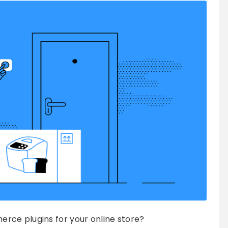
rce plugins for your online store?