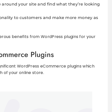
ate around your site and find what they’re looking
ctionality to customers and make more money as
erous benefits from WordPress plugins for your
ommerce Plugins
 significant WordPress eCommerce plugins which
h of your online store.