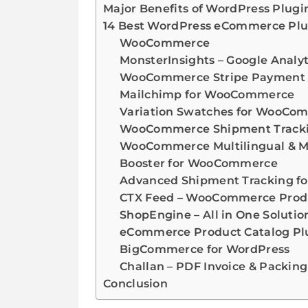
Major Benefits of WordPress Plugi
14 Best WordPress eCommerce Plu
WooCommerce
MonsterInsights – Google Analy
WooCommerce Stripe Payment
Mailchimp for WooCommerce
Variation Swatches for WooCo
WooCommerce Shipment Tracki
WooCommerce Multilingual & M
Booster for WooCommerce
Advanced Shipment Tracking 
CTX Feed – WooCommerce Produ
ShopEngine – All in One Solutio
eCommerce Product Catalog Plu
BigCommerce for WordPress
Challan – PDF Invoice & Packin
Conclusion