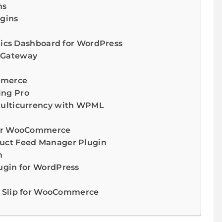
ns
gins
tics Dashboard for WordPress
 Gateway
mmerce
ng Pro
ulticurrency with WPML
for WooCommerce
ct Feed Manager Plugin
n
gin for WordPress
g Slip for WooCommerce