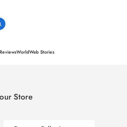
Reviews
World
Web Stories
our Store