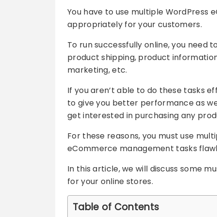
You have to use multiple WordPress e
appropriately for your customers.
To run successfully online, you need t
product shipping, product information
marketing, etc.
If you aren’t able to do these tasks 
to give you better performance as well
get interested in purchasing any prod
For these reasons, you must use multi
eCommerce management tasks flawle
In this article, we will discuss som
for your online stores.
Table of Contents