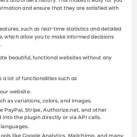
rs and orders history. This makes it easy for you
rmation and ensure that they are satisfied with
features, such as real-time statistics and detailed
, which allow you to make informed decisions
.
eate beautiful, functional websites without any
 lot of functionalities such as
our website.
h as variations, colors, and images.
e PayPal, Stripe, Authorize.net, and other
to the plugin directly or via API calls.
 languages.
 tools like Google Analytics, Mailchimp, and many