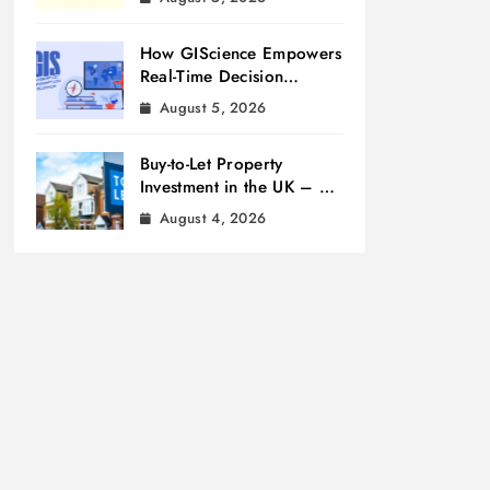
How GIScience Empowers
Real-Time Decision
Making
August 5, 2026
Buy-to-Let Property
Investment in the UK – A
Beginner’s Guide
August 4, 2026