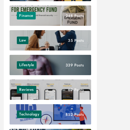
Finance
248 Posts
Law
35 Posts
Lifestyle
339 Posts
Reviews
69 Posts
Technology
852 Posts