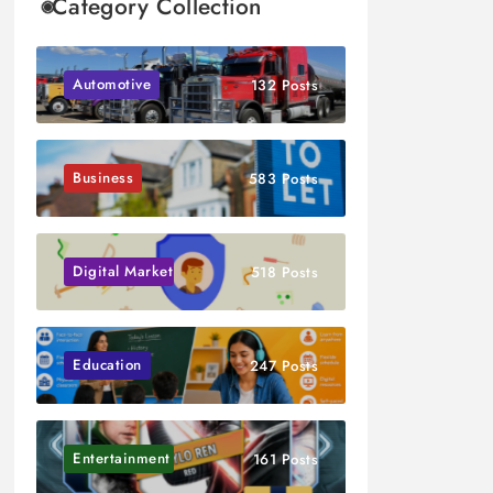
Category Collection
Automotive
132 Posts
Business
583 Posts
Digital Marketing
518 Posts
Education
247 Posts
Entertainment
161 Posts