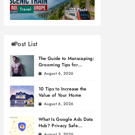
Travel
175 Posts
Post List
The Guide to Manscaping:
Grooming Tips for
Modern Men
August 6, 2026
10 Tips to Increase the
Value of Your Home
August 6, 2026
What Is Google Ads Data
Hub? Privacy Safe
Measurement
August 5, 2026