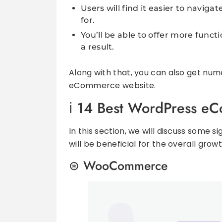
Users will find it easier to navig
for.
You’ll be able to offer more fun
a result.
Along with that, you can also get num
eCommerce website.
14 Best WordPress eC
In this section, we will discuss some
will be beneficial for the overall growt
WooCommerce