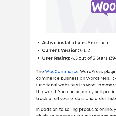
Active installations:
5+ million
Current Version:
6.8.2
User Rating:
4.5 out of 5 Stars (3
The
WooCommerce
WordPress plugin 
commerce business on WordPress. It a
functional website with WooCommerc
the world. You can securely sell produ
track of all your orders and order hist
In addition to selling products onli