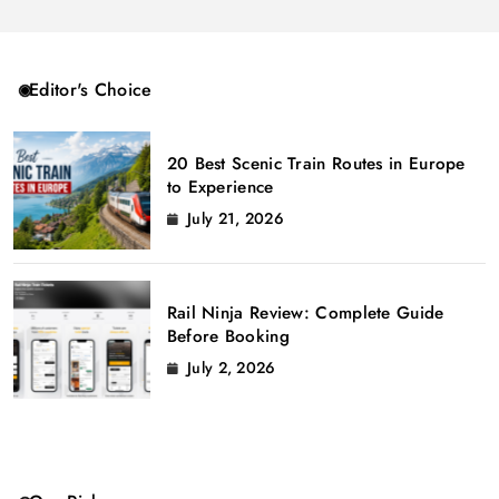
Editor's Choice
20 Best Scenic Train Routes in Europe
to Experience
July 21, 2026
Rail Ninja Review: Complete Guide
Before Booking
July 2, 2026