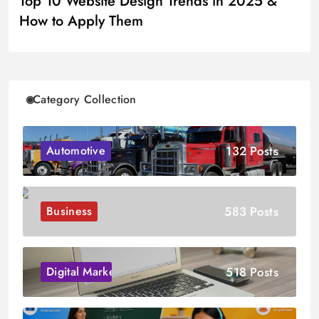
Top 10 Website Design Trends in 2025 &
How to Apply Them
Category Collection
132 Posts
Automotive
583 Posts
Business
518 Posts
Digital Marketing