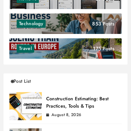
853 Posts
Technology
175 Posts
Travel
Post List
Construction Estimating: Best
Practices, Tools & Tips
August 8, 2026