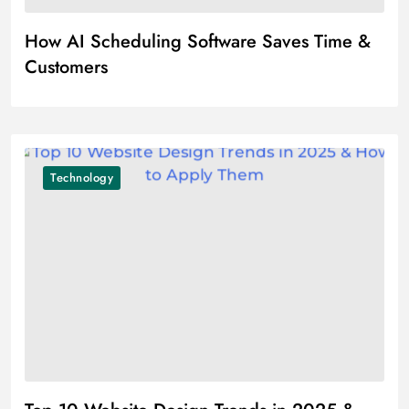
How AI Scheduling Software Saves Time &
Customers
Technology