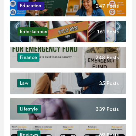
247 Posts
Education
161 Posts
Entertainment
248 Posts
Finance
35 Posts
Law
339 Posts
Lifestyle
69 Posts
Reviews