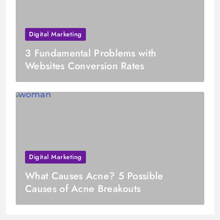
Digital Marketing
3 Fundamental Problems with
Websites Conversion Rates
Digital Marketing
What Causes Acne? 5 Possible
Causes of Acne Breakouts