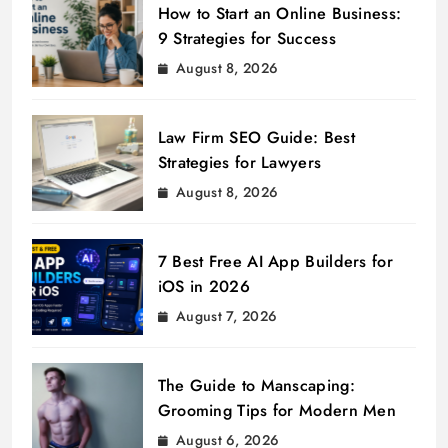
How to Start an Online Business:
9 Strategies for Success
August 8, 2026
Law Firm SEO Guide: Best
Strategies for Lawyers
August 8, 2026
7 Best Free AI App Builders for
iOS in 2026
August 7, 2026
The Guide to Manscaping:
Grooming Tips for Modern Men
August 6, 2026