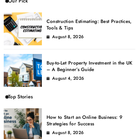
Our Pick
Construction Estimating: Best Practices,
Tools & Tips
August 8, 2026
Buy-to-Let Property Investment in the UK
– A Beginner’s Guide
August 4, 2026
Top Stories
How to Start an Online Business: 9
Strategies for Success
August 8, 2026