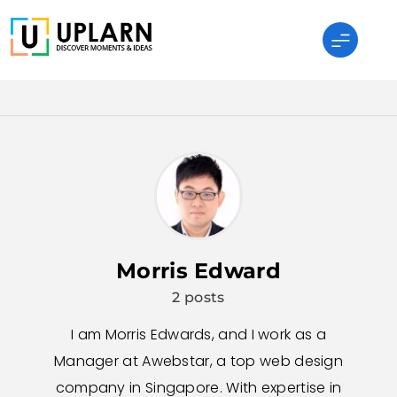
Skip
to
content
UPLARN
Morris Edward
2 posts
I am Morris Edwards, and I work as a
Manager at Awebstar, a top web design
company in Singapore. With expertise in