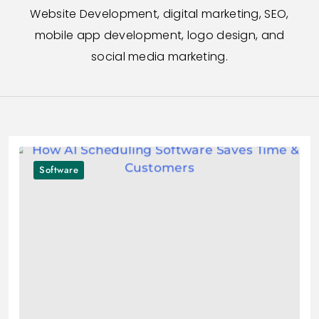
Website Development, digital marketing, SEO,
mobile app development, logo design, and
social media marketing.
Software