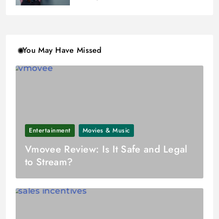
You May Have Missed
Entertainment
Movies & Music
Vmovee Review: Is It Safe and Legal
to Stream?