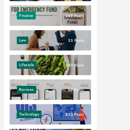
Finance
249 Posts
Law
35 Posts
Lifestyle
340 Posts
Reviews
69 Posts
Technology
853 Posts