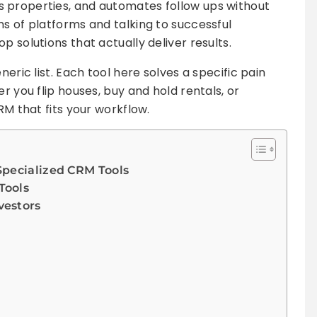
 properties, and automates follow ups without
ns of platforms and talking to successful
p solutions that actually deliver results.
neric list. Each tool here solves a specific pain
r you flip houses, buy and hold rentals, or
RM that fits your workflow.
Specialized CRM Tools
Tools
vestors