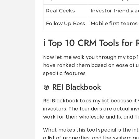
Real Geeks
Investor friendly 
Follow Up Boss
Mobile first teams
Top 10 CRM Tools for R
Now let me walk you through my top 10 
have ranked them based on ease of us
specific features.
REI Blackbook
REI Blackbook tops my list because it 
investors. The founders are actual in
work for their wholesale and fix and fl
What makes this tool special is the int
a list of properties, and the system a