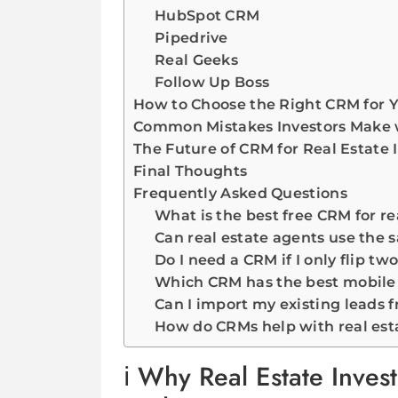
HubSpot CRM
Pipedrive
Real Geeks
Follow Up Boss
How to Choose the Right CRM for Y
Common Mistakes Investors Make
The Future of CRM for Real Estate 
Final Thoughts
Frequently Asked Questions
What is the best free CRM for re
Can real estate agents use the 
Do I need a CRM if I only flip tw
Which CRM has the best mobile a
Can I import my existing leads 
How do CRMs help with real est
Why Real Estate Inves