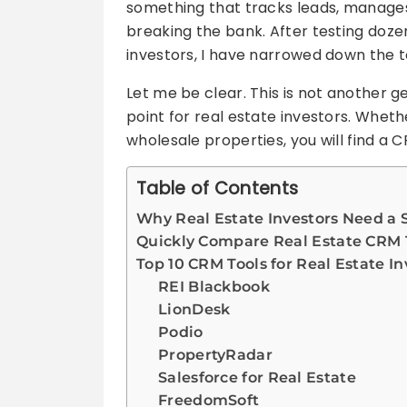
something that tracks leads, manages
breaking the bank. After testing doze
investors, I have narrowed down the to
Let me be clear. This is not another ge
point for real estate investors. Whethe
wholesale properties, you will find a C
Table of Contents
Why Real Estate Investors Need a 
Quickly Compare Real Estate CRM 
Top 10 CRM Tools for Real Estate In
REI Blackbook
LionDesk
Podio
PropertyRadar
Salesforce for Real Estate
FreedomSoft