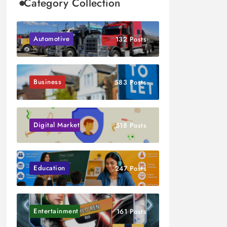
Category Collection
Automotive
132 Posts
Business
583 Posts
Digital Marketing
518 Posts
Education
247 Posts
Entertainment
161 Posts