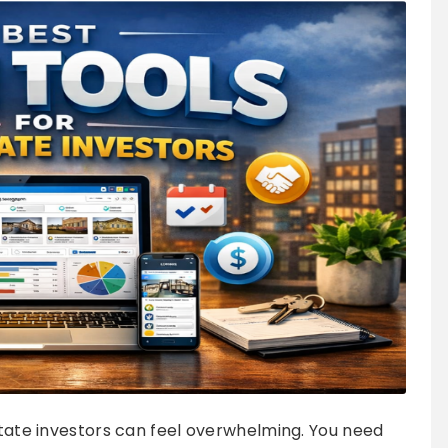
estate investors can feel overwhelming. You need