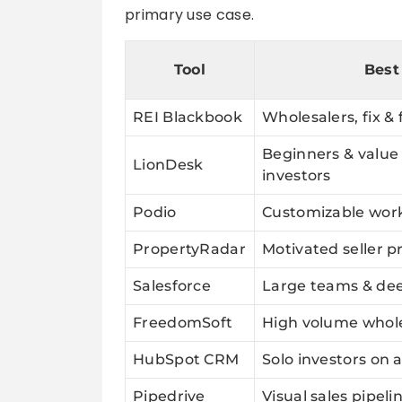
primary use case.
Tool
Best
REI Blackbook
Wholesalers, fix & 
Beginners & value
LionDesk
investors
Podio
Customizable wor
PropertyRadar
Motivated seller p
Salesforce
Large teams & dee
FreedomSoft
High volume whole
HubSpot CRM
Solo investors on 
Pipedrive
Visual sales pipeli