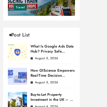
Travel
175 Posts
Post List
What Is Google Ads Data
Hub? Privacy Safe
Measurement
August 5, 2026
How GIScience Empowers
Real-Time Decision
Making
August 5, 2026
Buy-to-Let Property
Investment in the UK – A
Beginner’s Guide
August 4, 2026