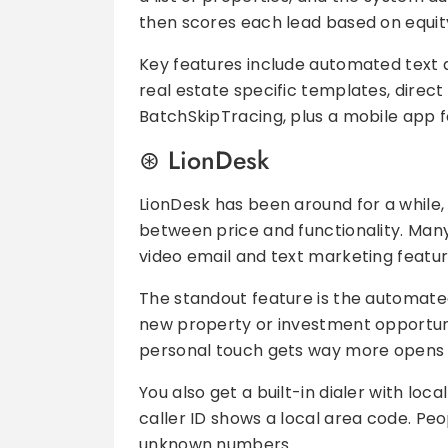
then scores each lead based on equity,
Key features include automated text a
real estate specific templates, direc
BatchSkipTracing, plus a mobile app f
LionDesk
LionDesk has been around for a while, 
between price and functionality. Many 
video email and text marketing featur
The standout feature is the automated
new property or investment opportunity
personal touch gets way more opens t
You also get a built-in dialer with lo
caller ID shows a local area code. Peo
unknown numbers.