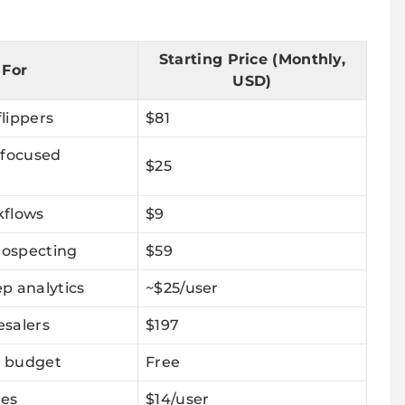
Starting Price (Monthly,
 For
USD)
flippers
$81
 focused
$25
kflows
$9
rospecting
$59
p analytics
~$25/user
salers
$197
a budget
Free
nes
$14/user