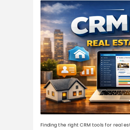
Finding the right CRM tools for real 