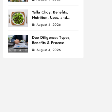
Yalla Choy: Benefits,
Nutrition, Uses, and
Cooking Tips
August 4, 2026
Due Diligence: Types,
Benefits & Process
August 4, 2026