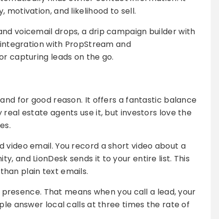
 motivation, and likelihood to sell.
nd voicemail drops, a drip campaign builder with
t integration with PropStream and
or capturing leads on the go.
and for good reason. It offers a fantastic balance
real estate agents use it, but investors love the
es.
 video email. You record a short video about a
, and LionDesk sends it to your entire list. This
han plain text emails.
cal presence. That means when you call a lead, your
ple answer local calls at three times the rate of