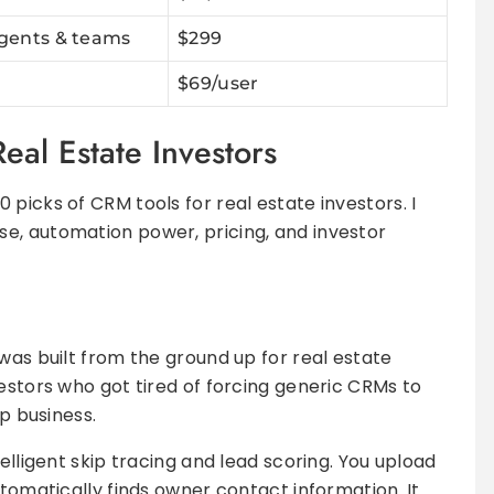
agents & teams
$299
$69/user
eal Estate Investors
picks of CRM tools for real estate investors. I
e, automation power, pricing, and investor
was built from the ground up for real estate
vestors who got tired of forcing generic CRMs to
ip business.
elligent skip tracing and lead scoring. You upload
utomatically finds owner contact information. It