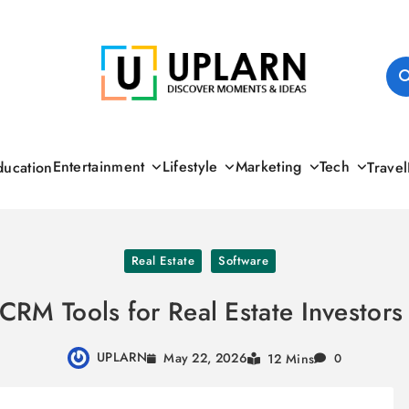
UPLARN
Entertainment
Lifestyle
Marketing
Tech
ducation
Travel
Real Estate
Software
CRM Tools for Real Estate Investor
UPLARN
May 22, 2026
12 Mins
0