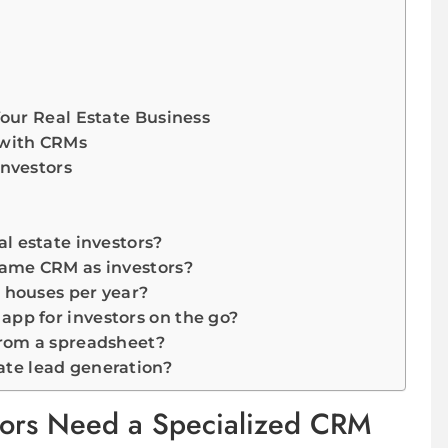
our Real Estate Business
 with CRMs
Investors
al estate investors?
same CRM as investors?
o houses per year?
pp for investors on the go?
from a spreadsheet?
ate lead generation?
tors Need a Specialized CRM