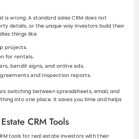
t is wrong. A standard sales CRM does not
y details, or the unique way investors build their
les things like:
ip projects.
 for rentals.
ars, bandit signs, and online ads.
greements and inspection reports.
urs switching between spreadsheets, email, and
thing into one place. It saves you time and helps
Estate CRM Tools
RM tools for real estate investors with their