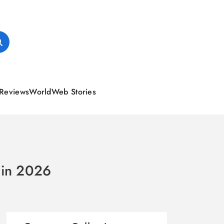
Reviews
World
Web Stories
s in 2026