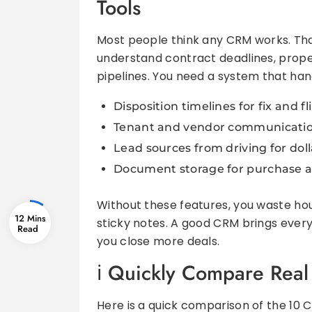
Tools
Most people think any CRM works. Tha
understand contract deadlines, propert
pipelines. You need a system that hand
Disposition timelines for fix and fl
Tenant and vendor communication
Lead sources from driving for doll
Document storage for purchase a
Without these features, you waste ho
12 Mins
sticky notes. A good CRM brings every
you close more deals.
Quickly Compare Real 
Here is a quick comparison of the 10 C