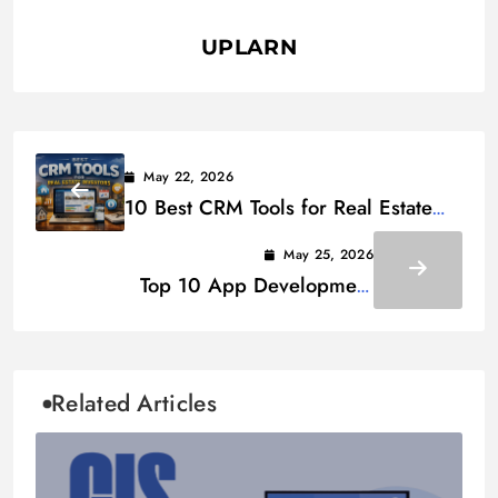
UPLARN
May 22, 2026
10 Best CRM Tools for Real Estate
Investors in 2026
May 25, 2026
Top 10 App Development
Companies in Dubai for 2026
Related Articles