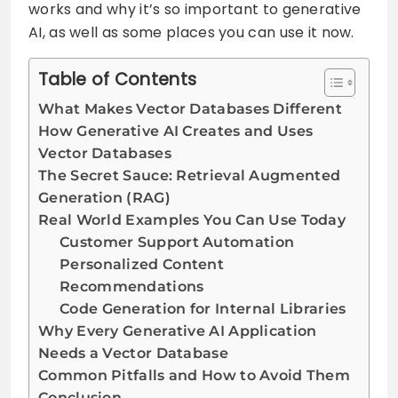
works and why it’s so important to generative
AI, as well as some places you can use it now.
Table of Contents
What Makes Vector Databases Different
How Generative AI Creates and Uses
Vector Databases
The Secret Sauce: Retrieval Augmented
Generation (RAG)
Real World Examples You Can Use Today
Customer Support Automation
Personalized Content
Recommendations
Code Generation for Internal Libraries
Why Every Generative AI Application
Needs a Vector Database
Common Pitfalls and How to Avoid Them
Conclusion