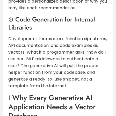
provides a personalized description of why you
may like each recommendation.
Code Generation for Internal
Libraries
Development teams store function signatures,
API documentation, and code examples as
vectors. What if a programmer asks, “how do I
use our JWT middleware to authenticate a
user? The generative AI will pull the proper
helper function from your codebase, and
generate a ready-to-use snippet, not a
template from the internet.
Why Every Generative AI
Application Needs a Vector
Database