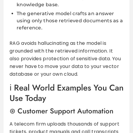
knowledge base.
The generative model crafts an answer
using only those retrieved documents as a
reference.
RAG avoids hallucinating as the model is
grounded with the retrieved information. It
also provides protection of sensitive data. You
never have to move your data to your vector
database or your own cloud.
Real World Examples You Can
Use Today
Customer Support Automation
A telecom firm uploads thousands of support
tickets, product manuals and call transcripts