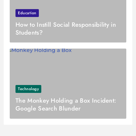
Education
How to Instill Social Responsibility in
Students?
Technology
The Monkey Holding a Box Incident:
Google Search Blunder