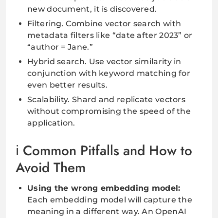
new document, it is discovered.
Filtering. Combine vector search with
metadata filters like “date after 2023” or
“author = Jane.”
Hybrid search. Use vector similarity in
conjunction with keyword matching for
even better results.
Scalability. Shard and replicate vectors
without compromising the speed of the
application.
Common Pitfalls and How to
Avoid Them
Using the wrong embedding model:
Each embedding model will capture the
meaning in a different way. An OpenAI