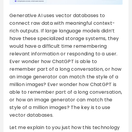
Generative AI uses vector databases to
connect raw data with meaningful context-
rich outputs. If large language models didn’t
have these specialized storage systems, they
would have a difficult time remembering
relevant information or responding to a user.
Ever wonder how ChatGPT is able to
remember part of a long conversation, or how
an image generator can match the style of a
million images? Ever wonder how ChatGPT is
able to remember part of a long conversation,
or how an image generator can match the
style of a million images? The key is to use
vector databases.
Let me explain to you just how this technology