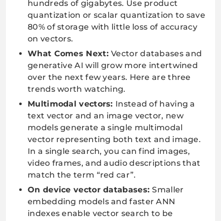
hundreds of gigabytes. Use product
quantization or scalar quantization to save
80% of storage with little loss of accuracy
on vectors.
What Comes Next:
Vector databases and
generative AI will grow more intertwined
over the next few years. Here are three
trends worth watching.
Multimodal vectors:
Instead of having a
text vector and an image vector, new
models generate a single multimodal
vector representing both text and image.
In a single search, you can find images,
video frames, and audio descriptions that
match the term “red car”.
On device vector databases:
Smaller
embedding models and faster ANN
indexes enable vector search to be