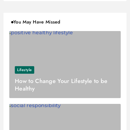
You May Have Missed
Lifestyle
How to Change Your Lifestyle to be
Healthy