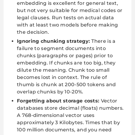
embedding is excellent for general text,
but not very suitable for medical codes or
legal clauses. Run tests on actual data
with at least two models before making
the decision.
Ignoring chunking strategy:
There is a
failure to segment documents into
chunks (paragraphs or pages) prior to
embedding. If chunks are too big, they
dilute the meaning. Chunk too small
becomes lost in context. The rule of
thumb is chunk at 200-500 tokens and
overlap chunks by 10-20%.
Forgetting about storage costs:
Vector
databases store decimal (floats) numbers.
A 768-dimensional vector uses
approximately 3 Kilobytes. Times that by
100 million documents, and you need