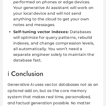
performed on phones or edge devices.
Your generative AI assistant will work on
your local device and will not send
anything to the cloud to get your own
notes and messages.
Self-tuning vector indexes:
Databases
will optimize for query patterns, rebuild
indexes, and change compression levels,
all automatically. You won’t need a
separate engineer solely to maintain the
database fast.
Conclusion
Generative AI uses vector databases not as an
optional add on, but as the core memory
system that makes real time, personalized,
and factual generation possible. No matter