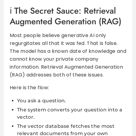
The Secret Sauce: Retrieval
Augmented Generation (RAG)
Most people believe generative AI only
regurgitates all that it was fed. That is false.
The model has a known date of knowledge and
cannot know your private company
information. Retrieval Augmented Generation
(RAG) addresses both of these issues.
Here is the flow:
You ask a question.
The system converts your question into a
vector.
The vector database fetches the most
relevant documents from your own