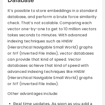
It’s possible to store embeddings in a standard
database, and perform a brute force similarity
check. That’s not scalable. Comparing each
vector one-by-one to get to 10 million vectors
takes seconds to minutes. With advanced
indexing techniques such as HNSW
(Hierarchical Navigable Small World) graphs
or IVF (Inverted File Index), vector databases
can provide that kind of speed. Vector
databases achieve that kind of speed with
advanced indexing techniques like HNSW
(Hierarchical Navigable Small World) graphs
or IVF (Inverted File Index).
Other advantages include:
Real time updates. As soon as you add a