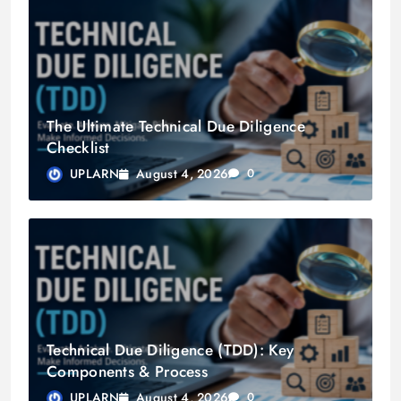
The Ultimate Technical Due Diligence
Checklist
August 4, 2026
UPLARN
0
Technical Due Diligence (TDD): Key
Components & Process
August 4, 2026
UPLARN
0