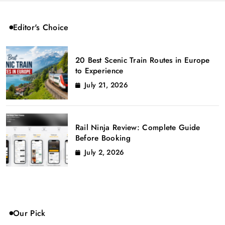
Editor's Choice
20 Best Scenic Train Routes in Europe
to Experience
July 21, 2026
Rail Ninja Review: Complete Guide
Before Booking
July 2, 2026
Our Pick