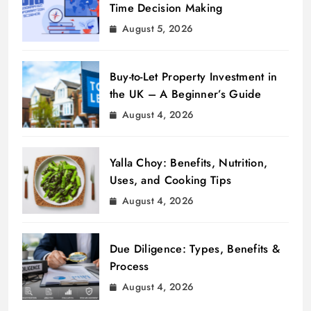
Time Decision Making
August 5, 2026
Buy-to-Let Property Investment in
the UK – A Beginner’s Guide
August 4, 2026
Yalla Choy: Benefits, Nutrition,
Uses, and Cooking Tips
August 4, 2026
Due Diligence: Types, Benefits &
Process
August 4, 2026