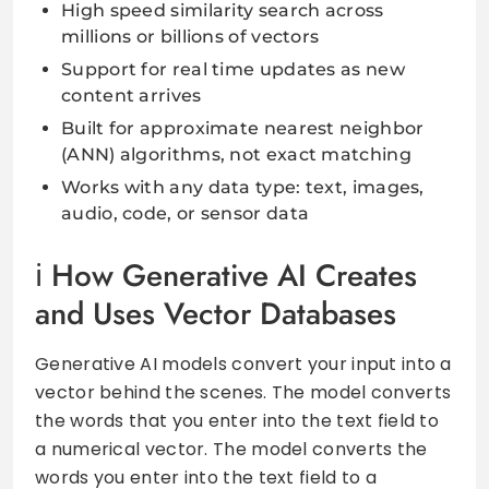
High speed similarity search across
millions or billions of vectors
Support for real time updates as new
content arrives
Built for approximate nearest neighbor
(ANN) algorithms, not exact matching
Works with any data type: text, images,
audio, code, or sensor data
How Generative AI Creates
and Uses Vector Databases
Generative AI models convert your input into a
vector behind the scenes. The model converts
the words that you enter into the text field to
a numerical vector. The model converts the
words you enter into the text field to a