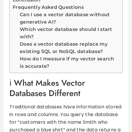
Frequently Asked Questions
Can I use a vector database without
generative AI?
Which vector database should I start
with?
Does a vector database replace my
existing SQL or NoSQL database?
How do I measure if my vector search
is accurate?
What Makes Vector
Databases Different
Traditional databases have information stored
in rows and columns. You query the database
for “customers with the name Smith who
purchased a blue shirt” and the data returns a