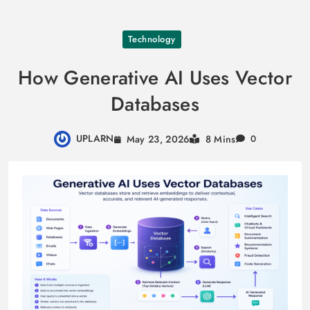
Skip
Technology
to
content
How Generative AI Uses Vector
Databases
UPLARN
May 23, 2026
8 Mins
0