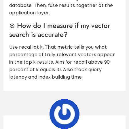
database. Then, fuse results together at the
application layer.
How do I measure if my vector
search is accurate?
Use recall at k. That metric tells you what
percentage of truly relevant vectors appear
in the top k results. Aim for recall above 90
percent at k equals 10. Also track query
latency and index building time.