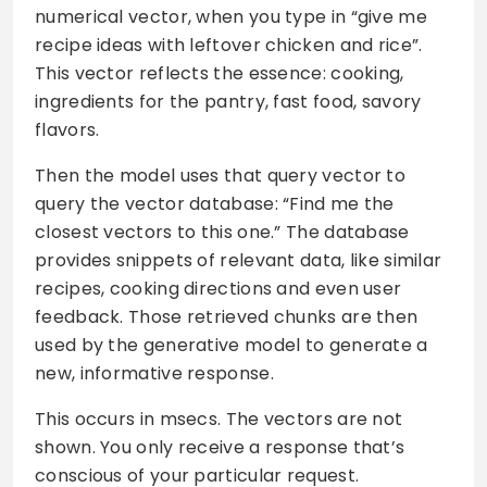
numerical vector, when you type in “give me
recipe ideas with leftover chicken and rice”.
This vector reflects the essence: cooking,
ingredients for the pantry, fast food, savory
flavors.
Then the model uses that query vector to
query the vector database: “Find me the
closest vectors to this one.” The database
provides snippets of relevant data, like similar
recipes, cooking directions and even user
feedback. Those retrieved chunks are then
used by the generative model to generate a
new, informative response.
This occurs in msecs. The vectors are not
shown. You only receive a response that’s
conscious of your particular request.