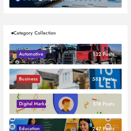
Category Collection
132 Posts
Automotive
583 Posts
Business
518 Posts
Digital Marketing
247 Posts
Education