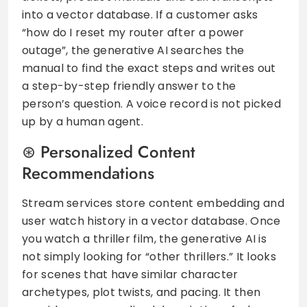
into a vector database. If a customer asks
“how do I reset my router after a power
outage”, the generative AI searches the
manual to find the exact steps and writes out
a step-by-step friendly answer to the
person’s question. A voice record is not picked
up by a human agent.
Personalized Content
Recommendations
Stream services store content embedding and
user watch history in a vector database. Once
you watch a thriller film, the generative AI is
not simply looking for “other thrillers.” It looks
for scenes that have similar character
archetypes, plot twists, and pacing. It then