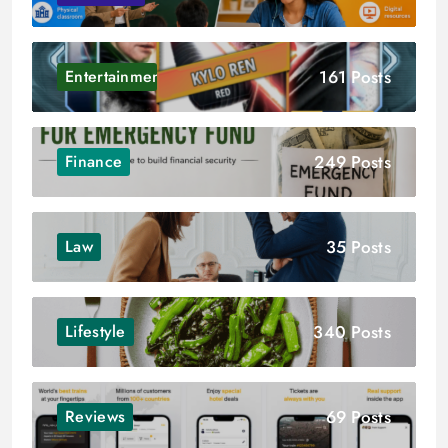
161 Posts
Entertainment
249 Posts
Finance
35 Posts
Law
340 Posts
Lifestyle
69 Posts
Reviews