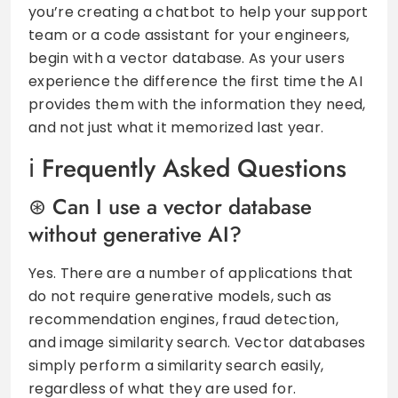
you’re creating a chatbot to help your support
team or a code assistant for your engineers,
begin with a vector database. As your users
experience the difference the first time the AI
provides them with the information they need,
and not just what it memorized last year.
Frequently Asked Questions
Can I use a vector database
without generative AI?
Yes. There are a number of applications that
do not require generative models, such as
recommendation engines, fraud detection,
and image similarity search. Vector databases
simply perform a similarity search easily,
regardless of what they are used for.