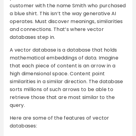
customer with the name Smith who purchased
a blue shirt. This isn’t the way generative AI
operates. Must discover meanings, similarities
and connections. That’s where vector
databases step in.
A vector database is a database that holds
mathematical embeddings of data. Imagine
that each piece of content is an arrow in a
high dimensional space. Content point
similarities in a similar direction. The database
sorts millions of such arrows to be able to
retrieve those that are most similar to the
query.
Here are some of the features of vector
databases: