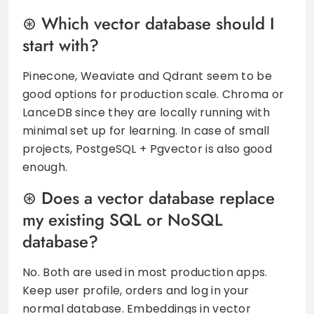
Which vector database should I
start with?
Pinecone, Weaviate and Qdrant seem to be
good options for production scale. Chroma or
LanceDB since they are locally running with
minimal set up for learning. In case of small
projects, PostgeSQL + Pgvector is also good
enough.
Does a vector database replace
my existing SQL or NoSQL
database?
No. Both are used in most production apps.
Keep user profile, orders and log in your
normal database. Embeddings in vector