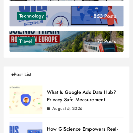
853 Posts
Technology
175 Posts
Travel
Post List
What Is Google Ads Data Hub?
Privacy Safe Measurement
August 5, 2026
How GIScience Empowers Real-