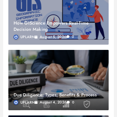
How GIScience Empowers Real-Time
Decision Making
August 5, 2026
UPLARN
0
Due Diligence: Types, Benefits & Process
August 4, 2026
UPLARN
0