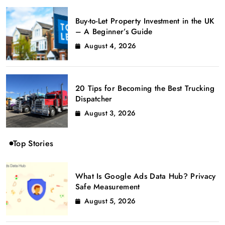
Buy-to-Let Property Investment in the UK
– A Beginner’s Guide
August 4, 2026
20 Tips for Becoming the Best Trucking
Dispatcher
August 3, 2026
Top Stories
What Is Google Ads Data Hub? Privacy
Safe Measurement
August 5, 2026