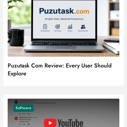
Puzutask Com Review: Every User Should
Explore
Software