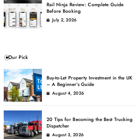
Rail Ninja Review: Complete Guide
Before Booking
July 2, 2026
Our Pick
Buy-to-Let Property Investment in the UK
– A Beginner’s Guide
August 4, 2026
20 Tips for Becoming the Best Trucking
Dispatcher
August 3, 2026