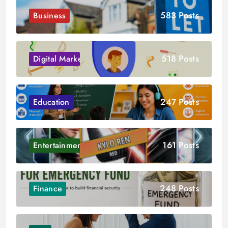
583 Posts
Business
518 Posts
Digital Marketing
247 Posts
Education
161 Posts
Entertainment
248 Posts
Finance