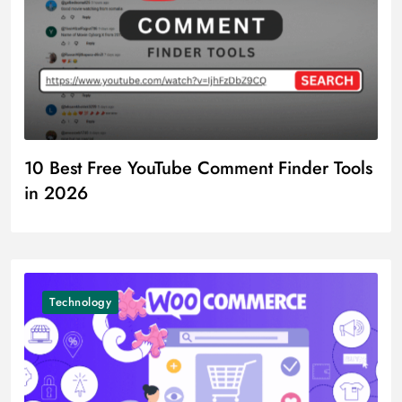
10 Best Free YouTube Comment Finder Tools
in 2026
Technology