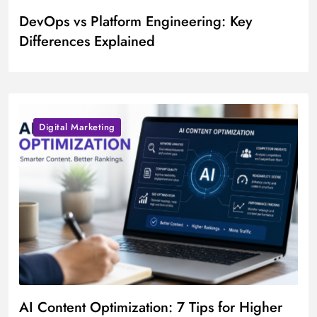
DevOps vs Platform Engineering: Key
Differences Explained
Digital Marketing
AI Content Optimization: 7 Tips for Higher