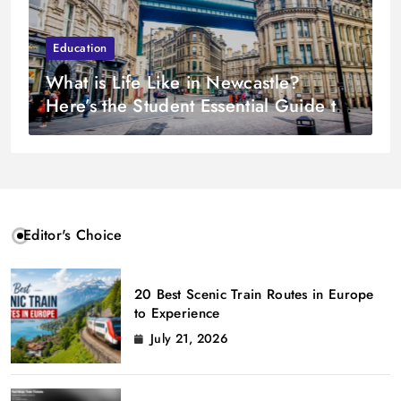
Education
What is Life Like in Newcastle?
Here’s the Student Essential Guide to
Living in The North East
Editor's Choice
20 Best Scenic Train Routes in Europe
to Experience
July 21, 2026