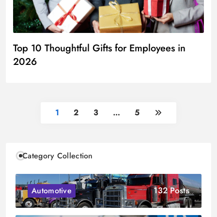
Top 10 Thoughtful Gifts for Employees in
2026
1
2
3
…
5
Category Collection
132 Posts
Automotive