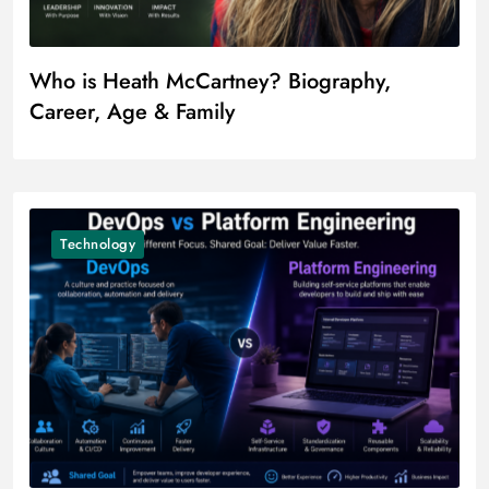
Who is Heath McCartney? Biography,
Career, Age & Family
Technology