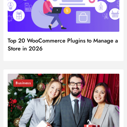
Top 20 WooCommerce Plugins to Manage a
Store in 2026
Business