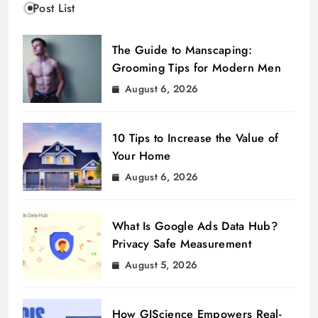
Post List
The Guide to Manscaping:
Grooming Tips for Modern Men
August 6, 2026
10 Tips to Increase the Value of
Your Home
August 6, 2026
What Is Google Ads Data Hub?
Privacy Safe Measurement
August 5, 2026
How GIScience Empowers Real-