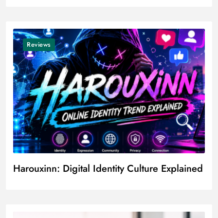
Reviews
Harouxinn: Digital Identity Culture Explained