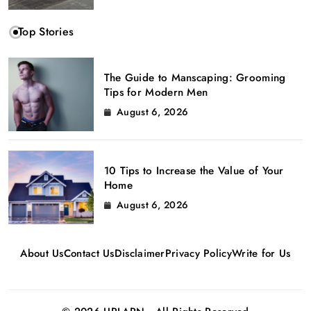
Top Stories
The Guide to Manscaping: Grooming
Tips for Modern Men
August 6, 2026
10 Tips to Increase the Value of Your
Home
August 6, 2026
About Us
Contact Us
Disclaimer
Privacy Policy
Write for Us