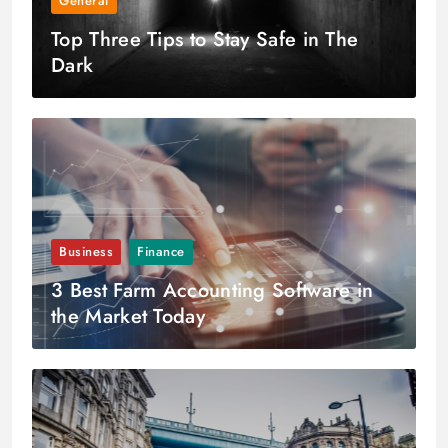
General
Top Three Tips to Stay Safe in The
Dark
Business
Finance
3 Best Farm Accounting Software in
the Market Today