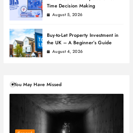
Time Decision Making
August 5, 2026
Buy-to-Let Property Investment in
the UK – A Beginner’s Guide
August 4, 2026
You May Have Missed