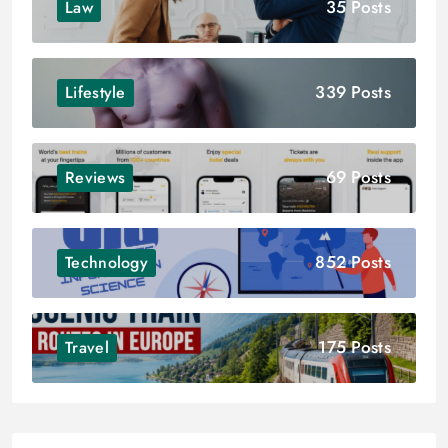
35 Posts
Law
339 Posts
Lifestyle
69 Posts
Reviews
852 Posts
Technology
175 Posts
Travel