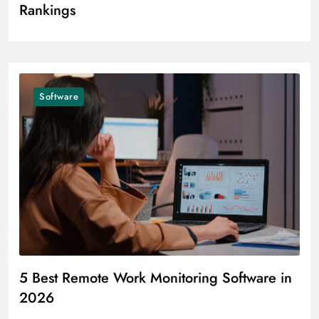
Rankings
Software
5 Best Remote Work Monitoring Software in
2026