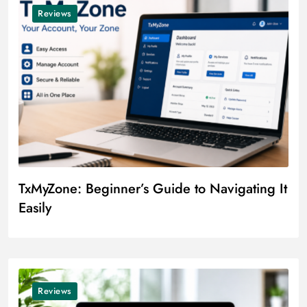
Reviews
TxMyZone: Beginner’s Guide to Navigating It
Easily
Reviews