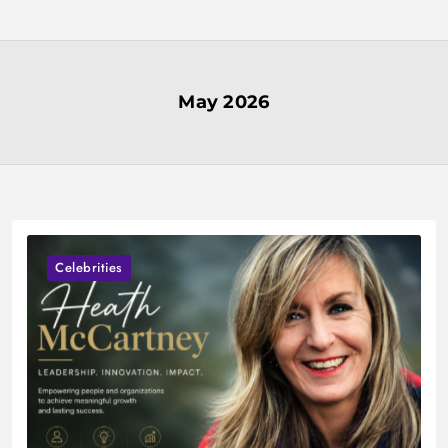
Skip
to
content
May 2026
Celebrities