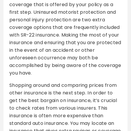
coverage that is offered by your policy as a
first step. Uninsured motorist protection and
personal injury protection are two extra
coverage options that are frequently included
with SR-22 insurance. Making the most of your
insurance and ensuring that you are protected
in the event of an accident or other
unforeseen occurrence may both be
accomplished by being aware of the coverage
you have.
Shopping around and comparing prices from
other insurance is the next step. In order to
get the best bargain on insurance, it’s crucial
to check rates from various insurers. This
insurance is often more expensive than
standard auto insurance. You may locate an
insurance that gives extra savings or coverage