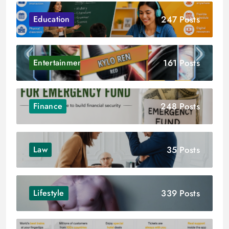
247 Posts
Education
161 Posts
Entertainment
248 Posts
Finance
35 Posts
Law
339 Posts
Lifestyle