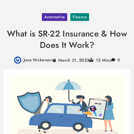
Skip
Automotive
Finance
to
content
What is SR-22 Insurance & How
Does It Work?
Jose Nickerson
March 31, 2023
13 Mins
0