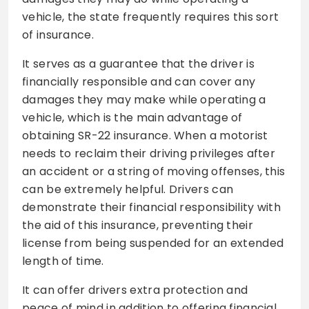
vehicle, the state frequently requires this sort
of insurance.
It serves as a guarantee that the driver is
financially responsible and can cover any
damages they may make while operating a
vehicle, which is the main advantage of
obtaining SR-22 insurance. When a motorist
needs to reclaim their driving privileges after
an accident or a string of moving offenses, this
can be extremely helpful. Drivers can
demonstrate their financial responsibility with
the aid of this insurance, preventing their
license from being suspended for an extended
length of time.
It can offer drivers extra protection and
peace of mind in addition to offering financial