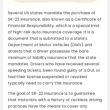
Several US states mandate the purchase of
SR-22 insurance, also known as a Certificate of
Financial Responsibility, which is a special kind
of high-risk auto insurance coverage. It is a
document that is submitted to a state’s
Department of Motor Vehicles (DMV) and
attests that a driver possesses the bare
minimum of liability insurance that the state
mandates. Drivers who have received several
speeding tickets, been found guilty of a DUI, or
had their license suspended or revoked
typically need to carry this insurance.
The goal of SR-22 insurance is to guarantee
that motorists with a history of reckless driving
practices have the means to cover any