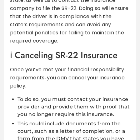
state, as well as to contact the insurance
company to file the SR-22. Doing so will ensure
that the driver is in compliance with the
state’s requirements and can avoid any
potential penalties for failing to maintain the
required coverage.
Canceling SR-22 Insurance
Once you’ve met your financial responsibility
requirements, you can cancel your insurance
policy.
To do so, you must contact your insurance
provider and provide them with proof that
you no longer require this insurance.
This could include documents from the
court, such as a letter of completion, or a
form from the DMV that states you have