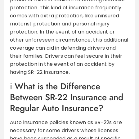
protection. This kind of insurance frequently
comes with extra protection, like uninsured
motorist protection and personal injury
protection. In the event of an accident or
other unforeseen circumstance, this additional
coverage can aid in defending drivers and
their families. Drivers can feel secure in their
protection in the event of an accident by
having SR-22 insurance.
What is the Difference
Between SR-22 Insurance and
Regular Auto Insurance?
Auto insurance policies known as SR-22s are
necessary for some drivers whose licenses
have been suspended as a result of specific