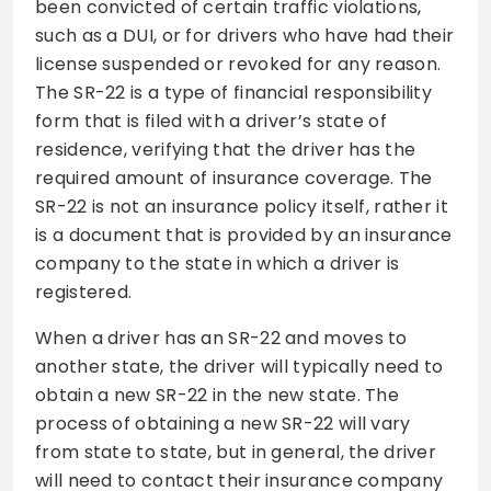
been convicted of certain traffic violations,
such as a DUI, or for drivers who have had their
license suspended or revoked for any reason.
The SR-22 is a type of financial responsibility
form that is filed with a driver’s state of
residence, verifying that the driver has the
required amount of insurance coverage. The
SR-22 is not an insurance policy itself, rather it
is a document that is provided by an insurance
company to the state in which a driver is
registered.
When a driver has an SR-22 and moves to
another state, the driver will typically need to
obtain a new SR-22 in the new state. The
process of obtaining a new SR-22 will vary
from state to state, but in general, the driver
will need to contact their insurance company