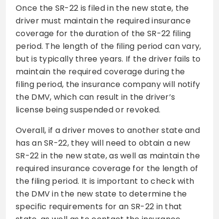
Once the SR-22 is filed in the new state, the
driver must maintain the required insurance
coverage for the duration of the SR-22 filing
period. The length of the filing period can vary,
but is typically three years. If the driver fails to
maintain the required coverage during the
filing period, the insurance company will notify
the DMV, which can result in the driver’s
license being suspended or revoked.
Overall, if a driver moves to another state and
has an SR-22, they will need to obtain a new
SR-22 in the new state, as well as maintain the
required insurance coverage for the length of
the filing period. It is important to check with
the DMV in the new state to determine the
specific requirements for an SR-22 in that