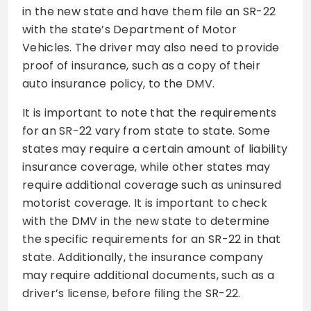
in the new state and have them file an SR-22
with the state’s Department of Motor
Vehicles. The driver may also need to provide
proof of insurance, such as a copy of their
auto insurance policy, to the DMV.
It is important to note that the requirements
for an SR-22 vary from state to state. Some
states may require a certain amount of liability
insurance coverage, while other states may
require additional coverage such as uninsured
motorist coverage. It is important to check
with the DMV in the new state to determine
the specific requirements for an SR-22 in that
state. Additionally, the insurance company
may require additional documents, such as a
driver’s license, before filing the SR-22.