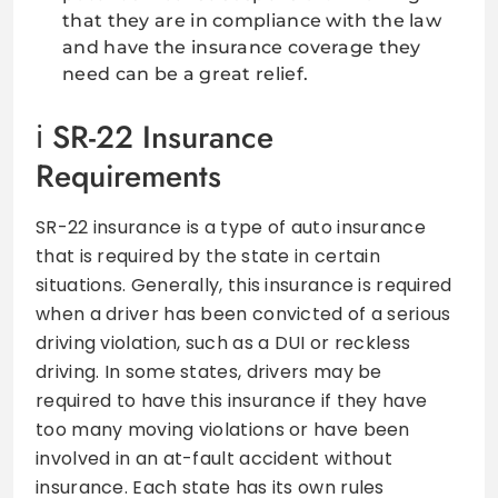
that they are in compliance with the law
and have the insurance coverage they
need can be a great relief.
SR-22 Insurance
Requirements
SR-22 insurance is a type of auto insurance
that is required by the state in certain
situations. Generally, this insurance is required
when a driver has been convicted of a serious
driving violation, such as a DUI or reckless
driving. In some states, drivers may be
required to have this insurance if they have
too many moving violations or have been
involved in an at-fault accident without
insurance. Each state has its own rules