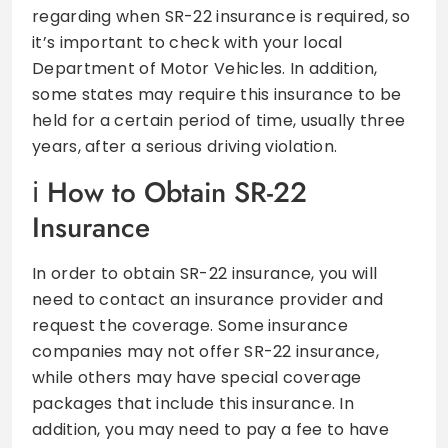
regarding when SR-22 insurance is required, so
it’s important to check with your local
Department of Motor Vehicles. In addition,
some states may require this insurance to be
held for a certain period of time, usually three
years, after a serious driving violation.
How to Obtain SR-22
Insurance
In order to obtain SR-22 insurance, you will
need to contact an insurance provider and
request the coverage. Some insurance
companies may not offer SR-22 insurance,
while others may have special coverage
packages that include this insurance. In
addition, you may need to pay a fee to have