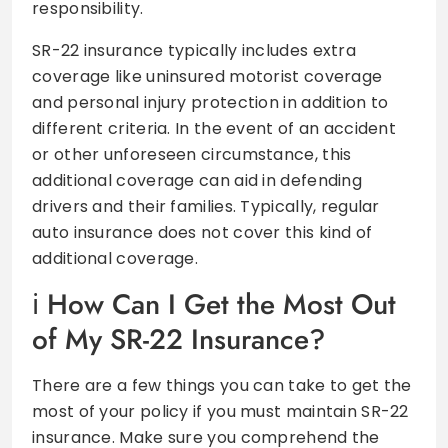
responsibility.
SR-22 insurance typically includes extra
coverage like uninsured motorist coverage
and personal injury protection in addition to
different criteria. In the event of an accident
or other unforeseen circumstance, this
additional coverage can aid in defending
drivers and their families. Typically, regular
auto insurance does not cover this kind of
additional coverage.
How Can I Get the Most Out
of My SR-22 Insurance?
There are a few things you can take to get the
most of your policy if you must maintain SR-22
insurance. Make sure you comprehend the