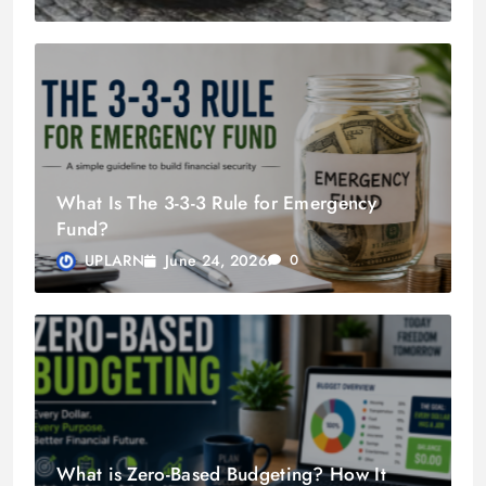
What Is The 3-3-3 Rule for Emergency
Fund?
June 24, 2026
UPLARN
0
What is Zero-Based Budgeting? How It