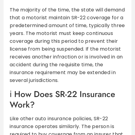
The majority of the time, the state will demand
that a motorist maintain SR-22 coverage for a
predetermined amount of time, typically three
years. The motorist must keep continuous
coverage during this period to prevent their
license from being suspended. If the motorist
receives another infraction or is involved in an
accident during the requisite time, the
insurance requirement may be extended in
several jurisdictions.
How Does SR-22 Insurance
Work?
Like other auto insurance policies, SR-22
insurance operates similarly. The person is
required to buy coverage from an insurer that