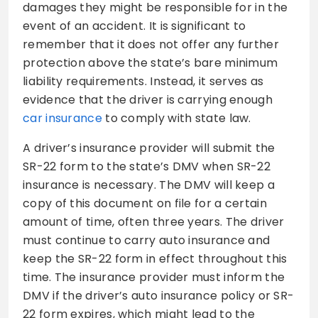
damages they might be responsible for in the
event of an accident. It is significant to
remember that it does not offer any further
protection above the state’s bare minimum
liability requirements. Instead, it serves as
evidence that the driver is carrying enough
car insurance
to comply with state law.
A driver’s insurance provider will submit the
SR-22 form to the state’s DMV when SR-22
insurance is necessary. The DMV will keep a
copy of this document on file for a certain
amount of time, often three years. The driver
must continue to carry auto insurance and
keep the SR-22 form in effect throughout this
time. The insurance provider must inform the
DMV if the driver’s auto insurance policy or SR-
22 form expires, which might lead to the