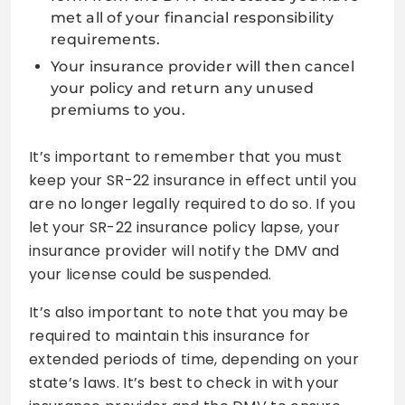
met all of your financial responsibility
requirements.
Your insurance provider will then cancel
your policy and return any unused
premiums to you.
It’s important to remember that you must
keep your SR-22 insurance in effect until you
are no longer legally required to do so. If you
let your SR-22 insurance policy lapse, your
insurance provider will notify the DMV and
your license could be suspended.
It’s also important to note that you may be
required to maintain this insurance for
extended periods of time, depending on your
state’s laws. It’s best to check in with your