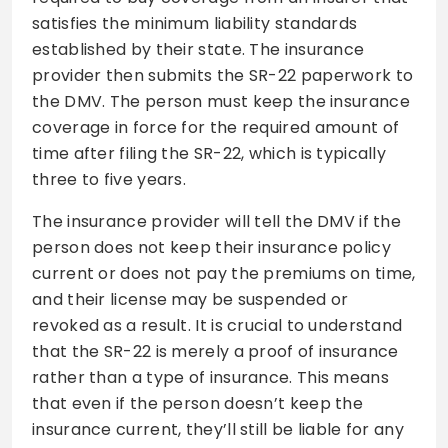
satisfies the minimum liability standards
established by their state. The insurance
provider then submits the SR-22 paperwork to
the DMV. The person must keep the insurance
coverage in force for the required amount of
time after filing the SR-22, which is typically
three to five years.
The insurance provider will tell the DMV if the
person does not keep their insurance policy
current or does not pay the premiums on time,
and their license may be suspended or
revoked as a result. It is crucial to understand
that the SR-22 is merely a proof of insurance
rather than a type of insurance. This means
that even if the person doesn’t keep the
insurance current, they’ll still be liable for any