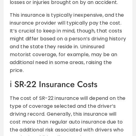
losses or injuries brought on by an accident.
This insurance is typically inexpensive, and the
insurance provider will typically pay the cost.
It’s crucial to keep in mind, though, that costs
might differ based on a person’s driving history
and the state they reside in. Uninsured
motorist coverage, for example, may be an
additional need in some areas, raising the
price.
SR-22 Insurance Costs
The cost of SR-22 insurance will depend on the
type of coverage selected and the driver’s
driving record. Generally, this insurance will
cost more than regular auto insurance due to
the additional risk associated with drivers who