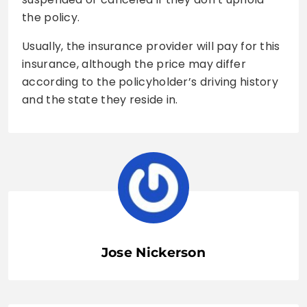
the policy.
Usually, the insurance provider will pay for this
insurance, although the price may differ
according to the policyholder’s driving history
and the state they reside in.
Jose Nickerson