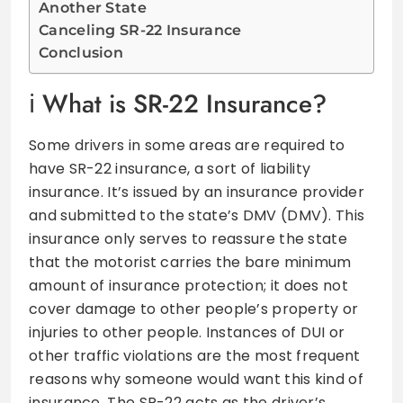
Another State
Canceling SR-22 Insurance
Conclusion
What is SR-22 Insurance?
Some drivers in some areas are required to
have SR-22 insurance, a sort of liability
insurance. It’s issued by an insurance provider
and submitted to the state’s DMV (DMV). This
insurance only serves to reassure the state
that the motorist carries the bare minimum
amount of insurance protection; it does not
cover damage to other people’s property or
injuries to other people. Instances of DUI or
other traffic violations are the most frequent
reasons why someone would want this kind of
insurance. The SR-22 acts as the driver’s