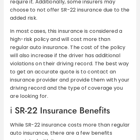
require it. Additionally, some insurers may
choose to not offer SR-22 insurance due to the
added risk.
In most cases, this insurance is considered a
high-risk policy and will cost more than
regular auto insurance. The cost of the policy
will also increase if the driver has additional
violations on their driving record. The best way
to get an accurate quote is to contact an
insurance provider and provide them with your
driving record and the type of coverage you
are looking for.
SR-22 Insurance Benefits
While SR-22 insurance costs more than regular
auto insurance, there are a few benefits