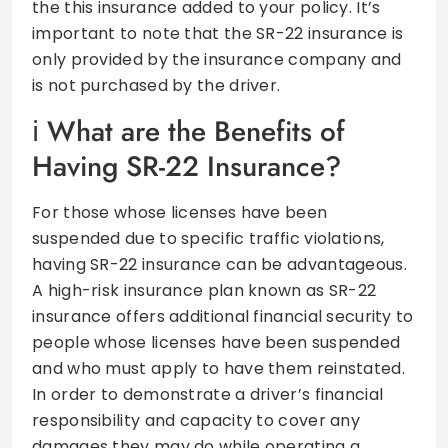
the this insurance added to your policy. It’s
important to note that the SR-22 insurance is
only provided by the insurance company and
is not purchased by the driver.
What are the Benefits of
Having SR-22 Insurance?
For those whose licenses have been
suspended due to specific traffic violations,
having SR-22 insurance can be advantageous.
A high-risk insurance plan known as SR-22
insurance offers additional financial security to
people whose licenses have been suspended
and who must apply to have them reinstated.
In order to demonstrate a driver’s financial
responsibility and capacity to cover any
damages they may do while operating a