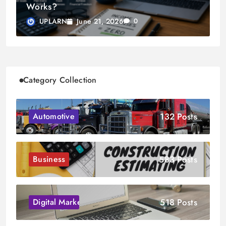
Works?
June 21, 2026
UPLARN
0
Category Collection
132 Posts
Automotive
583 Posts
Business
518 Posts
Digital Marketing