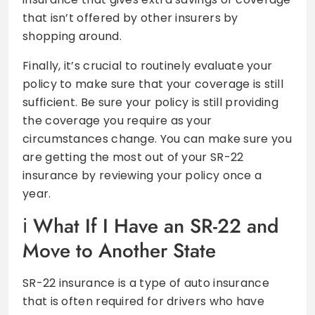
that isn’t offered by other insurers by
shopping around.
Finally, it’s crucial to routinely evaluate your
policy to make sure that your coverage is still
sufficient. Be sure your policy is still providing
the coverage you require as your
circumstances change. You can make sure you
are getting the most out of your SR-22
insurance by reviewing your policy once a
year.
What If I Have an SR-22 and
Move to Another State
SR-22 insurance is a type of auto insurance
that is often required for drivers who have