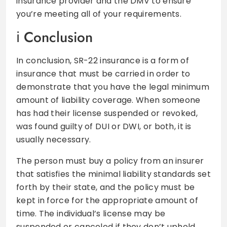
insurance provider and the DMV to ensure
you’re meeting all of your requirements.
Conclusion
In conclusion, SR-22 insurance is a form of
insurance that must be carried in order to
demonstrate that you have the legal minimum
amount of liability coverage. When someone
has had their license suspended or revoked,
was found guilty of DUI or DWI, or both, it is
usually necessary.
The person must buy a policy from an insurer
that satisfies the minimal liability standards set
forth by their state, and the policy must be
kept in force for the appropriate amount of
time. The individual’s license may be
suspended or canceled if they don’t uphold