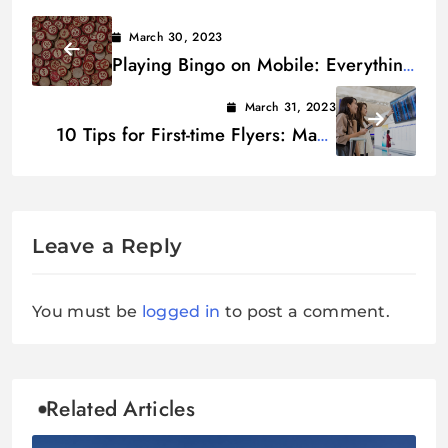
March 30, 2023
Playing Bingo on Mobile: Everything
You Need to Know
March 31, 2023
10 Tips for First-time Flyers: Make
Airport Experience Easier
Leave a Reply
You must be
logged in
to post a comment.
Related Articles