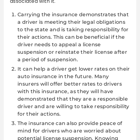
associated with it.
Carrying the insurance demonstrates that
a driver is meeting their legal obligations
to the state and is taking responsibility for
their actions. This can be beneficial if the
driver needs to appeal a license
suspension or reinstate their license after
a period of suspension.
It can help a driver get lower rates on their
auto insurance in the future. Many
insurers will offer better rates to drivers
with this insurance, as they will have
demonstrated that they are a responsible
driver and are willing to take responsibility
for their actions.
The insurance can also provide peace of
mind for drivers who are worried about
potential license suspension. Knowing