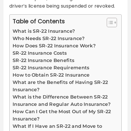
driver’s license being suspended or revoked.
Table of Contents
What is SR-22 Insurance?
Who Needs SR-22 Insurance?
How Does SR-22 Insurance Work?
SR-22 Insurance Costs
SR-22 Insurance Benefits
SR-22 Insurance Requirements
How to Obtain SR-22 Insurance
What are the Benefits of Having SR-22
Insurance?
What is the Difference Between SR-22
Insurance and Regular Auto Insurance?
How Can I Get the Most Out of My SR-22
Insurance?
What If I Have an SR-22 and Move to