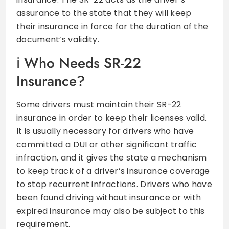
assurance to the state that they will keep
their insurance in force for the duration of the
document’s validity.
Who Needs SR-22
Insurance?
Some drivers must maintain their SR-22
insurance in order to keep their licenses valid.
It is usually necessary for drivers who have
committed a DUI or other significant traffic
infraction, and it gives the state a mechanism
to keep track of a driver’s insurance coverage
to stop recurrent infractions. Drivers who have
been found driving without insurance or with
expired insurance may also be subject to this
requirement.