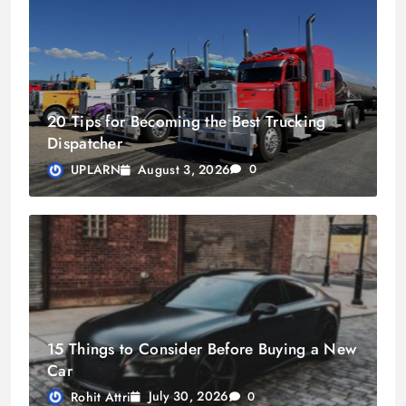
20 Tips for Becoming the Best Trucking
Dispatcher
August 3, 2026
UPLARN
0
15 Things to Consider Before Buying a New
Car
July 30, 2026
Rohit Attri
0