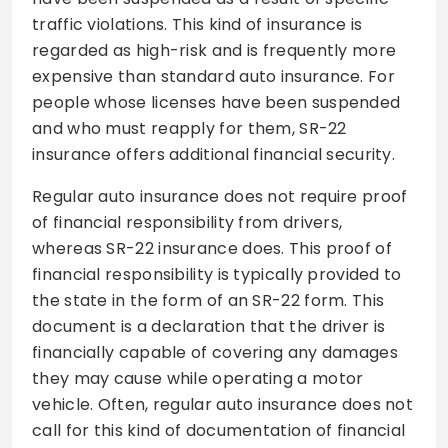
traffic violations. This kind of insurance is
regarded as high-risk and is frequently more
expensive than standard auto insurance. For
people whose licenses have been suspended
and who must reapply for them, SR-22
insurance offers additional financial security.
Regular auto insurance does not require proof
of financial responsibility from drivers,
whereas SR-22 insurance does. This proof of
financial responsibility is typically provided to
the state in the form of an SR-22 form. This
document is a declaration that the driver is
financially capable of covering any damages
they may cause while operating a motor
vehicle. Often, regular auto insurance does not
call for this kind of documentation of financial