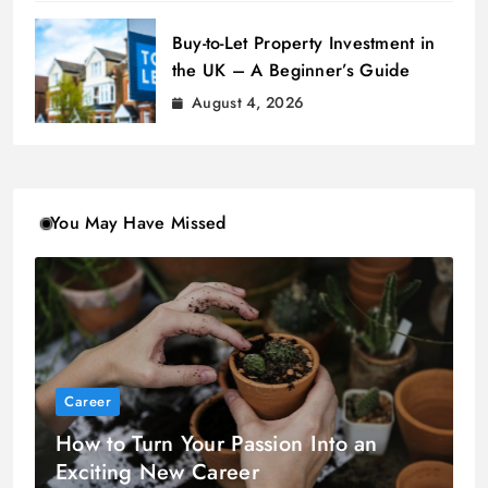
Buy-to-Let Property Investment in
the UK – A Beginner’s Guide
August 4, 2026
You May Have Missed
Career
How to Turn Your Passion Into an
Exciting New Career