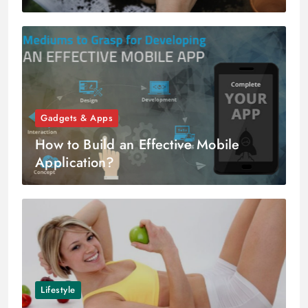
Gadgets & Apps
How to Build an Effective Mobile
Application?
Lifestyle