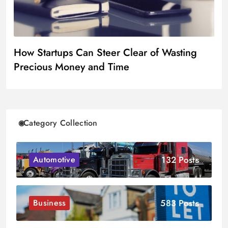
How Startups Can Steer Clear of Wasting
Precious Money and Time
Category Collection
132 Posts
Automotive
583 Posts
Business