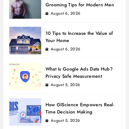
Grooming Tips for Modern Men
August 6, 2026
10 Tips to Increase the Value of
Your Home
August 6, 2026
What Is Google Ads Data Hub?
Privacy Safe Measurement
August 5, 2026
How GIScience Empowers Real-
Time Decision Making
August 5, 2026