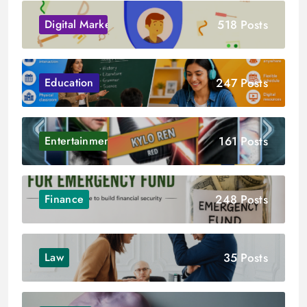
518 Posts
Digital Marketing
247 Posts
Education
161 Posts
Entertainment
248 Posts
Finance
35 Posts
Law