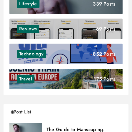
339 Posts
Lifestyle
69 Posts
Reviews
852 Posts
Technology
175 Posts
Travel
Post List
The Guide to Manscaping: