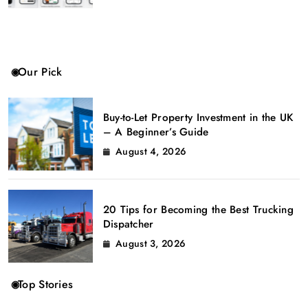
Our Pick
Buy-to-Let Property Investment in the UK
– A Beginner’s Guide
August 4, 2026
20 Tips for Becoming the Best Trucking
Dispatcher
August 3, 2026
Top Stories