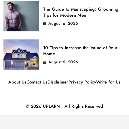
The Guide to Manscaping: Grooming
Tips for Modern Men
August 6, 2026
10 Tips to Increase the Value of Your
Home
August 6, 2026
About Us
Contact Us
Disclaimer
Privacy Policy
Write for Us
© 2026 UPLARN , All Rights Reserved