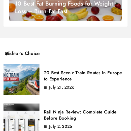
10 Best Fat Burning Foods for Weight
Loss – Burn Fat Fast
Editor's Choice
20 Best Scenic Train Routes in Europe
to Experience
July 21, 2026
Rail Ninja Review: Complete Guide
Before Booking
July 2, 2026