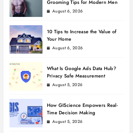
Grooming Tips for Modern Men
August 6, 2026
10 Tips to Increase the Value of
Your Home
August 6, 2026
What Is Google Ads Data Hub?
Privacy Safe Measurement
August 5, 2026
How GIScience Empowers Real-
Time Decision Making
August 5, 2026