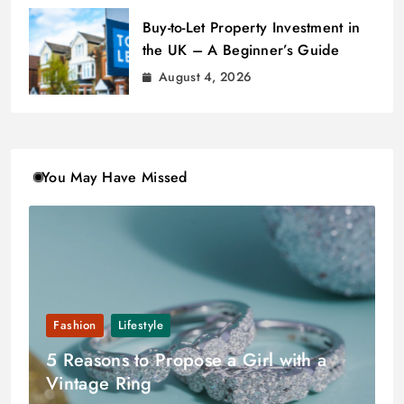
Buy-to-Let Property Investment in
the UK – A Beginner’s Guide
August 4, 2026
You May Have Missed
Fashion
Lifestyle
5 Reasons to Propose a Girl with a
Vintage Ring