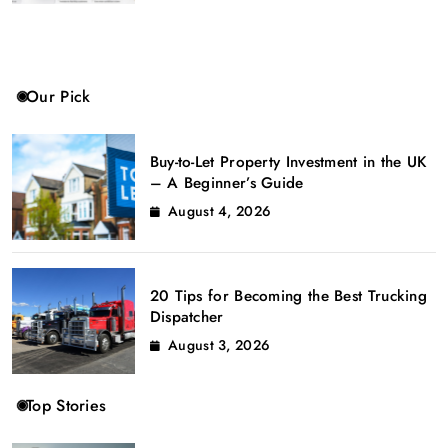
Our Pick
Buy-to-Let Property Investment in the UK
– A Beginner’s Guide
August 4, 2026
20 Tips for Becoming the Best Trucking
Dispatcher
August 3, 2026
Top Stories