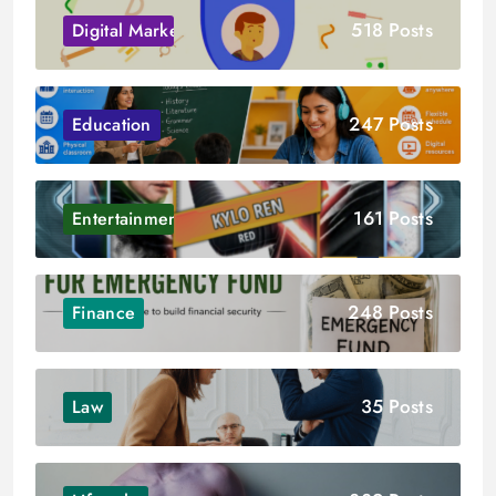
518 Posts
Digital Marketing
247 Posts
Education
161 Posts
Entertainment
248 Posts
Finance
35 Posts
Law