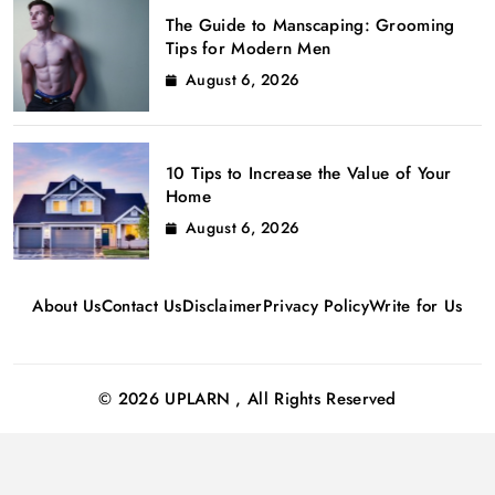
The Guide to Manscaping: Grooming
Tips for Modern Men
August 6, 2026
10 Tips to Increase the Value of Your
Home
August 6, 2026
About Us
Contact Us
Disclaimer
Privacy Policy
Write for Us
© 2026 UPLARN , All Rights Reserved