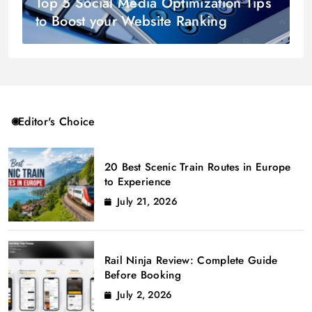
Top 5 Social Media Optimization Tips
to Boost your Website Ranking
Editor's Choice
20 Best Scenic Train Routes in Europe
to Experience
July 21, 2026
Rail Ninja Review: Complete Guide
Before Booking
July 2, 2026