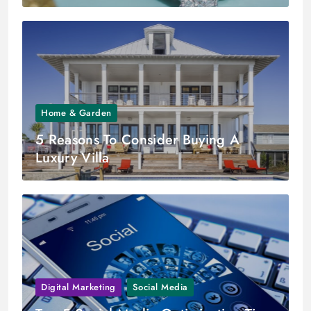
Home & Garden
5 Reasons To Consider Buying A
Luxury Villa
Digital Marketing
Social Media