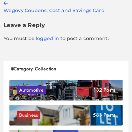
Post
Wegovy Coupons, Cost and Savings Card
navigation
Leave a Reply
You must be
logged in
to post a comment.
Category Collection
132 Posts
Automotive
583 Posts
Business