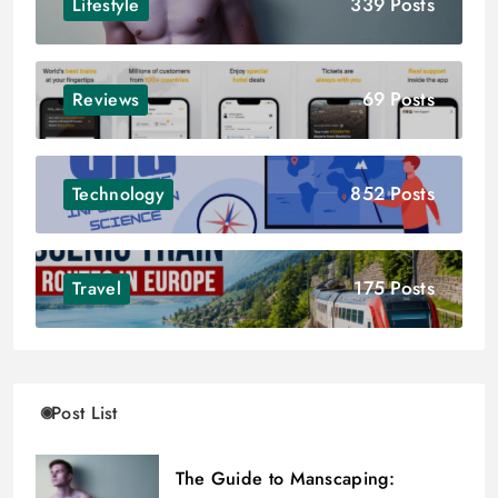
339 Posts
Lifestyle
69 Posts
Reviews
852 Posts
Technology
175 Posts
Travel
Post List
The Guide to Manscaping: