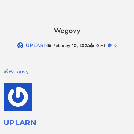
Skip
to
Wegovy
content
February 10, 2025
UPLARN
0 Min
0
UPLARN