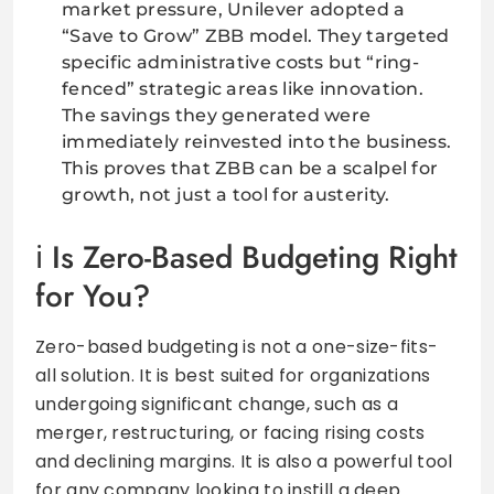
market pressure, Unilever adopted a
“Save to Grow” ZBB model. They targeted
specific administrative costs but “ring-
fenced” strategic areas like innovation.
The savings they generated were
immediately reinvested into the business.
This proves that ZBB can be a scalpel for
growth, not just a tool for austerity.
Is Zero-Based Budgeting Right
for You?
Zero-based budgeting is not a one-size-fits-
all solution. It is best suited for organizations
undergoing significant change, such as a
merger, restructuring, or facing rising costs
and declining margins. It is also a powerful tool
for any company looking to instill a deep