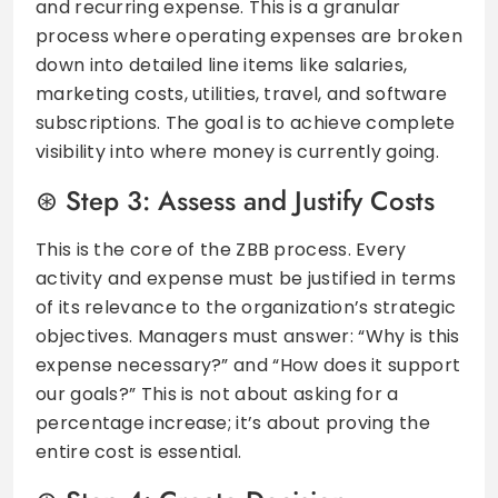
and recurring expense. This is a granular
process where operating expenses are broken
down into detailed line items like salaries,
marketing costs, utilities, travel, and software
subscriptions. The goal is to achieve complete
visibility into where money is currently going.
Step 3: Assess and Justify Costs
This is the core of the ZBB process. Every
activity and expense must be justified in terms
of its relevance to the organization’s strategic
objectives. Managers must answer: “Why is this
expense necessary?” and “How does it support
our goals?” This is not about asking for a
percentage increase; it’s about proving the
entire cost is essential.