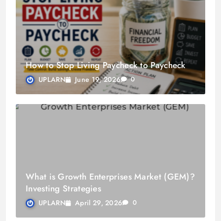
How to Stop Living Paycheck to Paycheck
June 19, 2026
UPLARN
0
What is Growth Enterprises Market (GEM)?
Investing Strategies
April 29, 2026
UPLARN
0