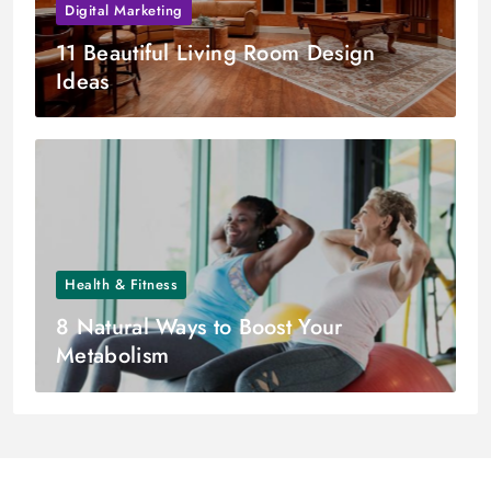
Digital Marketing
11 Beautiful Living Room Design
Ideas
Health & Fitness
8 Natural Ways to Boost Your
Metabolism