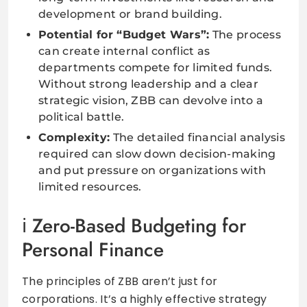
development or brand building.
Potential for “Budget Wars”:
The process
can create internal conflict as
departments compete for limited funds.
Without strong leadership and a clear
strategic vision, ZBB can devolve into a
political battle.
Complexity:
The detailed financial analysis
required can slow down decision-making
and put pressure on organizations with
limited resources.
Zero-Based Budgeting for
Personal Finance
The principles of ZBB aren’t just for
corporations. It’s a highly effective strategy