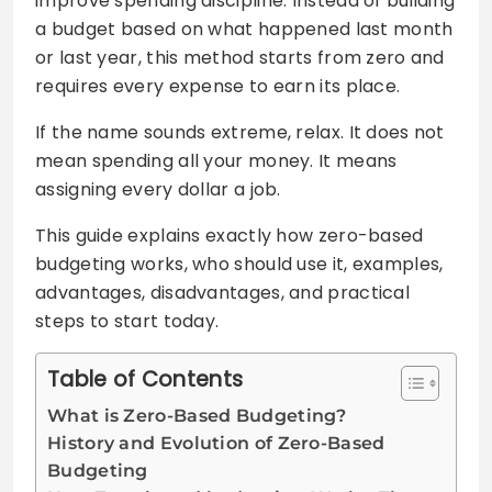
improve spending discipline. Instead of building
a budget based on what happened last month
or last year, this method starts from zero and
requires every expense to earn its place.
If the name sounds extreme, relax. It does not
mean spending all your money. It means
assigning every dollar a job.
This guide explains exactly how zero-based
budgeting works, who should use it, examples,
advantages, disadvantages, and practical
steps to start today.
Table of Contents
What is Zero-Based Budgeting?
History and Evolution of Zero-Based
Budgeting