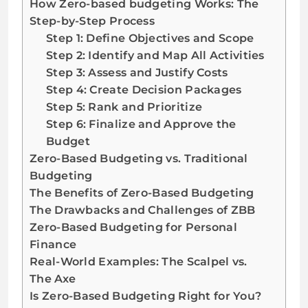
How Zero-based budgeting Works: The
Step-by-Step Process
Step 1: Define Objectives and Scope
Step 2: Identify and Map All Activities
Step 3: Assess and Justify Costs
Step 4: Create Decision Packages
Step 5: Rank and Prioritize
Step 6: Finalize and Approve the
Budget
Zero-Based Budgeting vs. Traditional
Budgeting
The Benefits of Zero-Based Budgeting
The Drawbacks and Challenges of ZBB
Zero-Based Budgeting for Personal
Finance
Real-World Examples: The Scalpel vs.
The Axe
Is Zero-Based Budgeting Right for You?