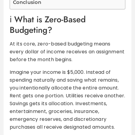
Conclusion
What is Zero-Based
Budgeting?
At its core, zero-based budgeting means
every dollar of income receives an assignment
before the month begins.
Imagine your income is $5,000. Instead of
spending naturally and saving what remains,
you intentionally allocate the entire amount.
Rent gets one portion. Utilities receive another.
Savings gets its allocation. Investments,
entertainment, groceries, insurance,
emergency reserves, and discretionary
purchases all receive designated amounts.