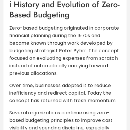
History and Evolution of Zero-
Based Budgeting
Zero-based budgeting originated in corporate
financial planning during the 1970s and
became known through work developed by
budgeting strategist Peter Pyhrr. The concept
focused on evaluating expenses from scratch
instead of automatically carrying forward
previous allocations.
Over time, businesses adopted it to reduce
inefficiency and redirect capital. Today the
concept has returned with fresh momentum.
Several organizations continue using zero-
based budgeting principles to improve cost
visibility and spending discipline, especially