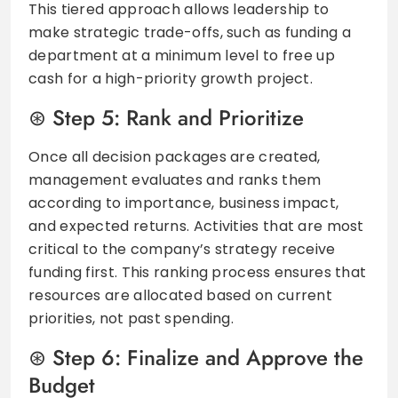
This tiered approach allows leadership to
make strategic trade-offs, such as funding a
department at a minimum level to free up
cash for a high-priority growth project.
Step 5: Rank and Prioritize
Once all decision packages are created,
management evaluates and ranks them
according to importance, business impact,
and expected returns. Activities that are most
critical to the company’s strategy receive
funding first. This ranking process ensures that
resources are allocated based on current
priorities, not past spending.
Step 6: Finalize and Approve the
Budget