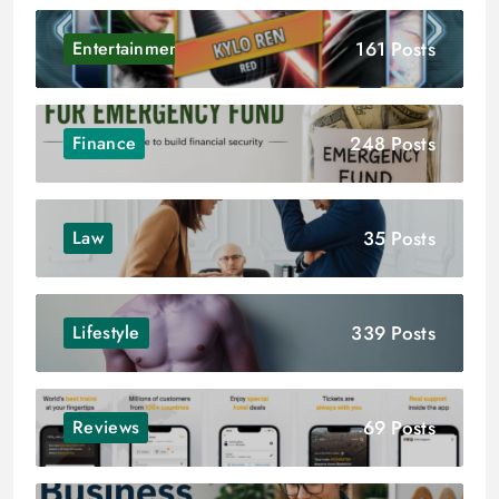
161 Posts
Entertainment
248 Posts
Finance
35 Posts
Law
339 Posts
Lifestyle
69 Posts
Reviews