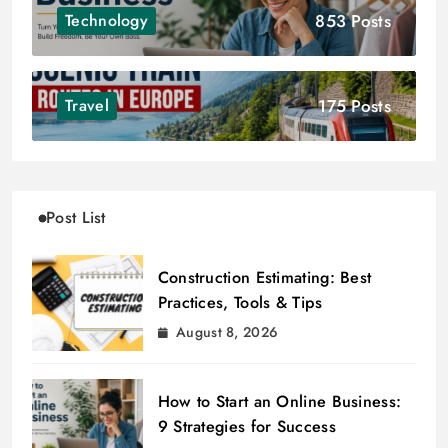
853 Posts
Technology
175 Posts
Travel
Post List
Construction Estimating: Best
Practices, Tools & Tips
August 8, 2026
How to Start an Online Business:
9 Strategies for Success