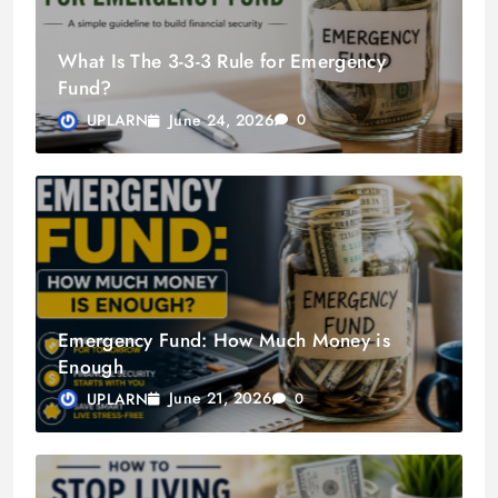
What Is The 3-3-3 Rule for Emergency
Fund?
June 24, 2026
UPLARN
0
Emergency Fund: How Much Money is
Enough
June 21, 2026
UPLARN
0