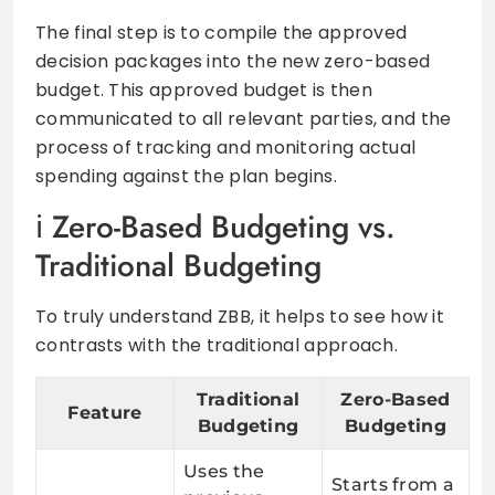
The final step is to compile the approved
decision packages into the new zero-based
budget. This approved budget is then
communicated to all relevant parties, and the
process of tracking and monitoring actual
spending against the plan begins.
Zero-Based Budgeting vs.
Traditional Budgeting
To truly understand ZBB, it helps to see how it
contrasts with the traditional approach.
Traditional
Zero-Based
Feature
Budgeting
Budgeting
Uses the
Starts from a