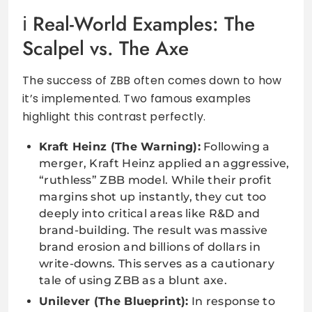
Real-World Examples: The
Scalpel vs. The Axe
The success of ZBB often comes down to how
it’s implemented. Two famous examples
highlight this contrast perfectly.
Kraft Heinz (The Warning):
Following a
merger, Kraft Heinz applied an aggressive,
“ruthless” ZBB model. While their profit
margins shot up instantly, they cut too
deeply into critical areas like R&D and
brand-building. The result was massive
brand erosion and billions of dollars in
write-downs. This serves as a cautionary
tale of using ZBB as a blunt axe.
Unilever (The Blueprint):
In response to