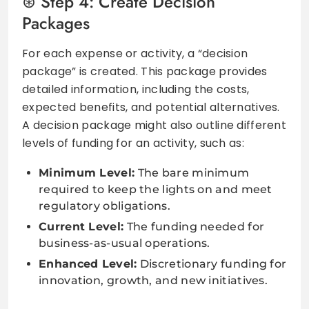
Step 4: Create Decision
Packages
For each expense or activity, a “decision
package” is created. This package provides
detailed information, including the costs,
expected benefits, and potential alternatives.
A decision package might also outline different
levels of funding for an activity, such as:
Minimum Level:
The bare minimum
required to keep the lights on and meet
regulatory obligations.
Current Level:
The funding needed for
business-as-usual operations.
Enhanced Level:
Discretionary funding for
innovation, growth, and new initiatives.