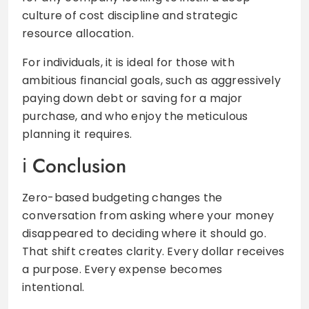
culture of cost discipline and strategic
resource allocation.
For individuals, it is ideal for those with
ambitious financial goals, such as aggressively
paying down debt or saving for a major
purchase, and who enjoy the meticulous
planning it requires.
Conclusion
Zero-based budgeting changes the
conversation from asking where your money
disappeared to deciding where it should go.
That shift creates clarity. Every dollar receives
a purpose. Every expense becomes
intentional.