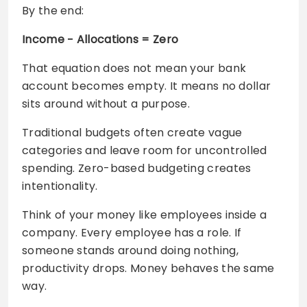
By the end:
Income − Allocations = Zero
That equation does not mean your bank
account becomes empty. It means no dollar
sits around without a purpose.
Traditional budgets often create vague
categories and leave room for uncontrolled
spending. Zero-based budgeting creates
intentionality.
Think of your money like employees inside a
company. Every employee has a role. If
someone stands around doing nothing,
productivity drops. Money behaves the same
way.