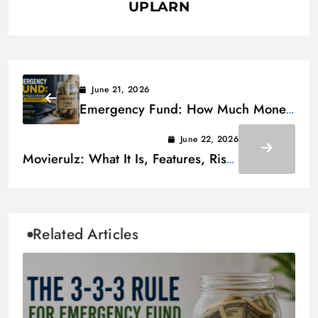
UPLARN
June 21, 2026
Emergency Fund: How Much Money
is Enough
June 22, 2026
Movierulz: What It Is, Features, Risks
& Alternatives
Related Articles