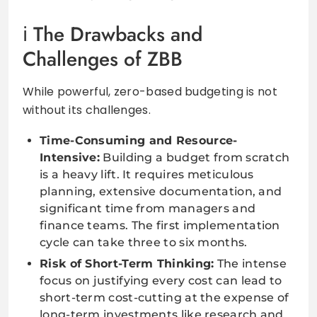
The Drawbacks and
Challenges of ZBB
While powerful, zero-based budgeting is not
without its challenges.
Time-Consuming and Resource-
Intensive:
Building a budget from scratch
is a heavy lift. It requires meticulous
planning, extensive documentation, and
significant time from managers and
finance teams. The first implementation
cycle can take three to six months.
Risk of Short-Term Thinking:
The intense
focus on justifying every cost can lead to
short-term cost-cutting at the expense of
long-term investments like research and