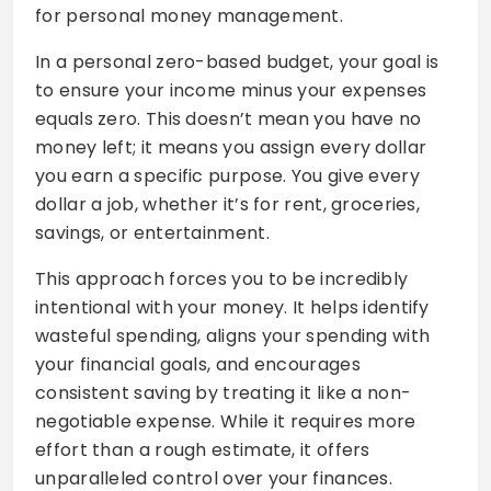
for personal money management.
In a personal zero-based budget, your goal is
to ensure your income minus your expenses
equals zero. This doesn’t mean you have no
money left; it means you assign every dollar
you earn a specific purpose. You give every
dollar a job, whether it’s for rent, groceries,
savings, or entertainment.
This approach forces you to be incredibly
intentional with your money. It helps identify
wasteful spending, aligns your spending with
your financial goals, and encourages
consistent saving by treating it like a non-
negotiable expense. While it requires more
effort than a rough estimate, it offers
unparalleled control over your finances.