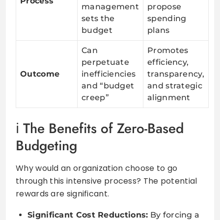
Process
management
propose
sets the
spending
budget
plans
Can
Promotes
perpetuate
efficiency,
Outcome
inefficiencies
transparency,
and “budget
and strategic
creep”
alignment
The Benefits of Zero-Based
Budgeting
Why would an organization choose to go
through this intensive process? The potential
rewards are significant.
Significant Cost Reductions:
By forcing a