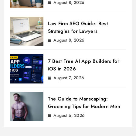
August 8, 2026
Law Firm SEO Guide: Best
Strategies for Lawyers
August 8, 2026
7 Best Free AI App Builders for
iOS in 2026
August 7, 2026
The Guide to Manscaping:
Grooming Tips for Modern Men
August 6, 2026