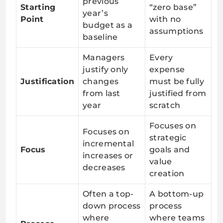
previous
Starting
“zero base”
year’s
Point
with no
budget as a
assumptions
baseline
Managers
Every
justify only
expense
Justification
changes
must be fully
from last
justified from
year
scratch
Focuses on
Focuses on
strategic
incremental
Focus
goals and
increases or
value
decreases
creation
Often a top-
A bottom-up
down process
process
where
where teams