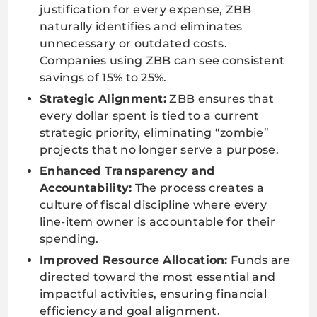
justification for every expense, ZBB
naturally identifies and eliminates
unnecessary or outdated costs.
Companies using ZBB can see consistent
savings of 15% to 25%.
Strategic Alignment:
ZBB ensures that
every dollar spent is tied to a current
strategic priority, eliminating “zombie”
projects that no longer serve a purpose.
Enhanced Transparency and
Accountability:
The process creates a
culture of fiscal discipline where every
line-item owner is accountable for their
spending.
Improved Resource Allocation:
Funds are
directed toward the most essential and
impactful activities, ensuring financial
efficiency and goal alignment.