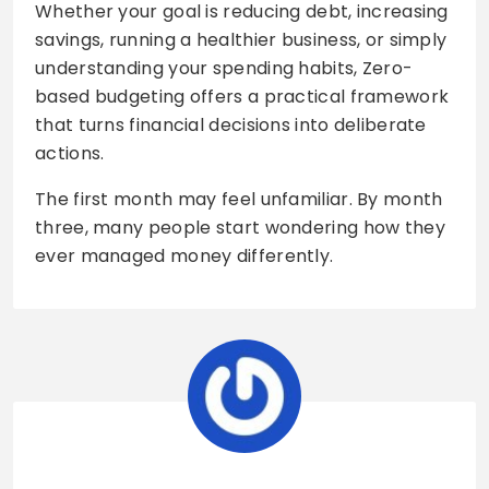
Whether your goal is reducing debt, increasing
savings, running a healthier business, or simply
understanding your spending habits, Zero-
based budgeting offers a practical framework
that turns financial decisions into deliberate
actions.
The first month may feel unfamiliar. By month
three, many people start wondering how they
ever managed money differently.