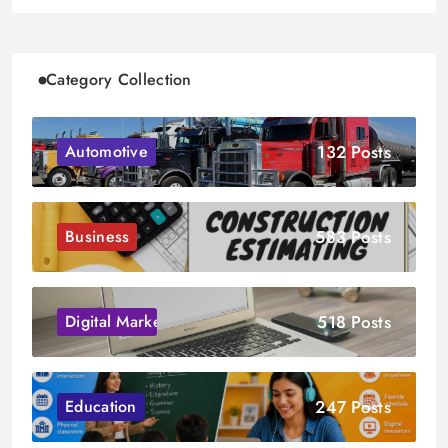
Category Collection
132 Posts
Automotive
583 Posts
Business
518 Posts
Digital Marketing
247 Posts
Education