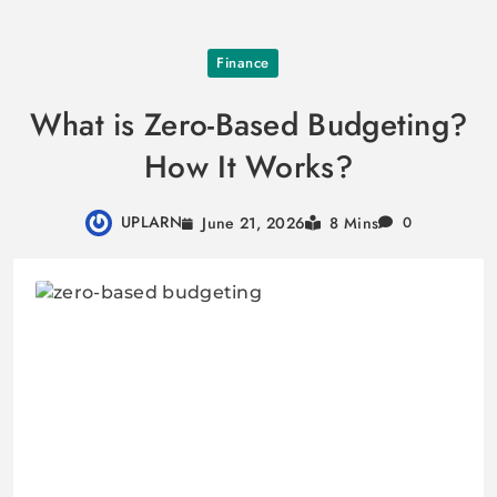
Skip
Finance
to
content
What is Zero-Based Budgeting?
How It Works?
UPLARN
June 21, 2026
8 Mins
0