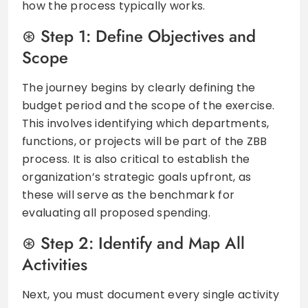
how the process typically works.
Step 1: Define Objectives and
Scope
The journey begins by clearly defining the
budget period and the scope of the exercise.
This involves identifying which departments,
functions, or projects will be part of the ZBB
process. It is also critical to establish the
organization’s strategic goals upfront, as
these will serve as the benchmark for
evaluating all proposed spending.
Step 2: Identify and Map All
Activities
Next, you must document every single activity