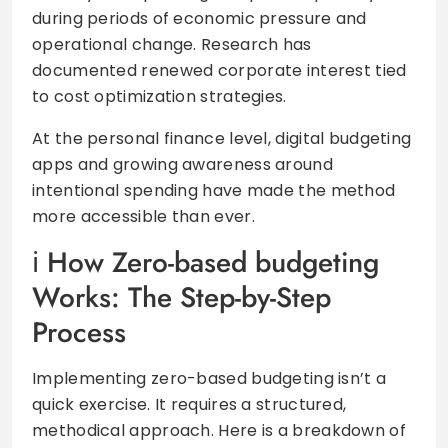
during periods of economic pressure and
operational change. Research has
documented renewed corporate interest tied
to cost optimization strategies.
At the personal finance level, digital budgeting
apps and growing awareness around
intentional spending have made the method
more accessible than ever.
How Zero-based budgeting
Works: The Step-by-Step
Process
Implementing zero-based budgeting isn’t a
quick exercise. It requires a structured,
methodical approach. Here is a breakdown of