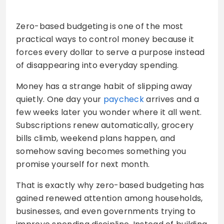
Zero-based budgeting is one of the most
practical ways to control money because it
forces every dollar to serve a purpose instead
of disappearing into everyday spending.
Money has a strange habit of slipping away
quietly. One day your
paycheck
arrives and a
few weeks later you wonder where it all went.
Subscriptions renew automatically, grocery
bills climb, weekend plans happen, and
somehow saving becomes something you
promise yourself for next month.
That is exactly why zero-based budgeting has
gained renewed attention among households,
businesses, and even governments trying to