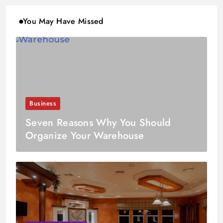
You May Have Missed
Business
Seven Reasons Why You Should
Organize Your Warehouse