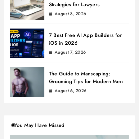
Strategies for Lawyers
August 8, 2026
7 Best Free AI App Builders for
iOS in 2026
August 7, 2026
The Guide to Manscaping:
Grooming Tips for Modern Men
August 6, 2026
You May Have Missed