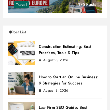
175 Posts
Travel
Post List
Construction Estimating: Best
Practices, Tools & Tips
August 8, 2026
How to Start an Online Business:
9 Strategies for Success
August 8, 2026
Law Firm SEO Guide: Best