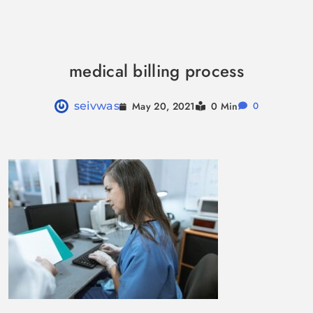
Skip
to
medical billing process
content
May 20, 2021
seivwas
0 Min
0