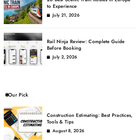
to Experience
July 21, 2026
Rail Ninja Review: Complete Guide
Before Booking
July 2, 2026
Our Pick
Construction Estimating: Best Practices,
Tools & Tips
August 8, 2026