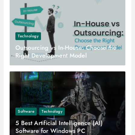
Technology
Outsourcing vs In-House: Choose the
Right Development Model
Software
Technology
5 Best Artificial Intelligence (AI)
Software for Windows PC