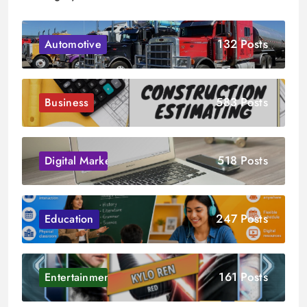
132 Posts
Automotive
583 Posts
Business
518 Posts
Digital Marketing
247 Posts
Education
161 Posts
Entertainment