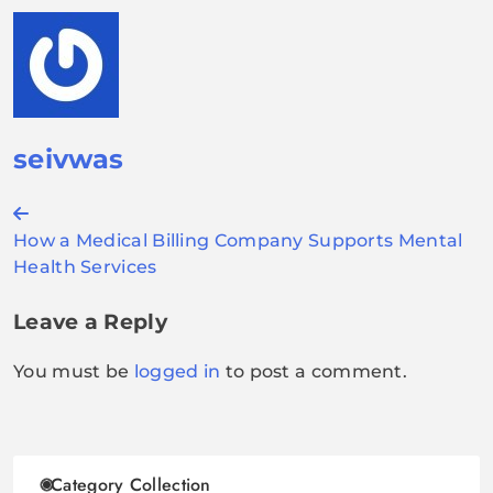
seivwas
Post
How a Medical Billing Company Supports Mental
navigation
Health Services
Leave a Reply
You must be
logged in
to post a comment.
Category Collection