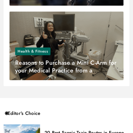
Health & Fitness
Reasons to Purchase a Mini C-Arm for
your Medical Practice from a
Reputable Distributor
Editor's Choice
20 Best Scenic Train Routes in Europe