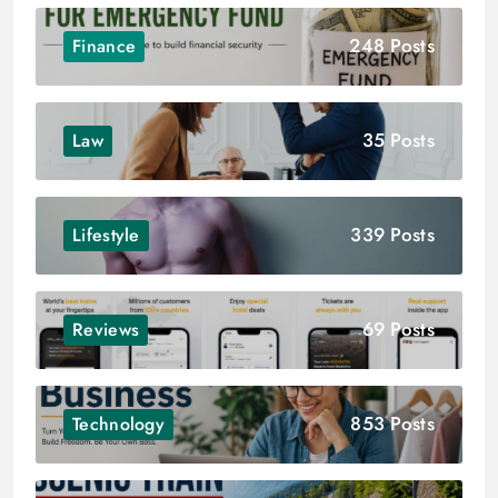
248 Posts
Finance
35 Posts
Law
339 Posts
Lifestyle
69 Posts
Reviews
853 Posts
Technology