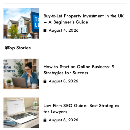
Buy-to-Let Property Investment in the UK
– A Beginner’s Guide
August 4, 2026
Top Stories
How to Start an Online Business: 9
Strategies for Success
August 8, 2026
Law Firm SEO Guide: Best Strategies
for Lawyers
August 8, 2026