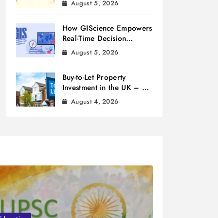
August 5, 2026
How GIScience Empowers
Real-Time Decision
Making
August 5, 2026
Buy-to-Let Property
Investment in the UK – A
Beginner’s Guide
August 4, 2026