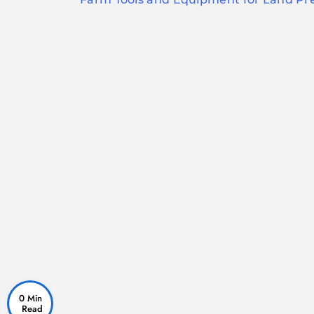
navigation
0 Min