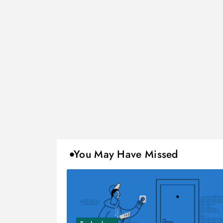
You May Have Missed