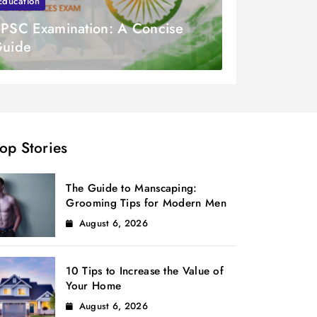
Education
PSC Examination: A Concise
uide
op Stories
The Guide to Manscaping:
Grooming Tips for Modern Men
August 6, 2026
10 Tips to Increase the Value of
Your Home
August 6, 2026