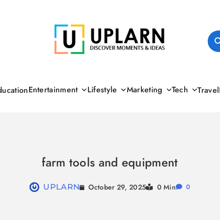
UPLARN
Entertainment
Lifestyle
Marketing
Tech
ducation
Travel
farm tools and equipment
October 29, 2025
UPLARN
0 Min
0