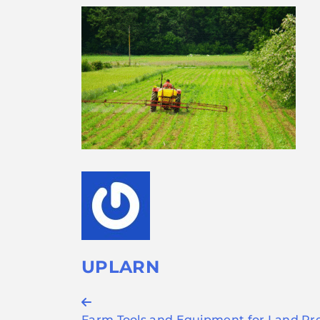
UPLARN
Post
Farm Tools and Equipment for Land Pre