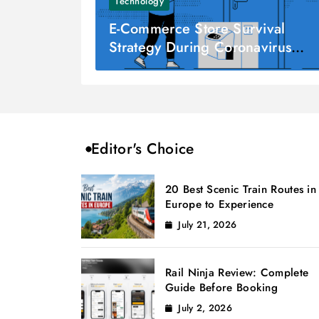
Technology
E-Commerce Store Survival
Strategy During Coronavirus
Pandemic
Editor's Choice
20 Best Scenic Train Routes in
Europe to Experience
July 21, 2026
Rail Ninja Review: Complete
Guide Before Booking
July 2, 2026