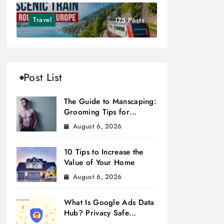
Travel
175 Posts
Post List
The Guide to Manscaping:
Grooming Tips for
Modern Men
August 6, 2026
10 Tips to Increase the
Value of Your Home
August 6, 2026
What Is Google Ads Data
Hub? Privacy Safe
Measurement