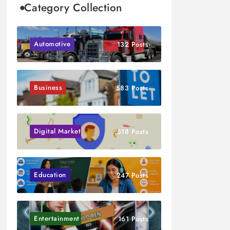
Category Collection
Automotive
132 Posts
Business
583 Posts
Digital Marketing
518 Posts
Education
247 Posts
Entertainment
161 Posts