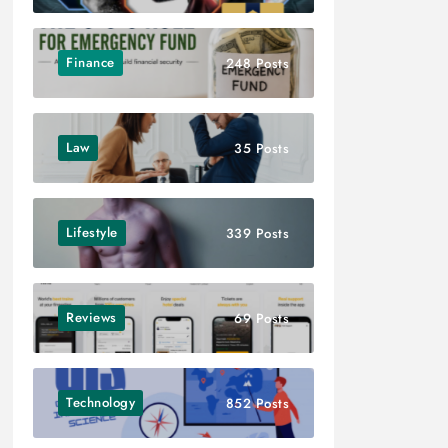
Finance
248 Posts
Law
35 Posts
Lifestyle
339 Posts
Reviews
69 Posts
Technology
852 Posts