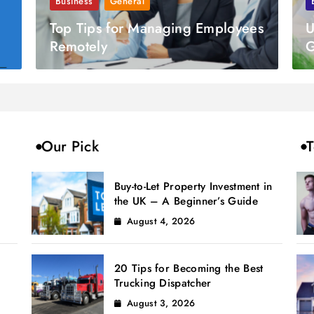
Business
General
Top Tips for Managing Employees
U
Remotely
G
Our Pick
T
Buy-to-Let Property Investment in
the UK – A Beginner’s Guide
August 4, 2026
20 Tips for Becoming the Best
Trucking Dispatcher
August 3, 2026