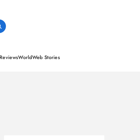
Reviews
World
Web Stories