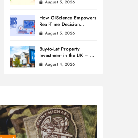
August 5, 2026
How GIScience Empowers
Real-Time Decision
Making
August 5, 2026
Buy-to-Let Property
Investment in the UK – A
Beginner’s Guide
August 4, 2026