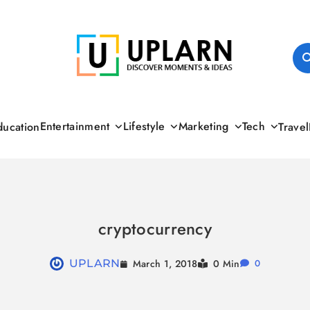
UPLARN
Entertainment
Lifestyle
Marketing
Tech
ducation
Travel
cryptocurrency
March 1, 2018
UPLARN
0 Min
0