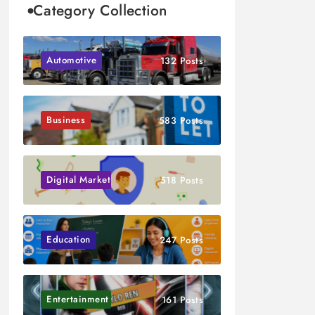
Category Collection
Automotive
132 Posts
Business
583 Posts
Digital Marketing
518 Posts
Education
247 Posts
Entertainment
161 Posts