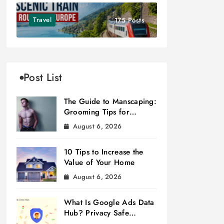
Travel
175 Posts
Post List
The Guide to Manscaping:
Grooming Tips for
Modern Men
August 6, 2026
10 Tips to Increase the
Value of Your Home
August 6, 2026
What Is Google Ads Data
Hub? Privacy Safe
Measurement