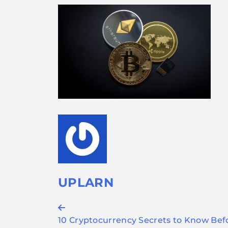
UPLARN
Post
10 Cryptocurrency Secrets to Know Bef