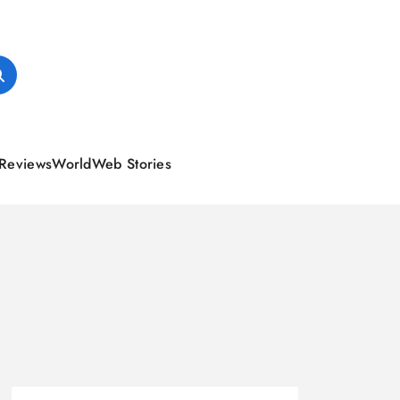
Reviews
World
Web Stories