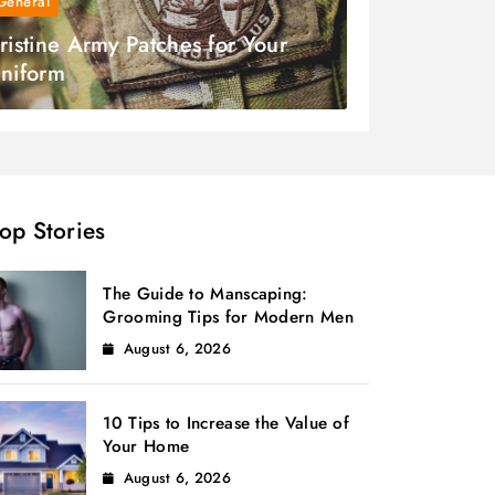
General
ristine Army Patches for Your
niform
op Stories
The Guide to Manscaping:
Grooming Tips for Modern Men
August 6, 2026
10 Tips to Increase the Value of
Your Home
August 6, 2026