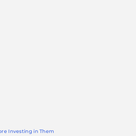
ore Investing in Them