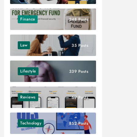
Finance
248 Posts
Law
35 Posts
Lifestyle
339 Posts
Reviews
69 Posts
Technology
852 Posts