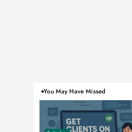
You May Have Missed