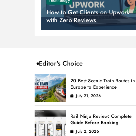
Technology
How to Get Clients on Upwork
with Zero Reviews
Editor's Choice
20 Best Scenic Train Routes in
Europe to Experience
July 21, 2026
Rail Ninja Review: Complete
Guide Before Booking
July 2, 2026