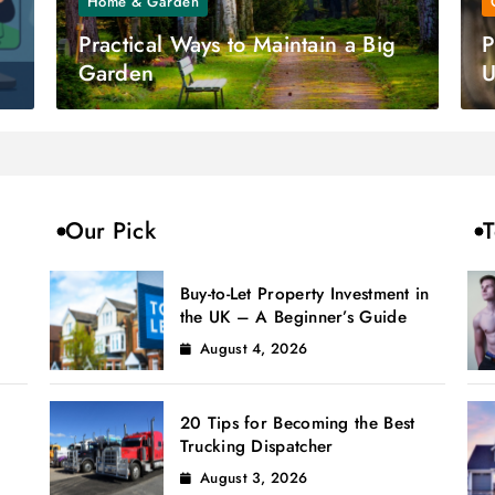
Home & Garden
Practical Ways to Maintain a Big
P
Garden
U
Our Pick
T
Buy-to-Let Property Investment in
the UK – A Beginner’s Guide
August 4, 2026
20 Tips for Becoming the Best
Trucking Dispatcher
August 3, 2026