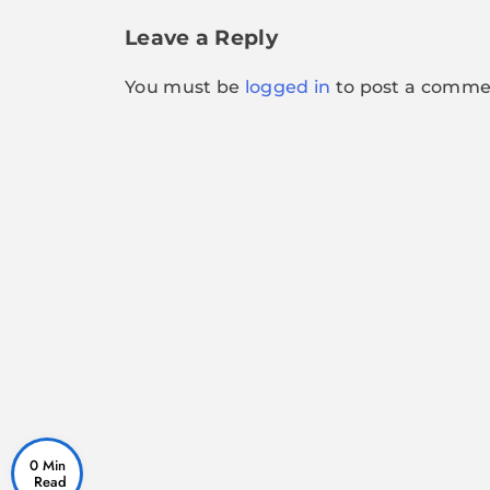
navigation
Leave a Reply
You must be
logged in
to post a comme
0 Min