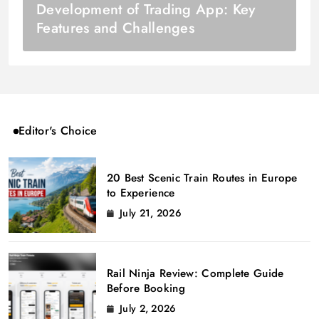
Development of Trading App: Key
Features and Challenges
Editor's Choice
20 Best Scenic Train Routes in Europe
to Experience
July 21, 2026
Rail Ninja Review: Complete Guide
Before Booking
July 2, 2026