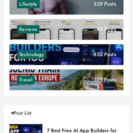
339 Posts
Lifestyle
69 Posts
Reviews
852 Posts
Technology
175 Posts
Travel
Post List
7 Best Free AI App Builders for