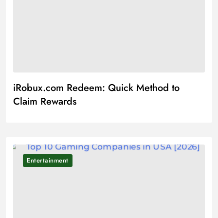
iRobux.com Redeem: Quick Method to
Claim Rewards
Entertainment