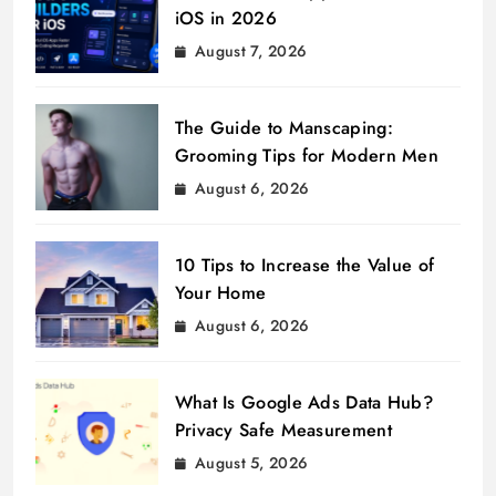
iOS in 2026
August 7, 2026
The Guide to Manscaping:
Grooming Tips for Modern Men
August 6, 2026
10 Tips to Increase the Value of
Your Home
August 6, 2026
What Is Google Ads Data Hub?
Privacy Safe Measurement
August 5, 2026