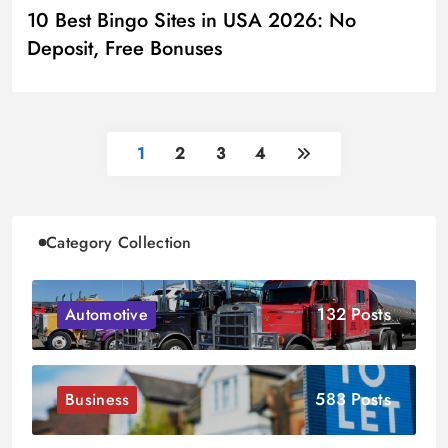
10 Best Bingo Sites in USA 2026: No
Deposit, Free Bonuses
1
2
3
4
Category Collection
132 Posts
Automotive
583 Posts
Business