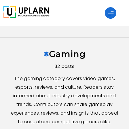
Skip
to
content
UPLARN
Gaming
32 posts
The gaming category covers video games,
esports, reviews, and culture. Readers stay
informed about industry developments and
trends. Contributors can share gameplay
experiences, reviews, and insights that appeal
to casual and competitive gamers alike.