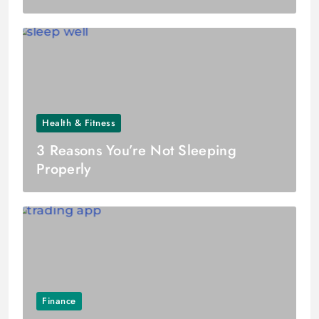
Health & Fitness
3 Reasons You’re Not Sleeping
Properly
Finance