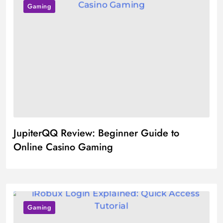
Gaming
JupiterQQ Review: Beginner Guide to
Online Casino Gaming
Gaming