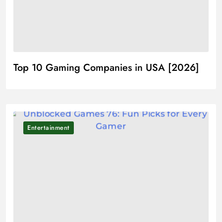
Top 10 Gaming Companies in USA [2026]
Entertainment