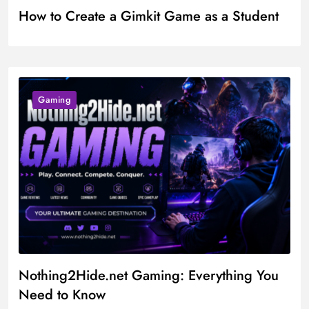
How to Create a Gimkit Game as a Student
Gaming
Nothing2Hide.net Gaming: Everything You
Need to Know