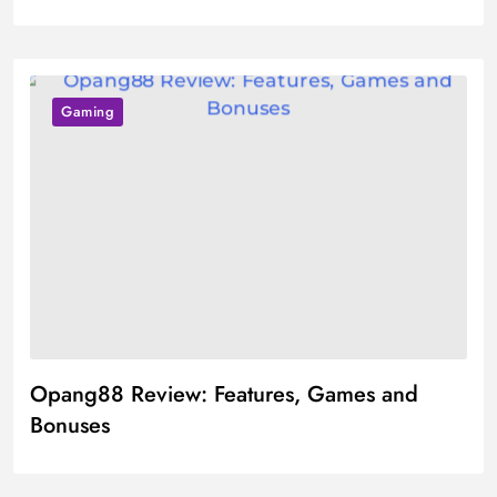
Gaming
Opang88 Review: Features, Games and
Bonuses