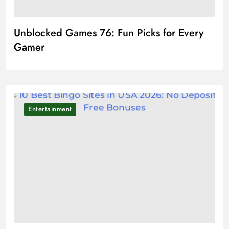
Unblocked Games 76: Fun Picks for Every
Gamer
Entertainment