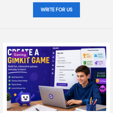
WRITE FOR US
Gaming