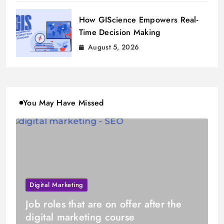
How GIScience Empowers Real-
Time Decision Making
August 5, 2026
You May Have Missed
Digital Marketing
Job roles that are on offer after the
digital marketing course