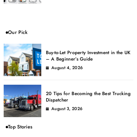
Our Pick
Buy-to-Let Property Investment in the UK
– A Beginner’s Guide
August 4, 2026
20 Tips for Becoming the Best Trucking
Dispatcher
August 3, 2026
Top Stories