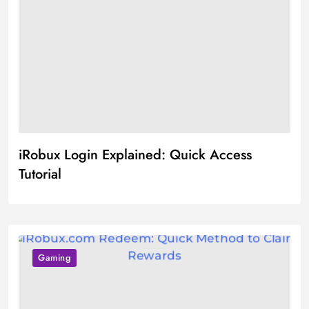
iRobux Login Explained: Quick Access
Tutorial
Gaming