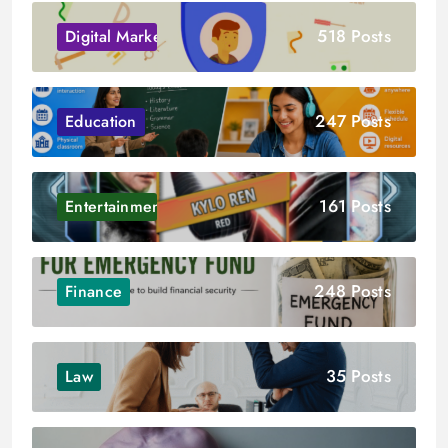
518 Posts
Digital Marketing
247 Posts
Education
161 Posts
Entertainment
248 Posts
Finance
35 Posts
Law