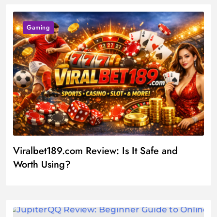
Gaming
Viralbet189.com Review: Is It Safe and
Worth Using?