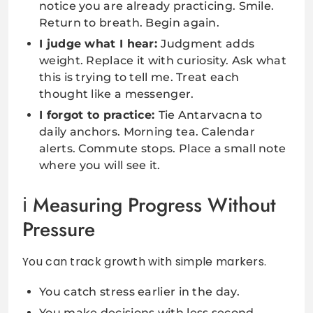
notice you are already practicing. Smile.
Return to breath. Begin again.
I judge what I hear:
Judgment adds
weight. Replace it with curiosity. Ask what
this is trying to tell me. Treat each
thought like a messenger.
I forgot to practice:
Tie Antarvacna to
daily anchors. Morning tea. Calendar
alerts. Commute stops. Place a small note
where you will see it.
Measuring Progress Without
Pressure
You can track growth with simple markers.
You catch stress earlier in the day.
You make decisions with less second