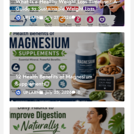
What Is a Healthy Weight Loss Timeline? A
Guide to Sustainable Weight Loss
July 27, 2026
UPLARN
0
12 Health Benefits of Magnesium
Supplements
July 25, 2026
UPLARN
0