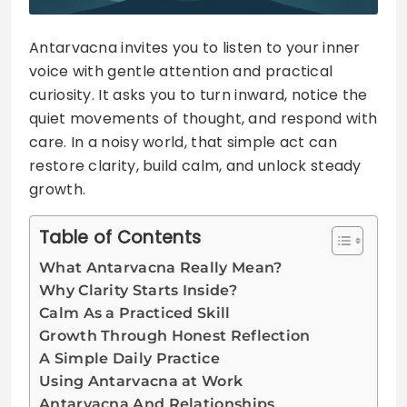
Antarvacna invites you to listen to your inner
voice with gentle attention and practical
curiosity. It asks you to turn inward, notice the
quiet movements of thought, and respond with
care. In a noisy world, that simple act can
restore clarity, build calm, and unlock steady
growth.
Table of Contents
What Antarvacna Really Mean?
Why Clarity Starts Inside?
Calm As a Practiced Skill
Growth Through Honest Reflection
A Simple Daily Practice
Using Antarvacna at Work
Antarvacna And Relationships