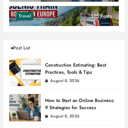
175 Posts
Travel
Post List
Construction Estimating: Best
Practices, Tools & Tips
August 8, 2026
How to Start an Online Business:
9 Strategies for Success
August 8, 2026