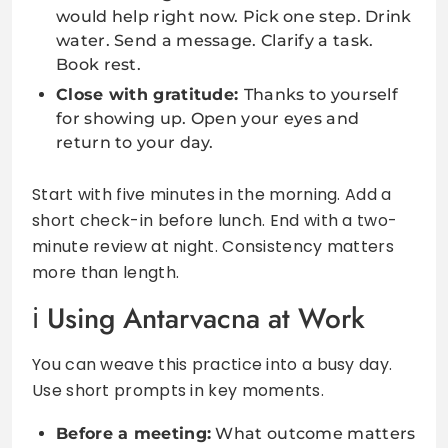
would help right now. Pick one step. Drink
water. Send a message. Clarify a task.
Book rest.
Close with gratitude:
Thanks to yourself
for showing up. Open your eyes and
return to your day.
Start with five minutes in the morning. Add a
short check-in before lunch. End with a two-
minute review at night. Consistency matters
more than length.
Using Antarvacna at Work
You can weave this practice into a busy day.
Use short prompts in key moments.
Before a meeting:
What outcome matters