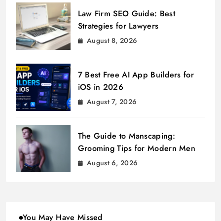
Law Firm SEO Guide: Best
Strategies for Lawyers
August 8, 2026
7 Best Free AI App Builders for
iOS in 2026
August 7, 2026
The Guide to Manscaping:
Grooming Tips for Modern Men
August 6, 2026
You May Have Missed