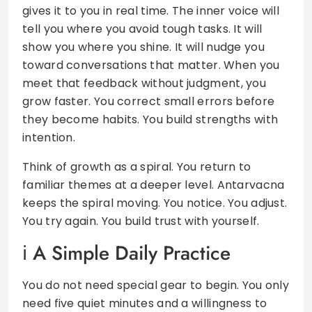
gives it to you in real time. The inner voice will
tell you where you avoid tough tasks. It will
show you where you shine. It will nudge you
toward conversations that matter. When you
meet that feedback without judgment, you
grow faster. You correct small errors before
they become habits. You build strengths with
intention.
Think of growth as a spiral. You return to
familiar themes at a deeper level. Antarvacna
keeps the spiral moving. You notice. You adjust.
You try again. You build trust with yourself.
A Simple Daily Practice
You do not need special gear to begin. You only
need five quiet minutes and a willingness to