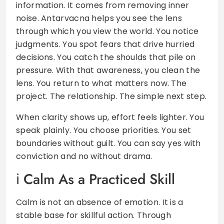
information. It comes from removing inner
noise. Antarvacna helps you see the lens
through which you view the world. You notice
judgments. You spot fears that drive hurried
decisions. You catch the shoulds that pile on
pressure. With that awareness, you clean the
lens. You return to what matters now. The
project. The relationship. The simple next step.
When clarity shows up, effort feels lighter. You
speak plainly. You choose priorities. You set
boundaries without guilt. You can say yes with
conviction and no without drama.
Calm As a Practiced Skill
Calm is not an absence of emotion. It is a
stable base for skillful action. Through