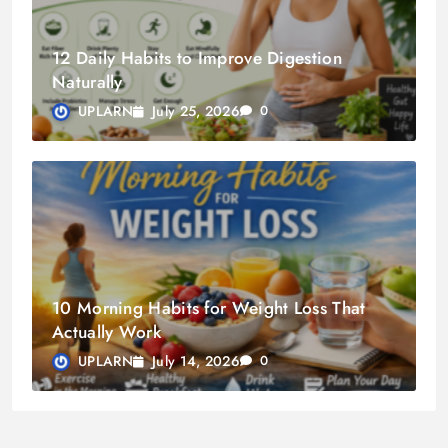
12 Daily Habits to Improve Digestion
Naturally
July 25, 2026
UPLARN
0
10 Morning Habits for Weight Loss That
Actually Work
July 14, 2026
UPLARN
0