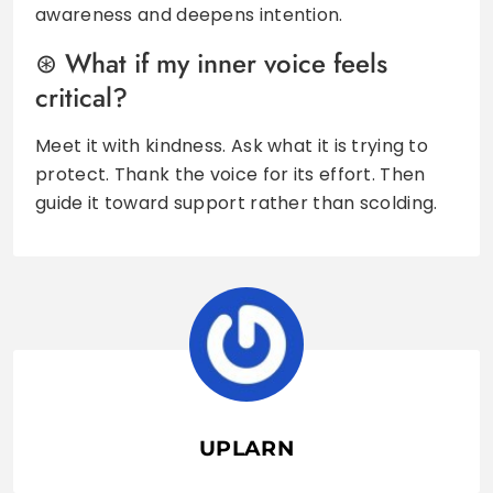
awareness and deepens intention.
What if my inner voice feels
critical?
Meet it with kindness. Ask what it is trying to
protect. Thank the voice for its effort. Then
guide it toward support rather than scolding.
UPLARN