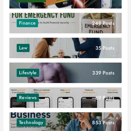
248 Posts
Finance
35 Posts
Law
339 Posts
Lifestyle
69 Posts
Reviews
853 Posts
Technology