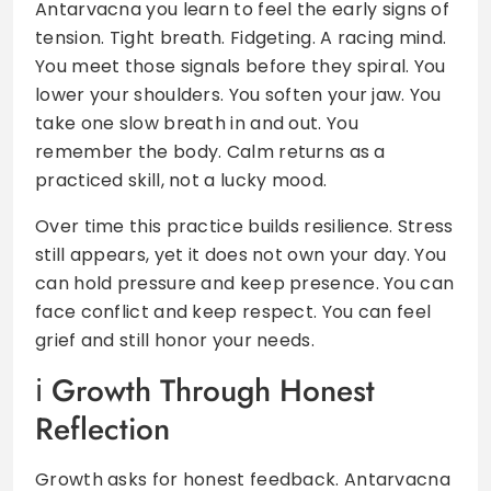
Antarvacna you learn to feel the early signs of
tension. Tight breath. Fidgeting. A racing mind.
You meet those signals before they spiral. You
lower your shoulders. You soften your jaw. You
take one slow breath in and out. You
remember the body. Calm returns as a
practiced skill, not a lucky mood.
Over time this practice builds resilience. Stress
still appears, yet it does not own your day. You
can hold pressure and keep presence. You can
face conflict and keep respect. You can feel
grief and still honor your needs.
Growth Through Honest
Reflection
Growth asks for honest feedback. Antarvacna