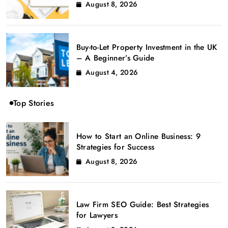
August 8, 2026
Buy-to-Let Property Investment in the UK
– A Beginner’s Guide
August 4, 2026
Top Stories
How to Start an Online Business: 9
Strategies for Success
August 8, 2026
Law Firm SEO Guide: Best Strategies
for Lawyers