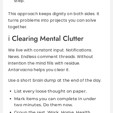
step.
This approach keeps dignity on both sides. It
turns problems into projects you can solve
together.
Clearing Mental Clutter
We live with constant input. Notifications.
News. Endless comment threads. Without
intention the mind fills with residue.
Antarvacna helps you clear it.
Use a short brain dump at the end of the day.
List every loose thought on paper.
Mark items you can complete in under
two minutes. Do them now.
Group the rest. Work. Home. Health.