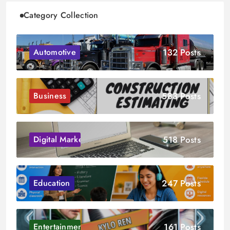
Category Collection
132 Posts
Automotive
583 Posts
Business
518 Posts
Digital Marketing
247 Posts
Education
161 Posts
Entertainment