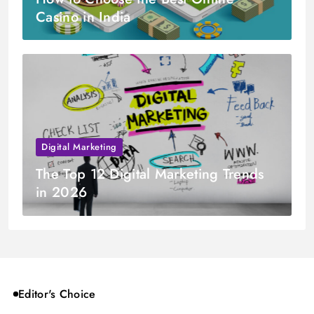
Casino in India
Digital Marketing
The Top 12 Digital Marketing Trends
in 2026
Editor's Choice