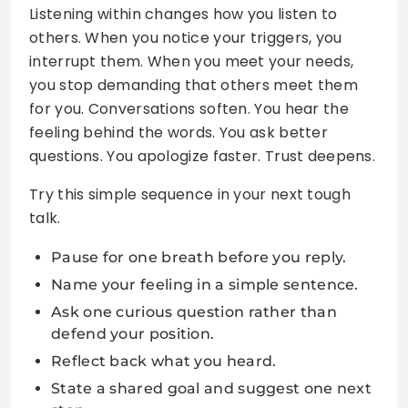
Listening within changes how you listen to
others. When you notice your triggers, you
interrupt them. When you meet your needs,
you stop demanding that others meet them
for you. Conversations soften. You hear the
feeling behind the words. You ask better
questions. You apologize faster. Trust deepens.
Try this simple sequence in your next tough
talk.
Pause for one breath before you reply.
Name your feeling in a simple sentence.
Ask one curious question rather than
defend your position.
Reflect back what you heard.
State a shared goal and suggest one next