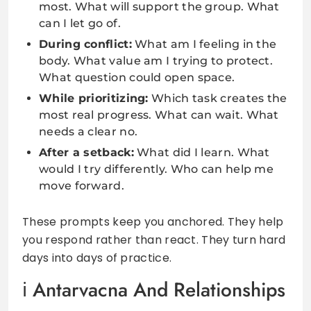
most. What will support the group. What
can I let go of.
During conflict:
What am I feeling in the
body. What value am I trying to protect.
What question could open space.
While prioritizing:
Which task creates the
most real progress. What can wait. What
needs a clear no.
After a setback:
What did I learn. What
would I try differently. Who can help me
move forward.
These prompts keep you anchored. They help
you respond rather than react. They turn hard
days into days of practice.
Antarvacna And Relationships