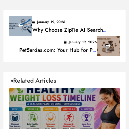
January 19, 2026
Why Choose ZipTie AI Search
Analytics
January 19, 2026
Pet5ardas.com: Your Hub for Pet
Care Essentials
Related Articles