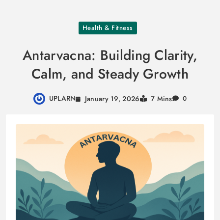
Skip
Health & Fitness
to
content
Antarvacna: Building Clarity,
Calm, and Steady Growth
UPLARN
January 19, 2026
7 Mins
0