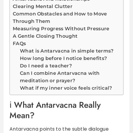
Clearing Mental Clutter
Common Obstacles and How to Move
Through Them
Measuring Progress Without Pressure
A Gentle Closing Thought
FAQs
What is Antarvacna in simple terms?
How long before I notice benefits?
Do I need a teacher?
Can I combine Antarvacna with
meditation or prayer?
What if my inner voice feels critical?
What Antarvacna Really
Mean?
Antarvacna points to the subtle dialogue