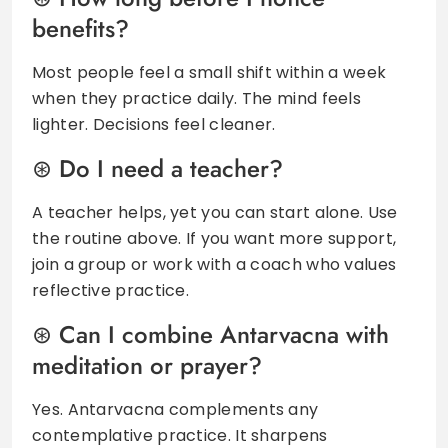
benefits?
Most people feel a small shift within a week
when they practice daily. The mind feels
lighter. Decisions feel cleaner.
Do I need a teacher?
A teacher helps, yet you can start alone. Use
the routine above. If you want more support,
join a group or work with a coach who values
reflective practice.
Can I combine Antarvacna with
meditation or prayer?
Yes. Antarvacna complements any
contemplative practice. It sharpens