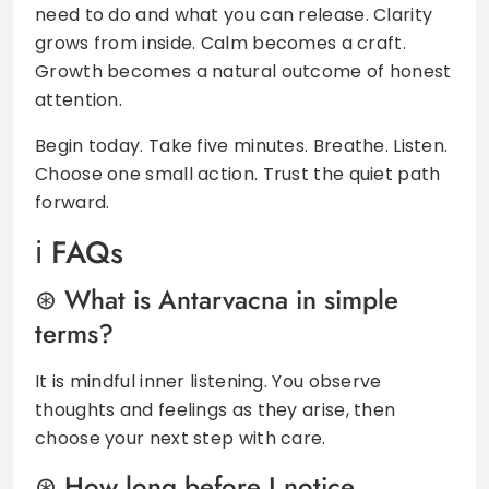
need to do and what you can release. Clarity
grows from inside. Calm becomes a craft.
Growth becomes a natural outcome of honest
attention.
Begin today. Take five minutes. Breathe. Listen.
Choose one small action. Trust the quiet path
forward.
FAQs
What is Antarvacna in simple
terms?
It is mindful inner listening. You observe
thoughts and feelings as they arise, then
choose your next step with care.
How long before I notice