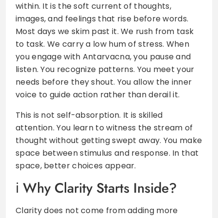
within. It is the soft current of thoughts,
images, and feelings that rise before words.
Most days we skim past it. We rush from task
to task. We carry a low hum of stress. When
you engage with Antarvacna, you pause and
listen. You recognize patterns. You meet your
needs before they shout. You allow the inner
voice to guide action rather than derail it.
This is not self-absorption. It is skilled
attention. You learn to witness the stream of
thought without getting swept away. You make
space between stimulus and response. In that
space, better choices appear.
Why Clarity Starts Inside?
Clarity does not come from adding more