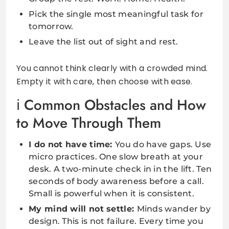
Pick the single most meaningful task for
tomorrow.
Leave the list out of sight and rest.
You cannot think clearly with a crowded mind.
Empty it with care, then choose with ease.
Common Obstacles and How
to Move Through Them
I do not have time:
You do have gaps. Use
micro practices. One slow breath at your
desk. A two-minute check in in the lift. Ten
seconds of body awareness before a call.
Small is powerful when it is consistent.
My mind will not settle:
Minds wander by
design. This is not failure. Every time you