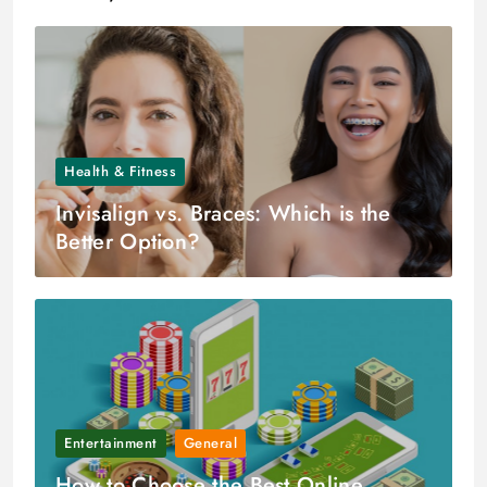
Health & Fitness
Invisalign vs. Braces: Which is the
Better Option?
Entertainment
General
How to Choose the Best Online