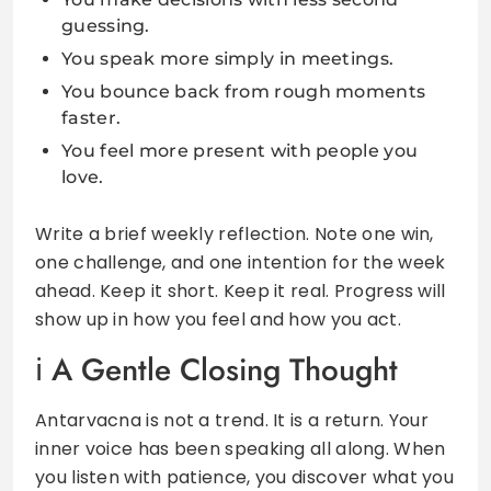
guessing.
You speak more simply in meetings.
You bounce back from rough moments
faster.
You feel more present with people you
love.
Write a brief weekly reflection. Note one win,
one challenge, and one intention for the week
ahead. Keep it short. Keep it real. Progress will
show up in how you feel and how you act.
A Gentle Closing Thought
Antarvacna is not a trend. It is a return. Your
inner voice has been speaking all along. When
you listen with patience, you discover what you