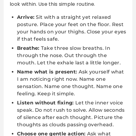
look within. Use this simple routine.
Arrive:
Sit with a straight yet relaxed
posture. Place your feet on the floor. Rest
your hands on your thighs. Close your eyes
if that feels safe.
Breathe:
Take three slow breaths. In
through the nose. Out through the
mouth. Let the exhale last a little longer.
Name what is present:
Ask yourself what
I am noticing right now. Name one
sensation. Name one thought. Name one
feeling. Keep it simple.
Listen without fixing:
Let the inner voice
speak. Do not rush to solve. Allow seconds
of silence after each thought. Picture the
thoughts as clouds passing overhead.
Choose one gentle action:
Ask what