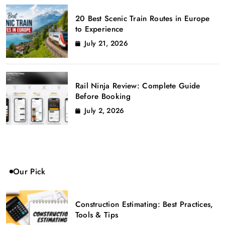
20 Best Scenic Train Routes in Europe
to Experience
July 21, 2026
Rail Ninja Review: Complete Guide
Before Booking
July 2, 2026
Our Pick
Construction Estimating: Best Practices,
Tools & Tips