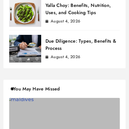
Yalla Choy: Benefits, Nutrition,
Uses, and Cooking Tips
August 4, 2026
Due Diligence: Types, Benefits &
Process
August 4, 2026
You May Have Missed