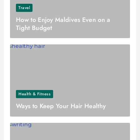
Travel
How to Enjoy Maldives Even on a
Tight Budget
Health & Fitness
Ways to Keep Your Hair Healthy