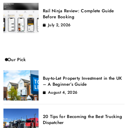
Rail Ninja Review: Complete Guide
Before Booking
July 2, 2026
Our Pick
Buy-to-Let Property Investment in the UK
– A Beginner’s Guide
August 4, 2026
20 Tips for Becoming the Best Trucking
Dispatcher