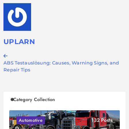
UPLARN
Post
ABS Testauslösung: Causes, Warning Signs, and
navigation
Repair Tips
Category Collection
132 Posts
Automotive