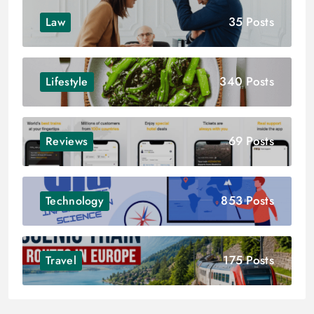
35 Posts
Law
340 Posts
Lifestyle
69 Posts
Reviews
853 Posts
Technology
175 Posts
Travel