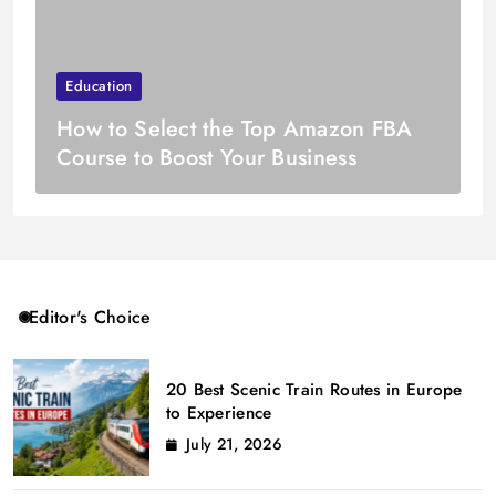
Education
How to Select the Top Amazon FBA
Course to Boost Your Business
Editor's Choice
20 Best Scenic Train Routes in Europe
to Experience
July 21, 2026