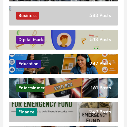
583 Posts
Business
518 Posts
Digital Marketing
247 Posts
Education
161 Posts
Entertainment
249 Posts
Finance