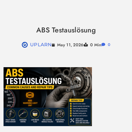
Skip
to
ABS Testauslösung
content
May 11, 2026
UPLARN
0 Min
0