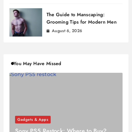
The Guide to Manscaping:
Grooming Tips for Modern Men
August 6, 2026
You May Have Missed
Gadgets & Apps
Sony PS5 Restock: Where to Buy?