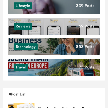
339 Posts
Lifestyle
69 Posts
Reviews
853 Posts
Technology
175 Posts
Travel
Post List