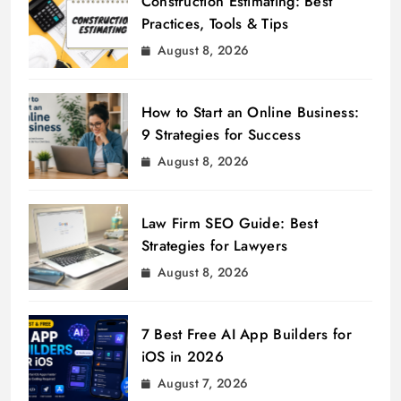
Construction Estimating: Best
Practices, Tools & Tips
August 8, 2026
How to Start an Online Business:
9 Strategies for Success
August 8, 2026
Law Firm SEO Guide: Best
Strategies for Lawyers
August 8, 2026
7 Best Free AI App Builders for
iOS in 2026
August 7, 2026