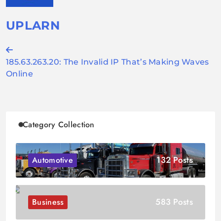
UPLARN
Post
185.63.263.20: The Invalid IP That’s Making Waves
navigation
Online
Category Collection
132 Posts
Automotive
583 Posts
Business