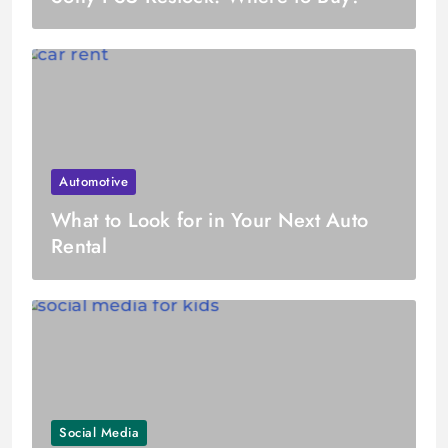
Automotive
What to Look for in Your Next Auto
Rental
Social Media