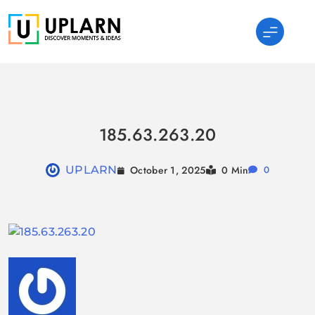
Skip
to
content
UPLARN
185.63.263.20
October 1, 2025
UPLARN
0 Min
0