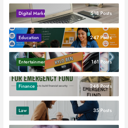
518 Posts
Digital Marketing
247 Posts
Education
161 Posts
Entertainment
248 Posts
Finance
35 Posts
Law