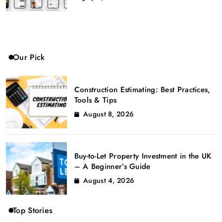
Our Pick
Construction Estimating: Best Practices,
Tools & Tips
August 8, 2026
Buy-to-Let Property Investment in the UK
– A Beginner’s Guide
August 4, 2026
Top Stories