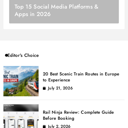
Top 15 Social Media Platforms &
Apps in 2026
Editor's Choice
20 Best Scenic Train Routes in Europe
to Experience
July 21, 2026
Rail Ninja Review: Complete Guide
Before Booking
July 2, 2026