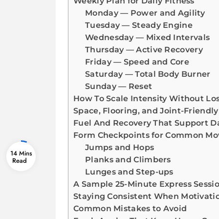
Weekly Plan for Daily Fitness
Monday — Power and Agility
Tuesday — Steady Engine
Wednesday — Mixed Intervals
Thursday — Active Recovery
Friday — Speed and Core
Saturday — Total Body Burner
Sunday — Reset
How To Scale Intensity Without Lo
Space, Flooring, and Joint-Friendly
Fuel And Recovery That Support Da
Form Checkpoints for Common Mo
Jumps and Hops
14 Mins
Planks and Climbers
Lunges and Step-ups
A Sample 25-Minute Express Sessi
Staying Consistent When Motivati
Common Mistakes to Avoid