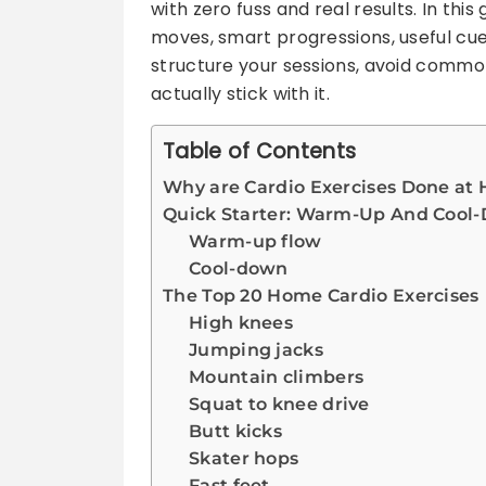
with zero fuss and real results. In this
moves, smart progressions, useful cue
structure your sessions, avoid commo
actually stick with it.
Table of Contents
Why are Cardio Exercises Done at 
Quick Starter: Warm-Up And Cool
Warm-up flow
Cool-down
The Top 20 Home Cardio Exercises
High knees
Jumping jacks
Mountain climbers
Squat to knee drive
Butt kicks
Skater hops
Fast feet