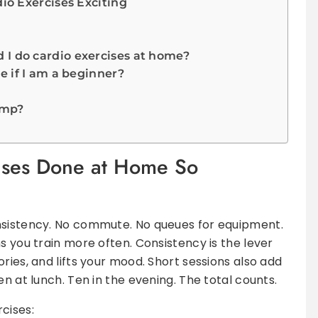
o Exercises Exciting
I do cardio exercises at home?
e if I am a beginner?
ump?
ises Done at Home So
nsistency. No commute. No queues for equipment.
s you train more often. Consistency is the lever
ries, and lifts your mood. Short sessions also add
en at lunch. Ten in the evening. The total counts.
cises: