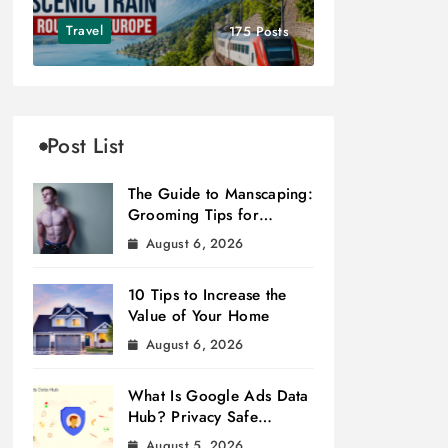
Travel
175 Posts
Post List
The Guide to Manscaping:
Grooming Tips for
Modern Men
August 6, 2026
10 Tips to Increase the
Value of Your Home
August 6, 2026
What Is Google Ads Data
Hub? Privacy Safe
Measurement
August 5, 2026