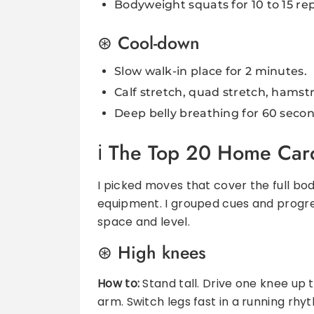
Bodyweight squats for 10 to 15 rep
Cool-down
Slow walk-in place for 2 minutes.
Calf stretch, quad stretch, hamstr
Deep belly breathing for 60 secon
The Top 20 Home Card
I picked moves that cover the full bod
equipment. I grouped cues and progr
space and level.
High knees
How to:
Stand tall. Drive one knee up
arm. Switch legs fast in a running rhy