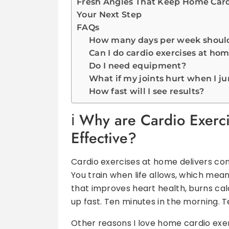
Fresh Angles That Keep Home Cardi
Your Next Step
FAQs
How many days per week should 
Can I do cardio exercises at hom
Do I need equipment?
What if my joints hurt when I j
How fast will I see results?
Why are Cardio Exerc
Effective?
Cardio exercises at home delivers co
You train when life allows, which mean
that improves heart health, burns calo
up fast. Ten minutes in the morning. T
Other reasons I love home cardio exer