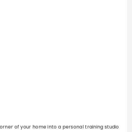
rner of your home into a personal training studio