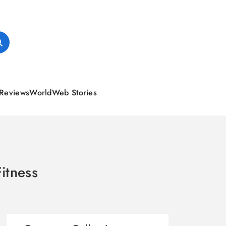
Reviews
World
Web Stories
itness