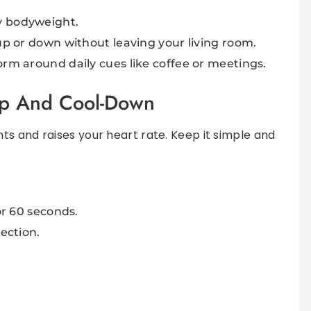
y bodyweight.
 up or down without leaving your living room.
orm around daily cues like coffee or meetings.
Up And Cool-Down
s and raises your heart rate. Keep it simple and
or 60 seconds.
rection.