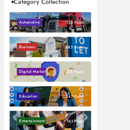
Category Collection
Automotive
132 Posts
Business
583 Posts
Digital Marketing
518 Posts
Education
247 Posts
Entertainment
161 Posts