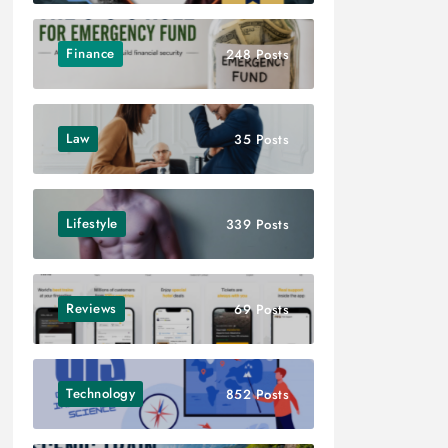
Finance
248 Posts
Law
35 Posts
Lifestyle
339 Posts
Reviews
69 Posts
Technology
852 Posts