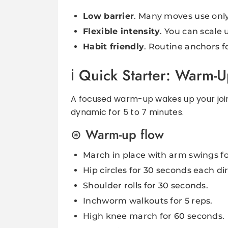
Low barrier
. Many moves use onl
Flexible intensity
. You can scale
Habit friendly
. Routine anchors f
Quick Starter: Warm-
A focused warm-up wakes up your joint
dynamic for 5 to 7 minutes.
Warm-up flow
March in place with arm swings f
Hip circles for 30 seconds each di
Shoulder rolls for 30 seconds.
Inchworm walkouts for 5 reps.
High knee march for 60 seconds.