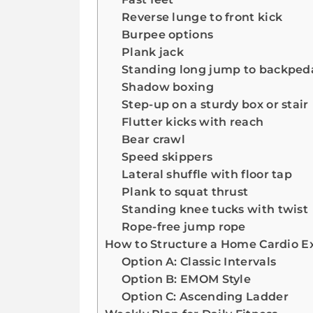
Reverse lunge to front kick
Burpee options
Plank jack
Standing long jump to backped
Shadow boxing
Step-up on a sturdy box or stair
Flutter kicks with reach
Bear crawl
Speed skippers
Lateral shuffle with floor tap
Plank to squat thrust
Standing knee tucks with twist
Rope-free jump rope
How to Structure a Home Cardio Ex
Option A: Classic Intervals
Option B: EMOM Style
Option C: Ascending Ladder