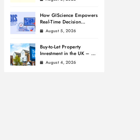
How GIScience Empowers
Real-Time Decision
Making
August 5, 2026
Buy-to-Let Property
Investment in the UK – A
Beginner’s Guide
August 4, 2026