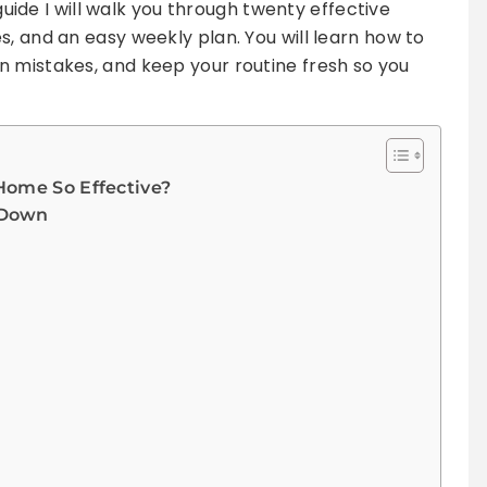
 guide I will walk you through twenty effective
s, and an easy weekly plan. You will learn how to
n mistakes, and keep your routine fresh so you
Home So Effective?
-Down