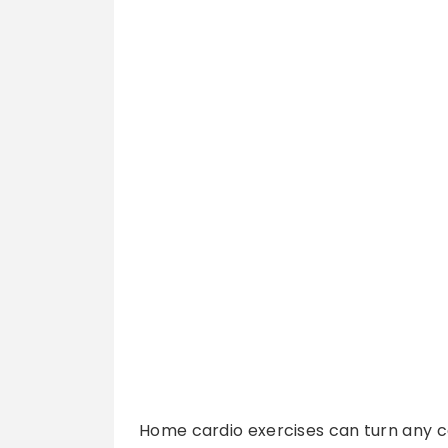
Home cardio exercises can turn any co