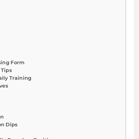
sing Form
 Tips
ily Training
ves
on
on Dips