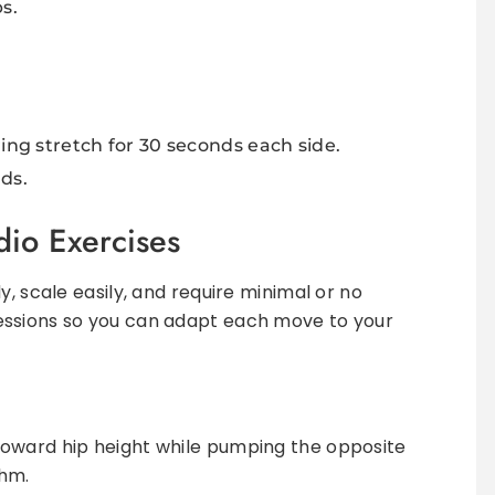
s.
ing stretch for 30 seconds each side.
ds.
io Exercises
y, scale easily, and require minimal or no
essions so you can adapt each move to your
 toward hip height while pumping the opposite
thm.