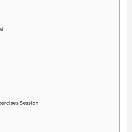
al
ercises Session