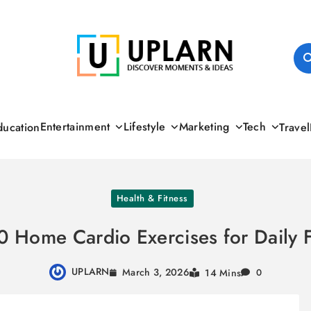
UPLARN
Entertainment
Lifestyle
Marketing
Tech
ducation
Travel
Health & Fitness
0 Home Cardio Exercises for Daily F
UPLARN
March 3, 2026
14 Mins
0