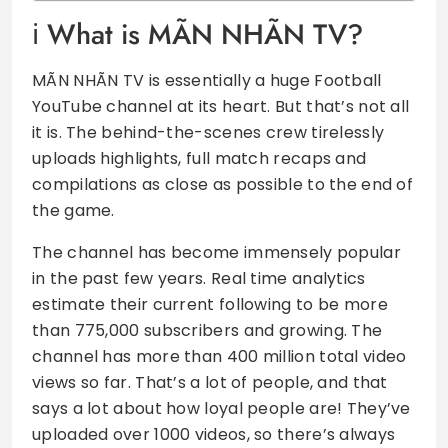
What is MÃN NHÃN TV?
MÃN NHÃN TV is essentially a huge Football
YouTube channel at its heart. But that’s not all
it is. The behind-the-scenes crew tirelessly
uploads highlights, full match recaps and
compilations as close as possible to the end of
the game.
The channel has become immensely popular
in the past few years. Real time analytics
estimate their current following to be more
than 775,000 subscribers and growing. The
channel has more than 400 million total video
views so far. That’s a lot of people, and that
says a lot about how loyal people are! They’ve
uploaded over 1000 videos, so there’s always