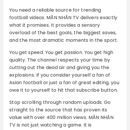
You need a reliable source for trending
football videos. MÃN NHÃN TV delivers exactly
what it promises. It provides a sensory
overload of the best goals, the biggest saves,
and the most dramatic moments in the sport.
You get speed. You get passion. You get high
quality. The channel respects your time by
cutting out the dead air and giving you the
explosions. If you consider yourself a fan of
Asian football or just a fan of great editing, you
owe it to yourself to hit that subscribe button.
Stop scrolling through random uploads. Go
straight to the source that has proven its
value with over 400 million views. MÃN NHÃN
TV is not just watching a game. It is