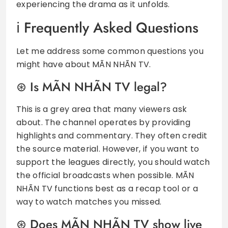
experiencing the drama as it unfolds.
Frequently Asked Questions
Let me address some common questions you
might have about MÃN NHÃN TV.
Is MÃN NHÃN TV legal?
This is a grey area that many viewers ask
about. The channel operates by providing
highlights and commentary. They often credit
the source material. However, if you want to
support the leagues directly, you should watch
the official broadcasts when possible. MÃN
NHÃN TV functions best as a recap tool or a
way to watch matches you missed.
Does MÃN NHÃN TV show live