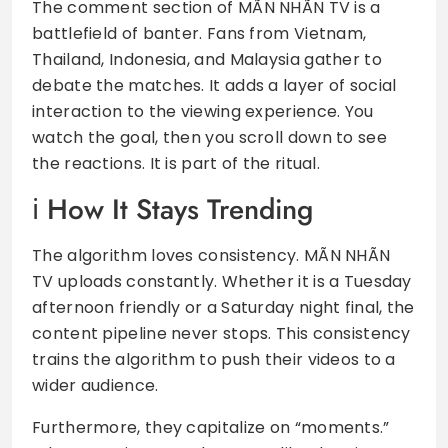
The comment section of MÃN NHÃN TV is a
battlefield of banter. Fans from Vietnam,
Thailand, Indonesia, and Malaysia gather to
debate the matches. It adds a layer of social
interaction to the viewing experience. You
watch the goal, then you scroll down to see
the reactions. It is part of the ritual.
How It Stays Trending
The algorithm loves consistency. MÃN NHÃN
TV uploads constantly. Whether it is a Tuesday
afternoon friendly or a Saturday night final, the
content pipeline never stops. This consistency
trains the algorithm to push their videos to a
wider audience.
Furthermore, they capitalize on “moments.”