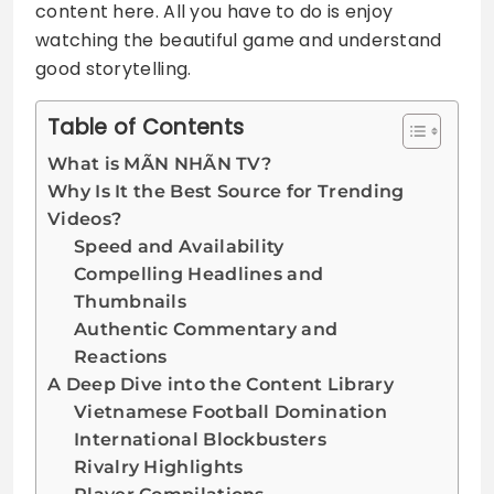
content here. All you have to do is enjoy
watching the beautiful game and understand
good storytelling.
Table of Contents
What is MÃN NHÃN TV?
Why Is It the Best Source for Trending
Videos?
Speed and Availability
Compelling Headlines and
Thumbnails
Authentic Commentary and
Reactions
A Deep Dive into the Content Library
Vietnamese Football Domination
International Blockbusters
Rivalry Highlights