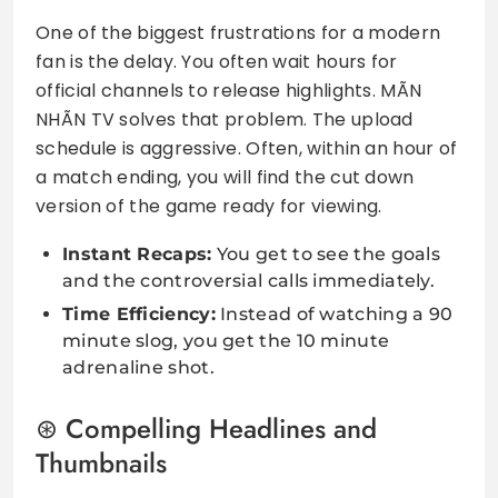
One of the biggest frustrations for a modern
fan is the delay. You often wait hours for
official channels to release highlights. MÃN
NHÃN TV solves that problem. The upload
schedule is aggressive. Often, within an hour of
a match ending, you will find the cut down
version of the game ready for viewing.
Instant Recaps:
You get to see the goals
and the controversial calls immediately.
Time Efficiency:
Instead of watching a 90
minute slog, you get the 10 minute
adrenaline shot.
Compelling Headlines and
Thumbnails