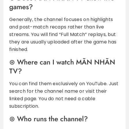
games?
Generally, the channel focuses on highlights
and post-match recaps rather than live
streams. You will find “Full Match” replays, but
they are usually uploaded after the game has
finished.
Where can I watch MÃN NHÃN
TV?
You can find them exclusively on YouTube. Just
search for the channel name or visit their
linked page. You do not need a cable
subscription.
Who runs the channel?