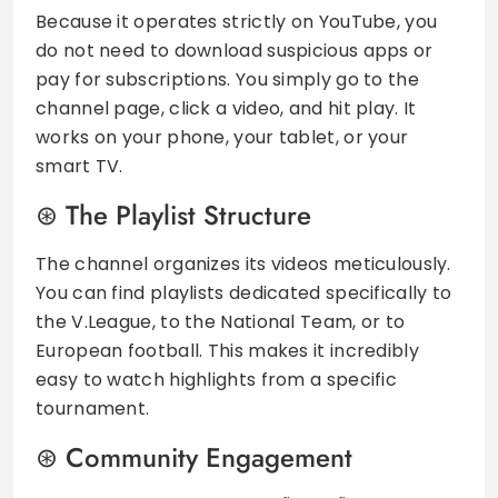
Because it operates strictly on YouTube, you
do not need to download suspicious apps or
pay for subscriptions. You simply go to the
channel page, click a video, and hit play. It
works on your phone, your tablet, or your
smart TV.
The Playlist Structure
The channel organizes its videos meticulously.
You can find playlists dedicated specifically to
the V.League, to the National Team, or to
European football. This makes it incredibly
easy to watch highlights from a specific
tournament.
Community Engagement