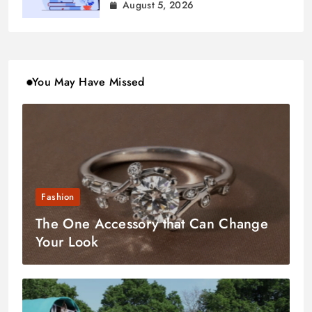
August 5, 2026
You May Have Missed
Fashion
The One Accessory that Can Change
Your Look