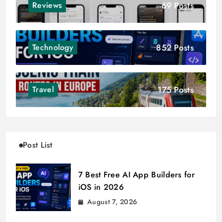
69 Posts
Reviews
852 Posts
Technology
175 Posts
Travel
Post List
7 Best Free AI App Builders for
iOS in 2026
August 7, 2026