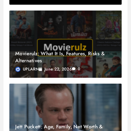
Movierulz: What It Is, Features, Risks &
Alternatives
June 22, 2026
UPLARN
0
Jett Puckett: Age, Family, Net Worth &