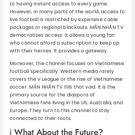
to having instant access to every game.
However, in many parts of the world, access to
live football is restricted by expensive cable
packages or regional blackouts. MÃN NHÃN TV
democratizes access. It allows a young fan
who cannot afford a subscription to keep up
with their heroes. It provides a gateway.
Moreover, the channel focuses on Vietnamese
football specifically. Western media rarely
covers the V.League or the rise of Vietnamese
soccer. MÃN NHÃN TV fills that void. It is the
primary source for the diaspora of
Vietnamese fans living in the US, Australia, and
Europe. They turn to this channel to stay
connected to their roots.
What About the Future?