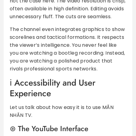
not the case here. The video resolution is crisp,
often available in high definition. Editing avoids
unnecessary fluff. The cuts are seamless.
The channel even integrates graphics to show
scorelines and tactical formations. It respects
the viewer’s intelligence. You never feel like
you are watching a bootleg recording. Instead,
you are watching a polished product that
rivals professional sports networks.
Accessibility and User
Experience
Let us talk about how easy it is to use MÃN
NHÃN TV.
The YouTube Interface