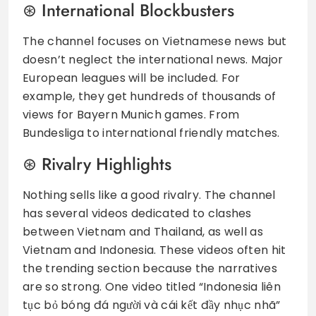
International Blockbusters
The channel focuses on Vietnamese news but
doesn’t neglect the international news. Major
European leagues will be included. For
example, they get hundreds of thousands of
views for Bayern Munich games. From
Bundesliga to international friendly matches.
Rivalry Highlights
Nothing sells like a good rivalry. The channel
has several videos dedicated to clashes
between Vietnam and Thailand, as well as
Vietnam and Indonesia. These videos often hit
the trending section because the narratives
are so strong. One video titled “Indonesia liên
tục bỏ bóng đá người và cái kết đầy nhục nhã”