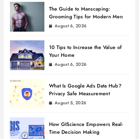
The Guide to Manscaping:
Grooming Tips for Modern Men
August 6, 2026
10 Tips to Increase the Value of
Your Home
August 6, 2026
What Is Google Ads Data Hub?
Privacy Safe Measurement
August 5, 2026
How GIScience Empowers Real-
Time Decision Making