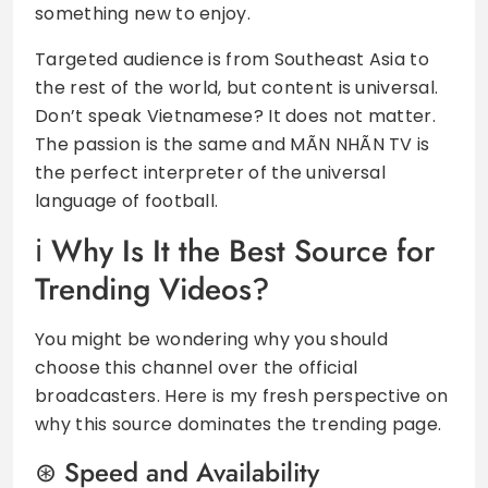
something new to enjoy.
Targeted audience is from Southeast Asia to
the rest of the world, but content is universal.
Don’t speak Vietnamese? It does not matter.
The passion is the same and MÃN NHÃN TV is
the perfect interpreter of the universal
language of football.
Why Is It the Best Source for
Trending Videos?
You might be wondering why you should
choose this channel over the official
broadcasters. Here is my fresh perspective on
why this source dominates the trending page.
Speed and Availability