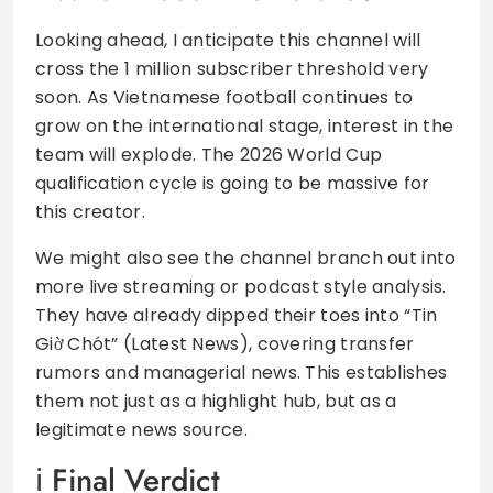
Looking ahead, I anticipate this channel will
cross the 1 million subscriber threshold very
soon. As Vietnamese football continues to
grow on the international stage, interest in the
team will explode. The 2026 World Cup
qualification cycle is going to be massive for
this creator.
We might also see the channel branch out into
more live streaming or podcast style analysis.
They have already dipped their toes into “Tin
Giờ Chót” (Latest News), covering transfer
rumors and managerial news. This establishes
them not just as a highlight hub, but as a
legitimate news source.
Final Verdict