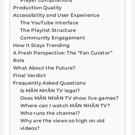
Player Compilations
Production Quality
Accessibility and User Experience
The YouTube Interface
The Playlist Structure
Community Engagement
How It Stays Trending
A Fresh Perspective: The “Fan Curator”
Role
What About the Future?
Final Verdict
Frequently Asked Questions
Is MÃN NHÃN TV legal?
Does MÃN NHÃN TV show live games?
Where can I watch MÃN NHÃN TV?
Who runs the channel?
Why are the views so high on old
videos?