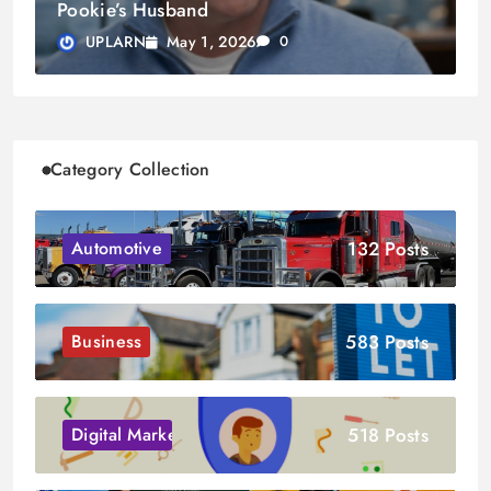
Pookie’s Husband
May 1, 2026
UPLARN
0
Category Collection
132 Posts
Automotive
583 Posts
Business
518 Posts
Digital Marketing