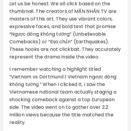
Let us be honest. We all click based on the
thumbnail. The creators of MÃN NHÃN TV are
masters of this art. They use vibrant colors,
expressive faces, and bold text that promise
“Ngược dòng không tưởng” (Unbelievable
Comebacks) or “Địa chấn” (Earthquakes).
These hooks are not clickbait. They accurately
represent the drama inside the video.
I remember watching a highlight titled
“Vietnam vs Dortmund | Vietnam ngược dòng
không tưởng.” When I clicked it, I saw the
Vietnamese national team actually staging a
shocking comeback against a top European
side. The video went on to gather over 2.2
million views because the title matched the
reality.