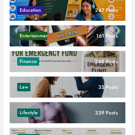
247 Posts
Education
161 Posts
Entertainment
248 Posts
Finance
35 Posts
Law
339 Posts
Lifestyle