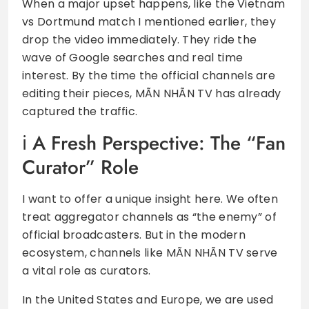
When a major upset happens, like the Vietnam
vs Dortmund match I mentioned earlier, they
drop the video immediately. They ride the
wave of Google searches and real time
interest. By the time the official channels are
editing their pieces, MÃN NHÃN TV has already
captured the traffic.
A Fresh Perspective: The “Fan
Curator” Role
I want to offer a unique insight here. We often
treat aggregator channels as “the enemy” of
official broadcasters. But in the modern
ecosystem, channels like MÃN NHÃN TV serve
a vital role as curators.
In the United States and Europe, we are used