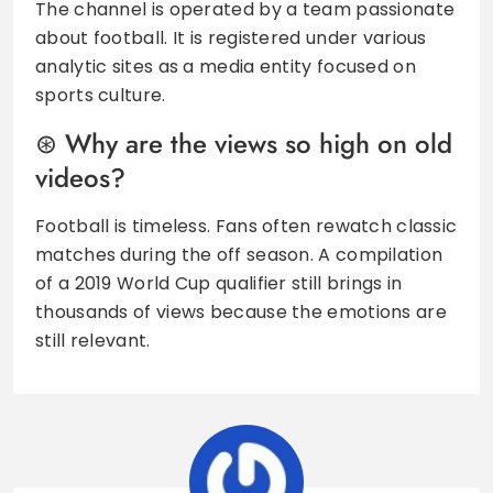
The channel is operated by a team passionate
about football. It is registered under various
analytic sites as a media entity focused on
sports culture.
Why are the views so high on old
videos?
Football is timeless. Fans often rewatch classic
matches during the off season. A compilation
of a 2019 World Cup qualifier still brings in
thousands of views because the emotions are
still relevant.