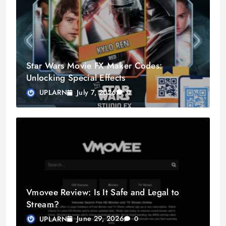
Star Wars Movie FX Maker Codes:
Unlocking Special Effects
July 7, 2026
UPLARN
0
Vmovee Review: Is It Safe and Legal to
Stream?
June 29, 2026
UPLARN
0