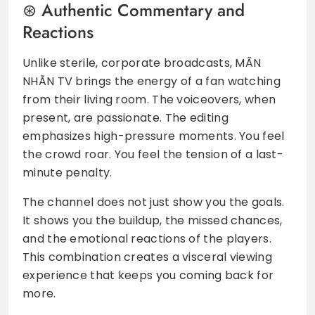
Authentic Commentary and
Reactions
Unlike sterile, corporate broadcasts, MÃN
NHÃN TV brings the energy of a fan watching
from their living room. The voiceovers, when
present, are passionate. The editing
emphasizes high-pressure moments. You feel
the crowd roar. You feel the tension of a last-
minute penalty.
The channel does not just show you the goals.
It shows you the buildup, the missed chances,
and the emotional reactions of the players.
This combination creates a visceral viewing
experience that keeps you coming back for
more.