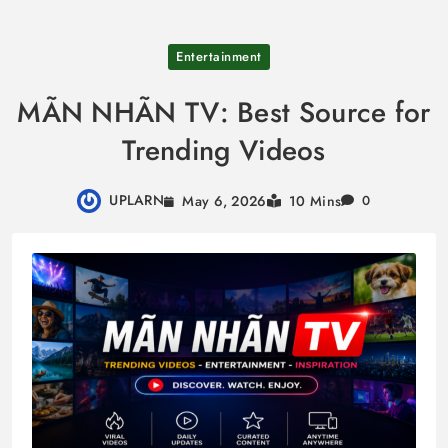
Skip
Entertainment
to
content
MÃN NHÃN TV: Best Source for
Trending Videos
UPLARN
May 6, 2026
10 Mins
0