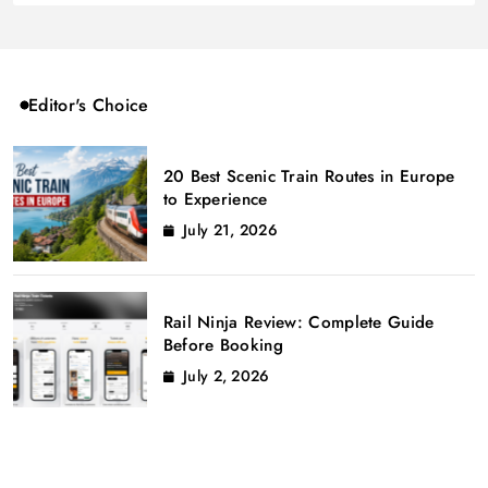
Editor's Choice
20 Best Scenic Train Routes in Europe
to Experience
July 21, 2026
Rail Ninja Review: Complete Guide
Before Booking
July 2, 2026