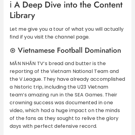
A Deep Dive into the Content
Library
Let me give you a tour of what you will actually
find if you visit the channel page.
Vietnamese Football Domination
MÃN NHÃN TV’s bread and butter is the
reporting of the Vietnam National Team and
the V.League. They have already accomplished
a historic trip, including the U23 Vietnam
team’s amazing run in the SEA Games. Their
crowning success was documented in one
video, which had a huge impact on the minds
of the fans as they sought to relive the glory
days with perfect defensive record.