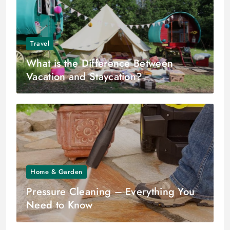
Travel
What is the Difference Between
Vacation and Staycation?
Home & Garden
Pressure Cleaning – Everything You
Need to Know