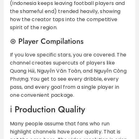
(Indonesia keeps leaving football players and
the shameful end) trended heavily, showing
how the creator taps into the competitive
spirit of the region.
Player Compilations
If you love specific stars, you are covered. The
channel creates supercuts of players like
Quang Hải, Nguyễn Văn Toàn, and Nguyễn Công
Phượng. You get to see every dribble, every
pass, and every goal from a single player in
one convenient package.
Production Quality
Many people assume that fans who run
highlight channels have poor quality. That is