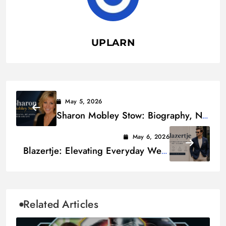
UPLARN
May 5, 2026
Sharon Mobley Stow: Biography, Net
Worth, Career and Life
May 6, 2026
Blazertje: Elevating Everyday Wear
with Elegance
Related Articles