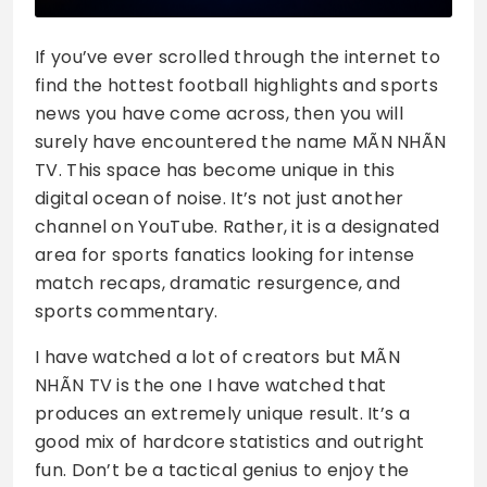
If you’ve ever scrolled through the internet to
find the hottest football highlights and sports
news you have come across, then you will
surely have encountered the name MÃN NHÃN
TV. This space has become unique in this
digital ocean of noise. It’s not just another
channel on YouTube. Rather, it is a designated
area for sports fanatics looking for intense
match recaps, dramatic resurgence, and
sports commentary.
I have watched a lot of creators but MÃN
NHÃN TV is the one I have watched that
produces an extremely unique result. It’s a
good mix of hardcore statistics and outright
fun. Don’t be a tactical genius to enjoy the