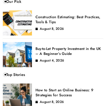
Our Pick
Construction Estimating: Best Practices,
Tools & Tips
August 8, 2026
Buy-to-Let Property Investment in the UK
– A Beginner’s Guide
August 4, 2026
Top Stories
How to Start an Online Business: 9
Strategies for Success
August 8, 2026