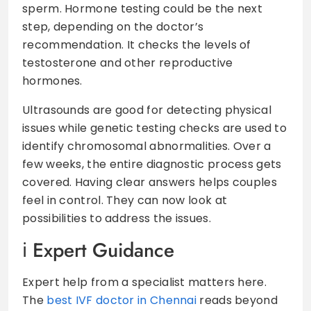
sperm. Hormone testing could be the next
step, depending on the doctor’s
recommendation. It checks the levels of
testosterone and other reproductive
hormones.
Ultrasounds are good for detecting physical
issues while genetic testing checks are used to
identify chromosomal abnormalities. Over a
few weeks, the entire diagnostic process gets
covered. Having clear answers helps couples
feel in control. They can now look at
possibilities to address the issues.
Expert Guidance
Expert help from a specialist matters here.
The
best IVF doctor in Chennai
reads beyond