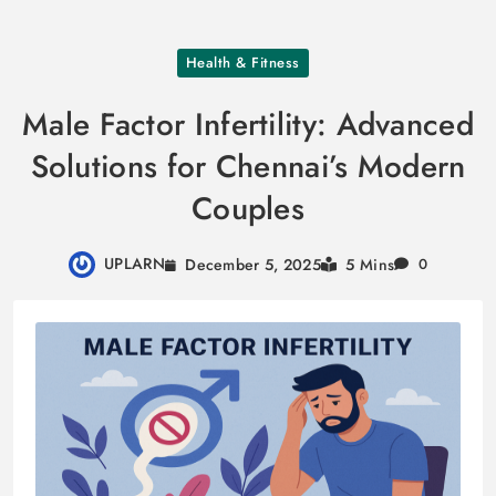
Skip
Health & Fitness
to
content
Male Factor Infertility: Advanced
Solutions for Chennai’s Modern
Couples
UPLARN
December 5, 2025
5 Mins
0