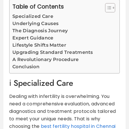
Table of Contents
Specialized Care
Underlying Causes
The Diagnosis Journey
Expert Guidance
Lifestyle Shifts Matter
Upgrading Standard Treatments
A Revolutionary Procedure
Conclusion
Specialized Care
Dealing with infertility is overwhelming. You
need a comprehensive evaluation, advanced
diagnostics and treatment protocols tailored
to meet your unique needs. That is why
choosing the
best fertility hospital in Chennai