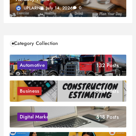
July 14, 2026
UPLARN
0
Category Collection
132 Posts
Automotive
583 Posts
Business
518 Posts
Digital Marketing