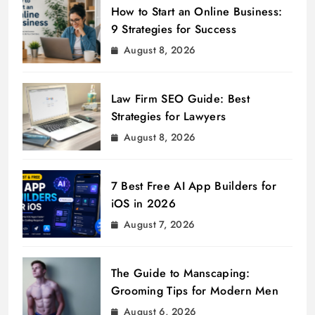
How to Start an Online Business:
9 Strategies for Success
August 8, 2026
Law Firm SEO Guide: Best
Strategies for Lawyers
August 8, 2026
7 Best Free AI App Builders for
iOS in 2026
August 7, 2026
The Guide to Manscaping:
Grooming Tips for Modern Men
August 6, 2026