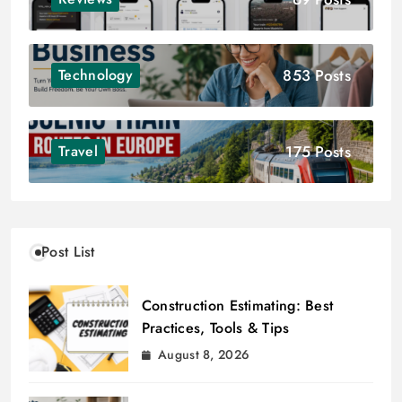
853 Posts
Technology
175 Posts
Travel
Post List
Construction Estimating: Best
Practices, Tools & Tips
August 8, 2026