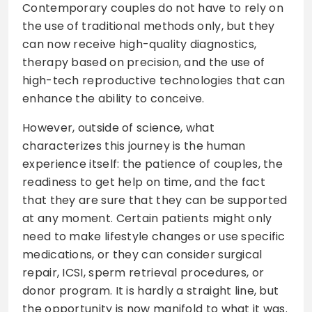
Contemporary couples do not have to rely on
the use of traditional methods only, but they
can now receive high-quality diagnostics,
therapy based on precision, and the use of
high-tech reproductive technologies that can
enhance the ability to conceive.
However, outside of science, what
characterizes this journey is the human
experience itself: the patience of couples, the
readiness to get help on time, and the fact
that they are sure that they can be supported
at any moment. Certain patients might only
need to make lifestyle changes or use specific
medications, or they can consider surgical
repair, ICSI, sperm retrieval procedures, or
donor program. It is hardly a straight line, but
the opportunity is now manifold to what it was.