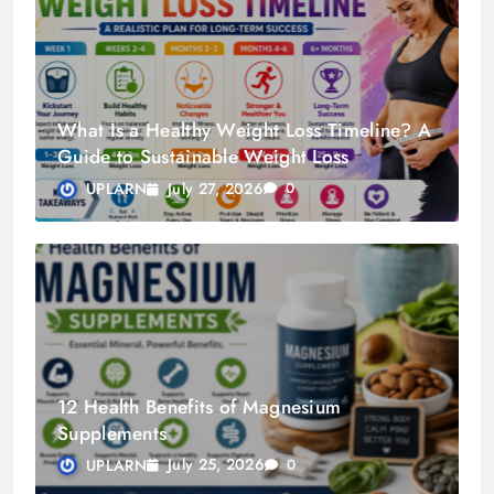
What Is a Healthy Weight Loss Timeline? A
Guide to Sustainable Weight Loss
July 27, 2026
UPLARN
0
12 Health Benefits of Magnesium
Supplements
July 25, 2026
UPLARN
0