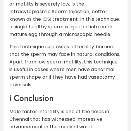
or motility is severely low, is the
Intracytoplasmic Sperm Injection, better
known as the ICSI treatment. In this technique,
a single healthy sperm is injected into each
mature egg through a microscopic needle.
This technique surpasses all fertility barriers
that the sperm may face in natural conditions.
Apart from low sperm motility, this technique
is useful in cases where men have abnormal
sperm shape or if they have had vasectomy
reversals.
Conclusion
Male factor infertility is one of the fields in
Chennai that has witnessed impressive
advancement in the medical world.