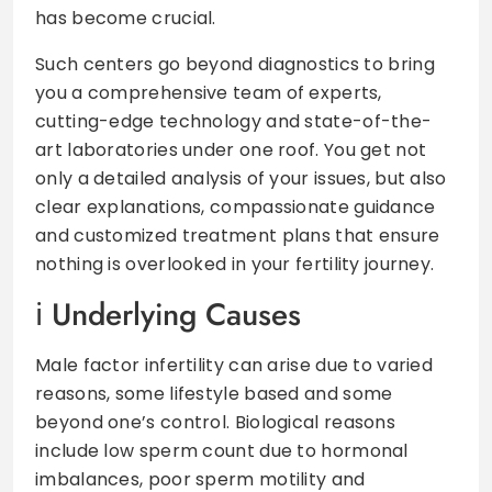
has become crucial.
Such centers go beyond diagnostics to bring
you a comprehensive team of experts,
cutting-edge technology and state-of-the-
art laboratories under one roof. You get not
only a detailed analysis of your issues, but also
clear explanations, compassionate guidance
and customized treatment plans that ensure
nothing is overlooked in your fertility journey.
Underlying Causes
Male factor infertility can arise due to varied
reasons, some lifestyle based and some
beyond one’s control. Biological reasons
include low sperm count due to hormonal
imbalances, poor sperm motility and