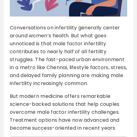
Conversations on infertility generally center
around women’s health. But what goes
unnoticed is that male factor infertility
contributes to nearly half of all fertility
struggles. The fast-paced urban environment
in a metro like Chennai, lifestyle factors, stress,
and delayed family planning are making male
infertility increasingly common.
But modern medicine offers remarkable
science-backed solutions that help couples
overcome male factor infertility challenges.
Treatment options have now advanced and
become success-oriented in recent years.