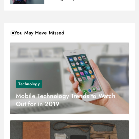
You May Have Missed
Technology
Mobile Technology Trends to Watch
Out for in 2019