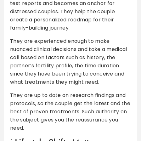
test reports and becomes an anchor for
distressed couples. They help the couple
create a personalized roadmap for their
family-building journey.
They are experienced enough to make
nuanced clinical decisions and take a medical
call based on factors such as history, the
partner’s fertility profile, the time duration
since they have been trying to conceive and
what treatments they might need.
They are up to date on research findings and
protocols, so the couple get the latest and the
best of proven treatments. Such authority on
the subject gives you the reassurance you
need.