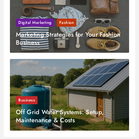
Digital Marketing
Fashion
Marketing Strategies for Your Fashion
Business
Business
Off Grid Water Systems: Setup,
Maintenance & Costs