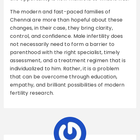
The modern and fast-paced families of
Chennai are more than hopeful about these
changes, in their case, they bring clarity,
control, and confidence. Male infertility does
not necessarily need to form a barrier to
parenthood with the right specialist, timely
assessment, and a treatment regimen that is
individualized to him. Rather, it is a problem
that can be overcome through education,
empathy, and brilliant possibilities of modern
fertility research.