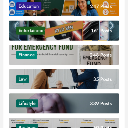
247 Posts
Education
161 Posts
Entertainment
248 Posts
Finance
35 Posts
Law
339 Posts
Lifestyle
69 Posts
Reviews