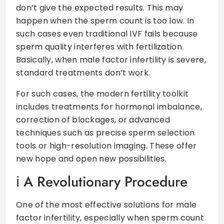
don’t give the expected results. This may
happen when the sperm count is too low. In
such cases even traditional IVF fails because
sperm quality interferes with fertilization.
Basically, when male factor infertility is severe,
standard treatments don’t work.
For such cases, the modern fertility toolkit
includes treatments for hormonal imbalance,
correction of blockages, or advanced
techniques such as precise sperm selection
tools or high-resolution imaging. These offer
new hope and open new possibilities.
A Revolutionary Procedure
One of the most effective solutions for male
factor infertility, especially when sperm count