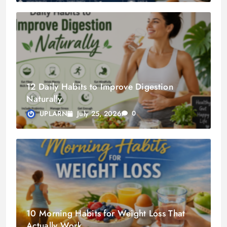
12 Daily Habits to Improve Digestion
Naturally
July 25, 2026
UPLARN
0
10 Morning Habits for Weight Loss That
Actually Work