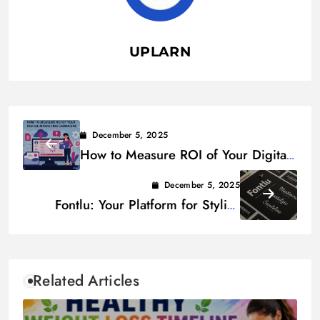
UPLARN
December 5, 2025
How to Measure ROI of Your Digital
Marketing Campaigns
December 5, 2025
Fontlu: Your Platform for Stylish
Fonts & Digital Artistry
Related Articles