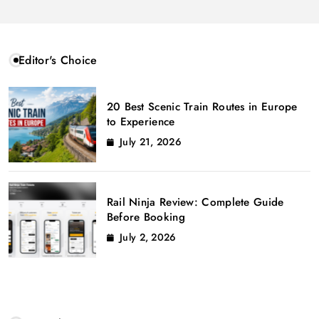
Editor's Choice
20 Best Scenic Train Routes in Europe
to Experience
July 21, 2026
Rail Ninja Review: Complete Guide
Before Booking
July 2, 2026