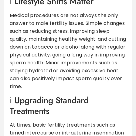
Lifestyle Shifts Matter
Medical procedures are not always the only
answer to male fertility issues. Simple changes
such as reducing stress, improving sleep
quality, maintaining healthy weight, and cutting
down on tobacco or alcohol along with regular
physical activity, going a long way in improving
sperm health. Minor improvements such as
staying hydrated or avoiding excessive heat
can also positively impact sperm quality over
time.
Upgrading Standard
Treatments
At times, basic fertility treatments such as
timed intercourse or intrauterine insemination