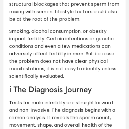
structural blockages that prevent sperm from
mixing with semen. Lifestyle factors could also
be at the root of the problem.
Smoking, alcohol consumption, or obesity
impact fertility. Certain infections or genetic
conditions and even a few medications can
adversely affect fertility in men. But because
the problem does not have clear physical
manifestations, it is not easy to identify unless
scientifically evaluated.
The Diagnosis Journey
Tests for male infertility are straightforward
and non-invasive. The diagnosis begins with a
semen analysis. It reveals the sperm count,
movement, shape, and overall health of the