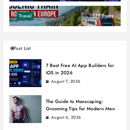
175 Posts
Travel
Post List
7 Best Free AI App Builders for
iOS in 2026
August 7, 2026
The Guide to Manscaping:
Grooming Tips for Modern Men
August 6, 2026