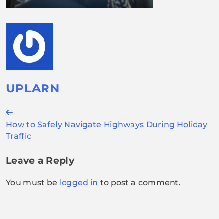
UPLARN
Post
How to Safely Navigate Highways During Holiday
navigation
Traffic
Leave a Reply
You must be
logged in
to post a comment.