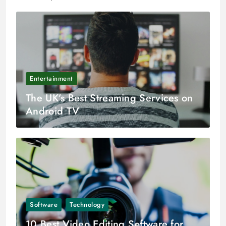
Entertainment
The UK’s Best Streaming Services on
Android TV
Software
Technology
10 Best Video Editing Software for