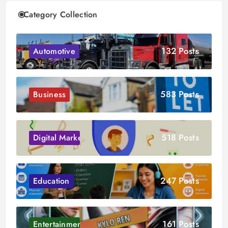
Category Collection
132 Posts
Automotive
583 Posts
Business
518 Posts
Digital Marketing
247 Posts
Education
161 Posts
Entertainment