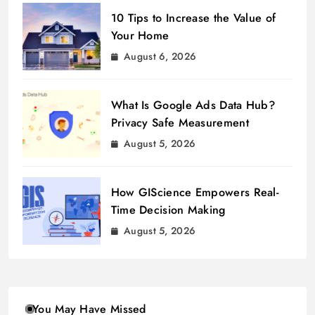
10 Tips to Increase the Value of
Your Home
August 6, 2026
What Is Google Ads Data Hub?
Privacy Safe Measurement
August 5, 2026
How GIScience Empowers Real-
Time Decision Making
August 5, 2026
You May Have Missed