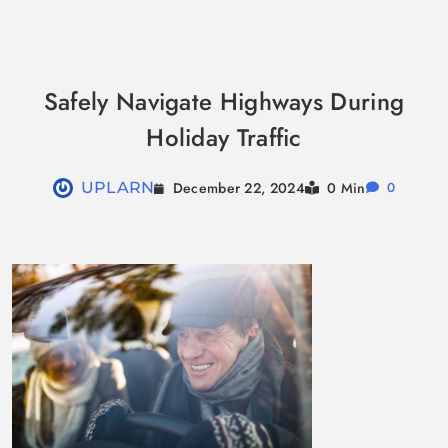
Skip
to
Safely Navigate Highways During
content
Holiday Traffic
December 22, 2024
UPLARN
0 Min
0