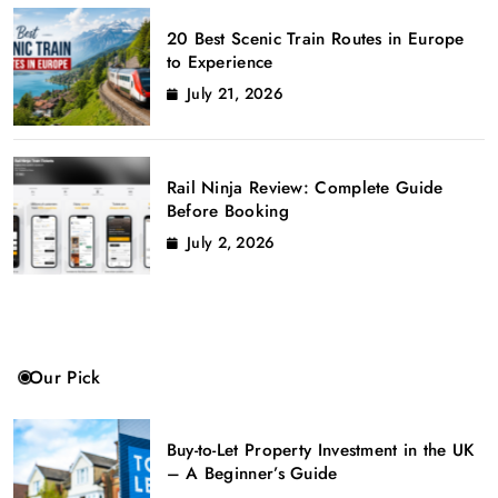
20 Best Scenic Train Routes in Europe
to Experience
July 21, 2026
Rail Ninja Review: Complete Guide
Before Booking
July 2, 2026
Our Pick
Buy-to-Let Property Investment in the UK
– A Beginner’s Guide