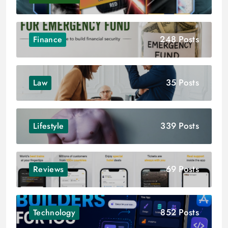
248 Posts
Finance
35 Posts
Law
339 Posts
Lifestyle
69 Posts
Reviews
852 Posts
Technology