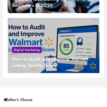
Beginners in 2026
Digital Marketing
How to Audit and Improve Walmart
Listing Quality Score
Editor's Choice