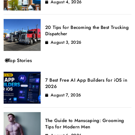
August 4, 2026
20 Tips for Becoming the Best Trucking
Dispatcher
August 3, 2026
Top Stories
7 Best Free AI App Builders for iOS in
2026
August 7, 2026
The Guide to Manscaping: Grooming
Tips for Modern Men