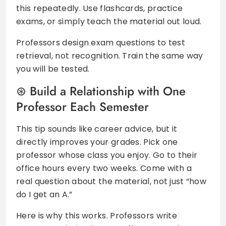
this repeatedly. Use flashcards, practice
exams, or simply teach the material out loud.
Professors design exam questions to test
retrieval, not recognition. Train the same way
you will be tested.
Build a Relationship with One
Professor Each Semester
This tip sounds like career advice, but it
directly improves your grades. Pick one
professor whose class you enjoy. Go to their
office hours every two weeks. Come with a
real question about the material, not just “how
do I get an A.”
Here is why this works. Professors write