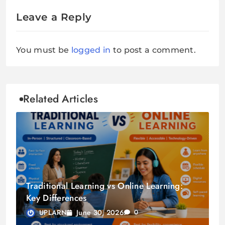
Leave a Reply
You must be
logged in
to post a comment.
Related Articles
Traditional Learning vs Online Learning:
Key Differences
June 30, 2026
UPLARN
0