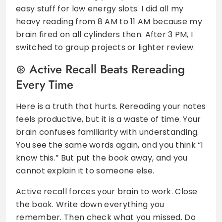
easy stuff for low energy slots. I did all my
heavy reading from 8 AM to 11 AM because my
brain fired on all cylinders then. After 3 PM, I
switched to group projects or lighter review.
Active Recall Beats Rereading
Every Time
Here is a truth that hurts. Rereading your notes
feels productive, but it is a waste of time. Your
brain confuses familiarity with understanding.
You see the same words again, and you think “I
know this.” But put the book away, and you
cannot explain it to someone else.
Active recall forces your brain to work. Close
the book. Write down everything you
remember. Then check what you missed. Do