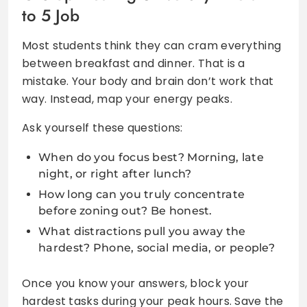
to 5 Job
Most students think they can cram everything
between breakfast and dinner. That is a
mistake. Your body and brain don’t work that
way. Instead, map your energy peaks.
Ask yourself these questions:
When do you focus best? Morning, late
night, or right after lunch?
How long can you truly concentrate
before zoning out? Be honest.
What distractions pull you away the
hardest? Phone, social media, or people?
Once you know your answers, block your
hardest tasks during your peak hours. Save the