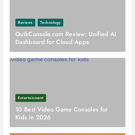
Reviews
Technology
QuikConsole.com Review: Unified AI
Dashboard for Cloud Apps
Entertainment
10 Best Video Game Consoles for
Kids in 2026