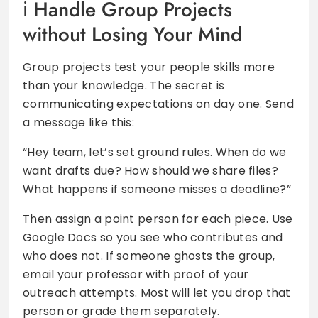
Handle Group Projects
without Losing Your Mind
Group projects test your people skills more
than your knowledge. The secret is
communicating expectations on day one. Send
a message like this:
“Hey team, let’s set ground rules. When do we
want drafts due? How should we share files?
What happens if someone misses a deadline?”
Then assign a point person for each piece. Use
Google Docs so you see who contributes and
who does not. If someone ghosts the group,
email your professor with proof of your
outreach attempts. Most will let you drop that
person or grade them separately.