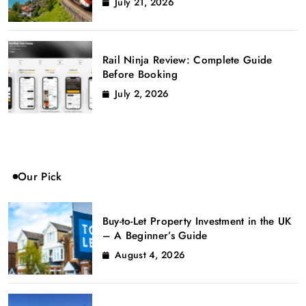
July 21, 2026
Rail Ninja Review: Complete Guide
Before Booking
July 2, 2026
Our Pick
Buy-to-Let Property Investment in the UK
– A Beginner’s Guide
August 4, 2026