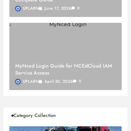
June 17, 2026
UPLARN
0
MyNced Login Guide for NCEdCloud IAM
Service Access
April 30, 2026
UPLARN
0
Category Collection