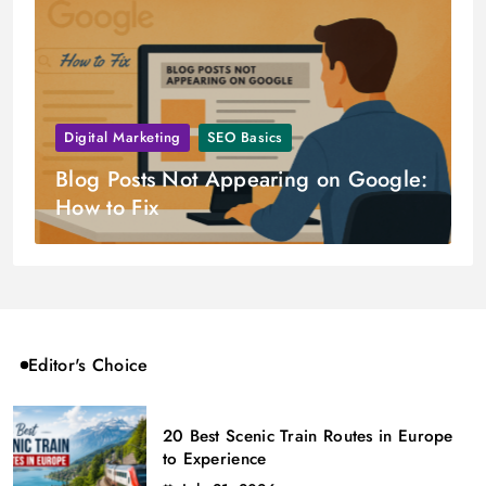
Digital Marketing
SEO Basics
Blog Posts Not Appearing on Google:
How to Fix
Editor's Choice
20 Best Scenic Train Routes in Europe
to Experience