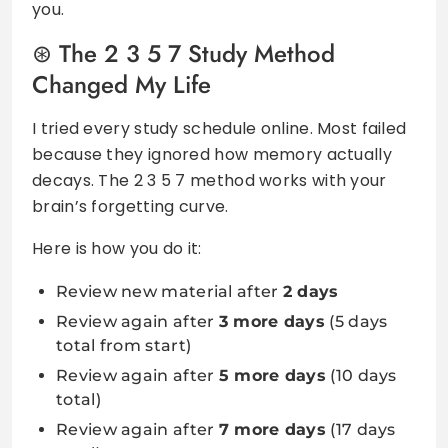
you.
The 2 3 5 7 Study Method
Changed My Life
I tried every study schedule online. Most failed
because they ignored how memory actually
decays. The 2 3 5 7 method works with your
brain’s forgetting curve.
Here is how you do it:
Review new material after
2 days
Review again after
3 more days
(5 days
total from start)
Review again after
5 more days
(10 days
total)
Review again after
7 more days
(17 days