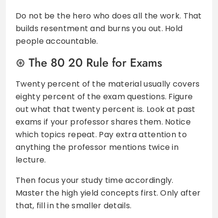
Do not be the hero who does all the work. That
builds resentment and burns you out. Hold
people accountable.
The 80 20 Rule for Exams
Twenty percent of the material usually covers
eighty percent of the exam questions. Figure
out what that twenty percent is. Look at past
exams if your professor shares them. Notice
which topics repeat. Pay extra attention to
anything the professor mentions twice in
lecture.
Then focus your study time accordingly.
Master the high yield concepts first. Only after
that, fill in the smaller details.