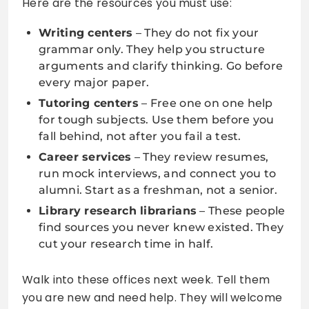
Here are the resources you must use:
Writing centers
– They do not fix your
grammar only. They help you structure
arguments and clarify thinking. Go before
every major paper.
Tutoring centers
– Free one on one help
for tough subjects. Use them before you
fall behind, not after you fail a test.
Career services
– They review resumes,
run mock interviews, and connect you to
alumni. Start as a freshman, not a senior.
Library research librarians
– These people
find sources you never knew existed. They
cut your research time in half.
Walk into these offices next week. Tell them
you are new and need help. They will welcome