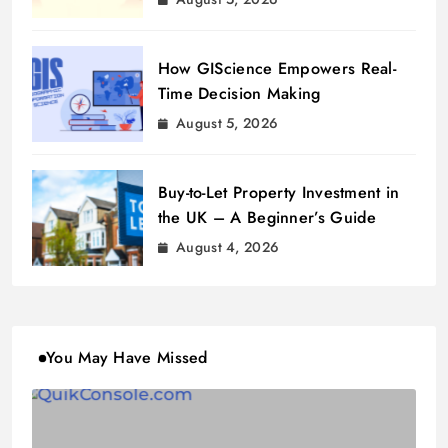
How GIScience Empowers Real-
Time Decision Making
August 5, 2026
Buy-to-Let Property Investment in
the UK – A Beginner’s Guide
August 4, 2026
You May Have Missed