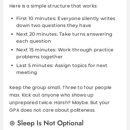
Here is a simple structure that works:
First 10 minutes: Everyone silently writes
down two questions they have
Next 20 minutes: Take turns answering
each question
Next 15 minutes: Work through practice
problems together
Last 5 minutes: Assign topics for next
meeting
Keep the group small. Three to four people
max. Kick out anyone who shows up
unprepared twice. Harsh? Maybe. But your
GPA does not care about politeness.
Sleep Is Not Optional