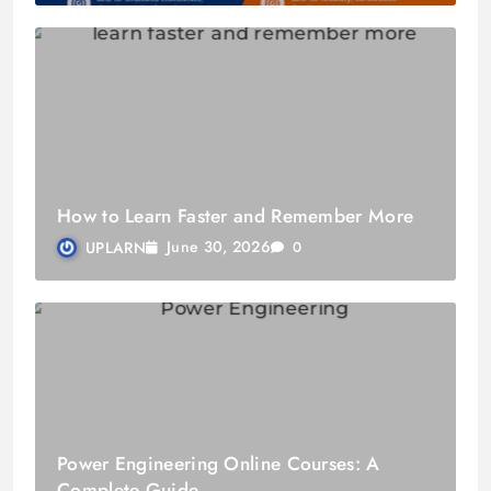
How to Learn Faster and Remember More
June 30, 2026
UPLARN
0
Power Engineering Online Courses: A
Complete Guide