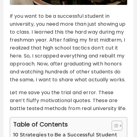
If you want to be a successful student in
university, you need more than just showing up
to class. I learned this the hard way during my
freshman year. After failing my first midterm, I
realized that high school tactics don’t cut it
here. So, I scrapped everything and rebuilt my
approach. Now, after graduating with honors
and watching hundreds of other students do
the same, I want to share what actually works.
Let me save you the trial and error. These
aren’t fluffy motivational quotes. These are
battle tested methods from real university life.
Table of Contents
10 Strategies to Be a Successful Student