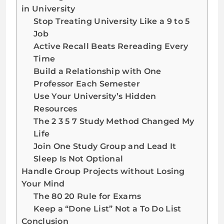
in University
Stop Treating University Like a 9 to 5
Job
Active Recall Beats Rereading Every
Time
Build a Relationship with One
Professor Each Semester
Use Your University’s Hidden
Resources
The 2 3 5 7 Study Method Changed My
Life
Join One Study Group and Lead It
Sleep Is Not Optional
Handle Group Projects without Losing
Your Mind
The 80 20 Rule for Exams
Keep a “Done List” Not a To Do List
Conclusion