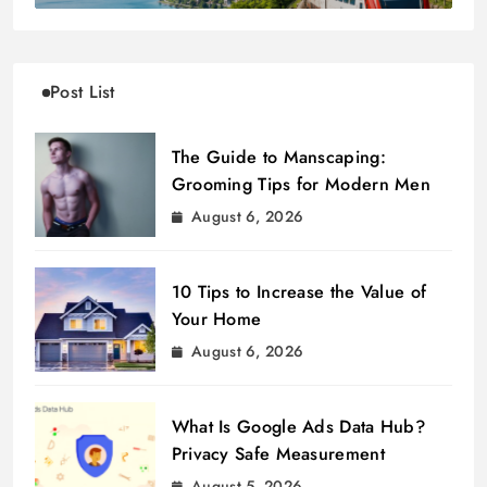
Post List
The Guide to Manscaping:
Grooming Tips for Modern Men
August 6, 2026
10 Tips to Increase the Value of
Your Home
August 6, 2026
What Is Google Ads Data Hub?
Privacy Safe Measurement
August 5, 2026