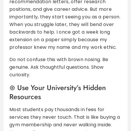
recommendation letters, offer research
positions, and give career advice. But more
importantly, they start seeing you as a person.
When you struggle later, they will bend over
backwards to help. I once got a week long
extension on a paper simply because my
professor knew my name and my work ethic.
Do not confuse this with brown nosing. Be
genuine. Ask thoughtful questions. Show
curiosity.
Use Your University’s Hidden
Resources
Most students pay thousands in fees for
services they never touch. That is like buying a
gym membership and never walking inside.