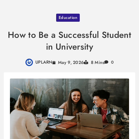
Skip
Education
to
content
How to Be a Successful Student
in University
UPLARN
May 9, 2026
8 Mins
0