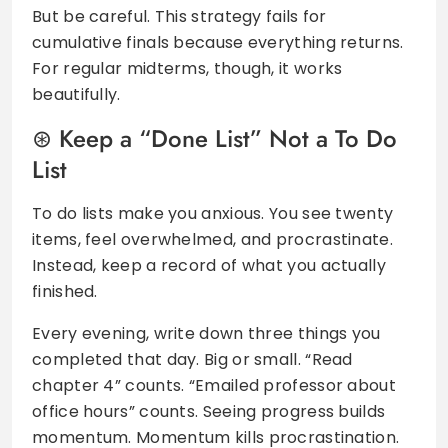
But be careful. This strategy fails for
cumulative finals because everything returns.
For regular midterms, though, it works
beautifully.
Keep a “Done List” Not a To Do
List
To do lists make you anxious. You see twenty
items, feel overwhelmed, and procrastinate.
Instead, keep a record of what you actually
finished.
Every evening, write down three things you
completed that day. Big or small. “Read
chapter 4” counts. “Emailed professor about
office hours” counts. Seeing progress builds
momentum. Momentum kills procrastination.