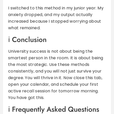
I switched to this method in my junior year. My
anxiety dropped, and my output actually
increased because I stopped worrying about
what remained.
Conclusion
University success is not about being the
smartest person in the room. It is about being
the most strategic. Use these methods
consistently, and you will not just survive your
degree. You will thrive in it. Now close this tab,
open your calendar, and schedule your first
active recall session for tomorrow morning.
You have got this.
Frequently Asked Questions