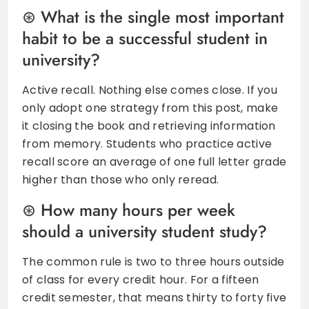
What is the single most important
habit to be a successful student in
university?
Active recall. Nothing else comes close. If you
only adopt one strategy from this post, make
it closing the book and retrieving information
from memory. Students who practice active
recall score an average of one full letter grade
higher than those who only reread.
How many hours per week
should a university student study?
The common rule is two to three hours outside
of class for every credit hour. For a fifteen
credit semester, that means thirty to forty five