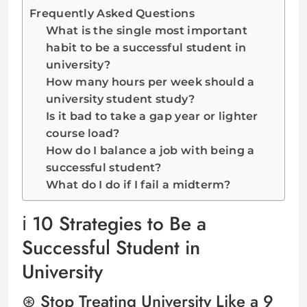
Frequently Asked Questions
What is the single most important
habit to be a successful student in
university?
How many hours per week should a
university student study?
Is it bad to take a gap year or lighter
course load?
How do I balance a job with being a
successful student?
What do I do if I fail a midterm?
10 Strategies to Be a
Successful Student in
University
Stop Treating University Like a 9