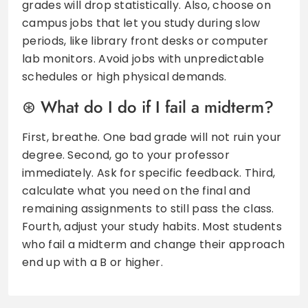
grades will drop statistically. Also, choose on
campus jobs that let you study during slow
periods, like library front desks or computer
lab monitors. Avoid jobs with unpredictable
schedules or high physical demands.
What do I do if I fail a midterm?
First, breathe. One bad grade will not ruin your
degree. Second, go to your professor
immediately. Ask for specific feedback. Third,
calculate what you need on the final and
remaining assignments to still pass the class.
Fourth, adjust your study habits. Most students
who fail a midterm and change their approach
end up with a B or higher.