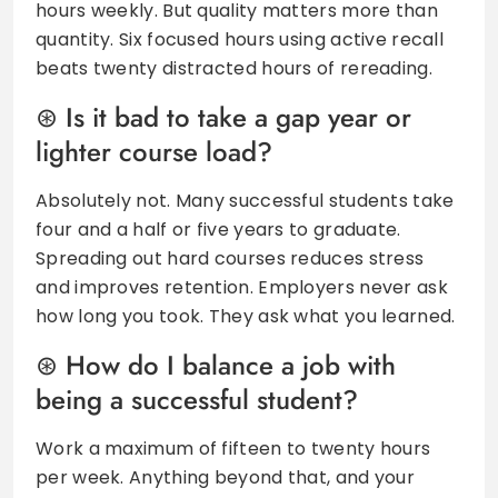
hours weekly. But quality matters more than
quantity. Six focused hours using active recall
beats twenty distracted hours of rereading.
Is it bad to take a gap year or
lighter course load?
Absolutely not. Many successful students take
four and a half or five years to graduate.
Spreading out hard courses reduces stress
and improves retention. Employers never ask
how long you took. They ask what you learned.
How do I balance a job with
being a successful student?
Work a maximum of fifteen to twenty hours
per week. Anything beyond that, and your