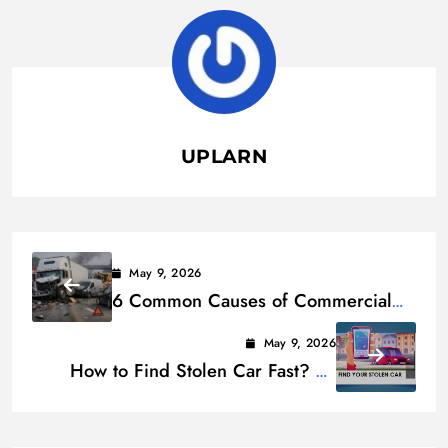
UPLARN
May 9, 2026
6 Common Causes of Commercial
Vehicle Accidents
May 9, 2026
How to Find Stolen Car Fast? 12
Ways to Locate Your Car