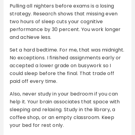
Pulling all nighters before exams is a losing
strategy. Research shows that missing even
two hours of sleep cuts your cognitive
performance by 30 percent. You work longer
and achieve less.
Set a hard bedtime. For me, that was midnight.
No exceptions. I finished assignments early or
accepted a lower grade on busywork so I
could sleep before the final. That trade off
paid off every time.
Also, never study in your bedroom if you can
help it. Your brain associates that space with
sleeping and relaxing. Study in the library, a
coffee shop, or an empty classroom. Keep
your bed for rest only.