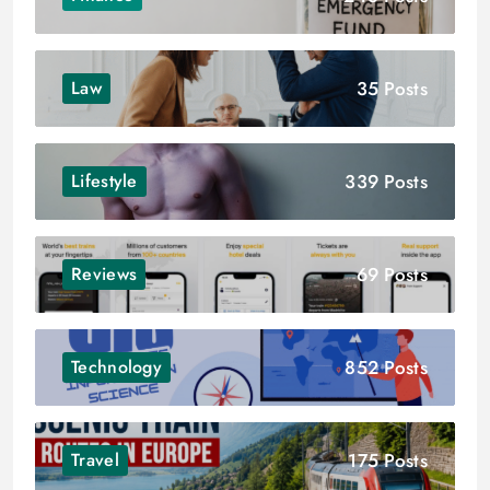
35 Posts
Law
339 Posts
Lifestyle
69 Posts
Reviews
852 Posts
Technology
175 Posts
Travel