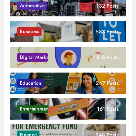
132 Posts
Automotive
583 Posts
Business
518 Posts
Digital Marketing
247 Posts
Education
161 Posts
Entertainment
248 Posts
Finance