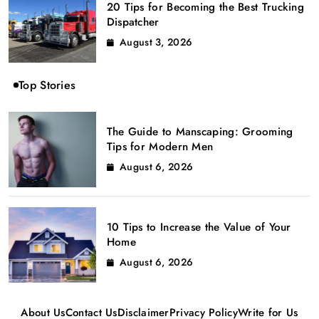
20 Tips for Becoming the Best Trucking
Dispatcher
August 3, 2026
Top Stories
The Guide to Manscaping: Grooming
Tips for Modern Men
August 6, 2026
10 Tips to Increase the Value of Your
Home
August 6, 2026
About Us
Contact Us
Disclaimer
Privacy Policy
Write for Us