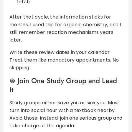
total)
After that cycle, the information sticks for
months. I used this for organic chemistry, and I
still remember reaction mechanisms years
later.
Write these review dates in your calendar.
Treat them like mandatory appointments. No
skipping.
Join One Study Group and Lead
It
Study groups either save you or sink you. Most
turn into social hour with a textbook nearby.
Avoid those. Instead, join one serious group and
take charge of the agenda.