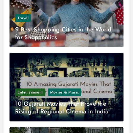
Travel
9 Best Shopping Cities in the World
for Shopaholics
Entertainment
Movies & Music
10 Gujarati Movies That Prove the
Rising of Regional Cinema in India