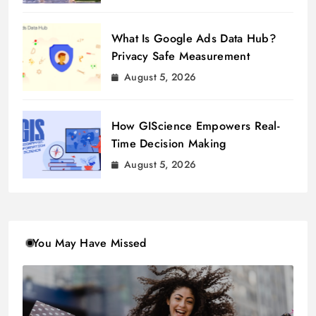
What Is Google Ads Data Hub?
Privacy Safe Measurement
August 5, 2026
How GIScience Empowers Real-
Time Decision Making
August 5, 2026
You May Have Missed