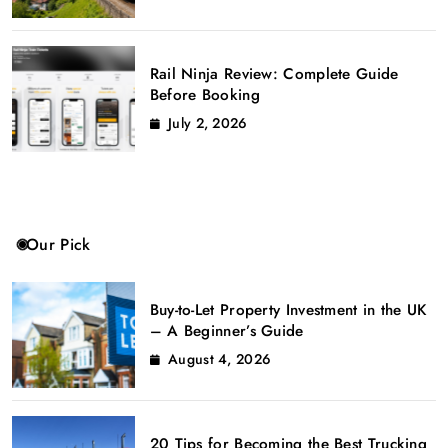
Rail Ninja Review: Complete Guide
Before Booking
July 2, 2026
Our Pick
Buy-to-Let Property Investment in the UK
– A Beginner’s Guide
August 4, 2026
20 Tips for Becoming the Best Trucking