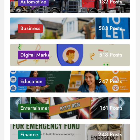
132 Posts
Automotive
583 Posts
Business
518 Posts
Digital Marketing
247 Posts
Education
161 Posts
Entertainment
248 Posts
Finance