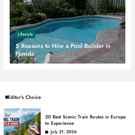
Lifestyle
5 Reasons to Hire a Pool Builder in
Florida
Editor's Choice
20 Best Scenic Train Routes in Europe
to Experience
July 21, 2026