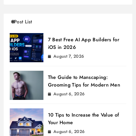
Post List
7 Best Free AI App Builders for
iOS in 2026
August 7, 2026
The Guide to Manscaping:
Grooming Tips for Modern Men
August 6, 2026
10 Tips to Increase the Value of
Your Home
August 6, 2026