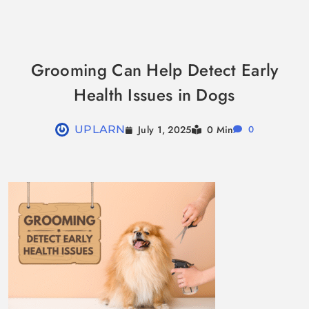
Skip
to
Grooming Can Help Detect Early
content
Health Issues in Dogs
July 1, 2025
UPLARN
0 Min
0