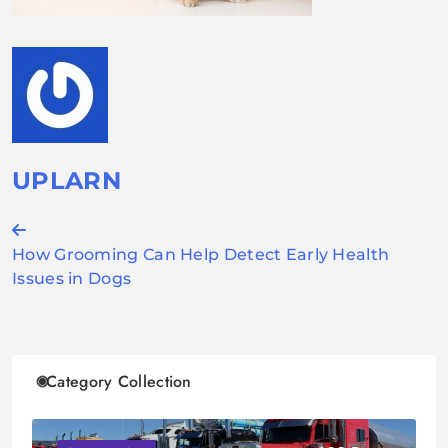
UPLARN
Post
How Grooming Can Help Detect Early Health
navigation
Issues in Dogs
Category Collection