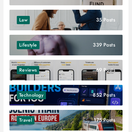
35 Posts
Law
339 Posts
Lifestyle
69 Posts
Reviews
852 Posts
Technology
175 Posts
Travel