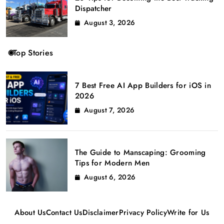
Dispatcher
August 3, 2026
Top Stories
7 Best Free AI App Builders for iOS in
2026
August 7, 2026
The Guide to Manscaping: Grooming
Tips for Modern Men
August 6, 2026
About Us
Contact Us
Disclaimer
Privacy Policy
Write for Us