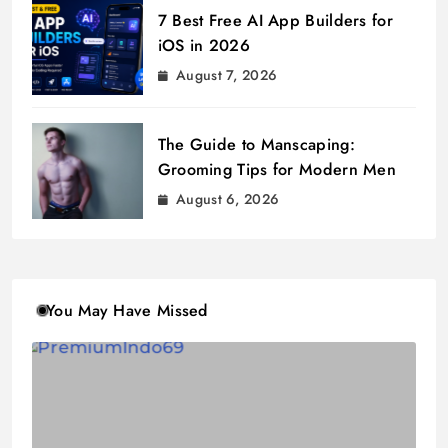
7 Best Free AI App Builders for
iOS in 2026
August 7, 2026
The Guide to Manscaping:
Grooming Tips for Modern Men
August 6, 2026
You May Have Missed