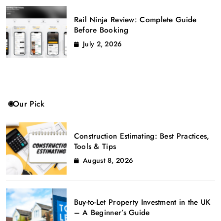
Rail Ninja Review: Complete Guide
Before Booking
July 2, 2026
Our Pick
Construction Estimating: Best Practices,
Tools & Tips
August 8, 2026
Buy-to-Let Property Investment in the UK
– A Beginner’s Guide