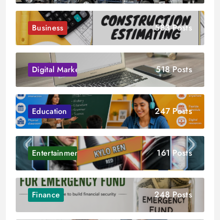
583 Posts
Business
518 Posts
Digital Marketing
247 Posts
Education
161 Posts
Entertainment
248 Posts
Finance