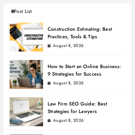
Post List
Construction Estimating: Best
Practices, Tools & Tips
August 8, 2026
How to Start an Online Business:
9 Strategies for Success
August 8, 2026
Law Firm SEO Guide: Best
Strategies for Lawyers
August 8, 2026