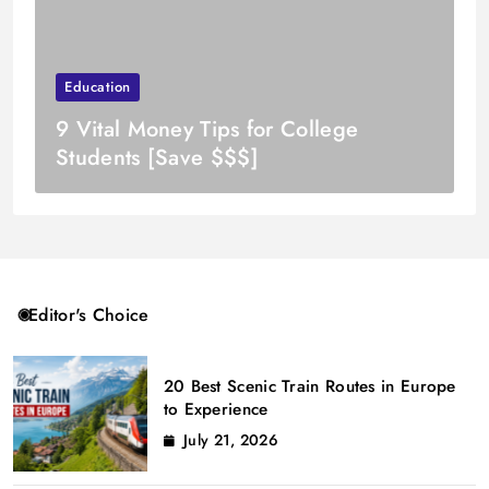
Education
9 Vital Money Tips for College
Students [Save $$$]
Editor's Choice
20 Best Scenic Train Routes in Europe
to Experience
July 21, 2026