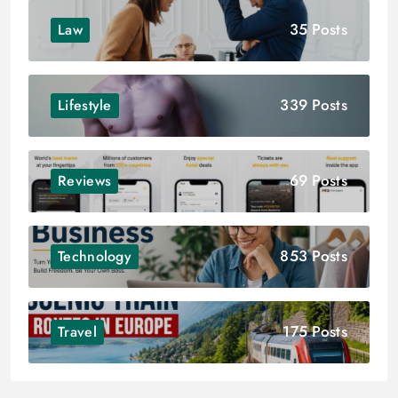
35 Posts
Law
339 Posts
Lifestyle
69 Posts
Reviews
853 Posts
Technology
175 Posts
Travel