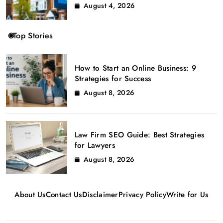
August 4, 2026
Top Stories
How to Start an Online Business: 9
Strategies for Success
August 8, 2026
Law Firm SEO Guide: Best Strategies
for Lawyers
August 8, 2026
About Us
Contact Us
Disclaimer
Privacy Policy
Write for Us