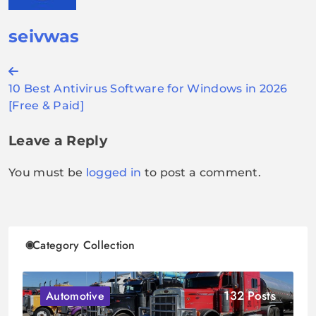
seivwas
Post
10 Best Antivirus Software for Windows in 2026
navigation
[Free & Paid]
Leave a Reply
You must be
logged in
to post a comment.
Category Collection
132 Posts
Automotive