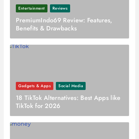
Entertainment
Reviews
PremiumIndo69 Review: Features,
Benefits & Drawbacks
Gadgets & Apps
Social Media
18 TikTok Alternatives: Best Apps like
TikTok for 2026