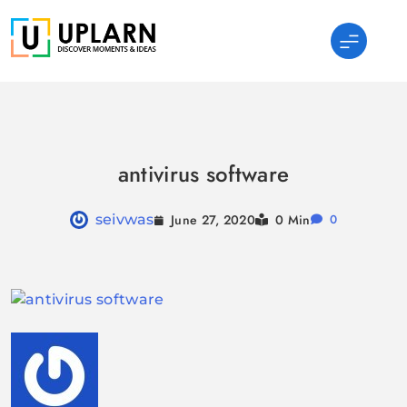
Skip
to
content
UPLARN
antivirus software
June 27, 2020
seivwas
0 Min
0