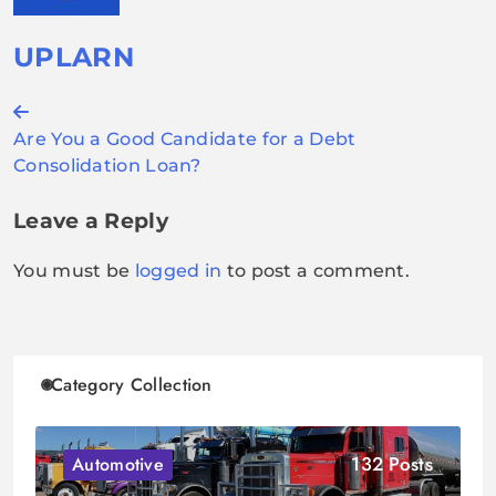
UPLARN
Post
Are You a Good Candidate for a Debt
navigation
Consolidation Loan?
Leave a Reply
You must be
logged in
to post a comment.
Category Collection
132 Posts
Automotive