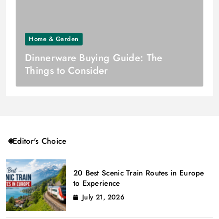
Home & Garden
Dinnerware Buying Guide: The
Things to Consider
Editor's Choice
20 Best Scenic Train Routes in Europe
to Experience
July 21, 2026