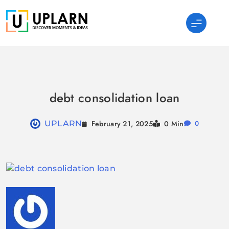
Skip
to
content
UPLARN
debt consolidation loan
February 21, 2025
UPLARN
0 Min
0