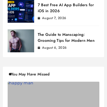
7 Best Free AI App Builders for
iOS in 2026
August 7, 2026
The Guide to Manscaping:
Grooming Tips for Modern Men
August 6, 2026
You May Have Missed