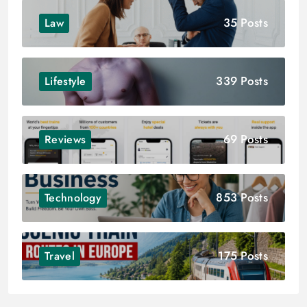
35 Posts
Law
339 Posts
Lifestyle
69 Posts
Reviews
853 Posts
Technology
175 Posts
Travel