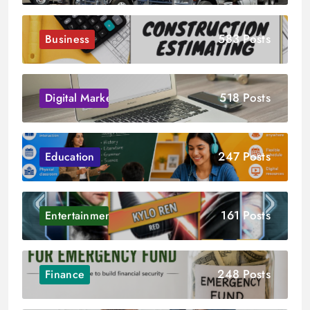
583 Posts
Business
518 Posts
Digital Marketing
247 Posts
Education
161 Posts
Entertainment
248 Posts
Finance