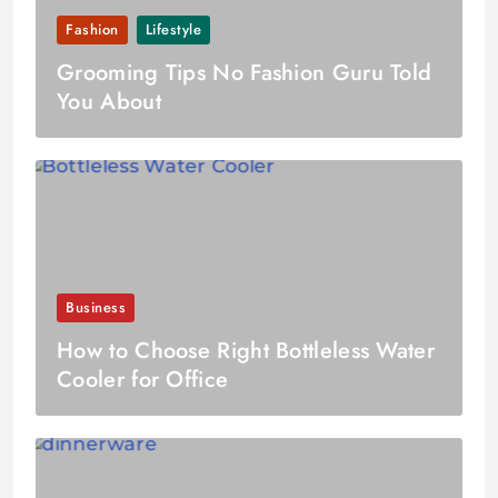
Fashion
Lifestyle
Grooming Tips No Fashion Guru Told
You About
Business
How to Choose Right Bottleless Water
Cooler for Office