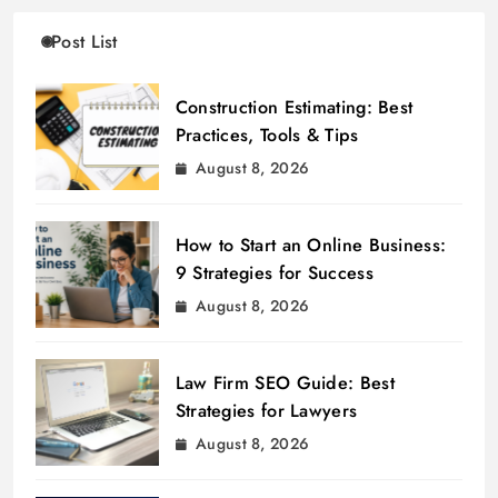
Post List
Construction Estimating: Best
Practices, Tools & Tips
August 8, 2026
How to Start an Online Business:
9 Strategies for Success
August 8, 2026
Law Firm SEO Guide: Best
Strategies for Lawyers
August 8, 2026