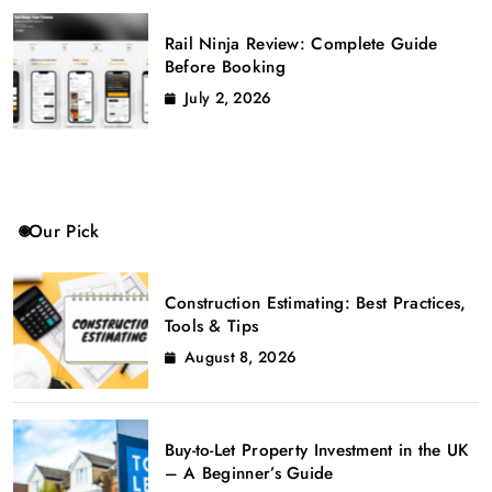
Rail Ninja Review: Complete Guide
Before Booking
July 2, 2026
Our Pick
Construction Estimating: Best Practices,
Tools & Tips
August 8, 2026
Buy-to-Let Property Investment in the UK
– A Beginner’s Guide