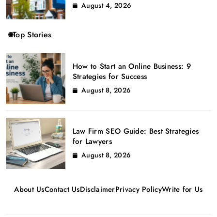
August 4, 2026
Top Stories
How to Start an Online Business: 9
Strategies for Success
August 8, 2026
Law Firm SEO Guide: Best Strategies
for Lawyers
August 8, 2026
About Us
Contact Us
Disclaimer
Privacy Policy
Write for Us