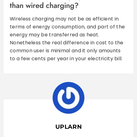
than wired charging?
Wireless charging may not be as efficient in
terms of energy consumption, and part of the
energy may be transferred as heat.
Nonetheless the real difference in cost to the
common user is minimal and it only amounts
to a few cents per year in your electricity bill.
UPLARN