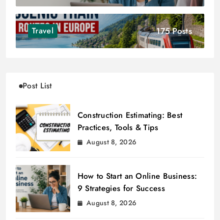
175 Posts
Travel
Post List
Construction Estimating: Best
Practices, Tools & Tips
August 8, 2026
How to Start an Online Business:
9 Strategies for Success
August 8, 2026