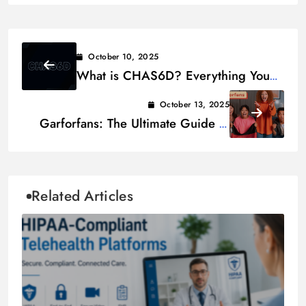
October 10, 2025
What is CHAS6D? Everything You
Need to Know
October 13, 2025
Garforfans: The Ultimate Guide to
Connecting Fans Worldwide
Related Articles