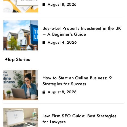
August 8, 2026
Buy-to-Let Property Investment in the UK
– A Beginner’s Guide
August 4, 2026
Top Stories
How to Start an Online Business: 9
Strategies for Success
August 8, 2026
Law Firm SEO Guide: Best Strategies
for Lawyers