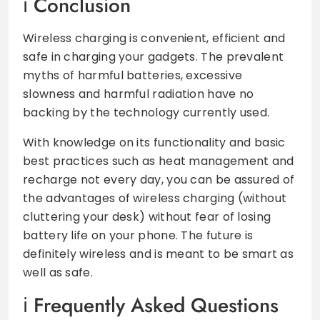
Conclusion
Wireless charging is convenient, efficient and
safe in charging your gadgets. The prevalent
myths of harmful batteries, excessive
slowness and harmful radiation have no
backing by the technology currently used.
With knowledge on its functionality and basic
best practices such as heat management and
recharge not every day, you can be assured of
the advantages of wireless charging (without
cluttering your desk) without fear of losing
battery life on your phone. The future is
definitely wireless and is meant to be smart as
well as safe.
Frequently Asked Questions