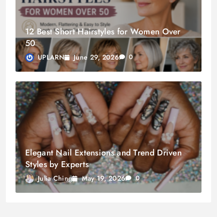
12 Best Short Hairstyles for Women Over
50
June 29, 2026
UPLARN
0
Elegant Nail Extensions and Trend Driven
Styles by Experts
May 19, 2026
Julia Ching
0