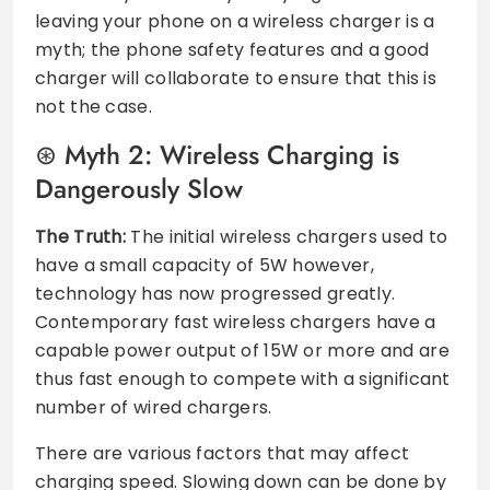
leaving your phone on a wireless charger is a
myth; the phone safety features and a good
charger will collaborate to ensure that this is
not the case.
Myth 2: Wireless Charging is
Dangerously Slow
The Truth:
The initial wireless chargers used to
have a small capacity of 5W however,
technology has now progressed greatly.
Contemporary fast wireless chargers have a
capable power output of 15W or more and are
thus fast enough to compete with a significant
number of wired chargers.
There are various factors that may affect
charging speed. Slowing down can be done by