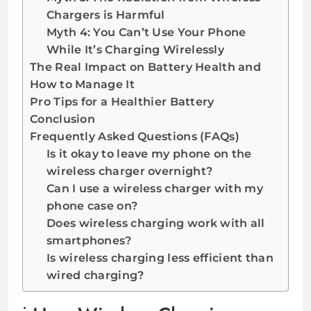
Chargers is Harmful
Myth 4: You Can’t Use Your Phone
While It’s Charging Wirelessly
The Real Impact on Battery Health and
How to Manage It
Pro Tips for a Healthier Battery
Conclusion
Frequently Asked Questions (FAQs)
Is it okay to leave my phone on the
wireless charger overnight?
Can I use a wireless charger with my
phone case on?
Does wireless charging work with all
smartphones?
Is wireless charging less efficient than
wired charging?