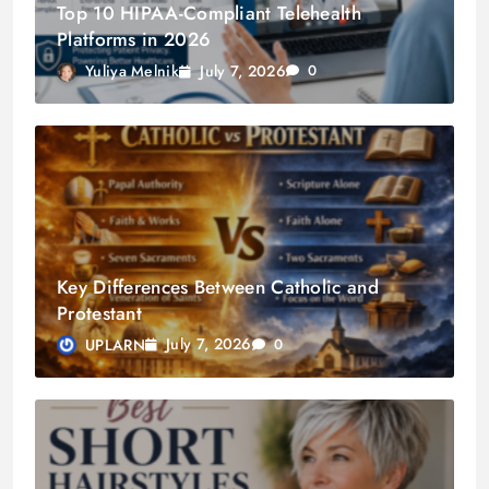
Top 10 HIPAA-Compliant Telehealth
Platforms in 2026
July 7, 2026
Yuliya Melnik
0
Key Differences Between Catholic and
Protestant
July 7, 2026
UPLARN
0