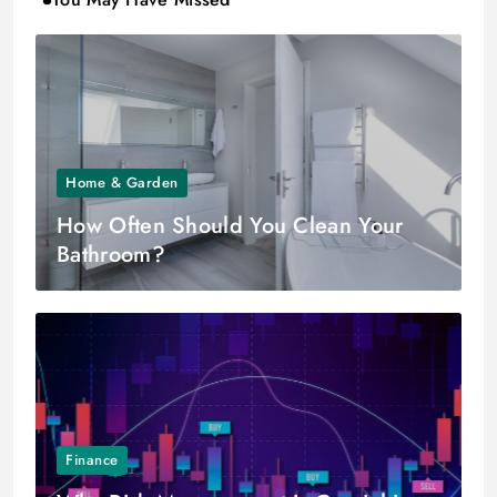
Home & Garden
How Often Should You Clean Your
Bathroom?
Finance