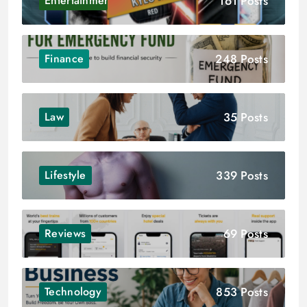
161 Posts
Entertainment
248 Posts
Finance
35 Posts
Law
339 Posts
Lifestyle
69 Posts
Reviews
853 Posts
Technology