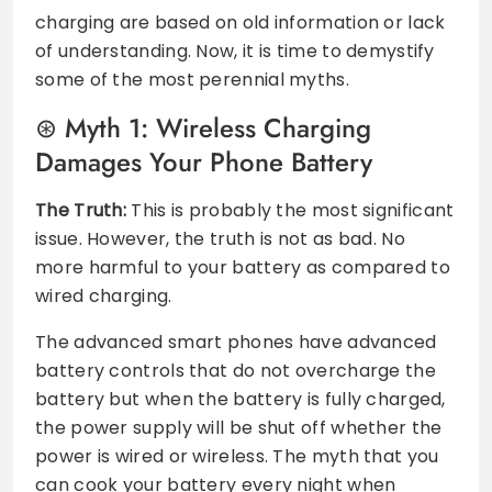
charging are based on old information or lack
of understanding. Now, it is time to demystify
some of the most perennial myths.
Myth 1: Wireless Charging
Damages Your Phone Battery
The Truth:
This is probably the most significant
issue. However, the truth is not as bad. No
more harmful to your battery as compared to
wired charging.
The advanced smart phones have advanced
battery controls that do not overcharge the
battery but when the battery is fully charged,
the power supply will be shut off whether the
power is wired or wireless. The myth that you
can cook your battery every night when