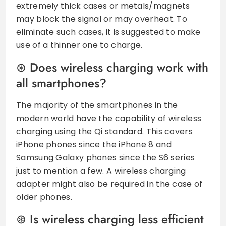
extremely thick cases or metals/magnets
may block the signal or may overheat. To
eliminate such cases, it is suggested to make
use of a thinner one to charge.
Does wireless charging work with
all smartphones?
The majority of the smartphones in the
modern world have the capability of wireless
charging using the Qi standard. This covers
iPhone phones since the iPhone 8 and
Samsung Galaxy phones since the S6 series
just to mention a few. A wireless charging
adapter might also be required in the case of
older phones.
Is wireless charging less efficient