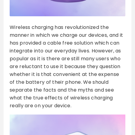
Wireless charging has revolutionized the
manner in which we charge our devices, and it
has provided a cable free solution which can
integrate into our everyday lives. However, as
popular as it is there are still many users who
are reluctant to use it because they question
whether it is that convenient at the expense
of the battery of their phone. We should
separate the facts and the myths and see
what the true effects of wireless charging
really are on your device.