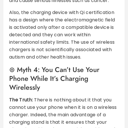
and cause serious illnesses such as cancer.
Also, the charging device with Qi certification
has a design where the electromagnetic field
is activated only after a compatible device is
detected and they can work within
international safety limits. The use of wireless
chargers is not scientifically associated with
autism and other health issues.
Myth 4: You Can’t Use Your
Phone While It’s Charging
Wirelessly
The Truth:
There is nothing about it that you
cannot use your phone when it is on a wireless
charger. Indeed, the main advantage of a
charging stand is that it ensures that your