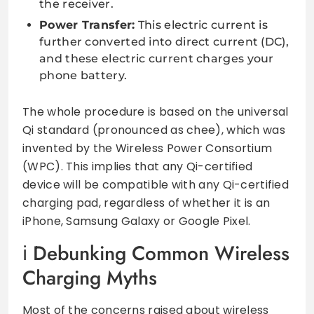
the receiver.
Power Transfer:
This electric current is
further converted into direct current (DC),
and these electric current charges your
phone battery.
The whole procedure is based on the universal
Qi standard (pronounced as chee), which was
invented by the Wireless Power Consortium
(WPC). This implies that any Qi-certified
device will be compatible with any Qi-certified
charging pad, regardless of whether it is an
iPhone, Samsung Galaxy or Google Pixel.
Debunking Common Wireless
Charging Myths
Most of the concerns raised about wireless