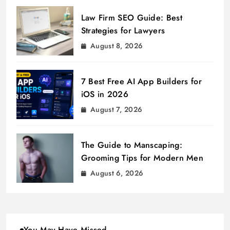
Law Firm SEO Guide: Best
Strategies for Lawyers
August 8, 2026
7 Best Free AI App Builders for
iOS in 2026
August 7, 2026
The Guide to Manscaping:
Grooming Tips for Modern Men
August 6, 2026
You May Have Missed