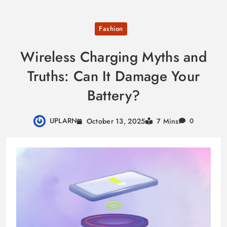
Skip
Fashion
to
content
Wireless Charging Myths and
Truths: Can It Damage Your
Battery?
UPLARN
October 13, 2025
7 Mins
0