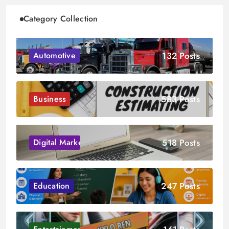
Category Collection
132 Posts
Automotive
583 Posts
Business
518 Posts
Digital Marketing
247 Posts
Education