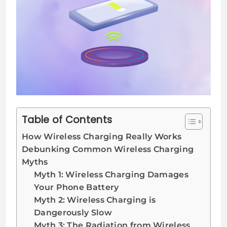
Table of Contents
How Wireless Charging Really Works
Debunking Common Wireless Charging
Myths
Myth 1: Wireless Charging Damages
Your Phone Battery
Myth 2: Wireless Charging is
Dangerously Slow
Myth 3: The Radiation from Wireless