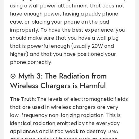
using a wall power attachment that does not
have enough power, having a puddy phone
case, or placing your phone on the pad
improperly. To have the best experience, you
should make sure that you have a wall plug
that is powerful enough (usually 20W and
higher) and that you have positioned your
phone correctly.
Myth 3: The Radiation from
Wireless Chargers is Harmful
The Truth:
The levels of electromagnetic fields
that are used in wireless chargers are very
low-frequency non-ionizing radiation. This is
identical radiation emitted by the everyday
appliances and is too weak to destroy DNA