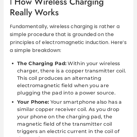
How Wireless Charging
Really Works
Fundamentally, wireless charging is rather a
simple procedure that is grounded on the
principles of electromagnetic induction. Here’s
a simple breakdown:
The Charging Pad:
Within your wireless
charger, there is a copper transmitter coil.
This coil produces an alternating
electromagnetic field when you are
plugging the pad into a power source.
Your Phone:
Your smartphone also has a
similar copper receiver coil. As you drop
your phone on the charging pad, the
magnetic field of the transmitter coil
triggers an electric current in the coil of