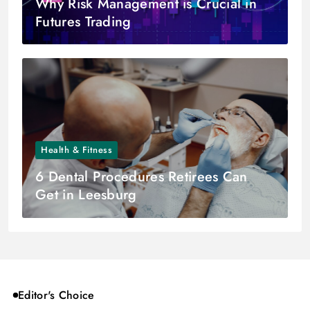
Why Risk Management is Crucial in
Futures Trading
Health & Fitness
6 Dental Procedures Retirees Can
Get in Leesburg
Editor's Choice