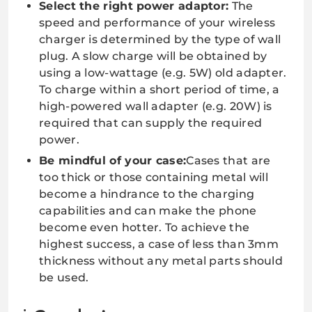
Select the right power adaptor:
The
speed and performance of your wireless
charger is determined by the type of wall
plug. A slow charge will be obtained by
using a low-wattage (e.g. 5W) old adapter.
To charge within a short period of time, a
high-powered wall adapter (e.g. 20W) is
required that can supply the required
power.
Be mindful of your case:
Cases that are
too thick or those containing metal will
become a hindrance to the charging
capabilities and can make the phone
become even hotter. To achieve the
highest success, a case of less than 3mm
thickness without any metal parts should
be used.