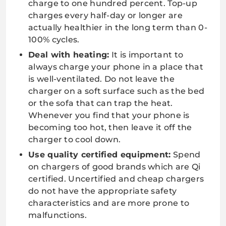
charge to one hundred percent. Top-up
charges every half-day or longer are
actually healthier in the long term than 0-
100% cycles.
Deal with heating:
It is important to
always charge your phone in a place that
is well-ventilated. Do not leave the
charger on a soft surface such as the bed
or the sofa that can trap the heat.
Whenever you find that your phone is
becoming too hot, then leave it off the
charger to cool down.
Use quality certified equipment:
Spend
on chargers of good brands which are Qi
certified. Uncertified and cheap chargers
do not have the appropriate safety
characteristics and are more prone to
malfunctions.