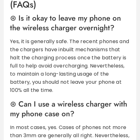
(FAQs)
Is it okay to leave my phone on
the wireless charger overnight?
Yes, it is generally safe. The recent phones and
the chargers have inbuilt mechanisms that
halt the charging process once the battery is
full to help avoid overcharging. Nevertheless,
to maintain a long-lasting usage of the
battery, you should not leave your phone at
100% all the time.
Can I use a wireless charger with
my phone case on?
In most cases, yes. Cases of phones not more
than 3mm are generally all right. Nevertheless,