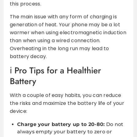
this process.
The main issue with any form of charging is
generation of heat. Your phone may be a lot
warmer when using electromagnetic induction
than when using a wired connection.
Overheating in the long run may lead to
battery decay.
Pro Tips for a Healthier
Battery
With a couple of easy habits, you can reduce
the risks and maximize the battery life of your
device:
Charge your battery up to 20-80:
Do not
always empty your battery to zero or