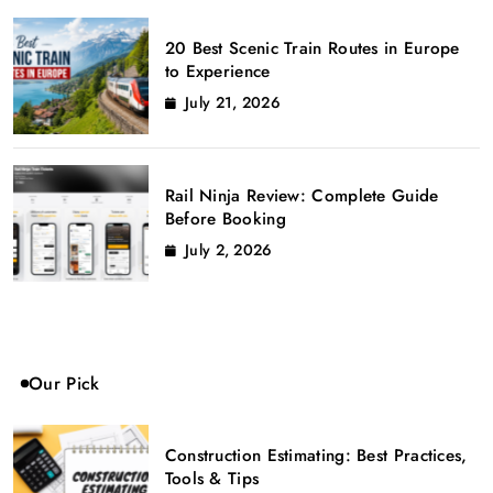
20 Best Scenic Train Routes in Europe
to Experience
July 21, 2026
Rail Ninja Review: Complete Guide
Before Booking
July 2, 2026
Our Pick
Construction Estimating: Best Practices,
Tools & Tips