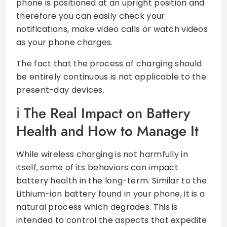
phone is positioned at an upright position and
therefore you can easily check your
notifications, make video calls or watch videos
as your phone charges.
The fact that the process of charging should
be entirely continuous is not applicable to the
present-day devices.
The Real Impact on Battery
Health and How to Manage It
While wireless charging is not harmfully in
itself, some of its behaviors can impact
battery health in the long-term. Similar to the
Lithium-ion battery found in your phone, it is a
natural process which degrades. This is
intended to control the aspects that expedite