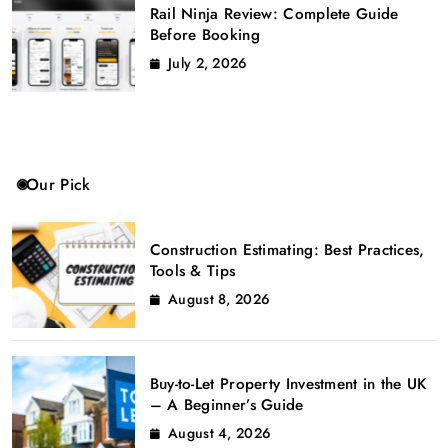
Rail Ninja Review: Complete Guide
Before Booking
July 2, 2026
Our Pick
Construction Estimating: Best Practices,
Tools & Tips
August 8, 2026
Buy-to-Let Property Investment in the UK
– A Beginner’s Guide
August 4, 2026