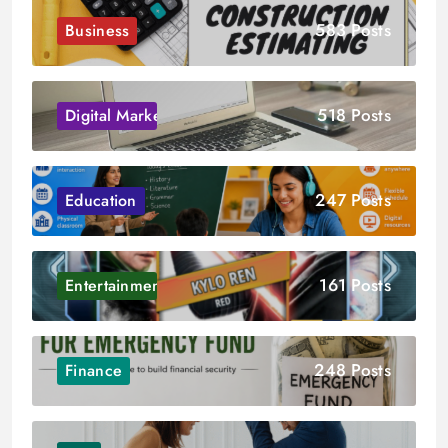
583 Posts
Business
518 Posts
Digital Marketing
247 Posts
Education
161 Posts
Entertainment
248 Posts
Finance