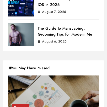
iOS in 2026
August 7, 2026
The Guide to Manscaping:
Grooming Tips for Modern Men
August 6, 2026
You May Have Missed