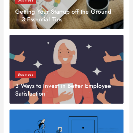
Business
Getting Your Startup off the Ground
– 3 Essential Tips
Business
3 Ways to Invest in Better Employee
Satisfaction