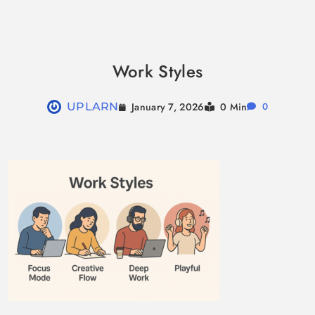
Skip
to
Work Styles
content
January 7, 2026
UPLARN
0 Min
0