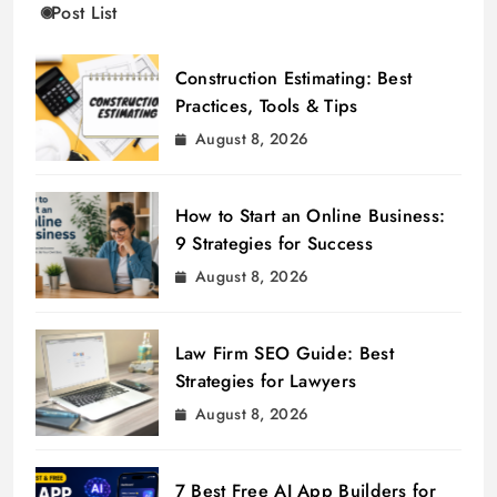
Post List
Construction Estimating: Best
Practices, Tools & Tips
August 8, 2026
How to Start an Online Business:
9 Strategies for Success
August 8, 2026
Law Firm SEO Guide: Best
Strategies for Lawyers
August 8, 2026
7 Best Free AI App Builders for