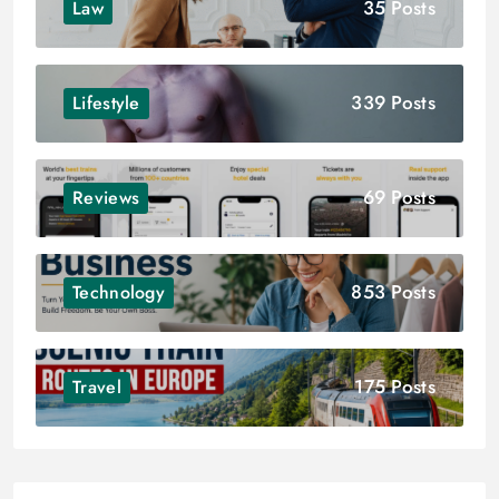
35 Posts
Law
339 Posts
Lifestyle
69 Posts
Reviews
853 Posts
Technology
175 Posts
Travel