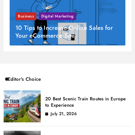
Business
Digital Marketing
10 Tips to Increase Online Sales for
Your eCommerce Site
Editor's Choice
20 Best Scenic Train Routes in Europe
to Experience
July 21, 2026