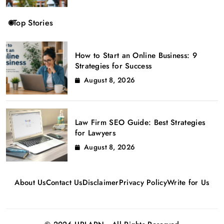
Top Stories
How to Start an Online Business: 9
Strategies for Success
August 8, 2026
Law Firm SEO Guide: Best Strategies
for Lawyers
August 8, 2026
About Us
Contact Us
Disclaimer
Privacy Policy
Write for Us