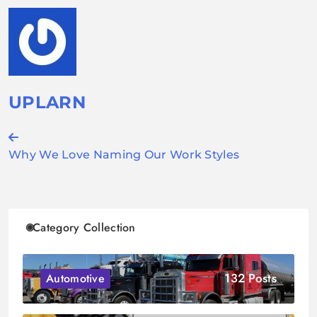
UPLARN
Post
Why We Love Naming Our Work Styles
navigation
Category Collection
132 Posts
Automotive