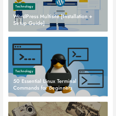
Technology
WordPress Multisite [Installation +
Setup Guide]
Technology
50 Essential Linux Terminal
Commands for Beginners