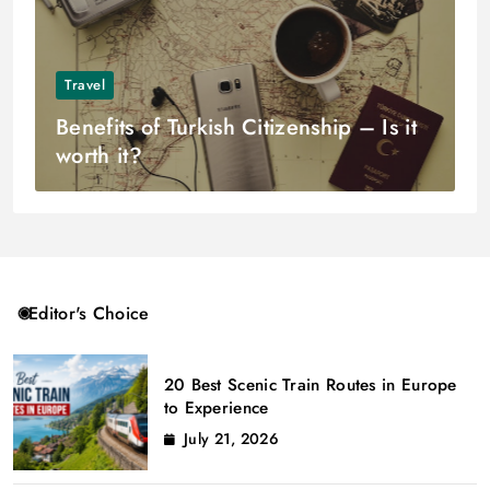
Travel
Benefits of Turkish Citizenship – Is it
worth it?
Editor's Choice
20 Best Scenic Train Routes in Europe
to Experience
July 21, 2026