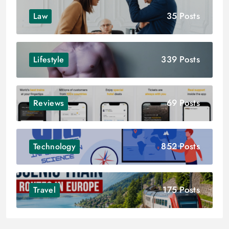
35 Posts
Law
339 Posts
Lifestyle
69 Posts
Reviews
852 Posts
Technology
175 Posts
Travel