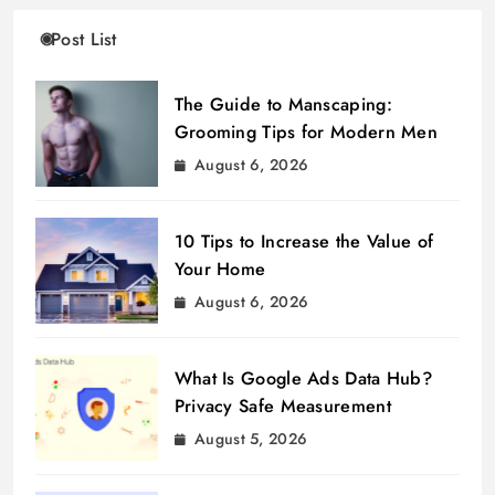
Post List
The Guide to Manscaping:
Grooming Tips for Modern Men
August 6, 2026
10 Tips to Increase the Value of
Your Home
August 6, 2026
What Is Google Ads Data Hub?
Privacy Safe Measurement
August 5, 2026