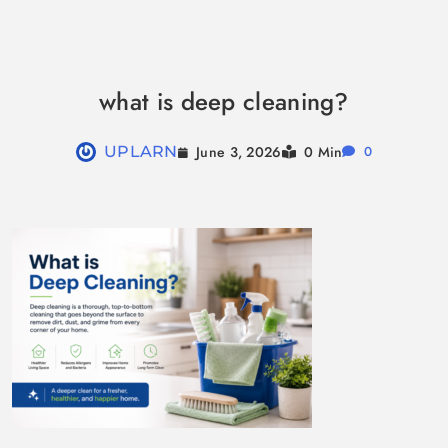
Skip
to
what is deep cleaning?
content
June 3, 2026
UPLARN
0 Min
0