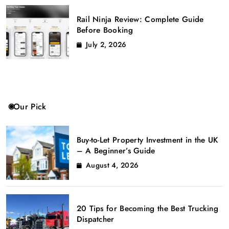
Rail Ninja Review: Complete Guide
Before Booking
July 2, 2026
Our Pick
Buy-to-Let Property Investment in the UK
– A Beginner’s Guide
August 4, 2026
20 Tips for Becoming the Best Trucking
Dispatcher