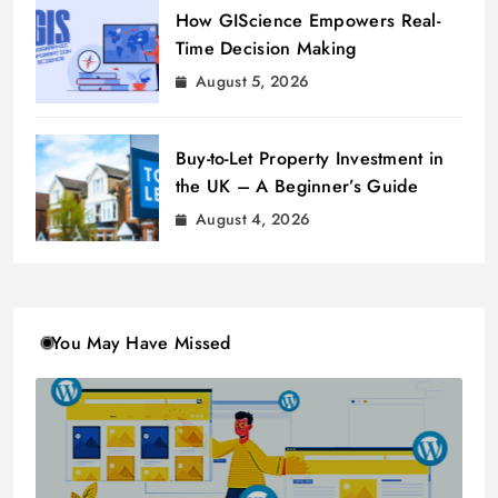
How GIScience Empowers Real-
Time Decision Making
August 5, 2026
Buy-to-Let Property Investment in
the UK – A Beginner’s Guide
August 4, 2026
You May Have Missed