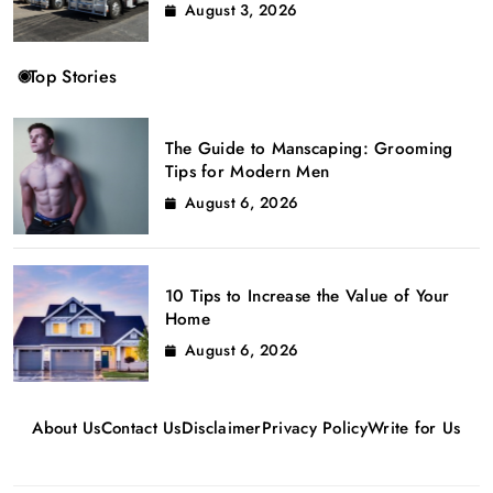
August 3, 2026
Top Stories
The Guide to Manscaping: Grooming
Tips for Modern Men
August 6, 2026
10 Tips to Increase the Value of Your
Home
August 6, 2026
About Us
Contact Us
Disclaimer
Privacy Policy
Write for Us