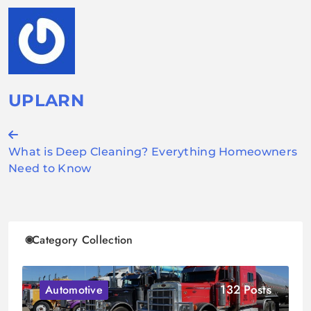
UPLARN
Post
What is Deep Cleaning? Everything Homeowners
navigation
Need to Know
Category Collection
132 Posts
Automotive