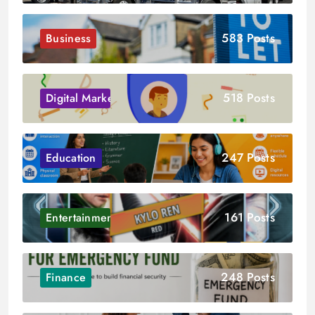
583 Posts
Business
518 Posts
Digital Marketing
247 Posts
Education
161 Posts
Entertainment
248 Posts
Finance