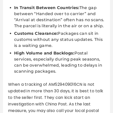
In Transit Between Countries:
The gap
between “Handed over to carrier” and
“Arrival at destination” often has no scans.
The parcel is literally in the air or on a ship.
Customs Clearance:
Packages can sit in
customs without any status updates. This
is a waiting game.
High Volume and Backlogs:
Postal
services, especially during peak seasons,
can be overwhelmed, leading to delays in
scanning packages.
When a tracking of AM529409016CN is not
updated in more than 30 days, it is best to talk
to the seller first. They can kick start an
investigation with China Post. As the last
measure, you may also call your local postal