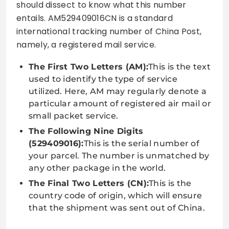
should dissect to know what this number
entails. AM529409016CN is a standard
international tracking number of China Post,
namely, a registered mail service.
The First Two Letters (AM):
This is the text
used to identify the type of service
utilized. Here, AM may regularly denote a
particular amount of registered air mail or
small packet service.
The Following Nine Digits
(529409016):
This is the serial number of
your parcel. The number is unmatched by
any other package in the world.
The Final Two Letters (CN):
This is the
country code of origin, which will ensure
that the shipment was sent out of China.