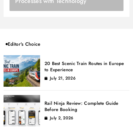
Processes with Technology
Editor's Choice
20 Best Scenic Train Routes in Europe
to Experience
July 21, 2026
Rail Ninja Review: Complete Guide
Before Booking
July 2, 2026