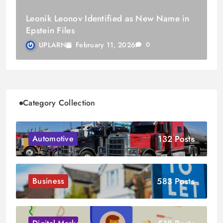
Leonik Leonov Identified as New Name in
Epstein Files
February 11, 2026
UPLARN
0
Category Collection
132 Posts
Automotive
583 Posts
Business