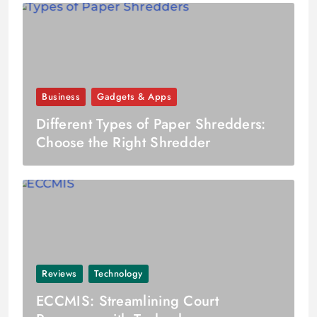
Business
Gadgets & Apps
Different Types of Paper Shredders:
Choose the Right Shredder
Reviews
Technology
ECCMIS: Streamlining Court