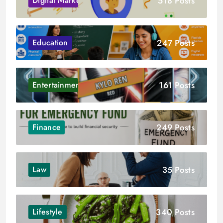
518 Posts
Digital Marketing
247 Posts
Education
161 Posts
Entertainment
249 Posts
Finance
35 Posts
Law
340 Posts
Lifestyle