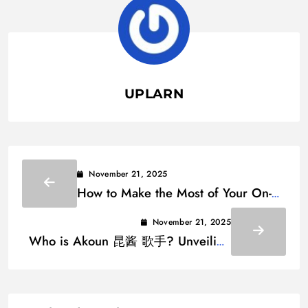
UPLARN
November 21, 2025
How to Make the Most of Your On-
Demand Beauty Service App
November 21, 2025
Who is Akoun 昆酱 歌手? Unveiling
the Voice Behind the Buzz