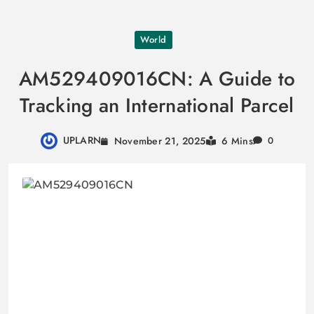
Skip
World
to
content
AM529409016CN: A Guide to
Tracking an International Parcel
UPLARN
November 21, 2025
6 Mins
0