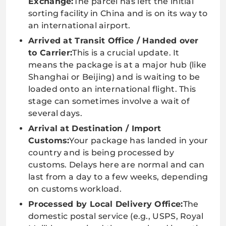
Exchange:
The parcel has left the initial
sorting facility in China and is on its way to
an international airport.
Arrived at Transit Office / Handed over
to Carrier:
This is a crucial update. It
means the package is at a major hub (like
Shanghai or Beijing) and is waiting to be
loaded onto an international flight. This
stage can sometimes involve a wait of
several days.
Arrival at Destination / Import
Customs:
Your package has landed in your
country and is being processed by
customs. Delays here are normal and can
last from a day to a few weeks, depending
on customs workload.
Processed by Local Delivery Office:
The
domestic postal service (e.g., USPS, Royal