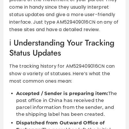
come in handy since they usually interpret
status updates and give a more user-friendly
interface. Just type AM529409016CN on any of
these sites and have a detailed review.
Understanding Your Tracking
Status Updates
The tracking history for AM529409016CN can
show a variety of statuses. Here’s what the
most common ones mean:
Accepted / Sender is preparing item:
The
post office in China has received the
parcel information from the sender, and
the shipping label has been created.
Dispatched from Outward Office of