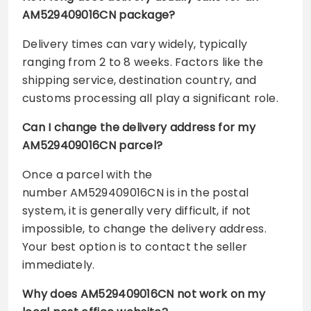
AM529409016CN package?
Delivery times can vary widely, typically
ranging from 2 to 8 weeks. Factors like the
shipping service, destination country, and
customs processing all play a significant role.
Can I change the delivery address for my
AM529409016CN parcel?
Once a parcel with the
number AM529409016CN is in the postal
system, it is generally very difficult, if not
impossible, to change the delivery address.
Your best option is to contact the seller
immediately.
Why does AM529409016CN not work on my