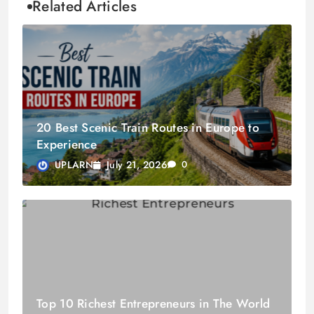
Related Articles
20 Best Scenic Train Routes in Europe to
Experience
July 21, 2026
UPLARN
0
Top 10 Richest Entrepreneurs in The World