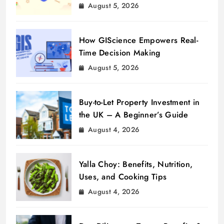
August 5, 2026
How GIScience Empowers Real-
Time Decision Making
August 5, 2026
Buy-to-Let Property Investment in
the UK – A Beginner’s Guide
August 4, 2026
Yalla Choy: Benefits, Nutrition,
Uses, and Cooking Tips
August 4, 2026