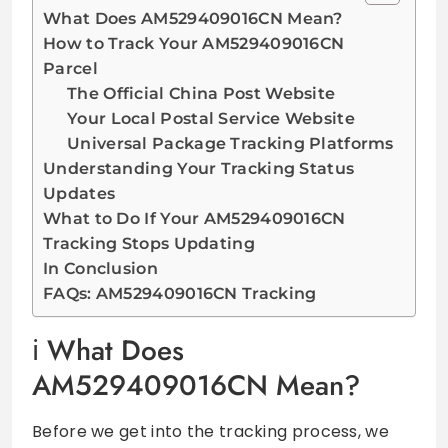
What Does AM529409016CN Mean?
How to Track Your AM529409016CN
Parcel
The Official China Post Website
Your Local Postal Service Website
Universal Package Tracking Platforms
Understanding Your Tracking Status
Updates
What to Do If Your AM529409016CN
Tracking Stops Updating
In Conclusion
FAQs: AM529409016CN Tracking
What Does
AM529409016CN Mean?
Before we get into the tracking process, we