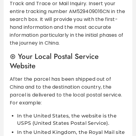
Track and Trace or Mail Inquiry. Insert your
entire tracking number AM529409016CN in the
search box. It will provide you with the first-
hand information and the most accurate
information particularly in the initial phases of
the journey in China.
Your Local Postal Service
Website
After the parcel has been shipped out of
China and to the destination country, the
parcel is delivered to the local postal service.
For example:
In the United States, the website is the
USPS (United States Postal Service).
In the United Kingdom, the Royal Mail site