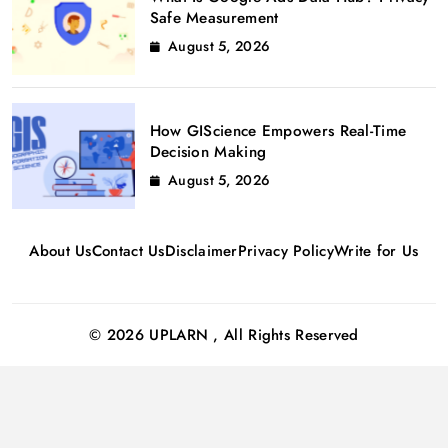
Safe Measurement
August 5, 2026
How GIScience Empowers Real-Time
Decision Making
August 5, 2026
About Us
Contact Us
Disclaimer
Privacy Policy
Write for Us
© 2026 UPLARN , All Rights Reserved