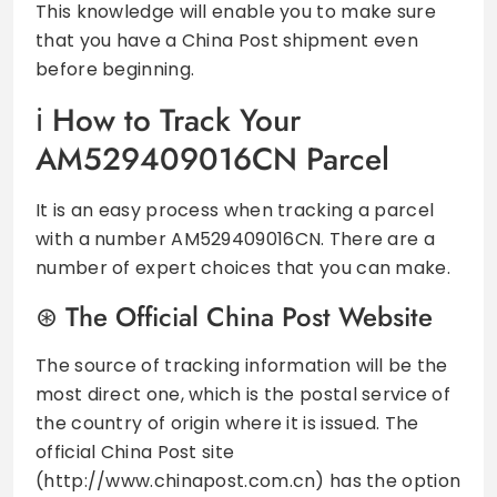
This knowledge will enable you to make sure
that you have a China Post shipment even
before beginning.
How to Track Your
AM529409016CN Parcel
It is an easy process when tracking a parcel
with a number AM529409016CN. There are a
number of expert choices that you can make.
The Official China Post Website
The source of tracking information will be the
most direct one, which is the postal service of
the country of origin where it is issued. The
official China Post site
(http://www.chinapost.com.cn) has the option