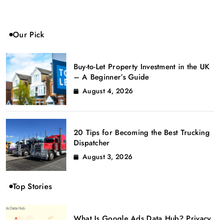
Our Pick
Buy-to-Let Property Investment in the UK
– A Beginner’s Guide
August 4, 2026
20 Tips for Becoming the Best Trucking
Dispatcher
August 3, 2026
Top Stories
What Is Google Ads Data Hub? Privacy