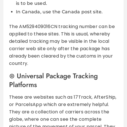
is to be used.
In Canada, use the Canada post site.
The AM529409016CN tracking number can be
applied to these sites. This is usual, whereby
detailed tracking may be visible in the local
carrier web site only after the package has
already been cleared by the customs in your
country.
Universal Package Tracking
Platforms
These are websites such as 17Track, AfterShip,
or ParcelsApp which are extremely helpful.
They are a collection of carriers across the
globe, where one can see the complete
picture of the movement of your parcel. They