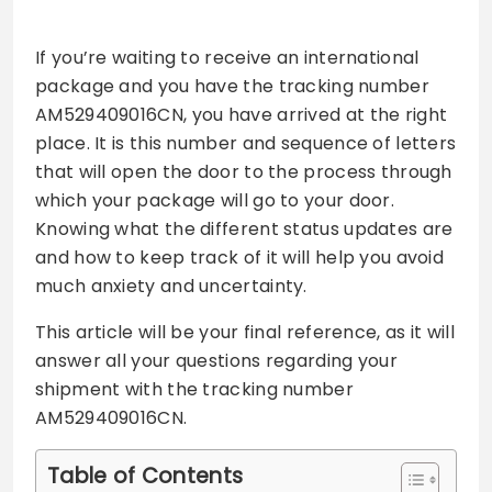
If you’re waiting to receive an international
package and you have the tracking number
AM529409016CN, you have arrived at the right
place. It is this number and sequence of letters
that will open the door to the process through
which your package will go to your door.
Knowing what the different status updates are
and how to keep track of it will help you avoid
much anxiety and uncertainty.
This article will be your final reference, as it will
answer all your questions regarding your
shipment with the tracking number
AM529409016CN.
Table of Contents