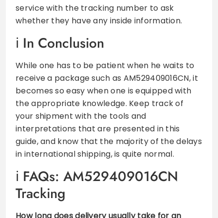
service with the tracking number to ask
whether they have any inside information.
In Conclusion
While one has to be patient when he waits to
receive a package such as AM529409016CN, it
becomes so easy when one is equipped with
the appropriate knowledge. Keep track of
your shipment with the tools and
interpretations that are presented in this
guide, and know that the majority of the delays
in international shipping, is quite normal.
FAQs: AM529409016CN
Tracking
How long does delivery usually take for an