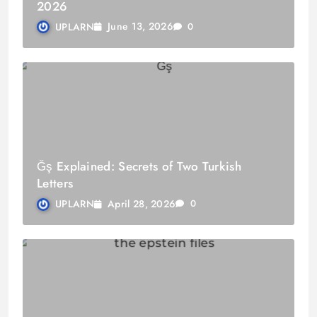
2026
June 13, 2026
UPLARN
0
Ğş Explained: Secrets of Two Turkish
Letters
April 28, 2026
UPLARN
0