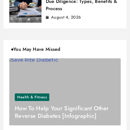
Due Diligence: Types, Benefits &
Process
August 4, 2026
You May Have Missed
Health & Fitness
How To Help Your Significant Other
Reverse Diabetes [Infographic]