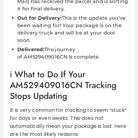
Mail) has received the parcel and is sorting
it for final delivery.
Out for Delivery:
This is the update you’ve
been waiting for! Your package is on the
delivery truck and will be at your door
soon.
Delivered:
The journey
of AM529409016CN is complete.
What to Do If Your
AM529409016CN Tracking
Stops Updating
It is very common for tracking to seem “stuck”
for days or even weeks. This does not
automatically mean your package is lost. Here
are the most likely reasons: