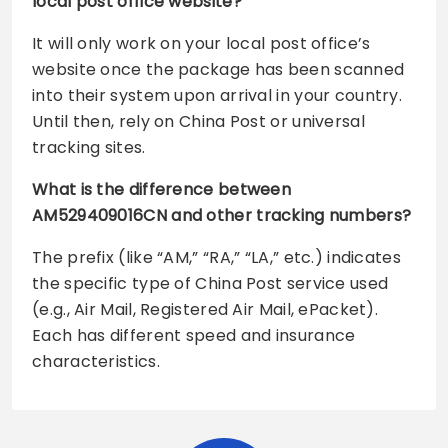
local post office website?
It will only work on your local post office’s
website once the package has been scanned
into their system upon arrival in your country.
Until then, rely on China Post or universal
tracking sites.
What is the difference between
AM529409016CN and other tracking numbers?
The prefix (like “AM,” “RA,” “LA,” etc.) indicates
the specific type of China Post service used
(e.g., Air Mail, Registered Air Mail, ePacket).
Each has different speed and insurance
characteristics.