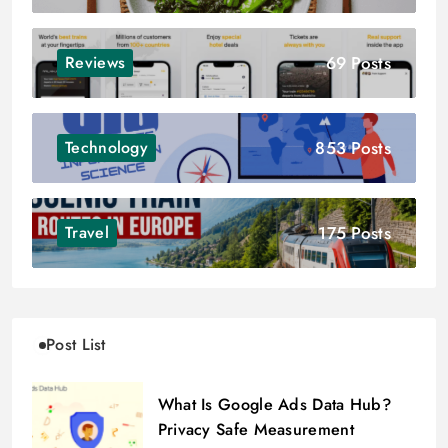
69 Posts
Reviews
853 Posts
Technology
175 Posts
Travel
Post List
What Is Google Ads Data Hub?
Privacy Safe Measurement