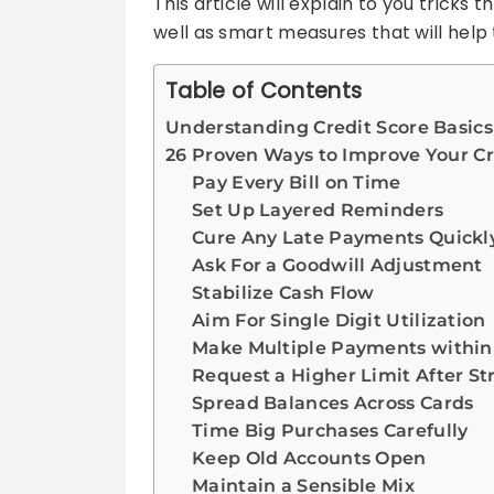
This article will explain to you trick
well as smart measures that will help
Table of Contents
Understanding Credit Score Basics
26 Proven Ways to Improve Your Cr
Pay Every Bill on Time
Set Up Layered Reminders
Cure Any Late Payments Quickl
Ask For a Goodwill Adjustment
Stabilize Cash Flow
Aim For Single Digit Utilization
Make Multiple Payments within 
Request a Higher Limit After S
Spread Balances Across Cards
Time Big Purchases Carefully
Keep Old Accounts Open
Maintain a Sensible Mix