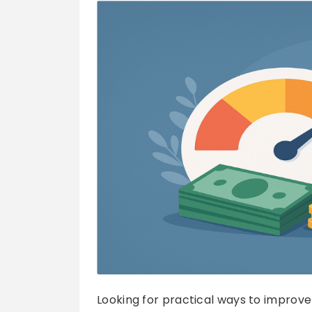
Looking for practical ways to improve 