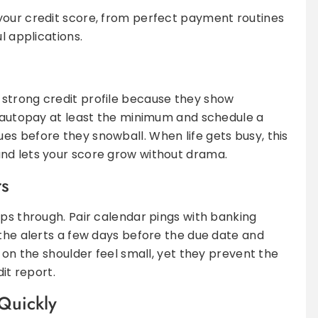
your credit score, from perfect payment routines
l applications.
strong credit profile because they show
o autopay at least the minimum and schedule a
s before they snowball. When life gets busy, this
nd lets your score grow without drama.
rs
ips through. Pair calendar pings with banking
 the alerts a few days before the due date and
s on the shoulder feel small, yet they prevent the
dit report.
Quickly