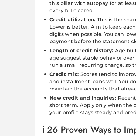
this pillar with autopay for at l
every bill cleared.
Credit utilization:
This is the shar
Lower is better. Aim to keep each 
digits when possible. You can lo
payment before the statement cl
Length of credit history:
Age buil
age suggest stable behavior over 
run a small recurring charge, so t
Credit mix:
Scores tend to impro
and installment loans well. You d
maintain the accounts that alrea
New credit and inquiries:
Recent 
short term. Apply only when the o
your profile stays steady and pred
26 Proven Ways to Imp