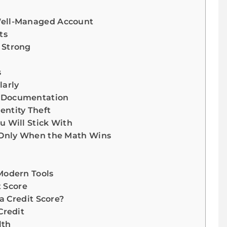
Well-Managed Account
ts
 Strong
s
larly
r Documentation
entity Theft
u Will Stick With
t Only When the Math Wins
Modern Tools
t Score
a Credit Score?
Credit
lth