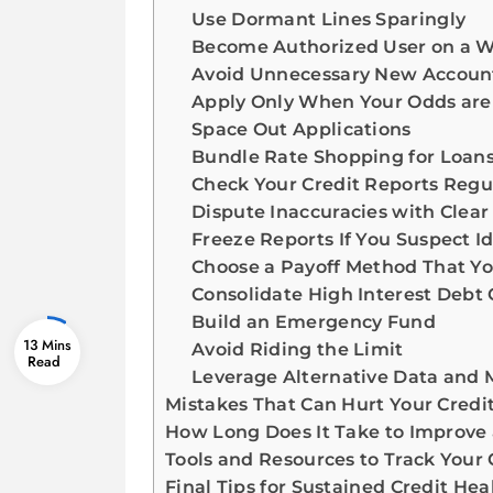
Use Dormant Lines Sparingly
Become Authorized User on a 
Avoid Unnecessary New Accoun
Apply Only When Your Odds are
Space Out Applications
Bundle Rate Shopping for Loan
Check Your Credit Reports Regu
Dispute Inaccuracies with Clea
Freeze Reports If You Suspect Id
Choose a Payoff Method That Yo
Consolidate High Interest Deb
Build an Emergency Fund
13 Mins
Avoid Riding the Limit
Leverage Alternative Data and 
Mistakes That Can Hurt Your Credi
How Long Does It Take to Improve 
Tools and Resources to Track Your 
Final Tips for Sustained Credit Hea