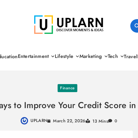
UPLARN
Entertainment
Lifestyle
Marketing
Tech
ducation
Travel
Finance
ys to Improve Your Credit Score i
UPLARN
March 22, 2026
13 Mins
0