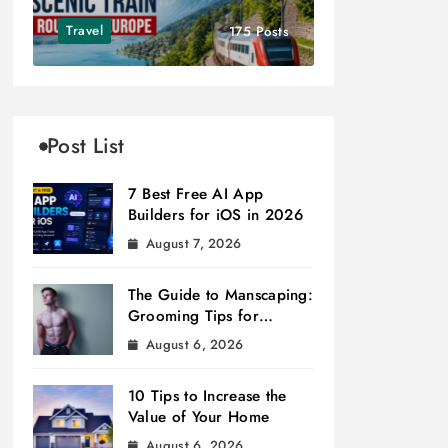
Travel
175 Posts
Post List
7 Best Free AI App
Builders for iOS in 2026
August 7, 2026
The Guide to Manscaping:
Grooming Tips for
Modern Men
August 6, 2026
10 Tips to Increase the
Value of Your Home
August 6, 2026