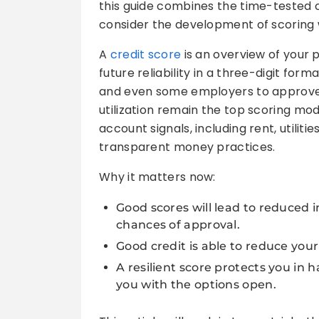
this guide combines the time-tested 
consider the development of scoring w
A
credit score
is an overview of your
future reliability in a three-digit forma
and even some employers to approve 
utilization remain the top scoring mo
account signals, including rent, utilit
transparent money practices.
Why it matters now:
Good scores will lead to reduced i
chances of approval.
Good credit is able to reduce your
A resilient score protects you in
you with the options open.