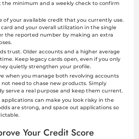
east the minimum and a weekly check to confirm
e of your available credit that you currently use.
card and your overall utilization in the single
wer the reported number by making an extra
oses.
ds trust. Older accounts and a higher average
time. Keep legacy cards open, even if you only
hey quietly strengthen your profile.
ve when you manage both revolving accounts
o not need to chase new products. Simply
dy serve a real purpose and keep them current.
applications can make you look risky in the
dds are strong, and space out applications so
ictable.
rove Your Credit Score