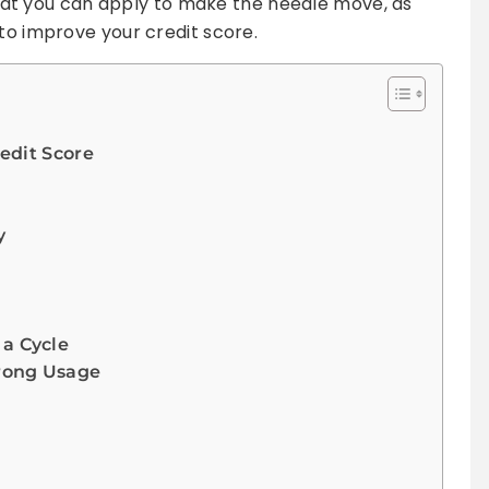
s that you can apply to make the needle move, as
 to improve your credit score.
edit Score
y
a Cycle
trong Usage