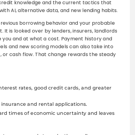
credit knowledge and the current tactics that
ith AI, alternative data, and new lending habits.
 previous borrowing behavior and your probable
t. It is looked over by lenders, insurers, landlords
you and at what a cost. Payment history and
dels and new scoring models can also take into
ies, or cash flow. That change rewards the steady
nterest rates, good credit cards, and greater
 insurance and rental applications.
 hard times of economic uncertainty and leaves