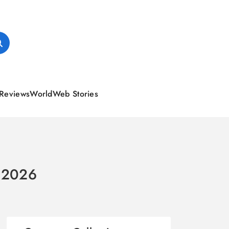
Reviews
World
Web Stories
n 2026