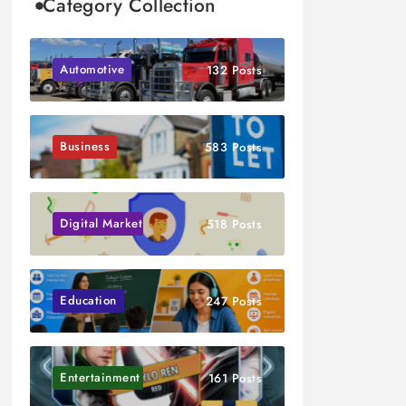
Category Collection
Automotive
132 Posts
Business
583 Posts
Digital Marketing
518 Posts
Education
247 Posts
Entertainment
161 Posts