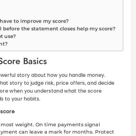
 have to improve my score?
ll before the statement closes help my score?
ot use?
nt?
Score Basics
powerful story about how you handle money.
hat story to judge risk, price offers, and decide
score when you understand what the score
 to your habits.
 score
e most weight. On time payments signal
 payment can leave a mark for months. Protect