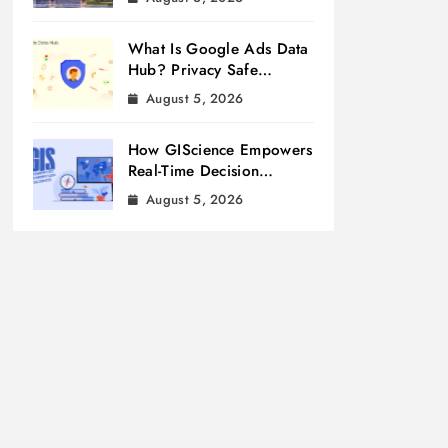
What Is Google Ads Data
Hub? Privacy Safe
Measurement
August 5, 2026
How GIScience Empowers
Real-Time Decision
Making
August 5, 2026