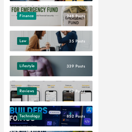
Finance
248 Posts
Law
35 Posts
Lifestyle
339 Posts
Reviews
69 Posts
Technology
852 Posts