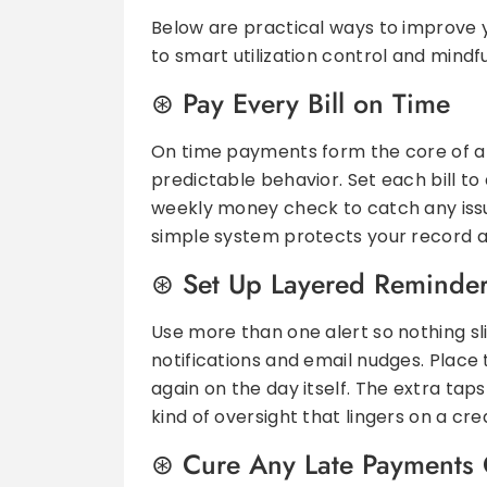
Below are practical ways to improve 
to smart utilization control and mindfu
Pay Every Bill on Time
On time payments form the core of a 
predictable behavior. Set each bill t
weekly money check to catch any issue
simple system protects your record a
Set Up Layered Reminde
Use more than one alert so nothing sl
notifications and email nudges. Place
again on the day itself. The extra tap
kind of oversight that lingers on a cre
Cure Any Late Payments 