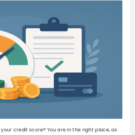
your credit score? You are in the right place, as