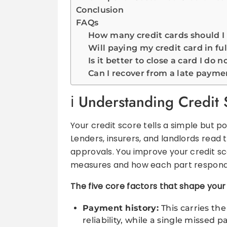
Conclusion
FAQs
How many credit cards should I
Will paying my credit card in fu
Is it better to close a card I do n
Can I recover from a late payme
Understanding Credit 
Your credit score tells a simple but 
Lenders, insurers, and landlords read t
approvals. You improve your credit 
measures and how each part responds
The five core factors that shape your
Payment history:
This carries th
reliability, while a single missed