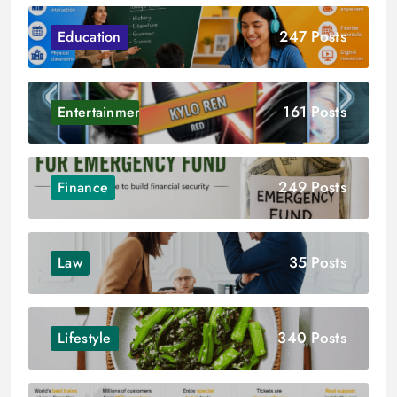
247 Posts
Education
161 Posts
Entertainment
249 Posts
Finance
35 Posts
Law
340 Posts
Lifestyle