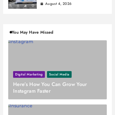
August 4, 2026
You May Have Missed
Digital Marketing
Social Media
Here’s How You Can Grow Your
Instagram Faster