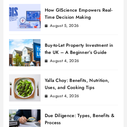
How GIScience Empowers Real-
Time Decision Making
August 5, 2026
Buy-to-Let Property Investment in
the UK – A Beginner’s Guide
August 4, 2026
Yalla Choy: Benefits, Nutrition,
Uses, and Cooking Tips
August 4, 2026
Due Diligence: Types, Benefits &
Process