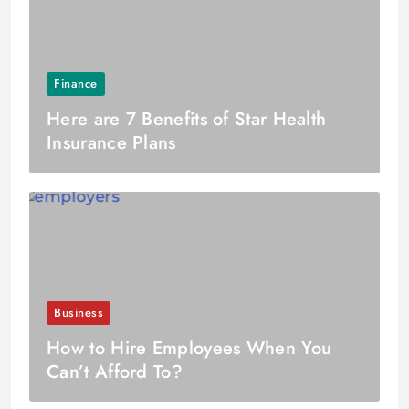
Finance
Here are 7 Benefits of Star Health
Insurance Plans
Business
How to Hire Employees When You
Can’t Afford To?