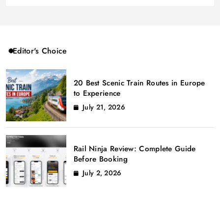
Editor's Choice
20 Best Scenic Train Routes in Europe
to Experience
July 21, 2026
Rail Ninja Review: Complete Guide
Before Booking
July 2, 2026