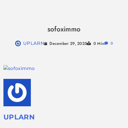
Skip
to
sofoximmo
content
December 29, 2025
UPLARN
0 Min
0
UPLARN