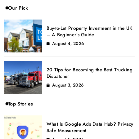
Our Pick
Buy-to-Let Property Investment in the UK
– A Beginner’s Guide
August 4, 2026
20 Tips for Becoming the Best Trucking
Dispatcher
August 3, 2026
Top Stories
What Is Google Ads Data Hub? Privacy
Safe Measurement