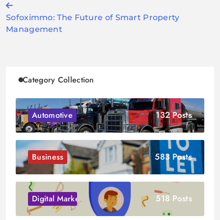
Post
Sofoximmo: The Future of Smart Property
navigation
Management
Category Collection
132 Posts
Automotive
583 Posts
Business
518 Posts
Digital Marketing