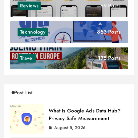
69 Posts
Reviews
853 Posts
Technology
175 Posts
Travel
Post List
What Is Google Ads Data Hub?
Privacy Safe Measurement
August 5, 2026