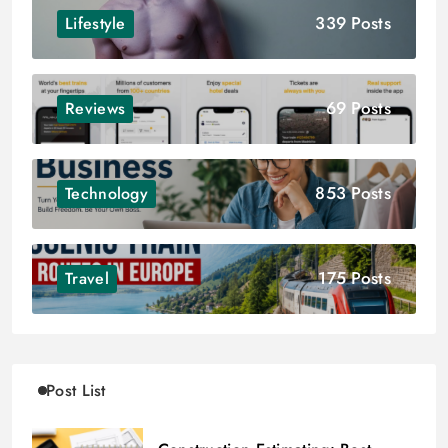
339 Posts
Lifestyle
69 Posts
Reviews
853 Posts
Technology
175 Posts
Travel
Post List