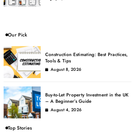
Our Pick
Construction Estimating: Best Practices,
Tools & Tips
August 8, 2026
Buy-to-Let Property Investment in the UK
– A Beginner’s Guide
August 4, 2026
Top Stories