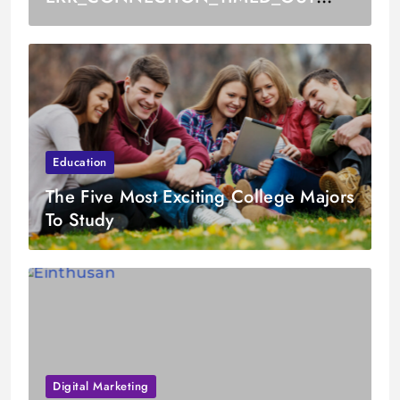
Error
Education
The Five Most Exciting College Majors
To Study
Digital Marketing