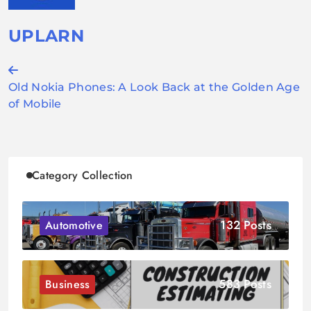
UPLARN
Post
Old Nokia Phones: A Look Back at the Golden Age
navigation
of Mobile
Category Collection
132 Posts
Automotive
583 Posts
Business