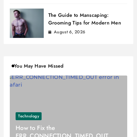
The Guide to Manscaping:
Grooming Tips for Modern Men
August 6, 2026
You May Have Missed
Technology
How to Fix the
ERR_CONNECTION_TIMED_OUT