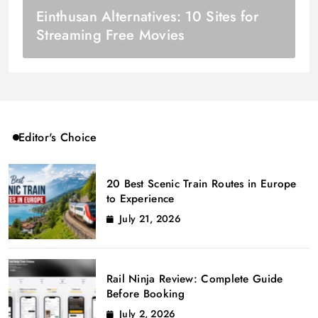
Einthusan Alternatives: 10 Sites for
Streaming Free Movies
Editor's Choice
20 Best Scenic Train Routes in Europe
to Experience
July 21, 2026
Rail Ninja Review: Complete Guide
Before Booking
July 2, 2026