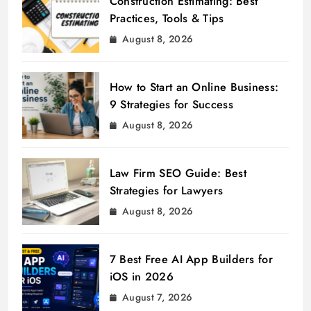
Construction Estimating: Best
Practices, Tools & Tips
August 8, 2026
How to Start an Online Business:
9 Strategies for Success
August 8, 2026
Law Firm SEO Guide: Best
Strategies for Lawyers
August 8, 2026
7 Best Free AI App Builders for
iOS in 2026
August 7, 2026