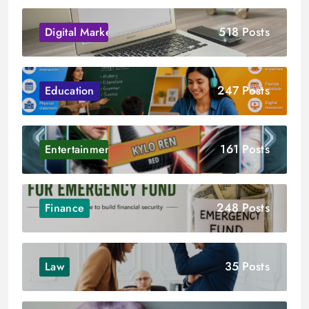
518 Posts
Digital Marketing
247 Posts
Education
161 Posts
Entertainment
248 Posts
Finance
35 Posts
Law