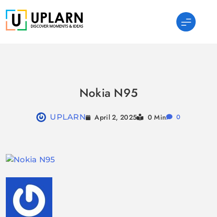
Skip
to
content
UPLARN
Nokia N95
April 2, 2025
UPLARN
0 Min
0