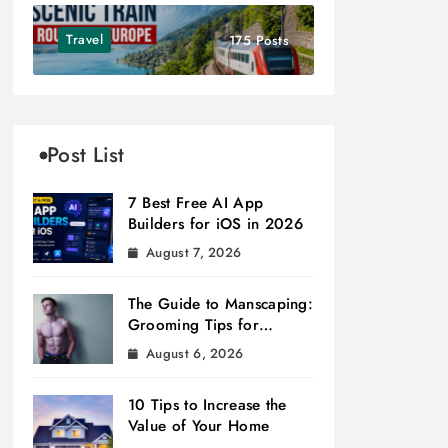
Travel
175 Posts
Post List
7 Best Free AI App
Builders for iOS in 2026
August 7, 2026
The Guide to Manscaping:
Grooming Tips for
Modern Men
August 6, 2026
10 Tips to Increase the
Value of Your Home