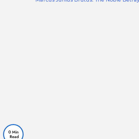
navigation
0 Min