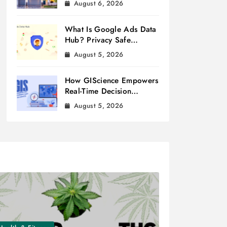
August 6, 2026
What Is Google Ads Data
Hub? Privacy Safe
Measurement
August 5, 2026
How GIScience Empowers
Real-Time Decision
Making
August 5, 2026