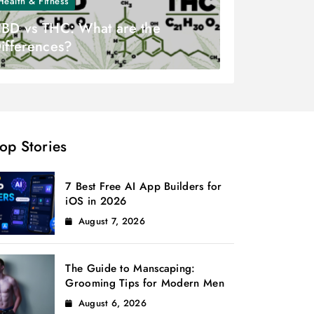
Health & Fitness
BD vs THC: What are the
ifferences?
op Stories
7 Best Free AI App Builders for
iOS in 2026
August 7, 2026
The Guide to Manscaping:
Grooming Tips for Modern Men
August 6, 2026