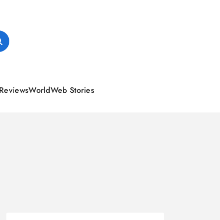
Reviews
World
Web Stories