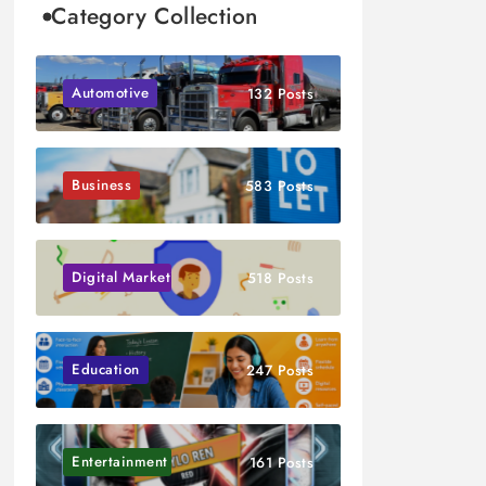
Category Collection
Automotive
132 Posts
Business
583 Posts
Digital Marketing
518 Posts
Education
247 Posts
Entertainment
161 Posts