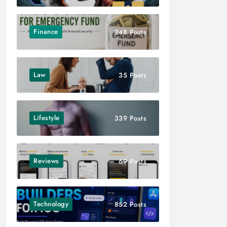
Finance
248 Posts
Law
35 Posts
Lifestyle
339 Posts
Reviews
69 Posts
Technology
852 Posts