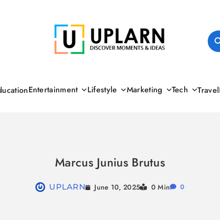
UPLARN
Entertainment
Lifestyle
Marketing
Tech
ducation
Travel
Marcus Junius Brutus
June 10, 2025
UPLARN
0 Min
0