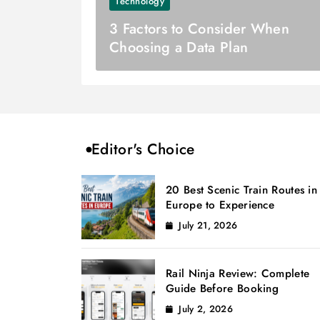
Technology
3 Factors to Consider When
Choosing a Data Plan
Editor's Choice
20 Best Scenic Train Routes in
Europe to Experience
July 21, 2026
Rail Ninja Review: Complete
Guide Before Booking
July 2, 2026