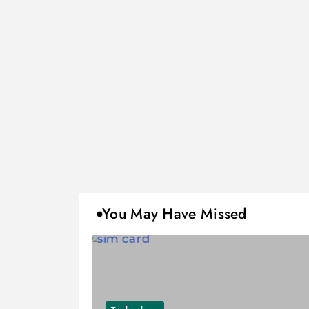
You May Have Missed