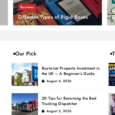
Business
C
Different Types of Rigid Boxes
D
Our Pick
T
Buy-to-Let Property Investment in
the UK – A Beginner’s Guide
August 4, 2026
20 Tips for Becoming the Best
Trucking Dispatcher
August 3, 2026