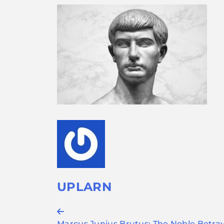
UPLARN
Post
Marcus Junius Brutus: The Noble Betray