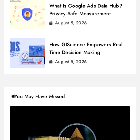
What Is Google Ads Data Hub?
Privacy Safe Measurement
August 5, 2026
How GIScience Empowers Real-
Time Decision Making
August 5, 2026
You May Have Missed