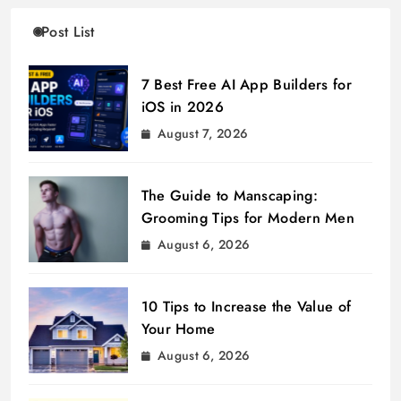
Post List
7 Best Free AI App Builders for
iOS in 2026
August 7, 2026
The Guide to Manscaping:
Grooming Tips for Modern Men
August 6, 2026
10 Tips to Increase the Value of
Your Home
August 6, 2026