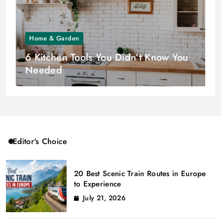
Home & Garden
6 Kitchen Tools You Didn’t Know You
Needed
Editor's Choice
20 Best Scenic Train Routes in Europe
to Experience
July 21, 2026