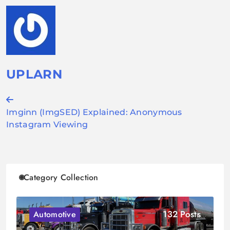
UPLARN
Post
Imginn (ImgSED) Explained: Anonymous
navigation
Instagram Viewing
Category Collection
132 Posts
Automotive