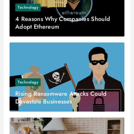
Technology
4 Reasons Why Companies Should
Adopt Ethereum
Technology
Rising Ransomware Attacks Could
Devastate Businesses