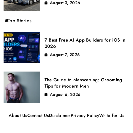
August 3, 2026
Top Stories
7 Best Free AI App Builders for iOS in
2026
August 7, 2026
The Guide to Manscaping: Grooming
Tips for Modern Men
August 6, 2026
About Us
Contact Us
Disclaimer
Privacy Policy
Write for Us