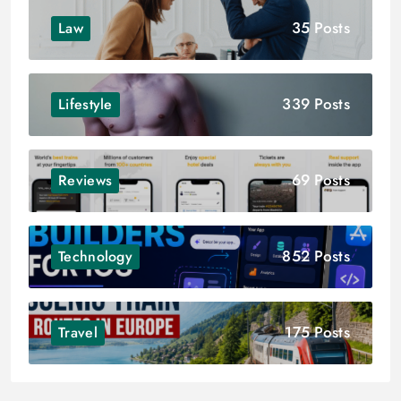
35 Posts
Law
339 Posts
Lifestyle
69 Posts
Reviews
852 Posts
Technology
175 Posts
Travel