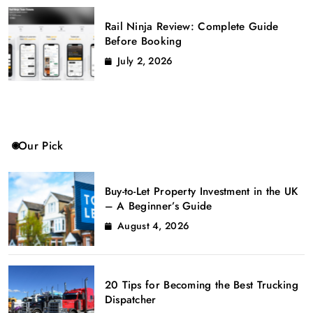
Rail Ninja Review: Complete Guide
Before Booking
July 2, 2026
Our Pick
Buy-to-Let Property Investment in the UK
– A Beginner’s Guide
August 4, 2026
20 Tips for Becoming the Best Trucking
Dispatcher