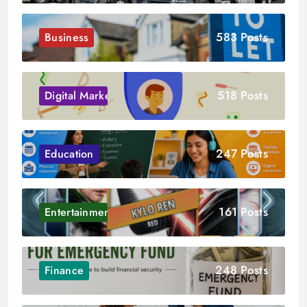
583 Posts
Business
518 Posts
Digital Marketing
247 Posts
Education
161 Posts
Entertainment
248 Posts
Finance