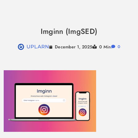
Skip
to
Imginn (ImgSED)
content
December 1, 2025
UPLARN
0 Min
0