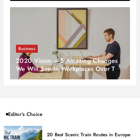
Business
2020 Vision – 5 Amazing Changes
We Will See In Workplaces Over The
Coming Decade
Editor's Choice
20 Best Scenic Train Routes in Europe