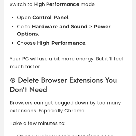
Switch to
High Performance
mode:
Open
Control Panel
.
Go to
Hardware and Sound > Power
Options
.
Choose
High Performance
.
Your PC will use a bit more energy. But it’ll feel
much faster.
Delete Browser Extensions You
Don’t Need
Browsers can get bogged down by too many
extensions. Especially Chrome.
Take a few minutes to: