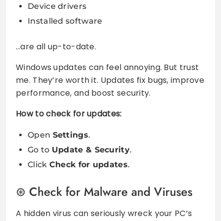
Device drivers
Installed software
…are all up-to-date.
Windows updates can feel annoying. But trust
me. They’re worth it. Updates fix bugs, improve
performance, and boost security.
How to check for updates:
Open
Settings
.
Go to
Update & Security
.
Click
Check for updates
.
Check for Malware and Viruses
A hidden virus can seriously wreck your PC’s