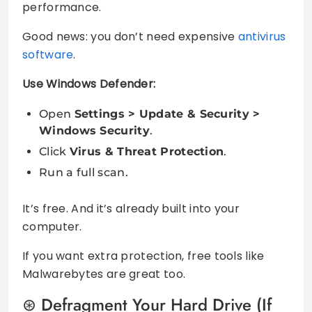
performance.
Good news: you don’t need expensive
antivirus
software
.
Use Windows Defender:
Open
Settings > Update & Security >
Windows Security
.
Click
Virus & Threat Protection
.
Run a full scan.
It’s free. And it’s already built into your
computer.
If you want extra protection, free tools like
Malwarebytes are great too.
Defragment Your Hard Drive (If