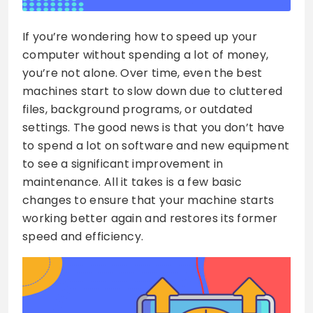
If you’re wondering how to speed up your
computer without spending a lot of money,
you’re not alone. Over time, even the best
machines start to slow down due to cluttered
files, background programs, or outdated
settings. The good news is that you don’t have
to spend a lot on software and new equipment
to see a significant improvement in
maintenance. All it takes is a few basic
changes to ensure that your machine starts
working better again and restores its former
speed and efficiency.