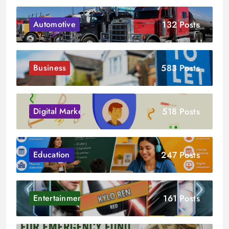
132 Posts
Automotive
583 Posts
Business
518 Posts
Digital Marketing
247 Posts
Education
161 Posts
Entertainment