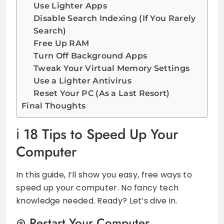
Use Lighter Apps
Disable Search Indexing (If You Rarely
Search)
Free Up RAM
Turn Off Background Apps
Tweak Your Virtual Memory Settings
Use a Lighter Antivirus
Reset Your PC (As a Last Resort)
Final Thoughts
18 Tips to Speed Up Your
Computer
In this guide, I’ll show you easy, free ways to
speed up your computer. No fancy tech
knowledge needed. Ready? Let’s dive in.
Restart Your Computer