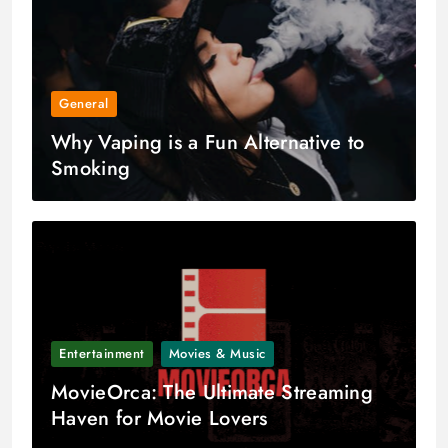
General
Why Vaping is a Fun Alternative to
Smoking
Entertainment
Movies & Music
MovieOrca: The Ultimate Streaming
Haven for Movie Lovers