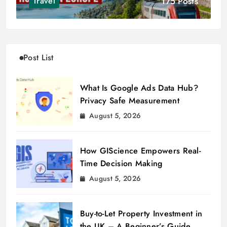
175 Posts
Travel
Post List
What Is Google Ads Data Hub?
Privacy Safe Measurement
August 5, 2026
How GIScience Empowers Real-
Time Decision Making
August 5, 2026
Buy-to-Let Property Investment in
the UK – A Beginner’s Guide