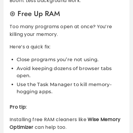
Boom. Less background work.
Free Up RAM
Too many programs open at once? You’re
killing your memory.
Here’s a quick fix:
Close programs you’re not using.
Avoid keeping dozens of browser tabs
open.
Use the Task Manager to kill memory-
hogging apps.
Pro tip:
Installing free RAM cleaners like
Wise Memory
Optimizer
can help too.