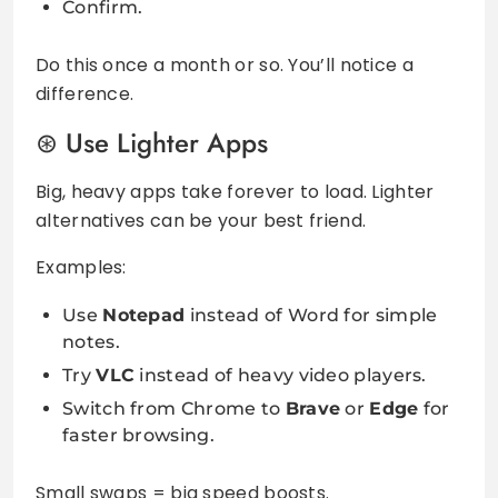
Confirm.
Do this once a month or so. You’ll notice a
difference.
Use Lighter Apps
Big, heavy apps take forever to load. Lighter
alternatives can be your best friend.
Examples:
Use
Notepad
instead of Word for simple
notes.
Try
VLC
instead of heavy video players.
Switch from Chrome to
Brave
or
Edge
for
faster browsing.
Small swaps = big speed boosts.