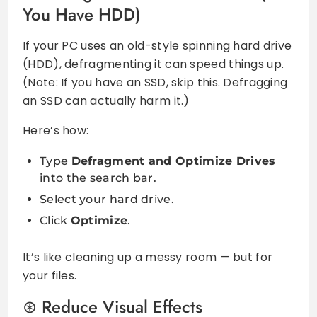
You Have HDD)
If your PC uses an old-style spinning hard drive
(HDD), defragmenting it can speed things up.
(Note: If you have an SSD, skip this. Defragging
an SSD can actually harm it.)
Here’s how:
Type
Defragment and Optimize Drives
into the search bar.
Select your hard drive.
Click
Optimize
.
It’s like cleaning up a messy room — but for
your files.
Reduce Visual Effects