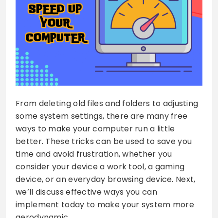
From deleting old files and folders to adjusting
some system settings, there are many free
ways to make your computer run a little
better. These tricks can be used to save you
time and avoid frustration, whether you
consider your device a work tool, a gaming
device, or an everyday browsing device. Next,
we’ll discuss effective ways you can
implement today to make your system more
aerodynamic.