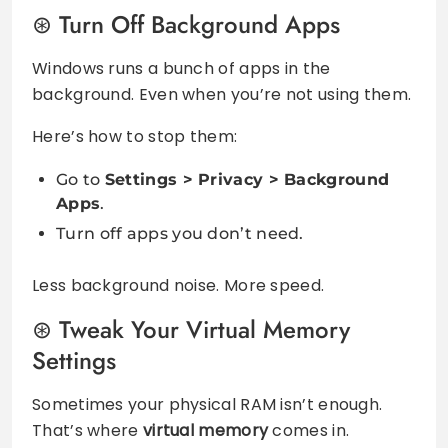
Turn Off Background Apps
Windows runs a bunch of apps in the
background. Even when you’re not using them.
Here’s how to stop them:
Go to
Settings > Privacy > Background
Apps
.
Turn off apps you don’t need.
Less background noise. More speed.
Tweak Your Virtual Memory
Settings
Sometimes your physical RAM isn’t enough.
That’s where
virtual memory
comes in.