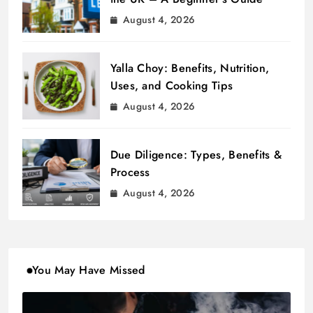
August 4, 2026
Yalla Choy: Benefits, Nutrition,
Uses, and Cooking Tips
August 4, 2026
Due Diligence: Types, Benefits &
Process
August 4, 2026
You May Have Missed