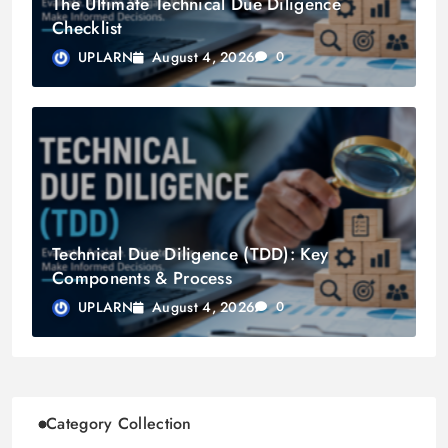
The Ultimate Technical Due Diligence
Checklist
August 4, 2026
UPLARN
0
Technical Due Diligence (TDD): Key
Components & Process
August 4, 2026
UPLARN
0
Category Collection