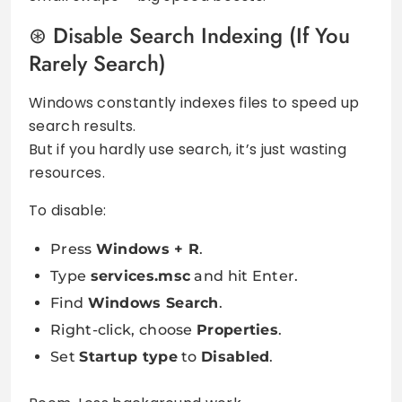
Disable Search Indexing (If You
Rarely Search)
Windows constantly indexes files to speed up
search results.
But if you hardly use search, it’s just wasting
resources.
To disable:
Press
Windows + R
.
Type
services.msc
and hit Enter.
Find
Windows Search
.
Right-click, choose
Properties
.
Set
Startup type
to
Disabled
.