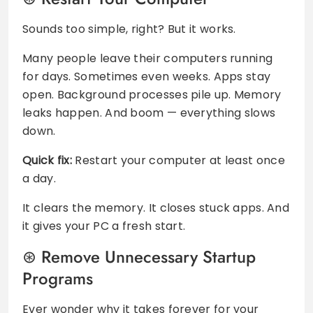
Sounds too simple, right? But it works.
Many people leave their computers running
for days. Sometimes even weeks. Apps stay
open. Background processes pile up. Memory
leaks happen. And boom — everything slows
down.
Quick fix:
Restart your computer at least once
a day.
It clears the memory. It closes stuck apps. And
it gives your PC a fresh start.
Remove Unnecessary Startup
Programs
Ever wonder why it takes forever for your