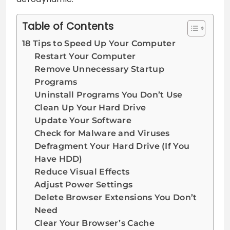
Table of Contents
18 Tips to Speed Up Your Computer
Restart Your Computer
Remove Unnecessary Startup
Programs
Uninstall Programs You Don’t Use
Clean Up Your Hard Drive
Update Your Software
Check for Malware and Viruses
Defragment Your Hard Drive (If You
Have HDD)
Reduce Visual Effects
Adjust Power Settings
Delete Browser Extensions You Don’t
Need
Clear Your Browser’s Cache