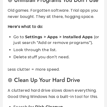
Old games. Forgotten software. Trial apps you
never bought. They sit there, hogging space.
Here’s what to do:
Go to
Settings > Apps > Installed Apps
(or
just search “Add or remove programs”).
Look through the list.
Delete stuff you don’t need.
Less clutter = more speed.
Clean Up Your Hard Drive
A cluttered hard drive slows down everything.
Good thing Windows has a built-in tool for this.
Search for
Disk Cleanup
.