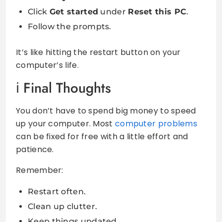
Click
Get started
under
Reset this PC
.
Follow the prompts.
It’s like hitting the restart button on your
computer’s life.
Final Thoughts
You don’t have to spend big money to speed
up your computer. Most
computer problems
can be fixed for free with a little effort and
patience.
Remember:
Restart often.
Clean up clutter.
Keep things updated.