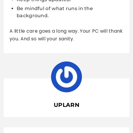
Be mindful of what runs in the
background.
A little care goes a long way. Your PC will thank
you. And so will your sanity.
UPLARN