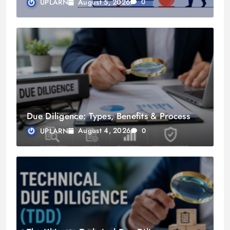
August 5, 2026
UPLARN
0
Due Diligence: Types, Benefits & Process
August 4, 2026
UPLARN
0