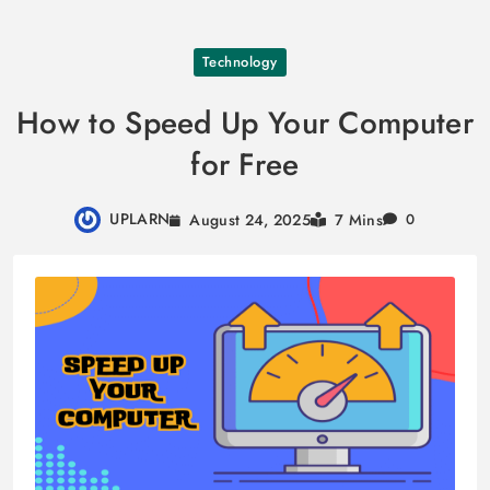
Skip
Technology
to
content
How to Speed Up Your Computer
for Free
UPLARN
August 24, 2025
7 Mins
0