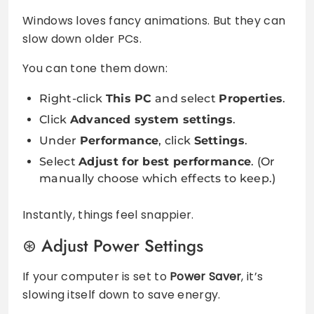
Windows loves fancy animations. But they can
slow down older PCs.
You can tone them down:
Right-click
This PC
and select
Properties
.
Click
Advanced system settings
.
Under
Performance
, click
Settings
.
Select
Adjust for best performance
. (Or
manually choose which effects to keep.)
Instantly, things feel snappier.
Adjust Power Settings
If your computer is set to
Power Saver
, it’s
slowing itself down to save energy.