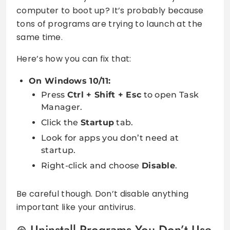
computer to boot up? It’s probably because
tons of programs are trying to launch at the
same time.
Here’s how you can fix that:
On Windows 10/11:
Press
Ctrl + Shift + Esc
to open Task
Manager.
Click the
Startup
tab.
Look for apps you don’t need at
startup.
Right-click and choose
Disable
.
Be careful though. Don’t disable anything
important like your antivirus.
Uninstall Programs You Don’t Use