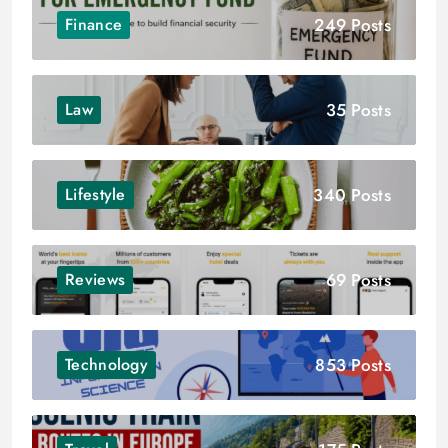
249 Posts
Finance
35 Posts
Law
340 Posts
Lifestyle
69 Posts
Reviews
853 Posts
Technology