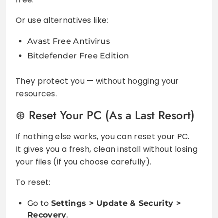
Or use alternatives like:
Avast Free Antivirus
Bitdefender Free Edition
They protect you — without hogging your
resources.
Reset Your PC (As a Last Resort)
If nothing else works, you can reset your PC.
It gives you a fresh, clean install without losing
your files (if you choose carefully).
To reset:
Go to
Settings > Update & Security >
Recovery
.