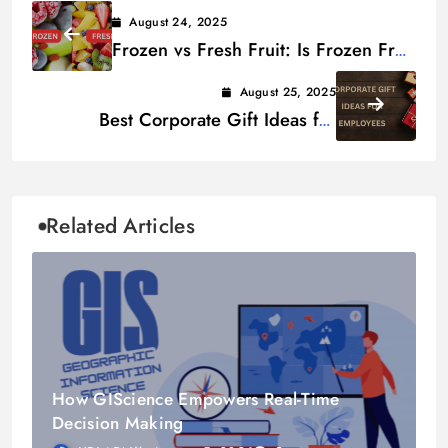
August 24, 2025
Frozen vs Fresh Fruit: Is Frozen Fruit
as Healthy as Fresh Fruit?
August 25, 2025
Best Corporate Gift Ideas for
Employees
Related Articles
How GIScience Empowers Real-Time
Decision Making