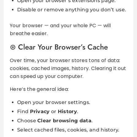
Open your browser’s extensions page.
Disable or remove anything you don’t use.
Your browser — and your whole PC — will
breathe easier.
Clear Your Browser’s Cache
Over time, your browser stores tons of data:
cookies, cached images, history. Clearing it out
can speed up your computer.
Here’s the general idea:
Open your browser settings.
Find
Privacy
or
History
.
Choose
Clear browsing data
.
Select cached files, cookies, and history.