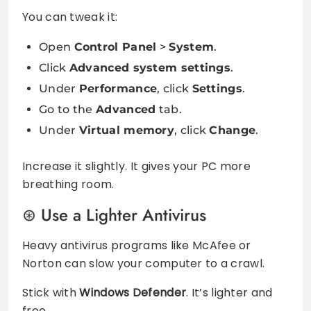
You can tweak it:
Open
Control Panel
>
System
.
Click
Advanced system settings
.
Under
Performance
, click
Settings
.
Go to the
Advanced
tab.
Under
Virtual memory
, click
Change
.
Increase it slightly. It gives your PC more
breathing room.
Use a Lighter Antivirus
Heavy antivirus programs like McAfee or
Norton can slow your computer to a crawl.
Stick with
Windows Defender
. It’s lighter and
free.