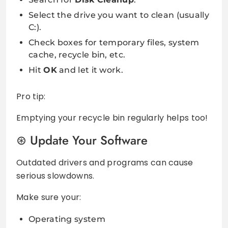
Select the drive you want to clean (usually
C:).
Check boxes for temporary files, system
cache, recycle bin, etc.
Hit
OK
and let it work.
Pro tip:
Emptying your recycle bin regularly helps too!
Update Your Software
Outdated drivers and programs can cause
serious slowdowns.
Make sure your:
Operating system