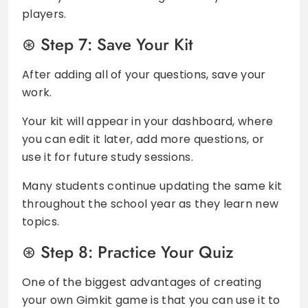
players.
Step 7: Save Your Kit
After adding all of your questions, save your
work.
Your kit will appear in your dashboard, where
you can edit it later, add more questions, or
use it for future study sessions.
Many students continue updating the same kit
throughout the school year as they learn new
topics.
Step 8: Practice Your Quiz
One of the biggest advantages of creating
your own Gimkit game is that you can use it to