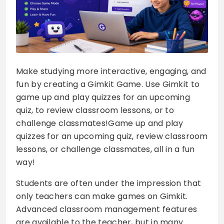
Make studying more interactive, engaging, and
fun by creating a Gimkit Game. Use Gimkit to
game up and play quizzes for an upcoming
quiz, to review classroom lessons, or to
challenge classmates!Game up and play
quizzes for an upcoming quiz, review classroom
lessons, or challenge classmates, all in a fun
way!
Students are often under the impression that
only teachers can make games on Gimkit.
Advanced classroom management features
are available to the teacher, but in many