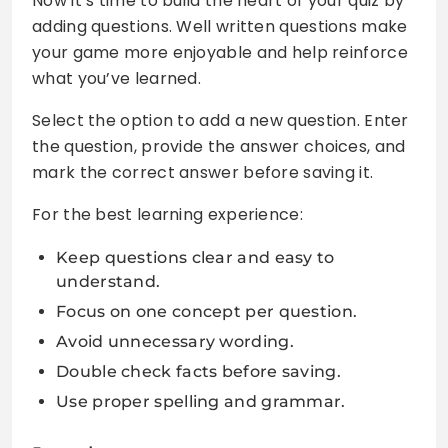
Now it’s time to build the heart of your quiz by
adding questions. Well written questions make
your game more enjoyable and help reinforce
what you’ve learned.
Select the option to add a new question. Enter
the question, provide the answer choices, and
mark the correct answer before saving it.
For the best learning experience:
Keep questions clear and easy to
understand.
Focus on one concept per question.
Avoid unnecessary wording.
Double check facts before saving.
Use proper spelling and grammar.