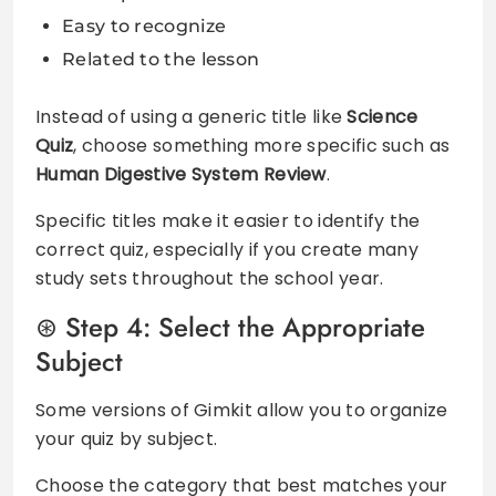
Easy to recognize
Related to the lesson
Instead of using a generic title like
Science
Quiz
, choose something more specific such as
Human Digestive System Review
.
Specific titles make it easier to identify the
correct quiz, especially if you create many
study sets throughout the school year.
Step 4: Select the Appropriate
Subject
Some versions of Gimkit allow you to organize
your quiz by subject.
Choose the category that best matches your