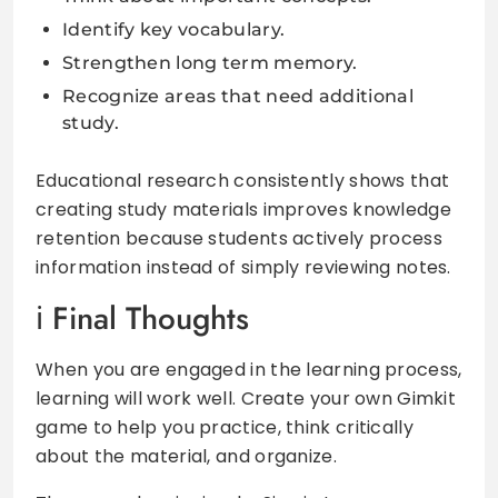
Identify key vocabulary.
Strengthen long term memory.
Recognize areas that need additional
study.
Educational research consistently shows that
creating study materials improves knowledge
retention because students actively process
information instead of simply reviewing notes.
Final Thoughts
When you are engaged in the learning process,
learning will work well. Create your own Gimkit
game to help you practice, think critically
about the material, and organize.