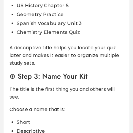
US History Chapter 5
Geometry Practice
Spanish Vocabulary Unit 3
Chemistry Elements Quiz
A descriptive title helps you locate your quiz
later and makes it easier to organize multiple
study sets.
Step 3: Name Your Kit
The title is the first thing you and others will
see.
Choose a name that is:
Short
Descriptive