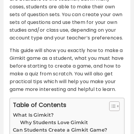
cases, students are able to make their own
sets of question sets. You can create your own
sets of questions and use them for your own
studies and/or class use, depending on your
account type and your teacher’s preferences.
This guide will show you exactly how to make a
Gimkit game as a student, what you must have
before starting to create a game, and how to
make a quiz from scratch. You will also get
practical tips which will help you make your
game more interesting and helpful to learn.
Table of Contents
What Is Gimkit?
Why Students Love Gimkit
Can Students Create a Gimkit Game?