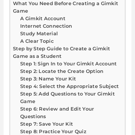
What You Need Before Creating a Gimkit
Game
A Gimkit Account
Internet Connection
Study Material
A Clear Topic
Step by Step Guide to Create a Gimkit
Game as a Student
Step 1: Sign In to Your Gimkit Account
Step 2: Locate the Create Option
Step 3: Name Your Kit
Step 4: Select the Appropriate Subject
Step 5: Add Questions to Your Gimkit
Game
Step 6: Review and Edit Your
Questions
Step 7: Save Your Kit
Step 8: Practice Your Quiz