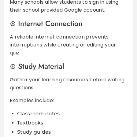
Many schools allow students to sign in using
their school provided Google account.
Internet Connection
A reliable internet connection prevents
interruptions while creating or editing your
quiz.
Study Material
Gather your learning resources before writing
questions.
Examples include:
Classroom notes
Textbooks
Study guides