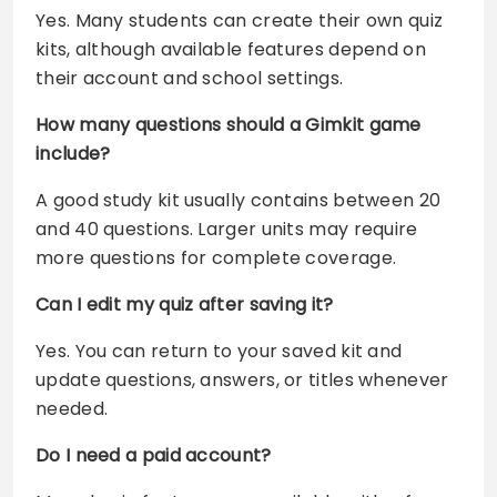
Yes. Many students can create their own quiz
kits, although available features depend on
their account and school settings.
How many questions should a Gimkit game
include?
A good study kit usually contains between 20
and 40 questions. Larger units may require
more questions for complete coverage.
Can I edit my quiz after saving it?
Yes. You can return to your saved kit and
update questions, answers, or titles whenever
needed.
Do I need a paid account?