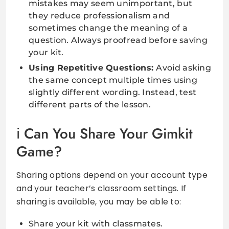
mistakes may seem unimportant, but
they reduce professionalism and
sometimes change the meaning of a
question. Always proofread before saving
your kit.
Using Repetitive Questions:
Avoid asking
the same concept multiple times using
slightly different wording. Instead, test
different parts of the lesson.
Can You Share Your Gimkit
Game?
Sharing options depend on your account type
and your teacher’s classroom settings. If
sharing is available, you may be able to:
Share your kit with classmates.