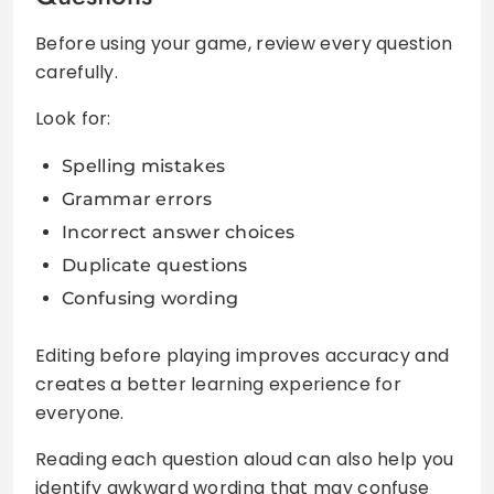
Before using your game, review every question
carefully.
Look for:
Spelling mistakes
Grammar errors
Incorrect answer choices
Duplicate questions
Confusing wording
Editing before playing improves accuracy and
creates a better learning experience for
everyone.
Reading each question aloud can also help you
identify awkward wording that may confuse