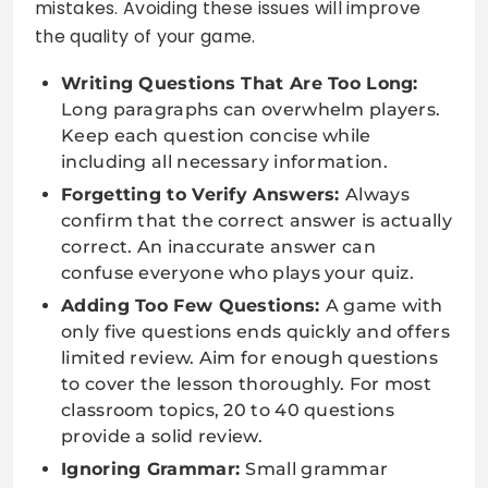
mistakes. Avoiding these issues will improve
the quality of your game.
Writing Questions That Are Too Long:
Long paragraphs can overwhelm players.
Keep each question concise while
including all necessary information.
Forgetting to Verify Answers:
Always
confirm that the correct answer is actually
correct. An inaccurate answer can
confuse everyone who plays your quiz.
Adding Too Few Questions:
A game with
only five questions ends quickly and offers
limited review. Aim for enough questions
to cover the lesson thoroughly. For most
classroom topics, 20 to 40 questions
provide a solid review.
Ignoring Grammar:
Small grammar