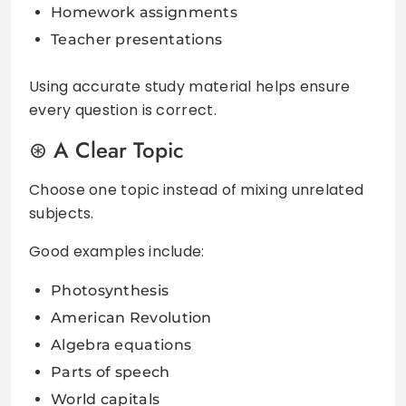
Homework assignments
Teacher presentations
Using accurate study material helps ensure
every question is correct.
A Clear Topic
Choose one topic instead of mixing unrelated
subjects.
Good examples include:
Photosynthesis
American Revolution
Algebra equations
Parts of speech
World capitals