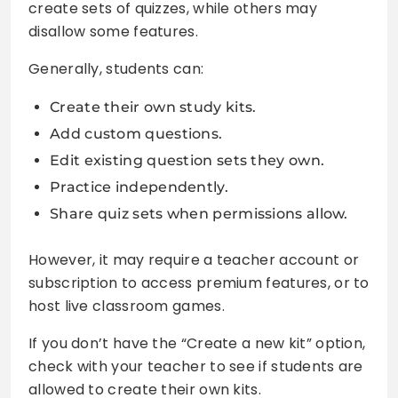
create sets of quizzes, while others may
disallow some features.
Generally, students can:
Create their own study kits.
Add custom questions.
Edit existing question sets they own.
Practice independently.
Share quiz sets when permissions allow.
However, it may require a teacher account or
subscription to access premium features, or to
host live classroom games.
If you don’t have the “Create a new kit” option,
check with your teacher to see if students are
allowed to create their own kits.