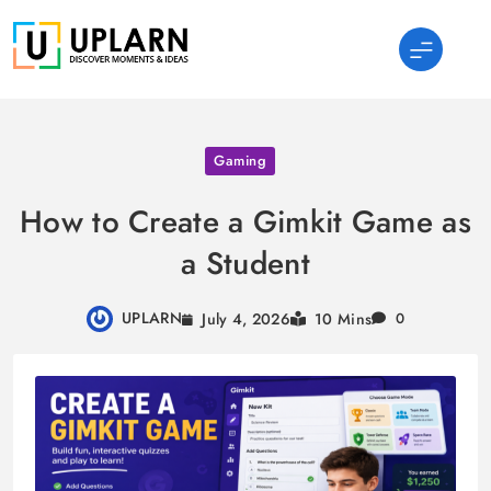
Skip
to
content
UPLARN
Gaming
How to Create a Gimkit Game as
a Student
UPLARN
July 4, 2026
10 Mins
0