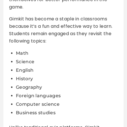
game.
Gimkit has become a staple in classrooms
because it’s a fun and effective way to learn.
Students remain engaged as they revisit the
following topics:
Math
Science
English
History
Geography
Foreign languages
Computer science
Business studies