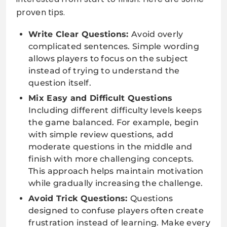
proven tips.
Write Clear Questions:
Avoid overly
complicated sentences. Simple wording
allows players to focus on the subject
instead of trying to understand the
question itself.
Mix Easy and Difficult Questions
Including different difficulty levels keeps
the game balanced. For example, begin
with simple review questions, add
moderate questions in the middle and
finish with more challenging concepts.
This approach helps maintain motivation
while gradually increasing the challenge.
Avoid Trick Questions:
Questions
designed to confuse players often create
frustration instead of learning. Make every