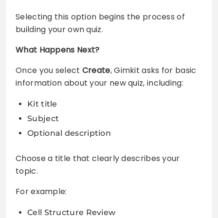
Selecting this option begins the process of
building your own quiz.
What Happens Next?
Once you select
Create
, Gimkit asks for basic
information about your new quiz, including:
Kit title
Subject
Optional description
Choose a title that clearly describes your
topic.
For example:
Cell Structure Review