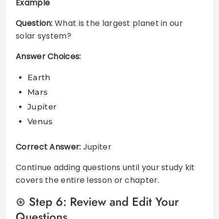
Example
Question:
What is the largest planet in our
solar system?
Answer Choices:
Earth
Mars
Jupiter
Venus
Correct Answer:
Jupiter
Continue adding questions until your study kit
covers the entire lesson or chapter.
Step 6: Review and Edit Your
Questions