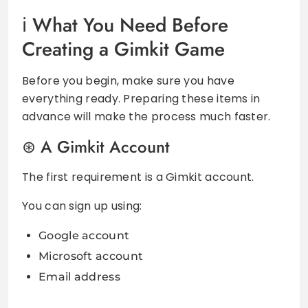
What You Need Before
Creating a Gimkit Game
Before you begin, make sure you have
everything ready. Preparing these items in
advance will make the process much faster.
A Gimkit Account
The first requirement is a Gimkit account.
You can sign up using:
Google account
Microsoft account
Email address