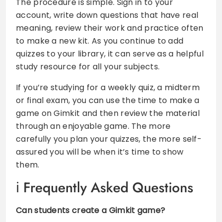
The procedure is simple. Sign in to your
account, write down questions that have real
meaning, review their work and practice often
to make a new kit. As you continue to add
quizzes to your library, it can serve as a helpful
study resource for all your subjects.
If you’re studying for a weekly quiz, a midterm
or final exam, you can use the time to make a
game on Gimkit and then review the material
through an enjoyable game. The more
carefully you plan your quizzes, the more self-
assured you will be when it’s time to show
them.
Frequently Asked Questions
Can students create a Gimkit game?