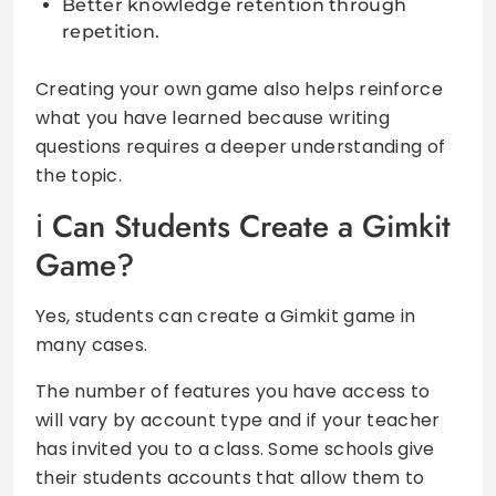
Better knowledge retention through
repetition.
Creating your own game also helps reinforce
what you have learned because writing
questions requires a deeper understanding of
the topic.
Can Students Create a Gimkit
Game?
Yes, students can create a Gimkit game in
many cases.
The number of features you have access to
will vary by account type and if your teacher
has invited you to a class. Some schools give
their students accounts that allow them to