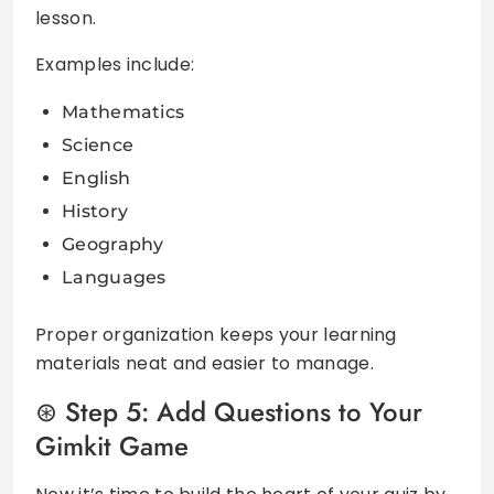
lesson.
Examples include:
Mathematics
Science
English
History
Geography
Languages
Proper organization keeps your learning
materials neat and easier to manage.
Step 5: Add Questions to Your
Gimkit Game