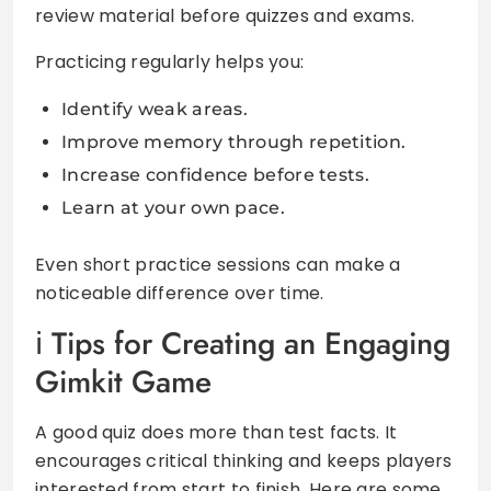
review material before quizzes and exams.
Practicing regularly helps you:
Identify weak areas.
Improve memory through repetition.
Increase confidence before tests.
Learn at your own pace.
Even short practice sessions can make a
noticeable difference over time.
Tips for Creating an Engaging
Gimkit Game
A good quiz does more than test facts. It
encourages critical thinking and keeps players
interested from start to finish. Here are some