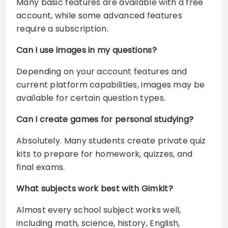
Many basic features are available with a free
account, while some advanced features
require a subscription.
Can I use images in my questions?
Depending on your account features and
current platform capabilities, images may be
available for certain question types.
Can I create games for personal studying?
Absolutely. Many students create private quiz
kits to prepare for homework, quizzes, and
final exams.
What subjects work best with Gimkit?
Almost every school subject works well,
including math, science, history, English,