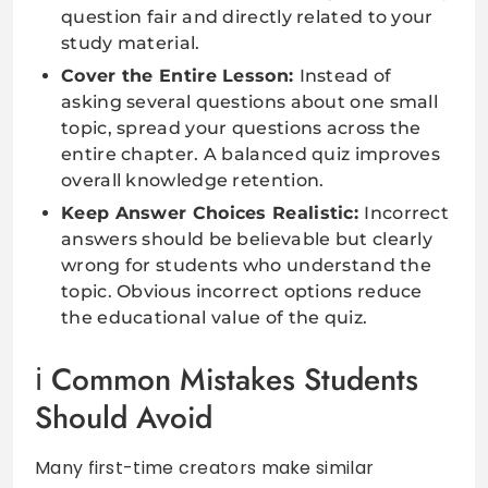
question fair and directly related to your
study material.
Cover the Entire Lesson:
Instead of
asking several questions about one small
topic, spread your questions across the
entire chapter. A balanced quiz improves
overall knowledge retention.
Keep Answer Choices Realistic:
Incorrect
answers should be believable but clearly
wrong for students who understand the
topic. Obvious incorrect options reduce
the educational value of the quiz.
Common Mistakes Students
Should Avoid
Many first-time creators make similar