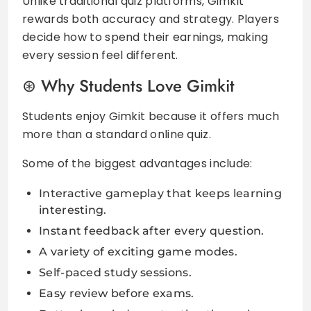
Unlike traditional quiz platforms, Gimkit
rewards both accuracy and strategy. Players
decide how to spend their earnings, making
every session feel different.
Why Students Love Gimkit
Students enjoy Gimkit because it offers much
more than a standard online quiz.
Some of the biggest advantages include:
Interactive gameplay that keeps learning
interesting.
Instant feedback after every question.
A variety of exciting game modes.
Self-paced study sessions.
Easy review before exams.