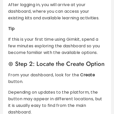
After logging in, you will arrive at your
dashboard, where you can access your
existing kits and available learning activities.
Tip
If this is your first time using Gimkit, spend a
few minutes exploring the dashboard so you
become familiar with the available options.
Step 2: Locate the Create Option
From your dashboard, look for the
Create
button.
Depending on updates to the platform, the
button may appear in different locations, but
it is usually easy to find from the main
dashboard.