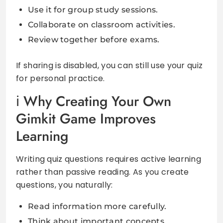
Use it for group study sessions.
Collaborate on classroom activities.
Review together before exams.
If sharing is disabled, you can still use your quiz
for personal practice.
Why Creating Your Own
Gimkit Game Improves
Learning
Writing quiz questions requires active learning
rather than passive reading. As you create
questions, you naturally:
Read information more carefully.
Think about important concepts.