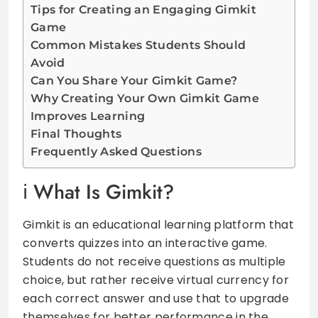
Tips for Creating an Engaging Gimkit
Game
Common Mistakes Students Should
Avoid
Can You Share Your Gimkit Game?
Why Creating Your Own Gimkit Game
Improves Learning
Final Thoughts
Frequently Asked Questions
What Is Gimkit?
Gimkit is an educational learning platform that
converts quizzes into an interactive game.
Students do not receive questions as multiple
choice, but rather receive virtual currency for
each correct answer and use that to upgrade
themselves for better performance in the