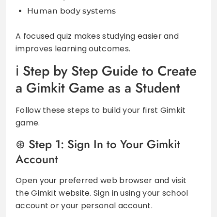
Human body systems
A focused quiz makes studying easier and
improves learning outcomes.
Step by Step Guide to Create
a Gimkit Game as a Student
Follow these steps to build your first Gimkit
game.
Step 1: Sign In to Your Gimkit
Account
Open your preferred web browser and visit
the Gimkit website. Sign in using your school
account or your personal account.