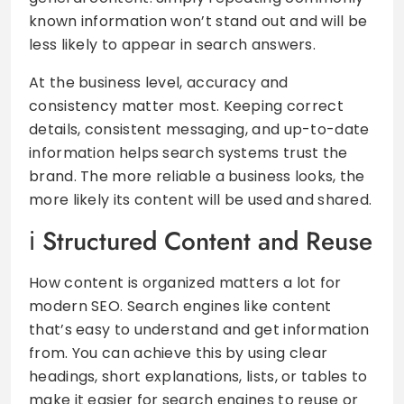
known information won’t stand out and will be
less likely to appear in search answers.
At the business level, accuracy and
consistency matter most. Keeping correct
details, consistent messaging, and up-to-date
information helps search systems trust the
brand. The more reliable a business looks, the
more likely its content will be used and shared.
Structured Content and Reuse
How content is organized matters a lot for
modern SEO. Search engines like content
that’s easy to understand and get information
from. You can achieve this by using clear
headings, short explanations, lists, or tables to
make it easier for search engines to reuse or