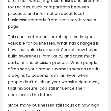
of difficult words, ingredient lists and directions
for recipes, quick comparisons between
products and information about local
businesses directly from the ‘search results
page.
This does not mean searching is no longer
valuable for businesses. What has changed is
how that value is created. Search now helps
build awareness, familiarity, and trust much
earlier in the decision process. When people
often see your brand’s name in search results,
it begins to become familiar. Even when
people don’t click on your website right away,
that ‘exposure’ can still influence their
decisions in the future.
Since many businesses still focus on how high