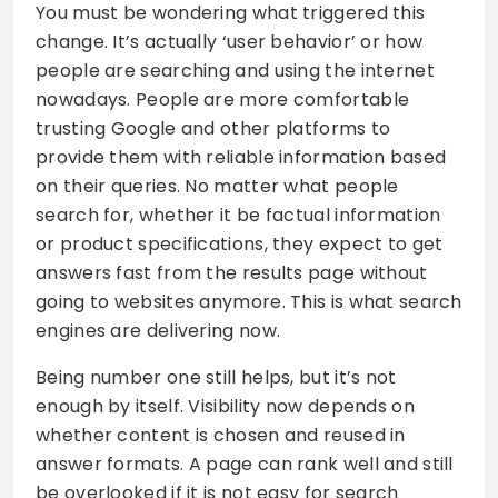
You must be wondering what triggered this
change. It’s actually ‘user behavior’ or how
people are searching and using the internet
nowadays. People are more comfortable
trusting Google and other platforms to
provide them with reliable information based
on their queries. No matter what people
search for, whether it be factual information
or product specifications, they expect to get
answers fast from the results page without
going to websites anymore. This is what search
engines are delivering now.
Being number one still helps, but it’s not
enough by itself. Visibility now depends on
whether content is chosen and reused in
answer formats. A page can rank well and still
be overlooked if it is not easy for search