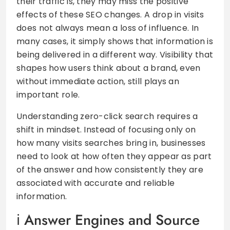
their traffic is, they may miss the positive
effects of these SEO changes. A drop in visits
does not always mean a loss of influence. In
many cases, it simply shows that information is
being delivered in a different way. Visibility that
shapes how users think about a brand, even
without immediate action, still plays an
important role.
Understanding zero-click search requires a
shift in mindset. Instead of focusing only on
how many visits searches bring in, businesses
need to look at how often they appear as part
of the answer and how consistently they are
associated with accurate and reliable
information.
Answer Engines and Source