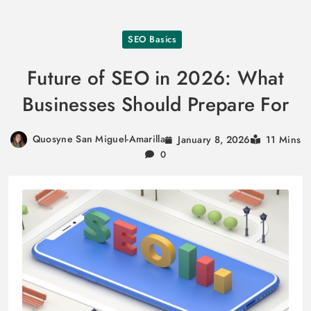
Skip
SEO Basics
to
content
Future of SEO in 2026: What
Businesses Should Prepare For
Quosyne San Miguel-Amarilla
January 8, 2026
11 Mins
0