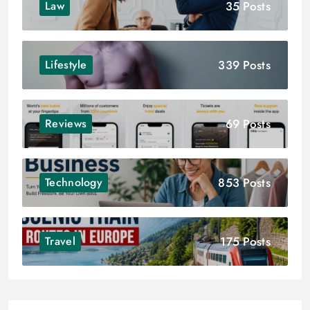
35 Posts
Law
339 Posts
Lifestyle
69 Posts
Reviews
853 Posts
Technology
175 Posts
Travel