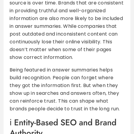
source is over time. Brands that are consistent
in providing truthful and well-organized
information are also more likely to be included
in answer summaries. While companies that
post outdated and inconsistent content can
continuously lose their online visibility. This
doesn’t matter when some of their pages
show correct information.
Being featured in answer summaries helps
build recognition. People can forget where
they got the information first. But when they
show up in searches and answers often, they
can reinforce trust. This can shape what
brands people decide to trust in the long run.
Entity-Based SEO and Brand
Authority