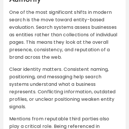
One of the most significant shifts in modern
search is the move toward entity-based
evaluation. Search systems assess businesses
as entities rather than collections of individual
pages. This means they look at the overall
presence, consistency, and reputation of a
brand across the web.
Clear identity matters. Consistent naming,
positioning, and messaging help search
systems understand what a business
represents. Conflicting information, outdated
profiles, or unclear positioning weaken entity
signals.
Mentions from reputable third parties also
play a critical role. Being referenced in