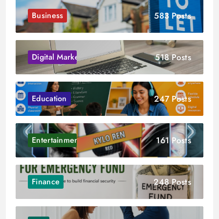
583 Posts
Business
518 Posts
Digital Marketing
247 Posts
Education
161 Posts
Entertainment
248 Posts
Finance