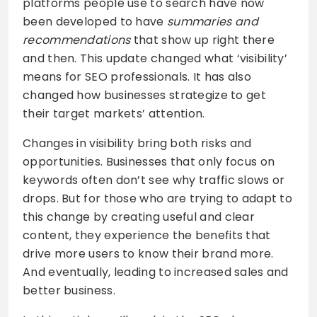
platforms people use to search have now
been developed to have
summaries and
recommendations
that show up right there
and then. This update changed what ‘visibility’
means for SEO professionals. It has also
changed how businesses strategize to get
their target markets’ attention.
Changes in visibility bring both risks and
opportunities. Businesses that only focus on
keywords often don’t see why traffic slows or
drops. But for those who are trying to adapt to
this change by creating useful and clear
content, they experience the benefits that
drive more users to know their brand more.
And eventually, leading to increased sales and
better business.