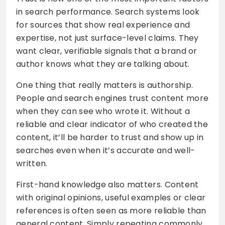
in search performance. Search systems look
for sources that show real experience and
expertise, not just surface-level claims. They
want clear, verifiable signals that a brand or
author knows what they are talking about.
One thing that really matters is authorship.
People and search engines trust content more
when they can see who wrote it. Without a
reliable and clear indicator of who created the
content, it’ll be harder to trust and show up in
searches even when it’s accurate and well-
written.
First-hand knowledge also matters. Content
with original opinions, useful examples or clear
references is often seen as more reliable than
general content. Simply repeating commonly