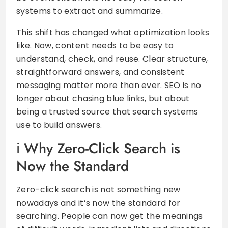
systems to extract and summarize.
This shift has changed what optimization looks
like. Now, content needs to be easy to
understand, check, and reuse. Clear structure,
straightforward answers, and consistent
messaging matter more than ever. SEO is no
longer about chasing blue links, but about
being a trusted source that search systems
use to build answers.
Why Zero-Click Search is
Now the Standard
Zero-click search is not something new
nowadays and it’s now the standard for
searching. People can now get the meanings