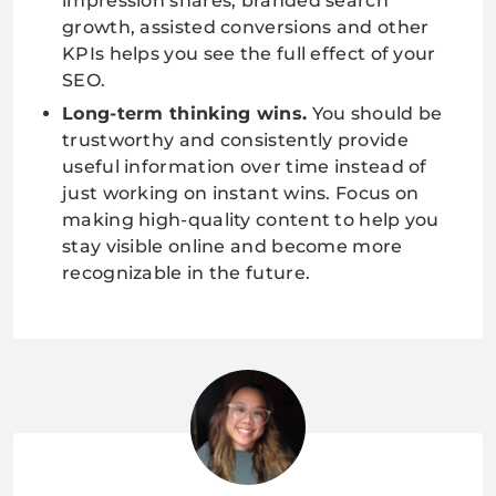
impression shares, branded search
growth, assisted conversions and other
KPIs helps you see the full effect of your
SEO.
Long-term thinking wins.
You should be
trustworthy and consistently provide
useful information over time instead of
just working on instant wins. Focus on
making high-quality content to help you
stay visible online and become more
recognizable in the future.