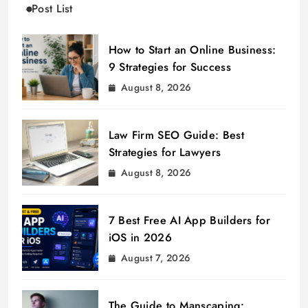
Post List
How to Start an Online Business:
9 Strategies for Success
August 8, 2026
Law Firm SEO Guide: Best
Strategies for Lawyers
August 8, 2026
7 Best Free AI App Builders for
iOS in 2026
August 7, 2026
The Guide to Manscaping: