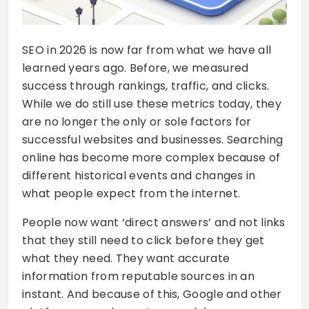
SEO in 2026 is now far from what we have all
learned years ago. Before, we measured
success through rankings, traffic, and clicks.
While we do still use these metrics today, they
are no longer the only or sole factors for
successful websites and businesses. Searching
online has become more complex because of
different historical events and changes in
what people expect from the internet.
People now want ‘direct answers’ and not links
that they still need to click before they get
what they need. They want accurate
information from reputable sources in an
instant. And because of this, Google and other