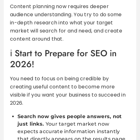
Content planning now requires deeper
audience understanding. You try to do some
in-depth research into what your target
market will search for and need, and create
content around that.
Start to Prepare for SEO in
2026!
You need to focus on being credible by
creating useful content to become more
visible if you want your business to succeed in
2026.
Search now gives people answers, not
just links.
Your target market now
expects accurate information instantly
that directly appears on the results page.