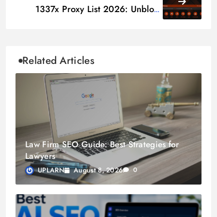
1337x Proxy List 2026: Unblock
Mirror & Alternative Sites
Related Articles
Law Firm SEO Guide: Best Strategies for
Lawyers
August 8, 2026
UPLARN
0