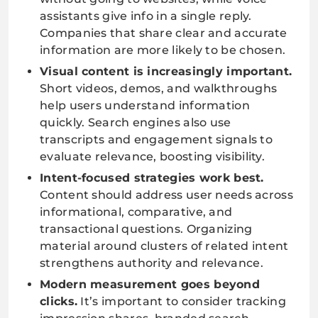
assistants give info in a single reply.
Companies that share clear and accurate
information are more likely to be chosen.
Visual content is increasingly important.
Short videos, demos, and walkthroughs
help users understand information
quickly. Search engines also use
transcripts and engagement signals to
evaluate relevance, boosting visibility.
Intent-focused strategies work best.
Content should address user needs across
informational, comparative, and
transactional questions. Organizing
material around clusters of related intent
strengthens authority and relevance.
Modern measurement goes beyond
clicks.
It’s important to consider tracking