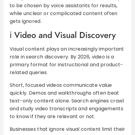
to be chosen by voice assistants for results,
while unclear or complicated content often
gets ignored.
Video and Visual Discovery
Visual content plays an increasingly important
role in search discovery. By 2026, video is a
primary format for instructional and product-
related queries.
Short, focused videos communicate value
quickly. Demos and walkthroughs often beat
text-only content alone. Search engines crawl
and study video transcripts and engagements
to know if they are relevant or not.
Businesses that ignore visual content limit their