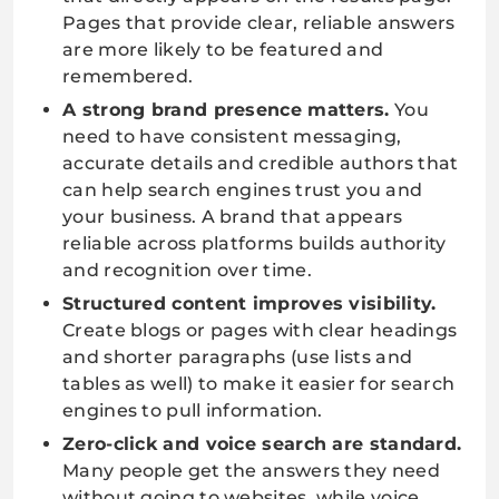
Pages that provide clear, reliable answers
are more likely to be featured and
remembered.
A strong brand presence matters.
You
need to have consistent messaging,
accurate details and credible authors that
can help search engines trust you and
your business. A brand that appears
reliable across platforms builds authority
and recognition over time.
Structured content improves visibility.
Create blogs or pages with clear headings
and shorter paragraphs (use lists and
tables as well) to make it easier for search
engines to pull information.
Zero-click and voice search are standard.
Many people get the answers they need
without going to websites, while voice