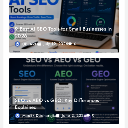
9 Best AI SEO Tools for Small Businesses in
2026
July 19, 2026
UPLARN
0
SEO vs AEO vs GEO: Key Differences
Explained
June 2, 2026
Maulik Dudharejia
0