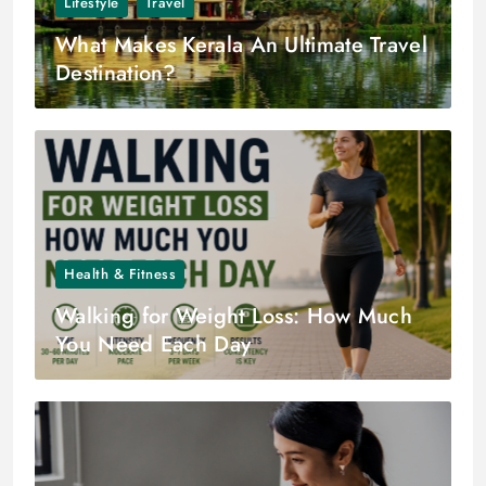
Lifestyle
Travel
What Makes Kerala An Ultimate Travel
Destination?
Health & Fitness
Walking for Weight Loss: How Much
You Need Each Day