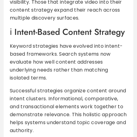
visibility. Those that integrate video into their
content strategy expand their reach across
multiple discovery surfaces.
Intent-Based Content Strategy
Keyword strategies have evolved into intent-
based frameworks. Search systems now
evaluate how well content addresses
underlying needs rather than matching
isolated terms.
Successful strategies organize content around
intent clusters. Informational, comparative,
and transactional elements work together to
demonstrate relevance. This holistic approach
helps systems understand topic coverage and
authority.