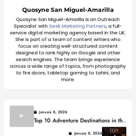
Quosyne San Miguel-Amarilla
Quosyne San Miguel-Amarilla is an Outreach
Specialist with
Seek Marketing Partners
, a full-
service digital marketing agency based in the UK.
She is part of a team of content writers who
focus on creating well-structured content
designed to rank highly on Google and other
search engines. The team brings experience
across a wide range of topics, from photography
to fire doors, tabletop gaming to tahini, and
more.
January 8, 2026
Top 10 Adventure Destinations in the
World 2026
January 8, 2026