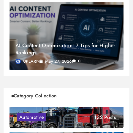
AI Content Optimization: 7 Tips for Higher
Rankings
May 27, 2026
UPLARN
0
Category Collection
132 Posts
Automotive