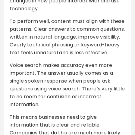
changes in how people interact with and use
technology.
To perform well, content must align with these
patterns. Clear answers to common questions,
written in natural language, improve visibility.
Overly technical phrasing or keyword-heavy
text feels unnatural and is less effective.
Voice search makes accuracy even more
important. The answer usually comes as a
single spoken response when people ask
questions using voice search. There’s very little
to no room for confusion or incorrect
information.
This means businesses need to give
information that is clear and reliable.
Companies that do this are much more likely