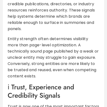
credible publications, directories, or industry
resources reinforces authority. These signals
help systems determine which brands are
reliable enough to surface in summaries and
panels.
Entity strength often determines visibility
more than page-level optimization. A
technically sound page published by a weak or
unclear entity may struggle to gain exposure.
Conversely, strong entities are more likely to
be trusted and reused, even when competing
content exists.
Trust, Experience and
Credibility Signals
Trust is now one of the most important factors