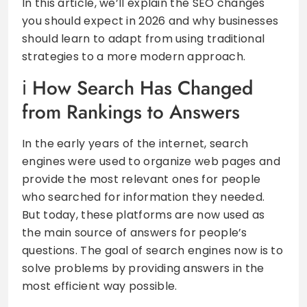
In this article, we’ll explain the SEO changes
you should expect in 2026 and why businesses
should learn to adapt from using traditional
strategies to a more modern approach.
How Search Has Changed
from Rankings to Answers
In the early years of the internet, search
engines were used to organize web pages and
provide the most relevant ones for people
who searched for information they needed.
But today, these platforms are now used as
the main source of answers for people’s
questions. The goal of search engines now is to
solve problems by providing answers in the
most efficient way possible.