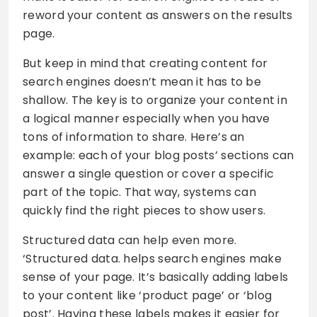
reword your content as answers on the results
page.
But keep in mind that creating content for
search engines doesn’t mean it has to be
shallow. The key is to organize your content in
a logical manner especially when you have
tons of information to share. Here’s an
example: each of your blog posts’ sections can
answer a single question or cover a specific
part of the topic. That way, systems can
quickly find the right pieces to show users.
Structured data can help even more.
‘Structured data. helps search engines make
sense of your page. It’s basically adding labels
to your content like ‘product page’ or ‘blog
post’. Having these labels makes it easier for