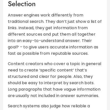
Selection
Answer engines work differently from
traditional search. They don’t just show a list of
links. Instead, they get information from
different sources and put them all together
into an easy-to-understand answer. Their
goal? – to give users accurate information as
fast as possible from reputable sources.
Content creators who cover a topic in general
need to create ‘specific content’ that’s
structured and clear for people. Also, they
should be easy to interpret by search bots.
Long paragraphs that have vague information
are usually not included in answer summaries.
Search systems also judge how reliable a