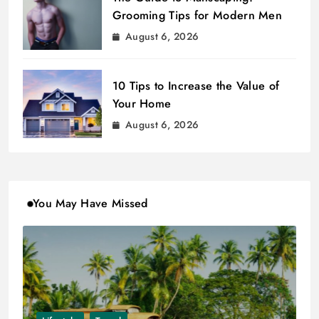
Grooming Tips for Modern Men
August 6, 2026
10 Tips to Increase the Value of
Your Home
August 6, 2026
You May Have Missed