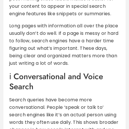
your content to appear in special search
engine features like snippets or summaries.
Long pages with information all over the place
usually don’t do well. If a page is messy or hard
to follow, search engines have a harder time
figuring out what’s important. These days,
being clear and organized matters more than
just writing a lot of words.
Conversational and Voice
Search
Search queries have become more
conversational. People ‘speak or talk to’
search engines like it’s an actual person using
words they often use daily. This shows broader