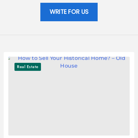
WRITE FOR US
Real Estate