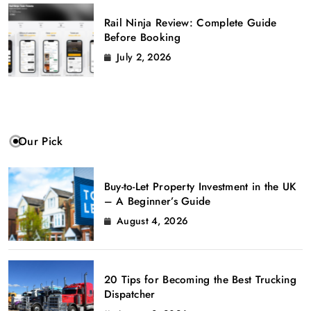
Rail Ninja Review: Complete Guide
Before Booking
July 2, 2026
Our Pick
Buy-to-Let Property Investment in the UK
– A Beginner’s Guide
August 4, 2026
20 Tips for Becoming the Best Trucking
Dispatcher