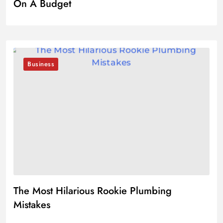
On A Budget
Business
The Most Hilarious Rookie Plumbing
Mistakes