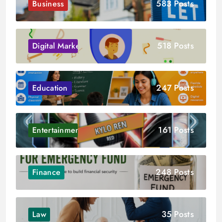
583 Posts
Business
518 Posts
Digital Marketing
247 Posts
Education
161 Posts
Entertainment
248 Posts
Finance
35 Posts
Law