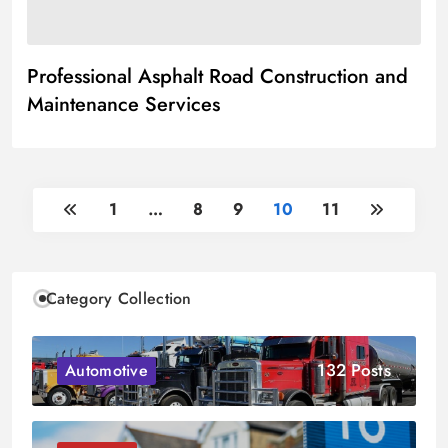
Professional Asphalt Road Construction and
Maintenance Services
1
…
8
9
10
11
Category Collection
132 Posts
Automotive