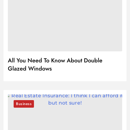
All You Need To Know About Double
Glazed Windows
Business