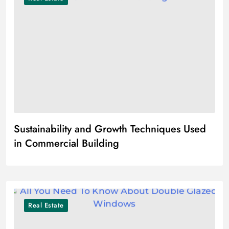
Sustainability and Growth Techniques Used
in Commercial Building
Real Estate