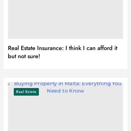
Real Estate Insurance: I think I can afford it
but not sure!
Real Estate