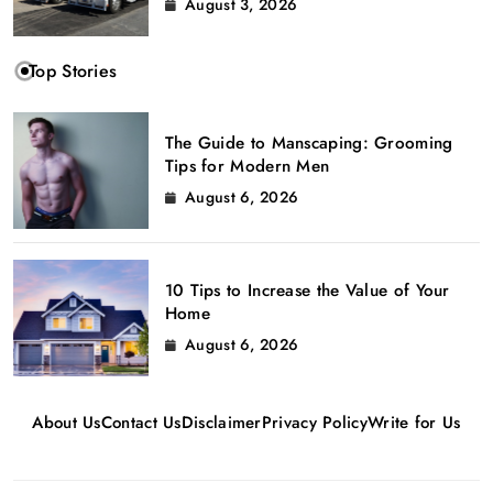
August 3, 2026
Top Stories
The Guide to Manscaping: Grooming
Tips for Modern Men
August 6, 2026
10 Tips to Increase the Value of Your
Home
August 6, 2026
About Us
Contact Us
Disclaimer
Privacy Policy
Write for Us