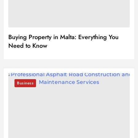
Buying Property in Malta: Everything You
Need to Know
Business