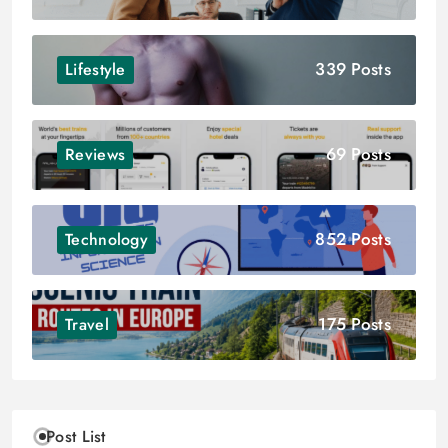
339 Posts
Lifestyle
69 Posts
Reviews
852 Posts
Technology
175 Posts
Travel
Post List