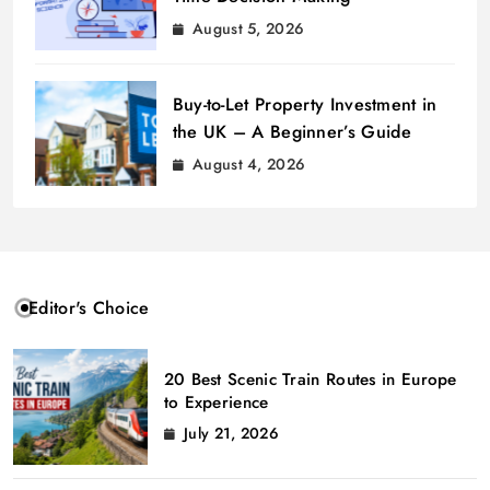
August 5, 2026
Buy-to-Let Property Investment in
the UK – A Beginner’s Guide
August 4, 2026
Editor's Choice
20 Best Scenic Train Routes in Europe
to Experience
July 21, 2026