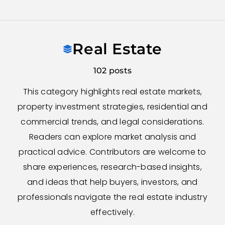
Skip
to
Real Estate
content
102 posts
This category highlights real estate markets,
property investment strategies, residential and
commercial trends, and legal considerations.
Readers can explore market analysis and
practical advice. Contributors are welcome to
share experiences, research-based insights,
and ideas that help buyers, investors, and
professionals navigate the real estate industry
effectively.