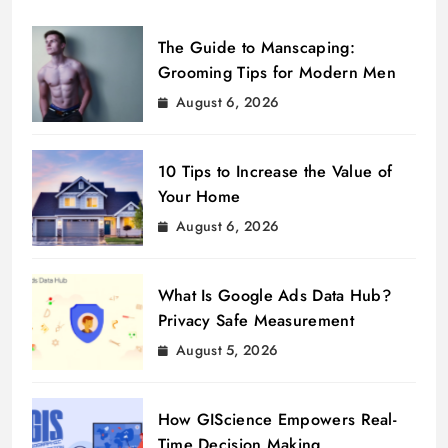
The Guide to Manscaping:
Grooming Tips for Modern Men
August 6, 2026
10 Tips to Increase the Value of
Your Home
August 6, 2026
What Is Google Ads Data Hub?
Privacy Safe Measurement
August 5, 2026
How GIScience Empowers Real-
Time Decision Making