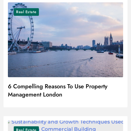
Real Estate
6 Compelling Reasons To Use Property
Management London
Real Estate