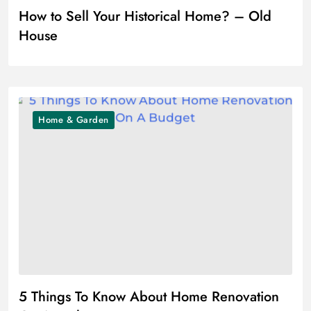
How to Sell Your Historical Home? – Old
House
Home & Garden
5 Things To Know About Home Renovation