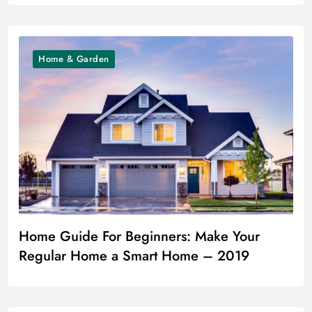
Home & Garden
Home Guide For Beginners: Make Your
Regular Home a Smart Home – 2019