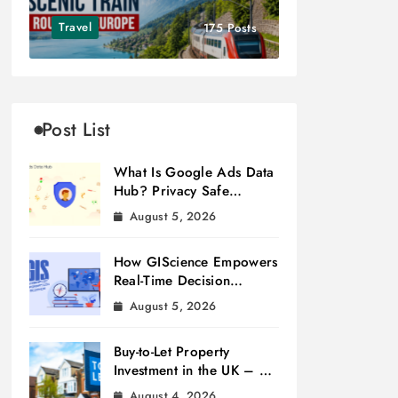
Travel
175 Posts
Post List
What Is Google Ads Data
Hub? Privacy Safe
Measurement
August 5, 2026
How GIScience Empowers
Real-Time Decision
Making
August 5, 2026
Buy-to-Let Property
Investment in the UK – A
Beginner’s Guide
August 4, 2026