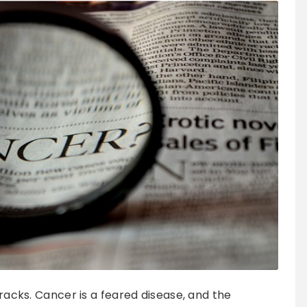
tracks. Cancer is a feared disease, and the