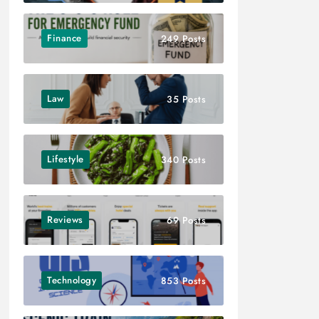
Finance
249 Posts
Law
35 Posts
Lifestyle
340 Posts
Reviews
69 Posts
Technology
853 Posts