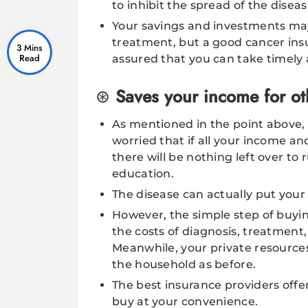
to inhibit the spread of the diseas
Your savings and investments ma
treatment, but a good cancer insu
3 Mins
assured that you can take timely
Saves your income for oth
As mentioned in the point above, 
worried that if all your income a
there will be nothing left over to
education.
The disease can actually put your 
However, the simple step of buyin
the costs of diagnosis, treatment,
Meanwhile, your private resource
the household as before.
The best insurance providers offe
buy at your convenience.