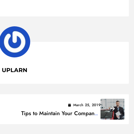
UPLARN
March 25, 2019
Tips to Maintain Your Company’s
+)
Private Fleet