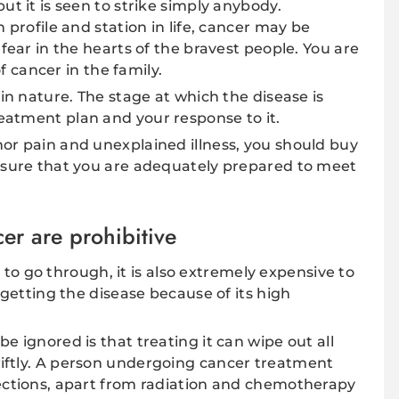
ut it is seen to strike simply anybody.
 profile and station in life, cancer may be
 fear in the hearts of the bravest people. You are
of cancer in the family.
 in nature. The stage at which the disease is
eatment plan and your response to it.
or pain and unexplained illness, you should buy
ensure that you are adequately prepared to meet
cer are prohibitive
ss to go through, it is also extremely expensive to
f getting the disease because of its high
e ignored is that treating it can wipe out all
iftly. A person undergoing cancer treatment
jections, apart from radiation and chemotherapy