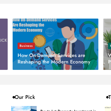
Business
How On-Demand Services are
W
Reshaping the Modern Economy
P
Our Pick
T