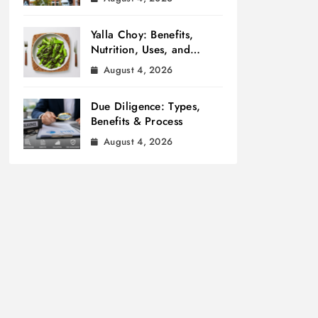
Yalla Choy: Benefits,
Nutrition, Uses, and
Cooking Tips
August 4, 2026
Due Diligence: Types,
Benefits & Process
August 4, 2026