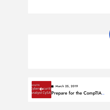
March 25, 2019
Prepare for the CompTIA
Cybersecurity Analyst (CySA
Exam