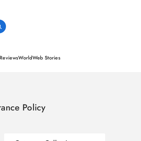
Reviews
World
Web Stories
ance Policy