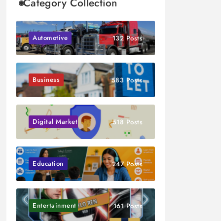
Category Collection
Automotive
132 Posts
Business
583 Posts
Digital Marketing
518 Posts
Education
247 Posts
Entertainment
161 Posts