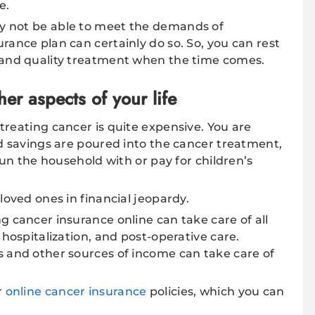
e.
y not be able to meet the demands of
rance plan can certainly do so. So, you can rest
 and quality treatment when the time comes.
er aspects of your life
treating cancer is quite expensive. You are
nd savings are poured into the cancer treatment,
 run the household with or pay for children’s
loved ones in financial jeopardy.
g cancer insurance online can take care of all
 hospitalization, and post-operative care.
s and other sources of income can take care of
r
online cancer insurance
policies, which you can