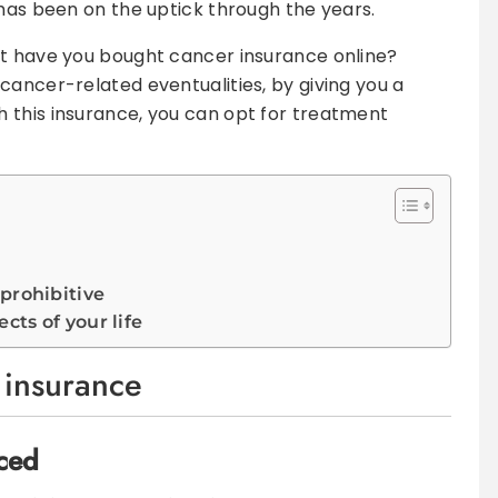
 has been on the uptick through the years.
ut have you bought cancer insurance online?
cancer-related eventualities, by giving you a
 this insurance, you can opt for treatment
 prohibitive
cts of your life
 insurance
ced