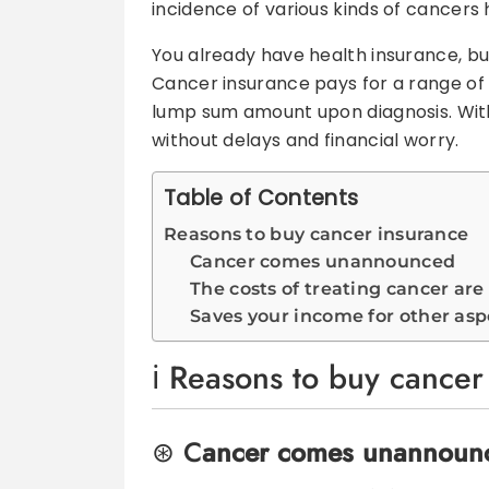
incidence of various kinds of cancers
You already have health insurance, b
Cancer insurance pays for a range of 
lump sum amount upon diagnosis. With
without delays and financial worry.
Table of Contents
Reasons to buy cancer insurance
Cancer comes unannounced
The costs of treating cancer are
Saves your income for other aspe
Reasons to buy cancer
C
ancer comes unannoun