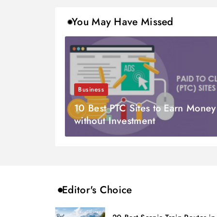
You May Have Missed
Business
10 Best PTC Sites to Earn Money
without Investment
Editor's Choice