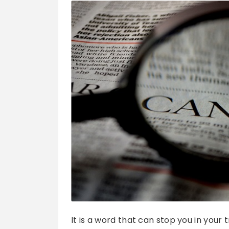
It is a word that can stop you in your 