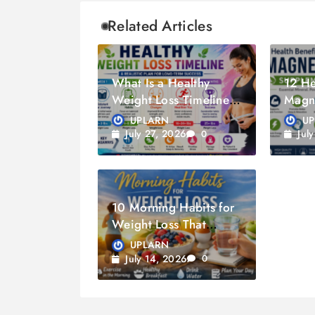
Related Articles
What Is a Healthy
12 He
Weight Loss Timeline?
Magn
A Guide to Sustainable
Supp
UPLARN
U
Weight Loss
July 27, 2026
Jul
0
10 Morning Habits for
Weight Loss That
Actually Work
UPLARN
July 14, 2026
0