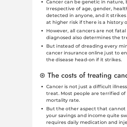
Cancer can be genetic in nature, b
Irrespective of age, gender, health
detected in anyone, and it strikes
at higher risk if there is a history 
However, all cancers are not fatal
diagnosed also determines the tr
But instead of dreading every min
cancer insurance online just to 
the disease head-on if it strikes.
The costs of treating can
Cancer is not just a difficult illne
treat. Most people are terrified o
mortality rate.
But the other aspect that cannot b
your savings and income quite sw
requires daily medication and in