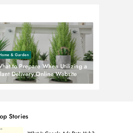
Home & Garden
hat to Prepare When Utilizing a
lant Delivery Online Website
op Stories