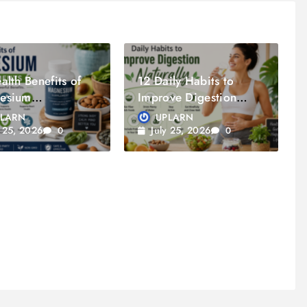
alth Benefits of
12 Daily Habits to
esium
Improve Digestion
lements
Naturally
PLARN
UPLARN
y 25, 2026
July 25, 2026
0
0