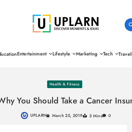
UPLARN
Entertainment
Lifestyle
Marketing
Tech
ducation
Travel
Health & Fitness
Why You Should Take a Cancer Insur
UPLARN
March 25, 2019
3 Mins
0