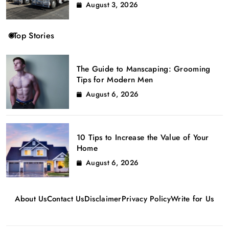
August 3, 2026
Top Stories
The Guide to Manscaping: Grooming
Tips for Modern Men
August 6, 2026
10 Tips to Increase the Value of Your
Home
August 6, 2026
About Us
Contact Us
Disclaimer
Privacy Policy
Write for Us