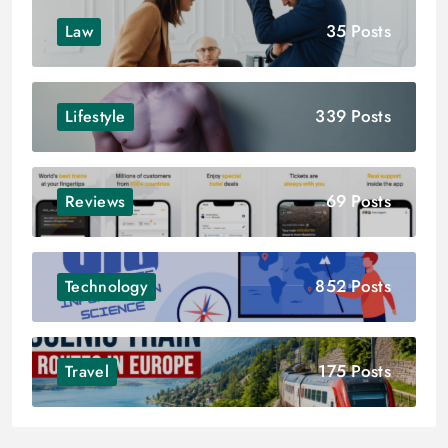
35 Posts
Law
339 Posts
Lifestyle
69 Posts
Reviews
852 Posts
Technology
175 Posts
Travel