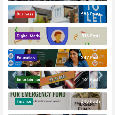
583 Posts
Business
518 Posts
Digital Marketing
247 Posts
Education
161 Posts
Entertainment
248 Posts
Finance