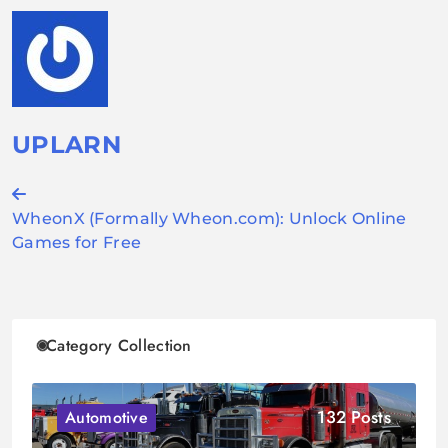
UPLARN
Post
WheonX (Formally Wheon.com): Unlock Online
navigation
Games for Free
Category Collection
132 Posts
Automotive