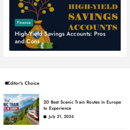
Finance
High-Yield Savings Accounts: Pros
and Cons
Editor's Choice
20 Best Scenic Train Routes in Europe
to Experience
July 21, 2026