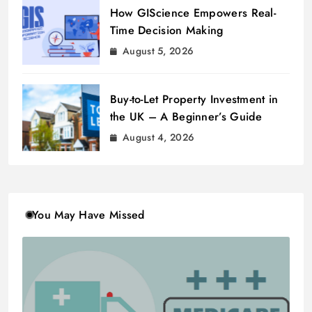
How GIScience Empowers Real-
Time Decision Making
August 5, 2026
Buy-to-Let Property Investment in
the UK – A Beginner’s Guide
August 4, 2026
You May Have Missed