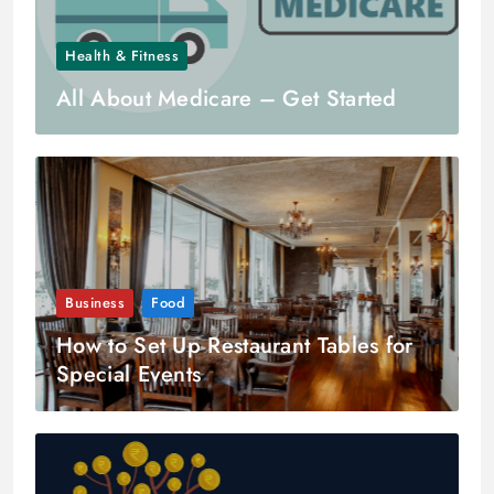
Health & Fitness
All About Medicare – Get Started
Business
Food
How to Set Up Restaurant Tables for
Special Events