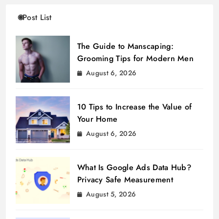
Post List
The Guide to Manscaping:
Grooming Tips for Modern Men
August 6, 2026
10 Tips to Increase the Value of
Your Home
August 6, 2026
What Is Google Ads Data Hub?
Privacy Safe Measurement
August 5, 2026