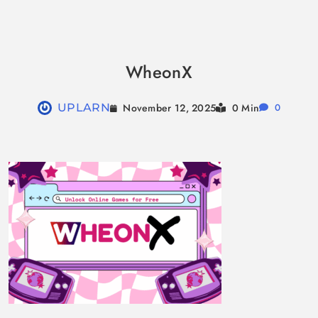
Skip
to
WheonX
content
November 12, 2025
UPLARN
0 Min
0