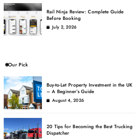
Rail Ninja Review: Complete Guide
Before Booking
July 2, 2026
Our Pick
Buy-to-Let Property Investment in the UK
– A Beginner’s Guide
August 4, 2026
20 Tips for Becoming the Best Trucking
Dispatcher