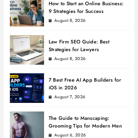
How to Start an Online Business:
9 Strategies for Success
August 8, 2026
Law Firm SEO Guide: Best
Strategies for Lawyers
August 8, 2026
7 Best Free AI App Builders for
iOS in 2026
August 7, 2026
The Guide to Manscaping:
Grooming Tips for Modern Men
August 6, 2026