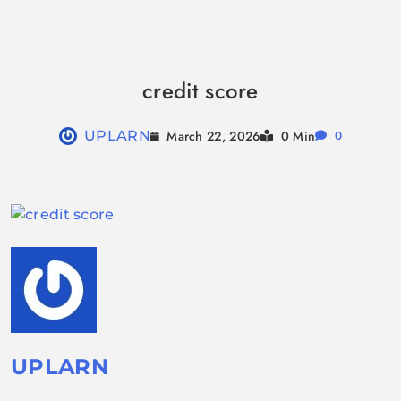
Skip
to
credit score
content
March 22, 2026
UPLARN
0 Min
0
UPLARN