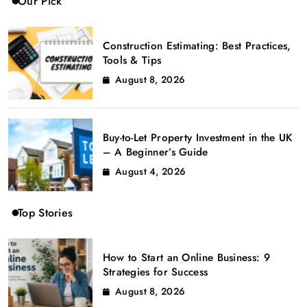
Our Pick
Construction Estimating: Best Practices,
Tools & Tips
August 8, 2026
Buy-to-Let Property Investment in the UK
– A Beginner’s Guide
August 4, 2026
Top Stories
How to Start an Online Business: 9
Strategies for Success
August 8, 2026