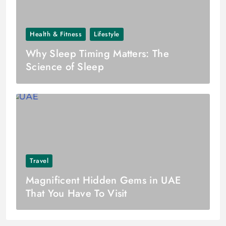
Health & Fitness
Lifestyle
Why Sleep Timing Matters: The
Science of Sleep
Travel
Magnificent Hidden Gems in UAE
That You Have To Visit