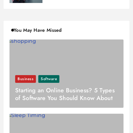
You May Have Missed
Business
Software
Starting an Online Business? 5 Types
of Software You Should Know About