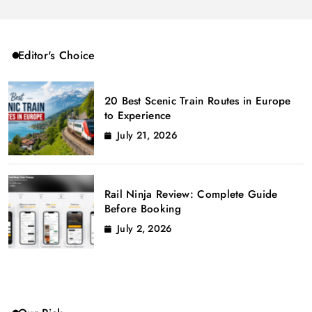
Editor's Choice
20 Best Scenic Train Routes in Europe
to Experience
July 21, 2026
Rail Ninja Review: Complete Guide
Before Booking
July 2, 2026