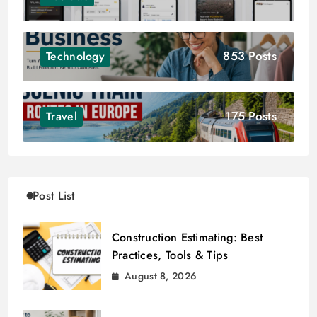
853 Posts
Technology
175 Posts
Travel
Post List
Construction Estimating: Best
Practices, Tools & Tips
August 8, 2026