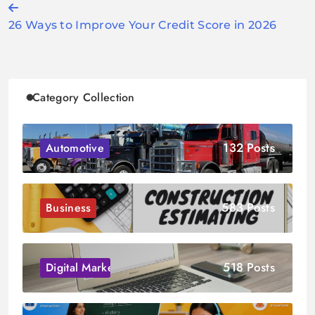
Post
26 Ways to Improve Your Credit Score in 2026
navigation
Category Collection
132 Posts
Automotive
583 Posts
Business
518 Posts
Digital Marketing