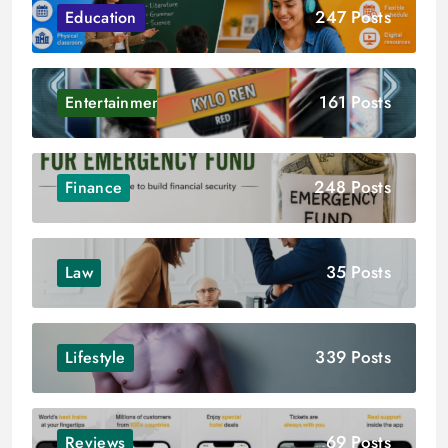
247 Posts
Education
161 Posts
Entertainment
248 Posts
Finance
35 Posts
Law
339 Posts
Lifestyle
69 Posts
Reviews