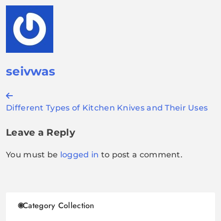
seivwas
Post
Different Types of Kitchen Knives and Their Uses
navigation
Leave a Reply
You must be
logged in
to post a comment.
Category Collection