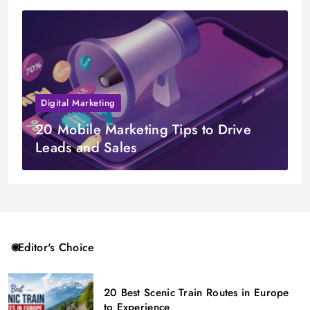
Digital Marketing
20 Mobile Marketing Tips to Drive
Leads and Sales
Editor's Choice
20 Best Scenic Train Routes in Europe
to Experience