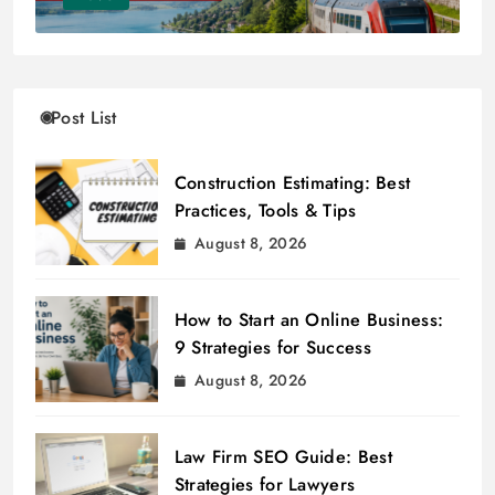
Post List
Construction Estimating: Best
Practices, Tools & Tips
August 8, 2026
How to Start an Online Business:
9 Strategies for Success
August 8, 2026
Law Firm SEO Guide: Best
Strategies for Lawyers