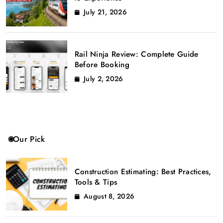
July 21, 2026
Rail Ninja Review: Complete Guide
Before Booking
July 2, 2026
Our Pick
Construction Estimating: Best Practices,
Tools & Tips
August 8, 2026