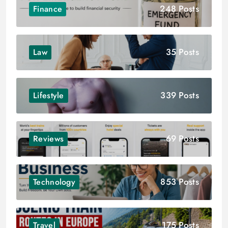
248 Posts
Finance
35 Posts
Law
339 Posts
Lifestyle
69 Posts
Reviews
853 Posts
Technology
175 Posts
Travel