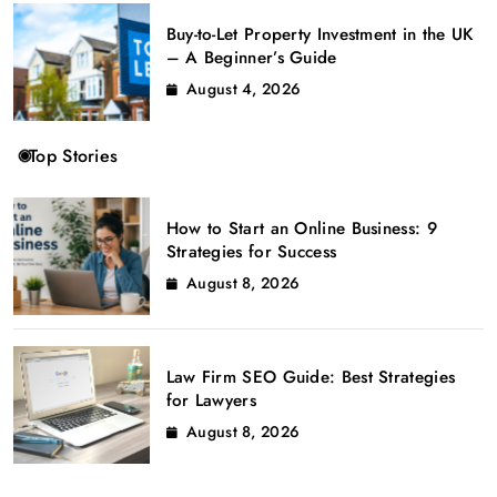
Buy-to-Let Property Investment in the UK
– A Beginner’s Guide
August 4, 2026
Top Stories
How to Start an Online Business: 9
Strategies for Success
August 8, 2026
Law Firm SEO Guide: Best Strategies
for Lawyers
August 8, 2026