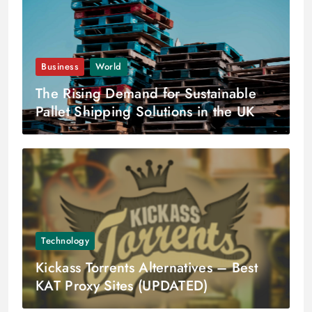
Business
World
The Rising Demand for Sustainable
Pallet Shipping Solutions in the UK
and Scandinavia
Technology
Kickass Torrents Alternatives – Best
KAT Proxy Sites (UPDATED)