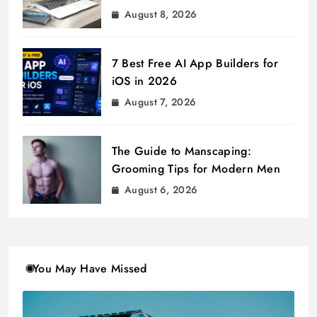
August 8, 2026
7 Best Free AI App Builders for
iOS in 2026
August 7, 2026
The Guide to Manscaping:
Grooming Tips for Modern Men
August 6, 2026
You May Have Missed