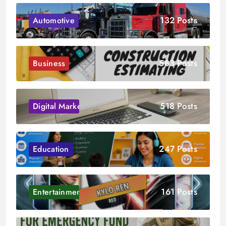
132 Posts
Automotive
583 Posts
Business
518 Posts
Digital Marketing
247 Posts
Education
161 Posts
Entertainment