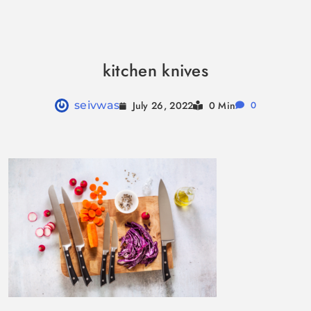
Skip
to
kitchen knives
content
July 26, 2022
seivwas
0 Min
0