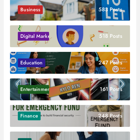
583 Posts
Business
518 Posts
Digital Marketing
247 Posts
Education
161 Posts
Entertainment
248 Posts
Finance