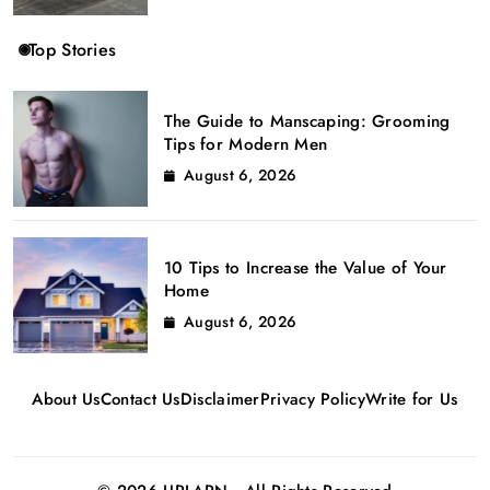
Top Stories
The Guide to Manscaping: Grooming
Tips for Modern Men
August 6, 2026
10 Tips to Increase the Value of Your
Home
August 6, 2026
About Us
Contact Us
Disclaimer
Privacy Policy
Write for Us