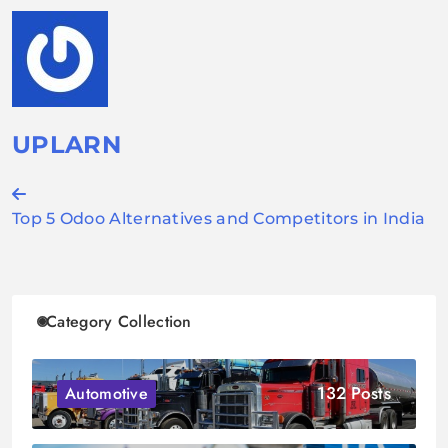
UPLARN
Post
Top 5 Odoo Alternatives and Competitors in India
navigation
Category Collection
132 Posts
Automotive