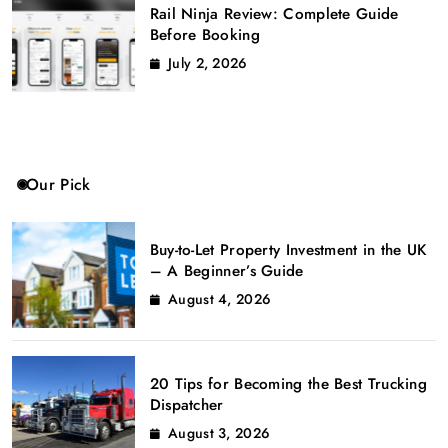
Rail Ninja Review: Complete Guide
Before Booking
July 2, 2026
Our Pick
Buy-to-Let Property Investment in the UK
– A Beginner’s Guide
August 4, 2026
20 Tips for Becoming the Best Trucking
Dispatcher
August 3, 2026