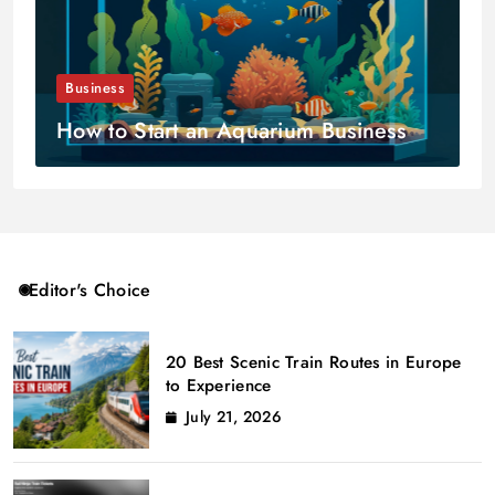
Business
How to Start an Aquarium Business
Editor's Choice
20 Best Scenic Train Routes in Europe
to Experience
July 21, 2026