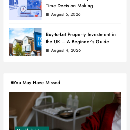
Time Decision Making
August 5, 2026
Buy-to-Let Property Investment in
the UK – A Beginner’s Guide
August 4, 2026
You May Have Missed