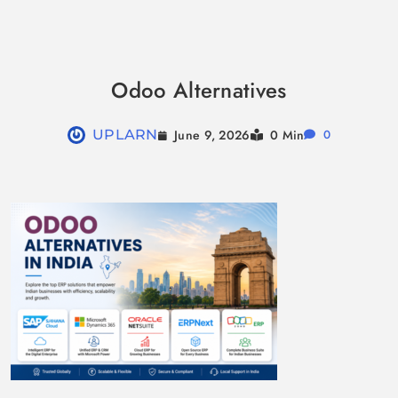
Skip
to
Odoo Alternatives
content
June 9, 2026
UPLARN
0 Min
0