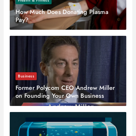
Health & Fitness
How Much Does Donating Plasma
Pay?
Business
Former Polycom CEO Andrew Miller
on Founding Your Own Business