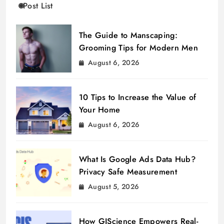
Post List
The Guide to Manscaping:
Grooming Tips for Modern Men
August 6, 2026
10 Tips to Increase the Value of
Your Home
August 6, 2026
What Is Google Ads Data Hub?
Privacy Safe Measurement
August 5, 2026
How GIScience Empowers Real-