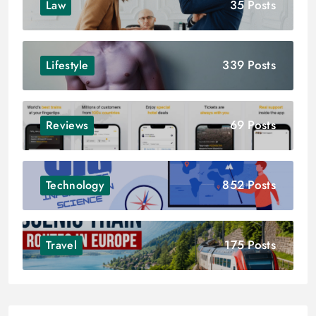
35 Posts
Law
339 Posts
Lifestyle
69 Posts
Reviews
852 Posts
Technology
175 Posts
Travel