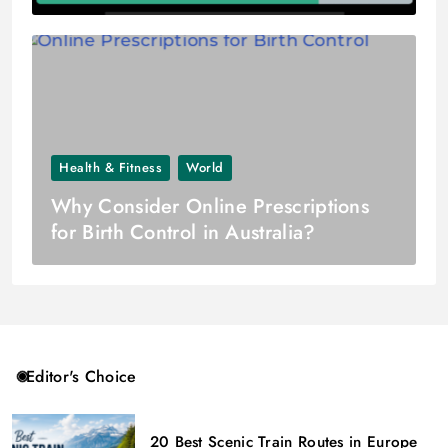
Health & Fitness
World
Why Consider Online Prescriptions
for Birth Control in Australia?
Editor's Choice
20 Best Scenic Train Routes in Europe