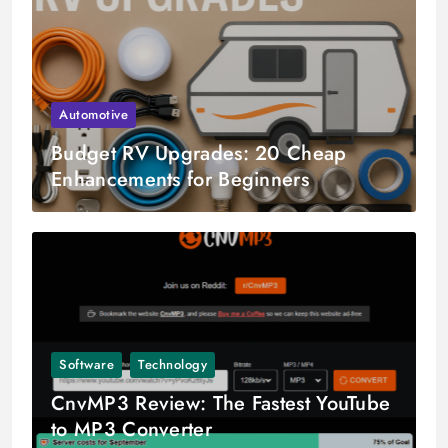
Automotive
Budget RV Upgrades: 20 Cheap
Enhancements for Beginners
Software
Technology
CnvMP3 Review: The Fastest YouTube
to MP3 Converter