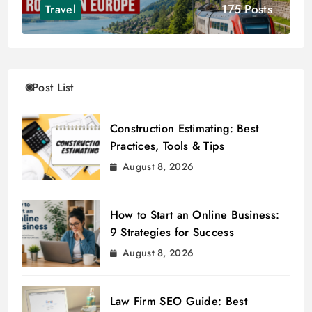
175 Posts
Travel
Post List
Construction Estimating: Best
Practices, Tools & Tips
August 8, 2026
How to Start an Online Business:
9 Strategies for Success
August 8, 2026
Law Firm SEO Guide: Best