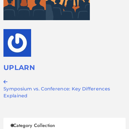
UPLARN
Post
Symposium vs. Conference: Key Differences
navigation
Explained
Category Collection