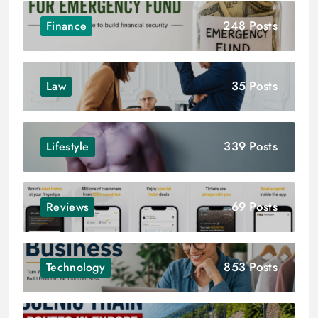
248 Posts
Finance
35 Posts
Law
339 Posts
Lifestyle
69 Posts
Reviews
853 Posts
Technology