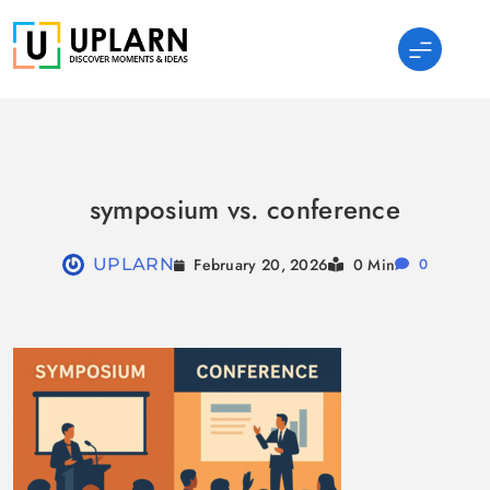
Skip
to
content
UPLARN
symposium vs. conference
February 20, 2026
UPLARN
0 Min
0