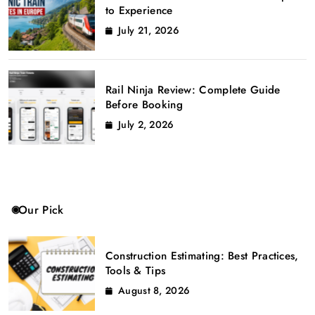
to Experience
July 21, 2026
Rail Ninja Review: Complete Guide
Before Booking
July 2, 2026
Our Pick
Construction Estimating: Best Practices,
Tools & Tips
August 8, 2026