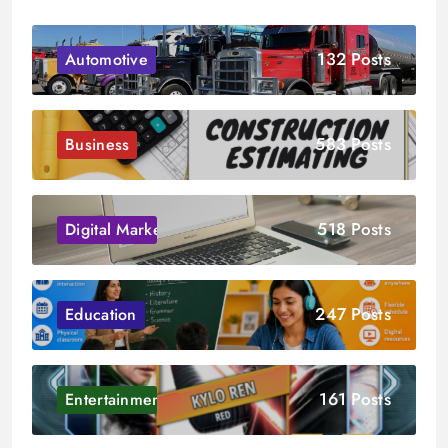
132 Posts
Automotive
583 Posts
Business
518 Posts
Digital Marketing
247 Posts
Education
161 Posts
Entertainment