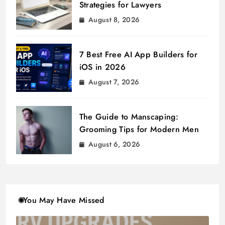
Strategies for Lawyers
August 8, 2026
7 Best Free AI App Builders for
iOS in 2026
August 7, 2026
The Guide to Manscaping:
Grooming Tips for Modern Men
August 6, 2026
You May Have Missed