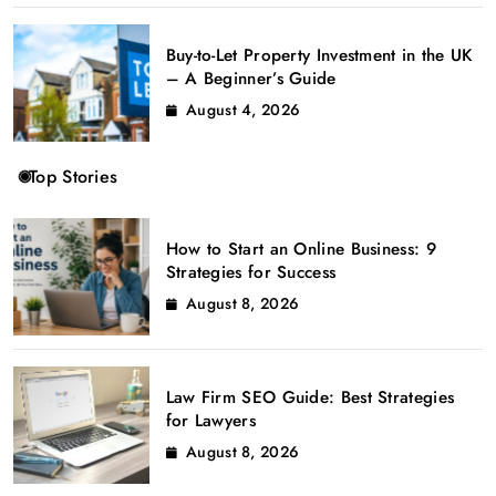
Buy-to-Let Property Investment in the UK
– A Beginner’s Guide
August 4, 2026
Top Stories
How to Start an Online Business: 9
Strategies for Success
August 8, 2026
Law Firm SEO Guide: Best Strategies
for Lawyers
August 8, 2026