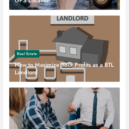
GPS Location
Real Estate
How to Maximize Your Profits as a BTL
Landlord