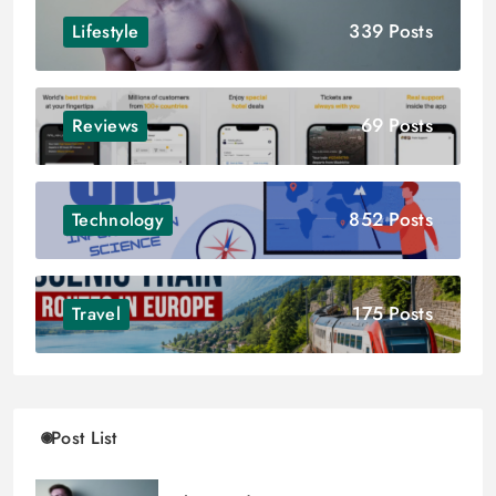
339 Posts
Lifestyle
69 Posts
Reviews
852 Posts
Technology
175 Posts
Travel
Post List