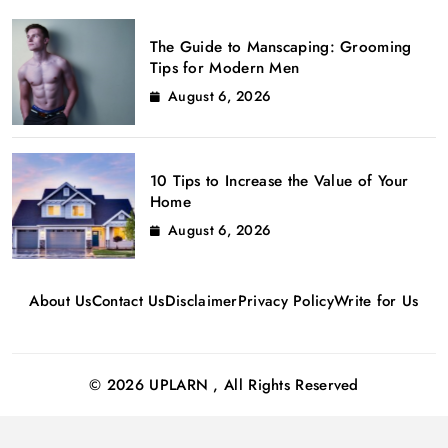
The Guide to Manscaping: Grooming
Tips for Modern Men
August 6, 2026
10 Tips to Increase the Value of Your
Home
August 6, 2026
About Us
Contact Us
Disclaimer
Privacy Policy
Write for Us
© 2026 UPLARN , All Rights Reserved