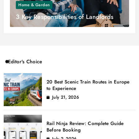
Home & Garden
3 Key Responsibilities of Landlords
Editor's Choice
20 Best Scenic Train Routes in Europe
to Experience
July 21, 2026
Rail Ninja Review: Complete Guide
Before Booking
July 2, 2026