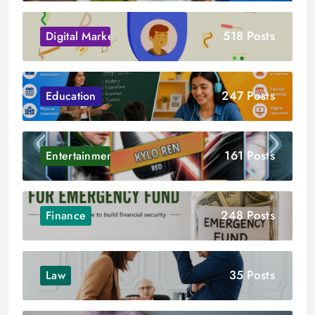
518 Posts
Digital Marketing
247 Posts
Education
161 Posts
Entertainment
248 Posts
Finance
35 Posts
Law