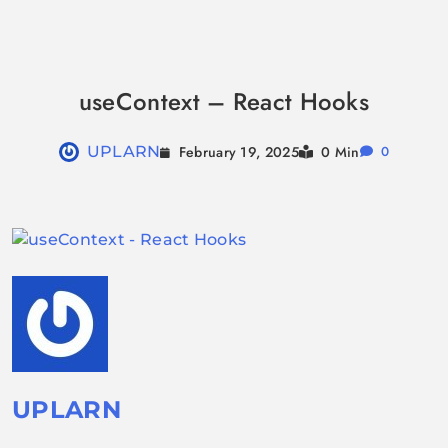
Skip
to
useContext – React Hooks
content
February 19, 2025
UPLARN
0 Min
0
UPLARN