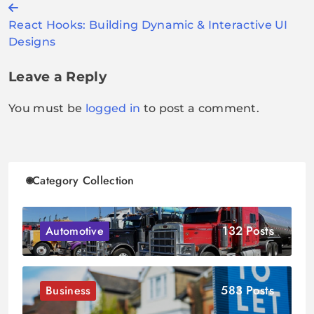
Post
React Hooks: Building Dynamic & Interactive UI
navigation
Designs
Leave a Reply
You must be
logged in
to post a comment.
Category Collection
132 Posts
Automotive
583 Posts
Business