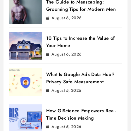
The Guide to Manscaping:
Grooming Tips for Modern Men
August 6, 2026
10 Tips to Increase the Value of
Your Home
August 6, 2026
What Is Google Ads Data Hub?
Privacy Safe Measurement
August 5, 2026
How GIScience Empowers Real-
Time Decision Making
August 5, 2026