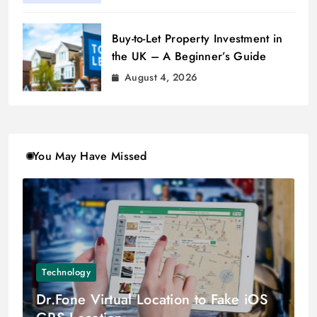
Buy-to-Let Property Investment in
the UK – A Beginner’s Guide
August 4, 2026
You May Have Missed
Technology
Dr.Fone Virtual Location to Fake iOS