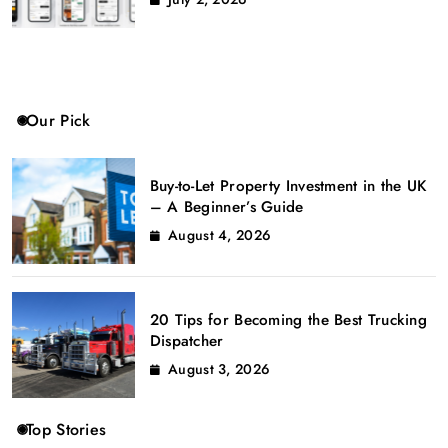
Our Pick
Buy-to-Let Property Investment in the UK
– A Beginner’s Guide
August 4, 2026
20 Tips for Becoming the Best Trucking
Dispatcher
August 3, 2026
Top Stories