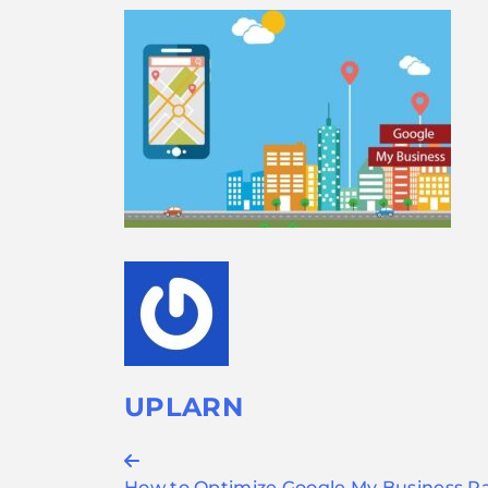
UPLARN
Post
How to Optimize Google My Business P