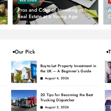
Real Estate
n
Pros and Cons of Investing in
A
Real Estate at a Young Age
C
S
Our Pick
T
Buy-to-Let Property Investment in
the UK – A Beginner’s Guide
August 4, 2026
20 Tips for Becoming the Best
Trucking Dispatcher
August 3, 2026