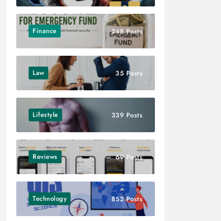
Finance
248 Posts
Law
35 Posts
Lifestyle
339 Posts
Reviews
69 Posts
Technology
852 Posts