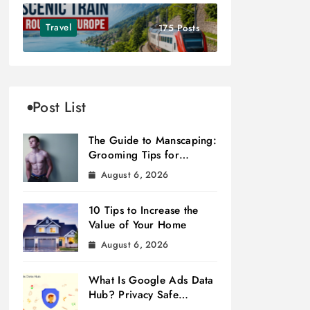
Travel
175 Posts
Post List
The Guide to Manscaping:
Grooming Tips for
Modern Men
August 6, 2026
10 Tips to Increase the
Value of Your Home
August 6, 2026
What Is Google Ads Data
Hub? Privacy Safe
Measurement