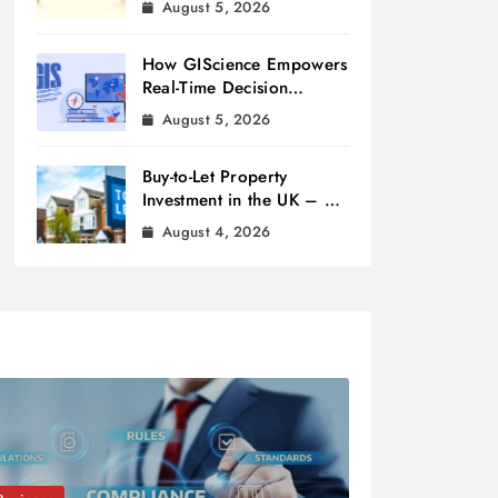
August 5, 2026
How GIScience Empowers
Real-Time Decision
Making
August 5, 2026
Buy-to-Let Property
Investment in the UK – A
Beginner’s Guide
August 4, 2026