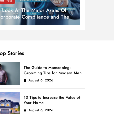
Business
 Look At The Major Areas Of
orporate Compliance and Their
ignificance
op Stories
The Guide to Manscaping:
Grooming Tips for Modern Men
August 6, 2026
10 Tips to Increase the Value of
Your Home
August 6, 2026