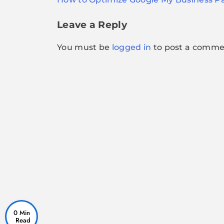
navigation
Leave a Reply
You must be
logged in
to post a comme
0 Min