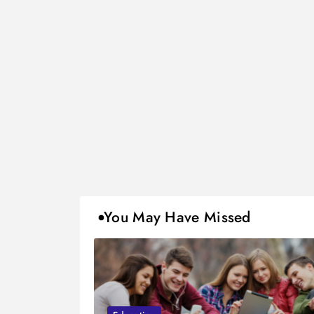
You May Have Missed