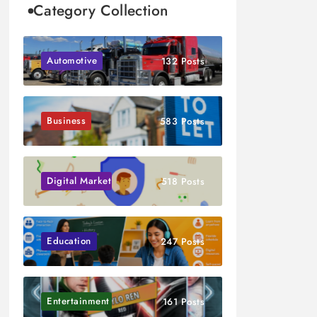
Category Collection
Automotive
132 Posts
Business
583 Posts
Digital Marketing
518 Posts
Education
247 Posts
Entertainment
161 Posts