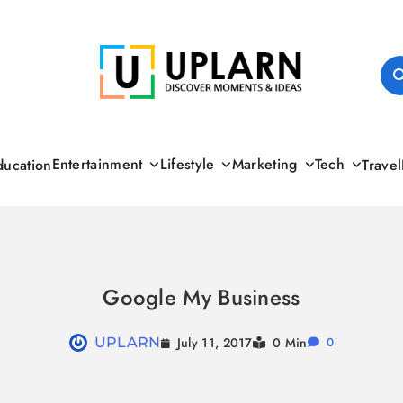
UPLARN
Entertainment
Lifestyle
Marketing
Tech
ducation
Travel
Google My Business
July 11, 2017
UPLARN
0 Min
0