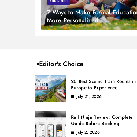
Education
7 Ways to Make Formal Educatio
More Personalized
Editor's Choice
20 Best Scenic Train Routes in
Europe to Experience
July 21, 2026
Rail Ninja Review: Complete
Guide Before Booking
July 2, 2026