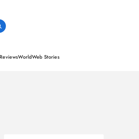
Reviews
World
Web Stories